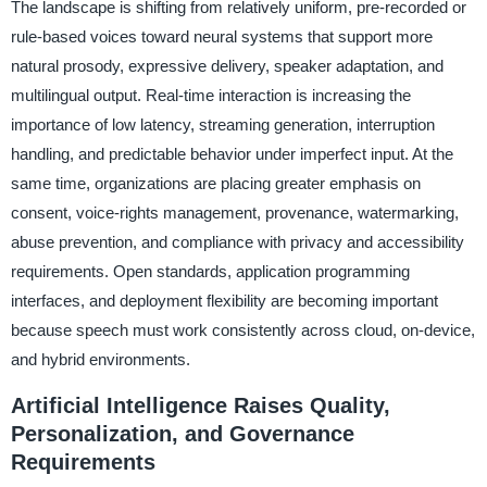
The landscape is shifting from relatively uniform, pre-recorded or
rule-based voices toward neural systems that support more
natural prosody, expressive delivery, speaker adaptation, and
multilingual output. Real-time interaction is increasing the
importance of low latency, streaming generation, interruption
handling, and predictable behavior under imperfect input. At the
same time, organizations are placing greater emphasis on
consent, voice-rights management, provenance, watermarking,
abuse prevention, and compliance with privacy and accessibility
requirements. Open standards, application programming
interfaces, and deployment flexibility are becoming important
because speech must work consistently across cloud, on-device,
and hybrid environments.
Artificial Intelligence Raises Quality,
Personalization, and Governance
Requirements