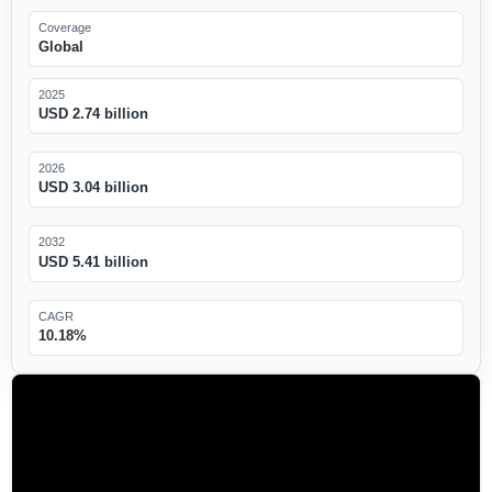
Coverage
Global
2025
USD 2.74 billion
2026
USD 3.04 billion
2032
USD 5.41 billion
CAGR
10.18%