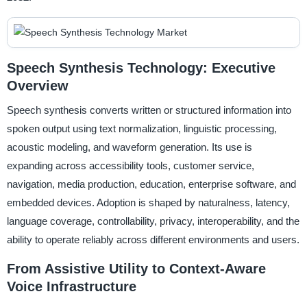
Speech Synthesis Technology: Executive
Overview
Speech synthesis converts written or structured information into
spoken output using text normalization, linguistic processing,
acoustic modeling, and waveform generation. Its use is
expanding across accessibility tools, customer service,
navigation, media production, education, enterprise software, and
embedded devices. Adoption is shaped by naturalness, latency,
language coverage, controllability, privacy, interoperability, and the
ability to operate reliably across different environments and users.
From Assistive Utility to Context-Aware
Voice Infrastructure