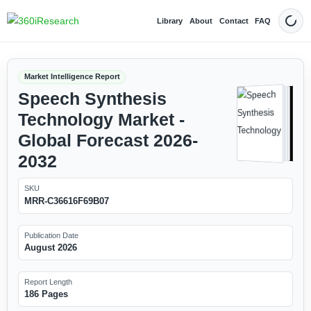
Library
About
Contact
FAQ
Dark
Market Intelligence Report
Speech Synthesis
Technology Market -
Global Forecast 2026-
2032
SKU
MRR-C36616F69B07
Publication Date
August 2026
Report Length
186 Pages