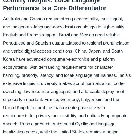
Country Insights: Local Language
Performance Is a Core Differentiator
Australia and Canada require strong accessibility, multilingual,
and Indigenous-language considerations alongside high-quality
English and French support. Brazil and Mexico need reliable
Portuguese and Spanish output adapted to regional pronunciation
and varied digital-access conditions. China, Japan, and South
Korea have advanced consumer-electronics and platform
ecosystems, with demanding requirements for character
handling, prosody, latency, and local-language naturalness. India’s
extensive linguistic diversity makes script normalization, code-
switching, low-resource languages, and affordable deployment
especially important. France, Germany, Italy, Spain, and the
United Kingdom combine mature enterprise use with
requirements for privacy, accessibility, and culturally appropriate
speech. Russia presents substantial Cyrillic and language-
localization needs, while the United States remains a major