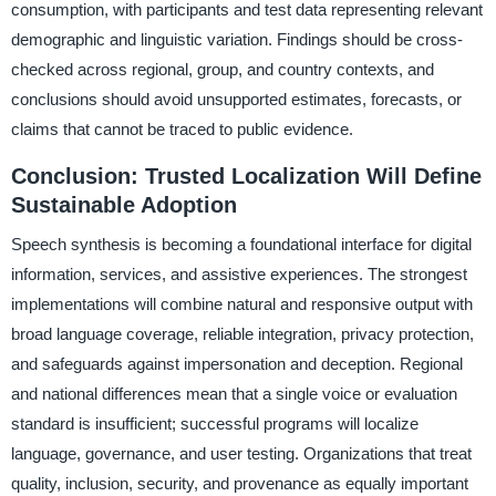
consumption, with participants and test data representing relevant
demographic and linguistic variation. Findings should be cross-
checked across regional, group, and country contexts, and
conclusions should avoid unsupported estimates, forecasts, or
claims that cannot be traced to public evidence.
Conclusion: Trusted Localization Will Define
Sustainable Adoption
Speech synthesis is becoming a foundational interface for digital
information, services, and assistive experiences. The strongest
implementations will combine natural and responsive output with
broad language coverage, reliable integration, privacy protection,
and safeguards against impersonation and deception. Regional
and national differences mean that a single voice or evaluation
standard is insufficient; successful programs will localize
language, governance, and user testing. Organizations that treat
quality, inclusion, security, and provenance as equally important