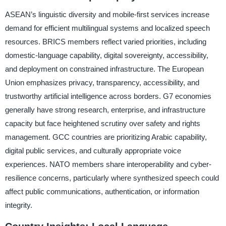
ASEAN’s linguistic diversity and mobile-first services increase
demand for efficient multilingual systems and localized speech
resources. BRICS members reflect varied priorities, including
domestic-language capability, digital sovereignty, accessibility,
and deployment on constrained infrastructure. The European
Union emphasizes privacy, transparency, accessibility, and
trustworthy artificial intelligence across borders. G7 economies
generally have strong research, enterprise, and infrastructure
capacity but face heightened scrutiny over safety and rights
management. GCC countries are prioritizing Arabic capability,
digital public services, and culturally appropriate voice
experiences. NATO members share interoperability and cyber-
resilience concerns, particularly where synthesized speech could
affect public communications, authentication, or information
integrity.