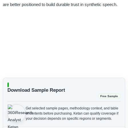
are better positioned to build durable trust in synthetic speech.
Download Sample Report
Free Sample
Get selected sample pages, methodology context, and table
of contents before purchasing.
Ketan can qualify coverage if
your decision depends on specific regions or segments.