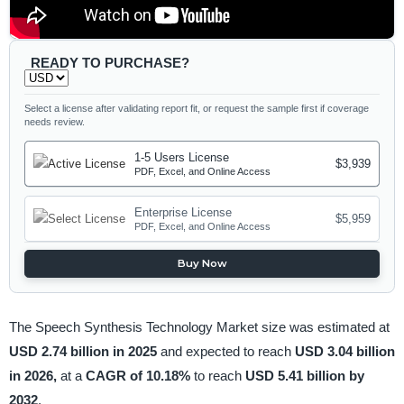
READY TO PURCHASE?
Select a license after validating report fit, or request the sample first if coverage
needs review.
1-5 Users License
$3,939
PDF, Excel, and Online Access
Enterprise License
$5,959
PDF, Excel, and Online Access
Buy Now
The Speech Synthesis Technology Market size was estimated at
USD 2.74 billion in 2025
and expected to reach
USD 3.04 billion
in 2026,
at a
CAGR of 10.18%
to reach
USD 5.41 billion by
2032
.