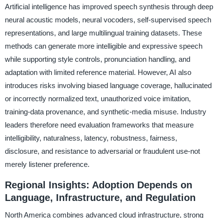
Artificial intelligence has improved speech synthesis through deep
neural acoustic models, neural vocoders, self-supervised speech
representations, and large multilingual training datasets. These
methods can generate more intelligible and expressive speech
while supporting style controls, pronunciation handling, and
adaptation with limited reference material. However, AI also
introduces risks involving biased language coverage, hallucinated
or incorrectly normalized text, unauthorized voice imitation,
training-data provenance, and synthetic-media misuse. Industry
leaders therefore need evaluation frameworks that measure
intelligibility, naturalness, latency, robustness, fairness,
disclosure, and resistance to adversarial or fraudulent use-not
merely listener preference.
Regional Insights: Adoption Depends on
Language, Infrastructure, and Regulation
North America combines advanced cloud infrastructure, strong