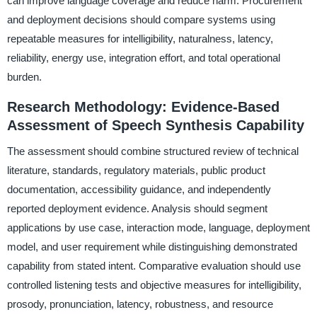
can improve language coverage and reduce harm. Procurement
and deployment decisions should compare systems using
repeatable measures for intelligibility, naturalness, latency,
reliability, energy use, integration effort, and total operational
burden.
Research Methodology: Evidence-Based
Assessment of Speech Synthesis Capability
The assessment should combine structured review of technical
literature, standards, regulatory materials, public product
documentation, accessibility guidance, and independently
reported deployment evidence. Analysis should segment
applications by use case, interaction mode, language, deployment
model, and user requirement while distinguishing demonstrated
capability from stated intent. Comparative evaluation should use
controlled listening tests and objective measures for intelligibility,
prosody, pronunciation, latency, robustness, and resource