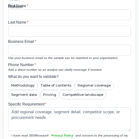
First Name
*
Last Name
*
Business Email
*
Use your business email so the sample can be matched to your organization.
Phone Number
*
Add a direct number so an analyst can clarify coverage if needed.
What do you want to validate?
Methodology
Table of contents
Regional coverage
Segment data
Pricing
Competitive landscape
Specific Requirement
*
I have read 360iResearch'
Privacy Policy
and consent to the processing of my