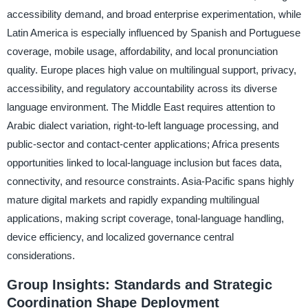
accessibility demand, and broad enterprise experimentation, while
Latin America is especially influenced by Spanish and Portuguese
coverage, mobile usage, affordability, and local pronunciation
quality. Europe places high value on multilingual support, privacy,
accessibility, and regulatory accountability across its diverse
language environment. The Middle East requires attention to
Arabic dialect variation, right-to-left language processing, and
public-sector and contact-center applications; Africa presents
opportunities linked to local-language inclusion but faces data,
connectivity, and resource constraints. Asia-Pacific spans highly
mature digital markets and rapidly expanding multilingual
applications, making script coverage, tonal-language handling,
device efficiency, and localized governance central
considerations.
Group Insights: Standards and Strategic
Coordination Shape Deployment