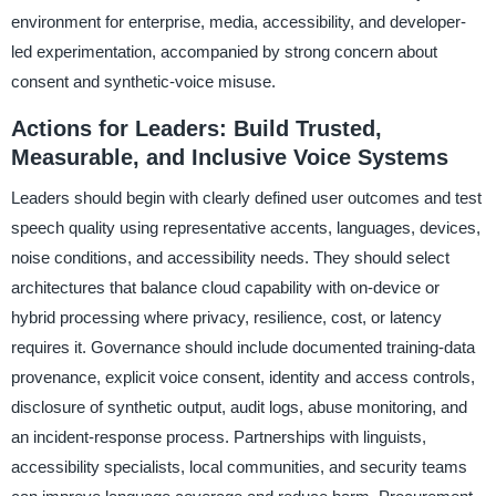
environment for enterprise, media, accessibility, and developer-
led experimentation, accompanied by strong concern about
consent and synthetic-voice misuse.
Actions for Leaders: Build Trusted,
Measurable, and Inclusive Voice Systems
Leaders should begin with clearly defined user outcomes and test
speech quality using representative accents, languages, devices,
noise conditions, and accessibility needs. They should select
architectures that balance cloud capability with on-device or
hybrid processing where privacy, resilience, cost, or latency
requires it. Governance should include documented training-data
provenance, explicit voice consent, identity and access controls,
disclosure of synthetic output, audit logs, abuse monitoring, and
an incident-response process. Partnerships with linguists,
accessibility specialists, local communities, and security teams