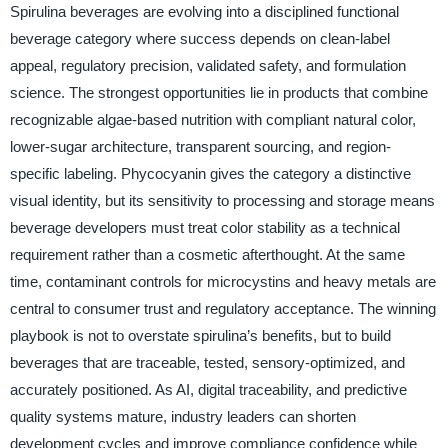
Spirulina beverages are evolving into a disciplined functional
beverage category where success depends on clean-label
appeal, regulatory precision, validated safety, and formulation
science. The strongest opportunities lie in products that combine
recognizable algae-based nutrition with compliant natural color,
lower-sugar architecture, transparent sourcing, and region-
specific labeling. Phycocyanin gives the category a distinctive
visual identity, but its sensitivity to processing and storage means
beverage developers must treat color stability as a technical
requirement rather than a cosmetic afterthought. At the same
time, contaminant controls for microcystins and heavy metals are
central to consumer trust and regulatory acceptance. The winning
playbook is not to overstate spirulina’s benefits, but to build
beverages that are traceable, tested, sensory-optimized, and
accurately positioned. As AI, digital traceability, and predictive
quality systems mature, industry leaders can shorten
development cycles and improve compliance confidence while