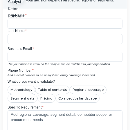
your decision depends on specific regions or segments.
First Name
*
Last Name
*
Business Email
*
Use your business email so the sample can be matched to your organization.
Phone Number
*
Add a direct number so an analyst can clarify coverage if needed.
What do you want to validate?
Methodology
Table of contents
Regional coverage
Segment data
Pricing
Competitive landscape
Specific Requirement
*