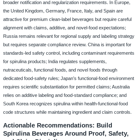
broader notification and regularization requirements. In Europe,
the United Kingdom, Germany, France, Italy, and Spain are
attractive for premium clean-label beverages but require careful
alignment with claims, additive, and novel-food expectations;
Russia remains relevant for regional supply and labeling strategy
but requires separate compliance review. China is important for
standards-led safety control, including contaminant requirements
for spirulina products; India regulates supplements,
nutraceuticals, functional foods, and novel foods through
dedicated food-safety rules; Japan’s functional-food environment
requires scientific substantiation for permitted claims; Australia
relies on additive labeling and food-standard compliance; and
South Korea recognizes spirulina within health-functional-food
code structures while maintaining ingredient and claim controls.
Actionable Recommendations: Build
Spirulina Beverages Around Proof, Safety,