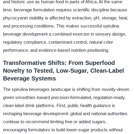
and historic use as human food in parts of Africa. At the same
time, beverage formulation requires scientific discipline because
phycocyanin stability is affected by extraction, pH, storage, heat,
and processing conditions. This makes successful spirulina
beverage development a combined exercise in sensory design,
regulatory compliance, contaminant control, natural color
performance, and evidence-based nutrition positioning.
Transformative Shifts: From Superfood
Novelty to Tested, Low-Sugar, Clean-Label
Beverage Systems
The spirulina beverages landscape is shifting from novelty-driven
green smoothies toward precision-formulated, regulation-ready,
clean-label drink platforms. First, public health guidance is
reshaping beverage development: global and national authorities
continue to recommend limiting free or added sugars,
encouraging formulators to build lower-sugar products without