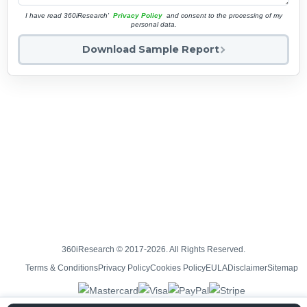
I have read 360iResearch'
Privacy Policy
and consent to the processing of my
personal data.
Download Sample Report
360iResearch © 2017-2026. All Rights Reserved.
Terms & Conditions
Privacy Policy
Cookies Policy
EULA
Disclaimer
Sitemap