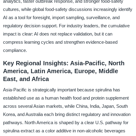
analytics, faster outbreak response, and stronger food-safety
cultures, while global food-safety discussions increasingly identify
AI as a tool for foresight, import sampling, surveillance, and
regulatory decision support. For industry leaders, the cumulative
impact is clear: AI does not replace validation, but it can
compress learning cycles and strengthen evidence-based
compliance.
Key Regional Insights: Asia-Pacific, North
America, Latin America, Europe, Middle
East, and Africa
Asia-Pacific is strategically important because spirulina has
established use as a human health food and protein supplement
across several Asian markets, while China, India, Japan, South
Korea, and Australia each bring distinct regulatory and innovation
pathways. North America is shaped by a clear U.S. pathway for
spirulina extract as a color additive in non-alcoholic beverages