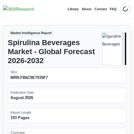
Library
About
Contact
FAQ
Dark
Market Intelligence Report
Spirulina Beverages
Market - Global Forecast
2026-2032
SKU
MRR-FB6C9E7939F7
Publication Date
August 2026
Report Length
193 Pages
Coverage