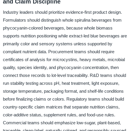
and Claim Discipline
Industry leaders should prioritize evidence-first product design.
Formulators should distinguish whole spirulina beverages from
phycocyanin-colored beverages, because whole biomass
supports nutrition positioning while extract-led blue beverages are
primarily color and sensory systems unless supported by
compliant nutrient data. Procurement teams should require
certificates of analysis for microcystins, heavy metals, microbial
quality, species identity, and phycocyanin concentration, then
connect those records to lot-level traceability. R&D teams should
run stability testing across pH, heat treatment, light exposure,
storage temperature, packaging format, and shelf-life conditions
before finalizing claims or colors. Regulatory teams should build
country-specific claim matrices that separate nutrition claims,
color-additive status, supplement rules, and food-use rules.
Commercial teams should emphasize low-sugar, plant-based,
traceable, clean-label, naturally colored, and responsibly sourced