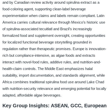
and by Canadian review activity around spirulina extract as a
food-coloring agent, supporting clean-label beverage
experimentation when claims and labels remain compliant. Latin
America carries cultural relevance through Mexico’s historic use
of spirulina-associated tecuitlatl and Brazil’s increasingly
formalized food and supplement oversight, creating opportunities
for localized functional beverage storytelling grounded in
regulation rather than therapeutic promises. Europe is innovation-
rich but compliance-intensive, as algae foods and extracts
interact with novel-food rules, additive rules, and nutrition-and-
health-claim controls. The Middle East emphasizes halal
suitability, import documentation, and standards alignment, while
Africa combines traditional spirulina food use around Lake Chad
with nutrition-security relevance and emerging potential for locally
adapted, affordable algae beverages.
Key Group Insights: ASEAN, GCC, European