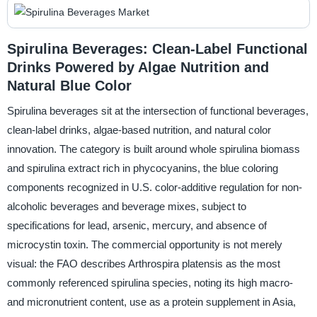
Spirulina Beverages: Clean-Label Functional
Drinks Powered by Algae Nutrition and
Natural Blue Color
Spirulina beverages sit at the intersection of functional beverages,
clean-label drinks, algae-based nutrition, and natural color
innovation. The category is built around whole spirulina biomass
and spirulina extract rich in phycocyanins, the blue coloring
components recognized in U.S. color-additive regulation for non-
alcoholic beverages and beverage mixes, subject to
specifications for lead, arsenic, mercury, and absence of
microcystin toxin. The commercial opportunity is not merely
visual: the FAO describes Arthrospira platensis as the most
commonly referenced spirulina species, noting its high macro-
and micronutrient content, use as a protein supplement in Asia,