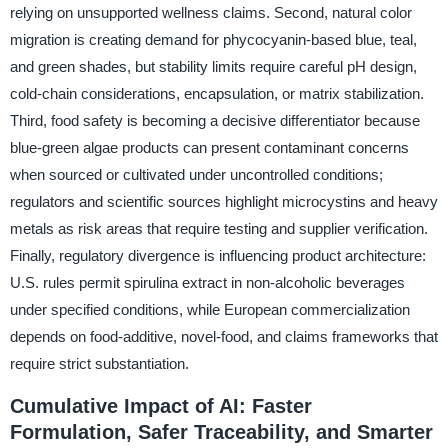
relying on unsupported wellness claims. Second, natural color
migration is creating demand for phycocyanin-based blue, teal,
and green shades, but stability limits require careful pH design,
cold-chain considerations, encapsulation, or matrix stabilization.
Third, food safety is becoming a decisive differentiator because
blue-green algae products can present contaminant concerns
when sourced or cultivated under uncontrolled conditions;
regulators and scientific sources highlight microcystins and heavy
metals as risk areas that require testing and supplier verification.
Finally, regulatory divergence is influencing product architecture:
U.S. rules permit spirulina extract in non-alcoholic beverages
under specified conditions, while European commercialization
depends on food-additive, novel-food, and claims frameworks that
require strict substantiation.
Cumulative Impact of AI: Faster
Formulation, Safer Traceability, and Smarter