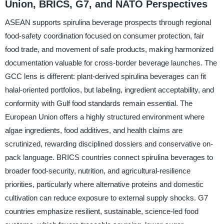
Union, BRICS, G7, and NATO Perspectives
ASEAN supports spirulina beverage prospects through regional
food-safety coordination focused on consumer protection, fair
food trade, and movement of safe products, making harmonized
documentation valuable for cross-border beverage launches. The
GCC lens is different: plant-derived spirulina beverages can fit
halal-oriented portfolios, but labeling, ingredient acceptability, and
conformity with Gulf food standards remain essential. The
European Union offers a highly structured environment where
algae ingredients, food additives, and health claims are
scrutinized, rewarding disciplined dossiers and conservative on-
pack language. BRICS countries connect spirulina beverages to
broader food-security, nutrition, and agricultural-resilience
priorities, particularly where alternative proteins and domestic
cultivation can reduce exposure to external supply shocks. G7
countries emphasize resilient, sustainable, science-led food