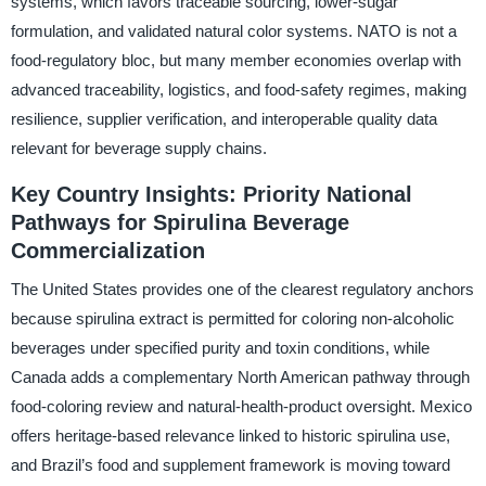
systems, which favors traceable sourcing, lower-sugar
formulation, and validated natural color systems. NATO is not a
food-regulatory bloc, but many member economies overlap with
advanced traceability, logistics, and food-safety regimes, making
resilience, supplier verification, and interoperable quality data
relevant for beverage supply chains.
Key Country Insights: Priority National
Pathways for Spirulina Beverage
Commercialization
The United States provides one of the clearest regulatory anchors
because spirulina extract is permitted for coloring non-alcoholic
beverages under specified purity and toxin conditions, while
Canada adds a complementary North American pathway through
food-coloring review and natural-health-product oversight. Mexico
offers heritage-based relevance linked to historic spirulina use,
and Brazil’s food and supplement framework is moving toward