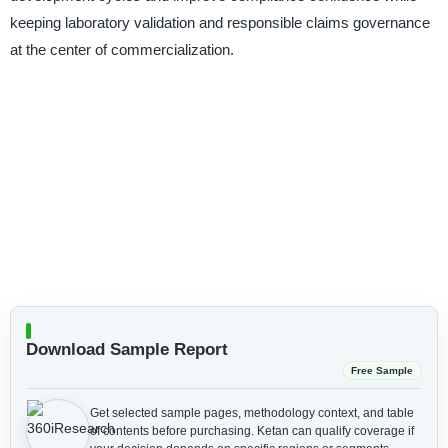
keeping laboratory validation and responsible claims governance
at the center of commercialization.
Download Sample Report
Free Sample
Get selected sample pages, methodology context, and table
of contents before purchasing.
Ketan can qualify coverage if