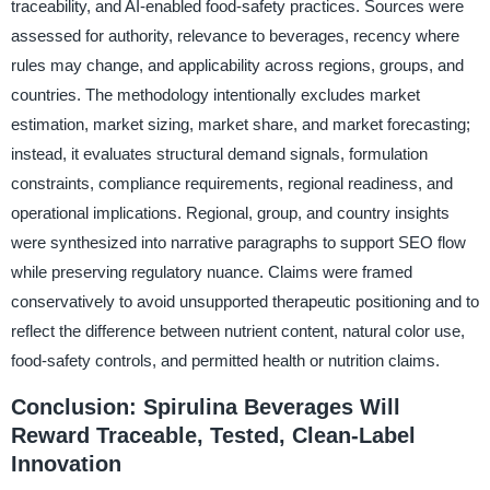
traceability, and AI-enabled food-safety practices. Sources were
assessed for authority, relevance to beverages, recency where
rules may change, and applicability across regions, groups, and
countries. The methodology intentionally excludes market
estimation, market sizing, market share, and market forecasting;
instead, it evaluates structural demand signals, formulation
constraints, compliance requirements, regional readiness, and
operational implications. Regional, group, and country insights
were synthesized into narrative paragraphs to support SEO flow
while preserving regulatory nuance. Claims were framed
conservatively to avoid unsupported therapeutic positioning and to
reflect the difference between nutrient content, natural color use,
food-safety controls, and permitted health or nutrition claims.
Conclusion: Spirulina Beverages Will
Reward Traceable, Tested, Clean-Label
Innovation