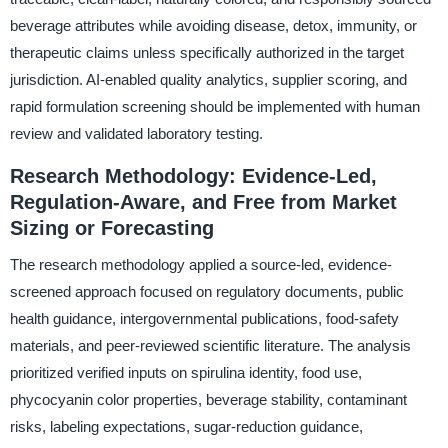
beverage attributes while avoiding disease, detox, immunity, or
therapeutic claims unless specifically authorized in the target
jurisdiction. AI-enabled quality analytics, supplier scoring, and
rapid formulation screening should be implemented with human
review and validated laboratory testing.
Research Methodology: Evidence-Led,
Regulation-Aware, and Free from Market
Sizing or Forecasting
The research methodology applied a source-led, evidence-
screened approach focused on regulatory documents, public
health guidance, intergovernmental publications, food-safety
materials, and peer-reviewed scientific literature. The analysis
prioritized verified inputs on spirulina identity, food use,
phycocyanin color properties, beverage stability, contaminant
risks, labeling expectations, sugar-reduction guidance,