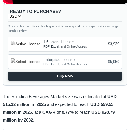
READY TO PURCHASE?
Select a license after validating report fit, or request the sample first if coverage
needs review.
1-5 Users License
$3,939
PDF, Excel, and Online Access
Enterprise License
$5,959
PDF, Excel, and Online Access
Buy Now
The Spirulina Beverages Market size was estimated at
USD
515.32 million in 2025
and expected to reach
USD 559.53
million in 2026,
at a
CAGR of 8.77%
to reach
USD 928.79
million by 2032
.