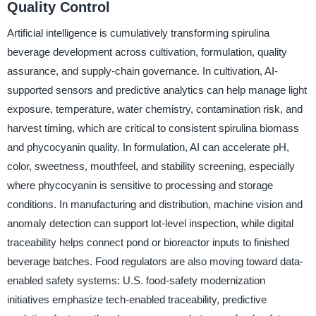
Quality Control
Artificial intelligence is cumulatively transforming spirulina
beverage development across cultivation, formulation, quality
assurance, and supply-chain governance. In cultivation, AI-
supported sensors and predictive analytics can help manage light
exposure, temperature, water chemistry, contamination risk, and
harvest timing, which are critical to consistent spirulina biomass
and phycocyanin quality. In formulation, AI can accelerate pH,
color, sweetness, mouthfeel, and stability screening, especially
where phycocyanin is sensitive to processing and storage
conditions. In manufacturing and distribution, machine vision and
anomaly detection can support lot-level inspection, while digital
traceability helps connect pond or bioreactor inputs to finished
beverage batches. Food regulators are also moving toward data-
enabled safety systems: U.S. food-safety modernization
initiatives emphasize tech-enabled traceability, predictive