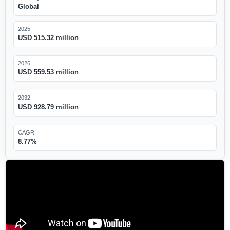
Global
2025
USD 515.32 million
2026
USD 559.53 million
2032
USD 928.79 million
CAGR
8.77%