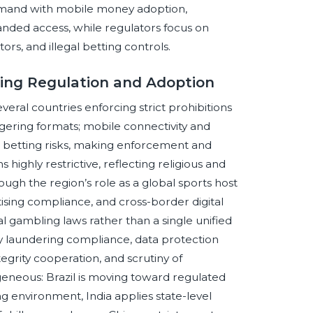
 demand with mobile money adoption,
nded access, while regulators focus on
ors, and illegal betting controls.
ting Regulation and Adoption
ral countries enforcing strict prohibitions
agering formats; mobile connectivity and
e betting risks, making enforcement and
ighly restrictive, reflecting religious and
ugh the region’s role as a global sports host
ising compliance, and cross-border digital
 gambling laws rather than a single unified
ey laundering compliance, data protection
egrity cooperation, and scrutiny of
geneous: Brazil is moving toward regulated
ng environment, India applies state-level