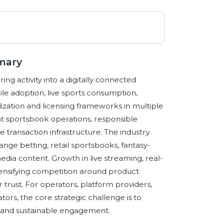
mary
ing activity into a digitally connected
e adoption, live sports consumption,
ization and licensing frameworks in multiple
nt sportsbook operations, responsible
e transaction infrastructure. The industry
nge betting, retail sportsbooks, fantasy-
dia content. Growth in live streaming, real-
ntensifying competition around product
trust. For operators, platform providers,
ors, the core strategic challenge is to
, and sustainable engagement.