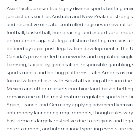
Asia-Pacific presents a highly diverse sports betting env
jurisdictions such as Australia and New Zealand, strong sp
and restrictive or state-controlled regimes in several l
football, basketball, horse racing, and esports are imp
enforcement against illegal offshore betting remains a r
defined by rapid post-legalization development in the Un
Canada’s province-led frameworks and regulated singl
licensing, tax policy, geolocation, responsible gambling
sports media and betting platforms. Latin America is mo
formalization phase, with Brazil attracting attention due 
Mexico and other markets combine land-based betting tr
remains one of the most mature regulated sports betting
Spain, France, and Germany applying advanced licensing
anti-money laundering requirements, though rules vary 
East remains largely restrictive due to religious and lega
entertainment, and international sporting events are inc