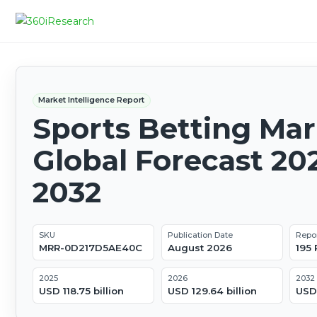
Market Intelligence Report
Sports Betting Mar
Global Forecast 20
2032
SKU
Publication Date
Repo
MRR-0D217D5AE40C
August 2026
195
2025
2026
2032
USD 118.75 billion
USD 129.64 billion
USD 