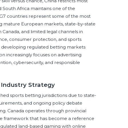
skill versus chance, China restricts most
 South Africa maintains one of the
 G7 countries represent some of the most
uding mature European markets, state-by-state
n Canada, and limited legal channels in
nce, consumer protection, and sports
 developing regulated betting markets
n increasingly focuses on advertising
ention, cybersecurity, and responsible
 Industry Strategy
ed sports betting jurisdictions due to state-
requirements, and ongoing policy debate
ling. Canada operates through provincial
line framework that has become a reference
egulated land-based gaming with online