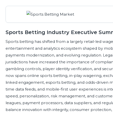
Sports Betting Industry Executive Sum
Sports betting has shifted from a largely retail-led wager
entertainment and analytics ecosystem shaped by mobil
payments modernization, and evolving regulation. Legal
jurisdictions have increased the importance of complia
gambling controls, player identity verification, and secur
now spans online sports betting, in-play wagering, excha
linked engagement, esports betting, and odds-driven me
time data feeds, and mobile-first user experiences is i
speed, personalization, risk management, and customer 
leagues, payment processors, data suppliers, and regulat
balance innovation with integrity, consumer protection