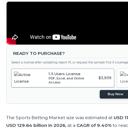
READY TO PURCHASE?
Select a license after validating report fit, or request the sample first if covera
1-5 Users License
$3,939
PDF, Excel, and Online
Access
Buy Now
The Sports Betting Market size was estimated at
USD 11
USD 129.64 billion in 2026,
at a
CAGR of 9.40%
to rea