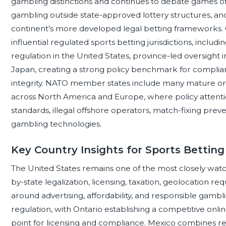
gambling distinctions and continues to debate games of 
gambling outside state-approved lottery structures, and
continent’s more developed legal betting frameworks.
influential regulated sports betting jurisdictions, incl
regulation in the United States, province-led oversight i
Japan, creating a strong policy benchmark for complia
integrity. NATO member states include many mature or
across North America and Europe, where policy attentio
standards, illegal offshore operators, match-fixing prev
gambling technologies.
Key Country Insights for Sports Betting
The United States remains one of the most closely watch
by-state legalization, licensing, taxation, geolocation 
around advertising, affordability, and responsible gamb
regulation, with Ontario establishing a competitive on
point for licensing and compliance. Mexico combines r