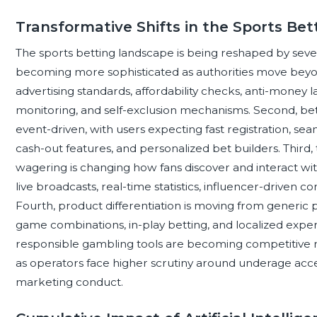
Transformative Shifts in the Sports Be
The sports betting landscape is being reshaped by several 
becoming more sophisticated as authorities move beyond
advertising standards, affordability checks, anti-money l
monitoring, and self-exclusion mechanisms. Second, bet
event-driven, with users expecting fast registration, sea
cash-out features, and personalized bet builders. Third
wagering is changing how fans discover and interact wit
live broadcasts, real-time statistics, influencer-driven 
Fourth, product differentiation is moving from generi
game combinations, in-play betting, and localized expe
responsible gambling tools are becoming competitive ne
as operators face higher scrutiny around underage acce
marketing conduct.