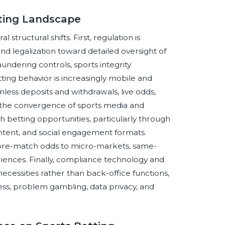
tting Landscape
structural shifts. First, regulation is
 legalization toward detailed oversight of
aundering controls, sports integrity
ting behavior is increasingly mobile and
mless deposits and withdrawals, live odds,
, the convergence of sports media and
h betting opportunities, particularly through
content, and social engagement formats.
c pre-match odds to micro-markets, same-
riences. Finally, compliance technology and
cessities rather than back-office functions,
ss, problem gambling, data privacy, and