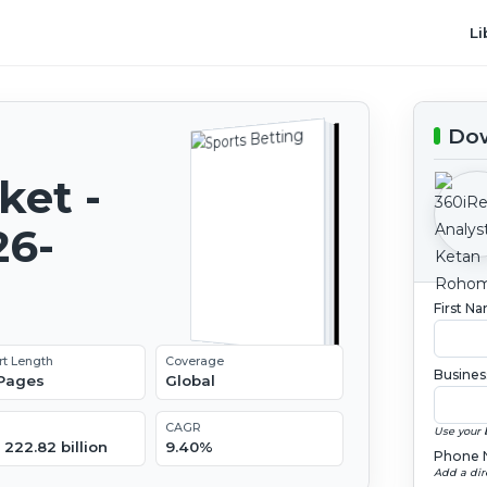
Li
Dow
ket -
26-
First N
rt Length
Coverage
Busines
 Pages
Global
CAGR
Use your 
222.82 billion
9.40%
Phone 
Add a dir