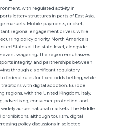
ironment, with regulated activity in
orts lottery structures in parts of East Asia,
arge markets. Mobile payments, cricket,
ortant regional engagement drivers, while
ecurring policy priority. North America is
ited States at the state level, alongside
e-event wagering. The region emphasizes
, sports integrity, and partnerships between
ving through a significant regulatory
to federal rules for fixed-odds betting, while
aditions with digital adoption. Europe
 regions, with the United Kingdom, Italy,
, advertising, consumer protection, and
widely across national markets. The Middle
l prohibitions, although tourism, digital
reasing policy discussions in selected