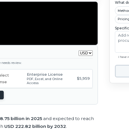
What do
Metho
Pricin
Specifi
I have 
ge needs review.
Enterprise License
$5,959
PDF, Excel, and Online
Access
8.75 billion in 2025
and expected to reach
ch
USD 222.82 billion by 2032
.