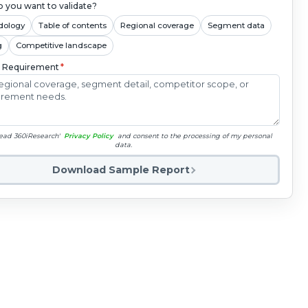
 you want to validate?
dology
Table of contents
Regional coverage
Segment data
g
Competitive landscape
c Requirement
*
read 360iResearch'
Privacy Policy
and consent to the processing of my personal
data.
Download Sample Report