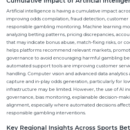
Cumulative Impact of Artificial Intellig
Artificial intelligence is having a cumulative impact acro
improving odds compilation, fraud detection, customer 
responsible gambling monitoring. Machine learning mod
analyzing betting patterns, pricing discrepancies, accou
that may indicate bonus abuse, match-fixing risks, or c
helps platforms recommend relevant markets, promotio
governance to avoid encouraging harmful gambling beh
automated support tools are improving customer servi
handling. Computer vision and advanced data analytics a
capture and in-play odds generation, particularly for lo
infrastructure may be limited. However, the use of AI 
governance, bias monitoring, explainable decision-maki
alignment, especially where automated decisions affect 
responsible gambling interventions.
Key Regional Insights Across Sports Be