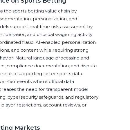
ence on Sports Betting
ss the sports betting value chain by
segmentation, personalization, and
els support real-time risk assessment by
nt behavior, and unusual wagering activity
oordinated fraud. AI-enabled personalization
ns, and content while requiring strong
avior. Natural language processing and
ce, compliance documentation, and dispute
re also supporting faster sports data
wer-tier events where official data
increases the need for transparent model
ng, cybersecurity safeguards, and regulatory
player restrictions, account reviews, or
tting Markets