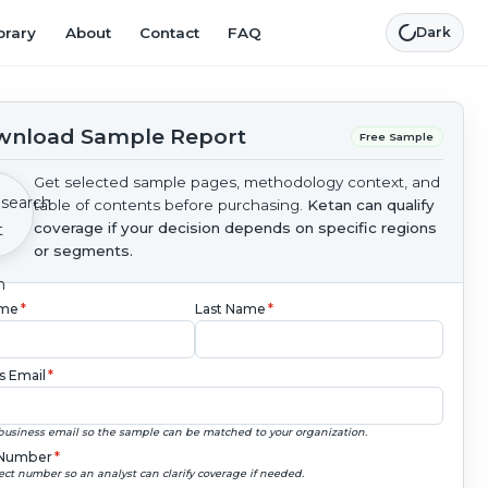
brary
About
Contact
FAQ
Dark
nload Sample Report
Free Sample
Get selected sample pages, methodology context, and
table of contents before purchasing.
Ketan can qualify
coverage if your decision depends on specific regions
or segments.
ame
*
Last Name
*
s Email
*
business email so the sample can be matched to your organization.
Number
*
ect number so an analyst can clarify coverage if needed.