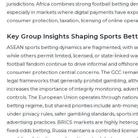
jurisdictions. Africa combines strong football betting
especially in markets where digital payments have expa
consumer protection, taxation, licensing of online operat
Key Group Insights Shaping Sports Bet
ASEAN sports betting dynamics are fragmented, with seve
while others permit limited, licensed, or state-linked w
football fandom continue to drive informal and offshor
consumer protection central concerns. The GCC remains h
legal frameworks that generally prohibit gambling, altho
increases the importance of integrity monitoring, advert
controls. The European Union operates through national
betting regime, but shared priorities include anti-mon
under privacy rules, safer gambling standards, sports int
advertising practices. BRICS markets are highly hetero
fixed-odds betting, Russia maintains a controlled licensi