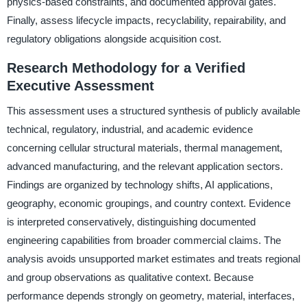
physics-based constraints, and documented approval gates.
Finally, assess lifecycle impacts, recyclability, repairability, and
regulatory obligations alongside acquisition cost.
Research Methodology for a Verified
Executive Assessment
This assessment uses a structured synthesis of publicly available
technical, regulatory, industrial, and academic evidence
concerning cellular structural materials, thermal management,
advanced manufacturing, and the relevant application sectors.
Findings are organized by technology shifts, AI applications,
geography, economic groupings, and country context. Evidence
is interpreted conservatively, distinguishing documented
engineering capabilities from broader commercial claims. The
analysis avoids unsupported market estimates and treats regional
and group observations as qualitative context. Because
performance depends strongly on geometry, material, interfaces,