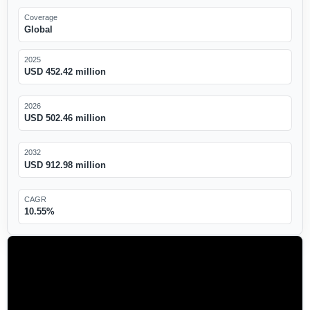
Coverage
Global
2025
USD 452.42 million
2026
USD 502.46 million
2032
USD 912.98 million
CAGR
10.55%