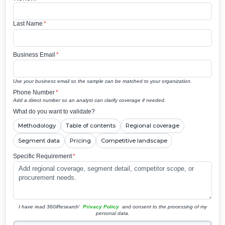
Last Name
*
Business Email
*
Use your business email so the sample can be matched to your organization.
Phone Number
*
Add a direct number so an analyst can clarify coverage if needed.
What do you want to validate?
Methodology
Table of contents
Regional coverage
Segment data
Pricing
Competitive landscape
Specific Requirement
*
I have read 360iResearch'
Privacy Policy
and consent to the processing of my
personal data.