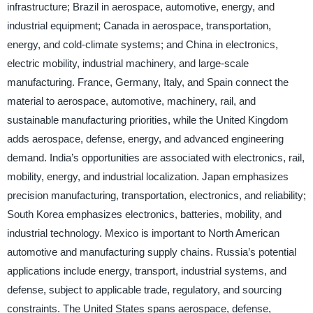
infrastructure; Brazil in aerospace, automotive, energy, and
industrial equipment; Canada in aerospace, transportation,
energy, and cold-climate systems; and China in electronics,
electric mobility, industrial machinery, and large-scale
manufacturing. France, Germany, Italy, and Spain connect the
material to aerospace, automotive, machinery, rail, and
sustainable manufacturing priorities, while the United Kingdom
adds aerospace, defense, energy, and advanced engineering
demand. India’s opportunities are associated with electronics, rail,
mobility, energy, and industrial localization. Japan emphasizes
precision manufacturing, transportation, electronics, and reliability;
South Korea emphasizes electronics, batteries, mobility, and
industrial technology. Mexico is important to North American
automotive and manufacturing supply chains. Russia’s potential
applications include energy, transport, industrial systems, and
defense, subject to applicable trade, regulatory, and sourcing
constraints. The United States spans aerospace, defense,