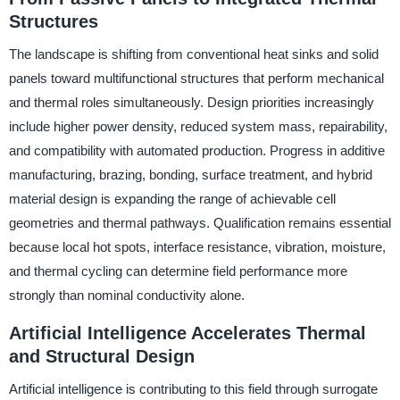
Structures
The landscape is shifting from conventional heat sinks and solid
panels toward multifunctional structures that perform mechanical
and thermal roles simultaneously. Design priorities increasingly
include higher power density, reduced system mass, repairability,
and compatibility with automated production. Progress in additive
manufacturing, brazing, bonding, surface treatment, and hybrid
material design is expanding the range of achievable cell
geometries and thermal pathways. Qualification remains essential
because local hot spots, interface resistance, vibration, moisture,
and thermal cycling can determine field performance more
strongly than nominal conductivity alone.
Artificial Intelligence Accelerates Thermal
and Structural Design
Artificial intelligence is contributing to this field through surrogate