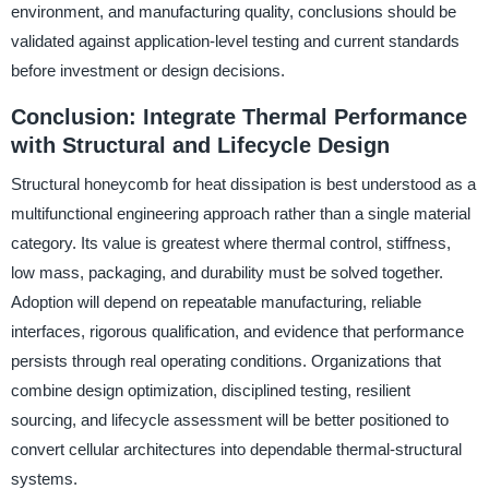
environment, and manufacturing quality, conclusions should be
validated against application-level testing and current standards
before investment or design decisions.
Conclusion: Integrate Thermal Performance
with Structural and Lifecycle Design
Structural honeycomb for heat dissipation is best understood as a
multifunctional engineering approach rather than a single material
category. Its value is greatest where thermal control, stiffness,
low mass, packaging, and durability must be solved together.
Adoption will depend on repeatable manufacturing, reliable
interfaces, rigorous qualification, and evidence that performance
persists through real operating conditions. Organizations that
combine design optimization, disciplined testing, resilient
sourcing, and lifecycle assessment will be better positioned to
convert cellular architectures into dependable thermal-structural
systems.