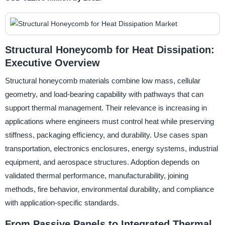
Structural Honeycomb for Heat Dissipation:
Executive Overview
Structural honeycomb materials combine low mass, cellular
geometry, and load-bearing capability with pathways that can
support thermal management. Their relevance is increasing in
applications where engineers must control heat while preserving
stiffness, packaging efficiency, and durability. Use cases span
transportation, electronics enclosures, energy systems, industrial
equipment, and aerospace structures. Adoption depends on
validated thermal performance, manufacturability, joining
methods, fire behavior, environmental durability, and compliance
with application-specific standards.
From Passive Panels to Integrated Thermal