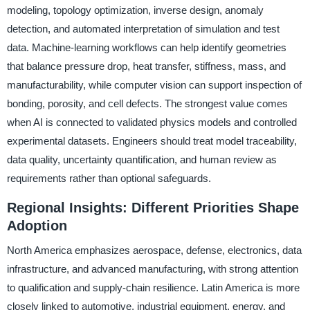
modeling, topology optimization, inverse design, anomaly
detection, and automated interpretation of simulation and test
data. Machine-learning workflows can help identify geometries
that balance pressure drop, heat transfer, stiffness, mass, and
manufacturability, while computer vision can support inspection of
bonding, porosity, and cell defects. The strongest value comes
when AI is connected to validated physics models and controlled
experimental datasets. Engineers should treat model traceability,
data quality, uncertainty quantification, and human review as
requirements rather than optional safeguards.
Regional Insights: Different Priorities Shape
Adoption
North America emphasizes aerospace, defense, electronics, data
infrastructure, and advanced manufacturing, with strong attention
to qualification and supply-chain resilience. Latin America is more
closely linked to automotive, industrial equipment, energy, and