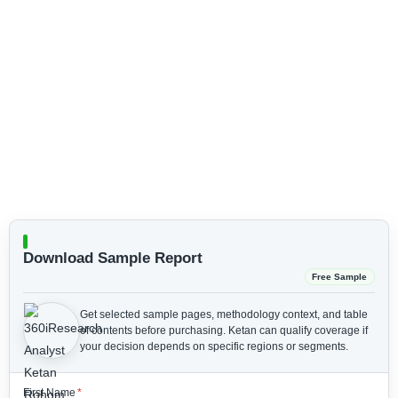
Download Sample Report
Free Sample
Get selected sample pages, methodology context, and table
of contents before purchasing.
Ketan can qualify coverage if
your decision depends on specific regions or segments.
First Name
*