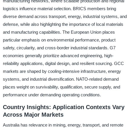
manufacturing networks, where scalable production and regional
logistics influence material selection. BRICS members bring
diverse demand across transport, energy, industrial systems, and
defense, while also highlighting the importance of local materials
and manufacturing capabilities. The European Union places
particular emphasis on environmental performance, product
safety, circularity, and cross-border industrial standards. G7
economies generally prioritize advanced engineering, high-
reliability applications, digital design, and resilient sourcing. GCC
markets are shaped by cooling-intensive infrastructure, energy
systems, and industrial diversification. NATO-related demand
places weight on survivability, qualification, secure supply, and
performance under demanding operating conditions.
Country Insights: Application Contexts Vary
Across Major Markets
Australia has relevance in mining, energy, transport, and remote