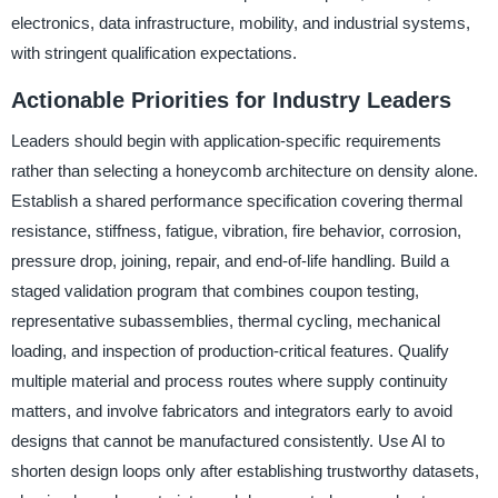
electronics, data infrastructure, mobility, and industrial systems,
with stringent qualification expectations.
Actionable Priorities for Industry Leaders
Leaders should begin with application-specific requirements
rather than selecting a honeycomb architecture on density alone.
Establish a shared performance specification covering thermal
resistance, stiffness, fatigue, vibration, fire behavior, corrosion,
pressure drop, joining, repair, and end-of-life handling. Build a
staged validation program that combines coupon testing,
representative subassemblies, thermal cycling, mechanical
loading, and inspection of production-critical features. Qualify
multiple material and process routes where supply continuity
matters, and involve fabricators and integrators early to avoid
designs that cannot be manufactured consistently. Use AI to
shorten design loops only after establishing trustworthy datasets,