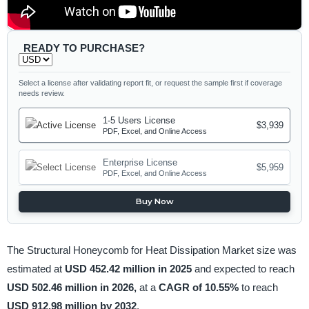
READY TO PURCHASE?
Select a license after validating report fit, or request the sample first if coverage
needs review.
1-5 Users License
$3,939
PDF, Excel, and Online Access
Enterprise License
$5,959
PDF, Excel, and Online Access
Buy Now
The Structural Honeycomb for Heat Dissipation Market size was
estimated at
USD 452.42 million in 2025
and expected to reach
USD 502.46 million in 2026,
at a
CAGR of 10.55%
to reach
USD 912.98 million by 2032
.