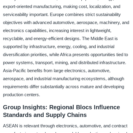
export-oriented manufacturing, making cost, localization, and
serviceability important. Europe combines strict sustainability
objectives with advanced automotive, aerospace, machinery, and
electronics capabilities, increasing interest in lightweight,
recyclable, and energy-efficient designs. The Middle East is
supported by infrastructure, energy, cooling, and industrial
diversification priorities, while Africa presents opportunities tied to
power systems, transport, mining, and distributed infrastructure.
Asia-Pacific benefits from large electronics, automotive,
aerospace, and industrial manufacturing ecosystems, although
requirements differ substantially across mature and developing
production centers.
Group Insights: Regional Blocs Influence
Standards and Supply Chains
ASEAN is relevant through electronics, automotive, and contract