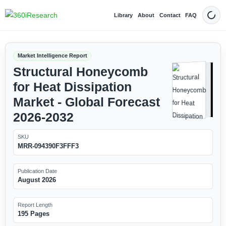
Library
About
Contact
FAQ
Dark
Market Intelligence Report
Structural Honeycomb
for Heat Dissipation
Market - Global Forecast
2026-2032
SKU
MRR-094390F3FFF3
Publication Date
August 2026
Report Length
195 Pages