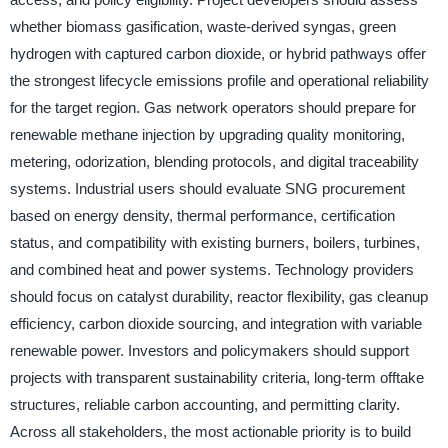
whether biomass gasification, waste-derived syngas, green
hydrogen with captured carbon dioxide, or hybrid pathways offer
the strongest lifecycle emissions profile and operational reliability
for the target region. Gas network operators should prepare for
renewable methane injection by upgrading quality monitoring,
metering, odorization, blending protocols, and digital traceability
systems. Industrial users should evaluate SNG procurement
based on energy density, thermal performance, certification
status, and compatibility with existing burners, boilers, turbines,
and combined heat and power systems. Technology providers
should focus on catalyst durability, reactor flexibility, gas cleanup
efficiency, carbon dioxide sourcing, and integration with variable
renewable power. Investors and policymakers should support
projects with transparent sustainability criteria, long-term offtake
structures, reliable carbon accounting, and permitting clarity.
Across all stakeholders, the most actionable priority is to build