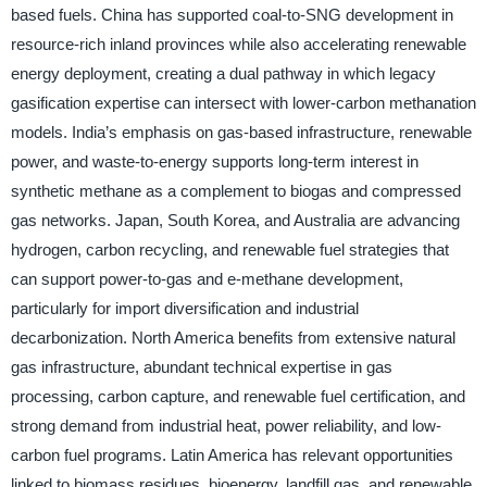
based fuels. China has supported coal-to-SNG development in
resource-rich inland provinces while also accelerating renewable
energy deployment, creating a dual pathway in which legacy
gasification expertise can intersect with lower-carbon methanation
models. India’s emphasis on gas-based infrastructure, renewable
power, and waste-to-energy supports long-term interest in
synthetic methane as a complement to biogas and compressed
gas networks. Japan, South Korea, and Australia are advancing
hydrogen, carbon recycling, and renewable fuel strategies that
can support power-to-gas and e-methane development,
particularly for import diversification and industrial
decarbonization. North America benefits from extensive natural
gas infrastructure, abundant technical expertise in gas
processing, carbon capture, and renewable fuel certification, and
strong demand from industrial heat, power reliability, and low-
carbon fuel programs. Latin America has relevant opportunities
linked to biomass residues, bioenergy, landfill gas, and renewable