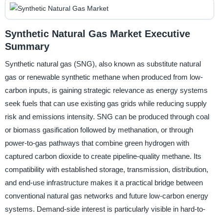
Synthetic Natural Gas Market Executive
Summary
Synthetic natural gas (SNG), also known as substitute natural
gas or renewable synthetic methane when produced from low-
carbon inputs, is gaining strategic relevance as energy systems
seek fuels that can use existing gas grids while reducing supply
risk and emissions intensity. SNG can be produced through coal
or biomass gasification followed by methanation, or through
power-to-gas pathways that combine green hydrogen with
captured carbon dioxide to create pipeline-quality methane. Its
compatibility with established storage, transmission, distribution,
and end-use infrastructure makes it a practical bridge between
conventional natural gas networks and future low-carbon energy
systems. Demand-side interest is particularly visible in hard-to-