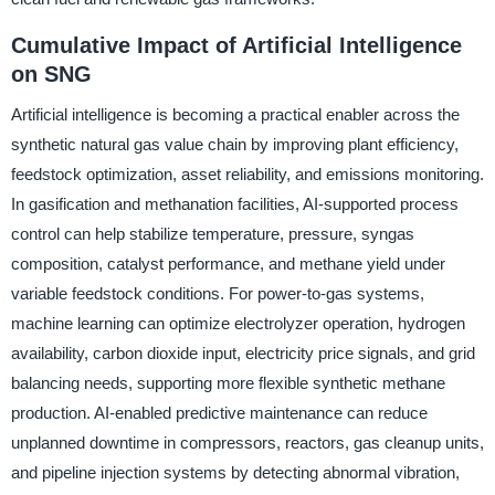
Cumulative Impact of Artificial Intelligence
on SNG
Artificial intelligence is becoming a practical enabler across the
synthetic natural gas value chain by improving plant efficiency,
feedstock optimization, asset reliability, and emissions monitoring.
In gasification and methanation facilities, AI-supported process
control can help stabilize temperature, pressure, syngas
composition, catalyst performance, and methane yield under
variable feedstock conditions. For power-to-gas systems,
machine learning can optimize electrolyzer operation, hydrogen
availability, carbon dioxide input, electricity price signals, and grid
balancing needs, supporting more flexible synthetic methane
production. AI-enabled predictive maintenance can reduce
unplanned downtime in compressors, reactors, gas cleanup units,
and pipeline injection systems by detecting abnormal vibration,