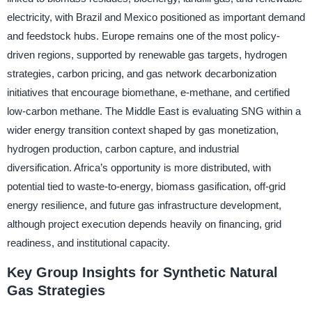
electricity, with Brazil and Mexico positioned as important demand
and feedstock hubs. Europe remains one of the most policy-
driven regions, supported by renewable gas targets, hydrogen
strategies, carbon pricing, and gas network decarbonization
initiatives that encourage biomethane, e-methane, and certified
low-carbon methane. The Middle East is evaluating SNG within a
wider energy transition context shaped by gas monetization,
hydrogen production, carbon capture, and industrial
diversification. Africa’s opportunity is more distributed, with
potential tied to waste-to-energy, biomass gasification, off-grid
energy resilience, and future gas infrastructure development,
although project execution depends heavily on financing, grid
readiness, and institutional capacity.
Key Group Insights for Synthetic Natural
Gas Strategies