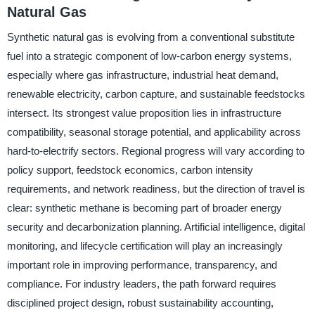
Natural Gas
Synthetic natural gas is evolving from a conventional substitute
fuel into a strategic component of low-carbon energy systems,
especially where gas infrastructure, industrial heat demand,
renewable electricity, carbon capture, and sustainable feedstocks
intersect. Its strongest value proposition lies in infrastructure
compatibility, seasonal storage potential, and applicability across
hard-to-electrify sectors. Regional progress will vary according to
policy support, feedstock economics, carbon intensity
requirements, and network readiness, but the direction of travel is
clear: synthetic methane is becoming part of broader energy
security and decarbonization planning. Artificial intelligence, digital
monitoring, and lifecycle certification will play an increasingly
important role in improving performance, transparency, and
compliance. For industry leaders, the path forward requires
disciplined project design, robust sustainability accounting,