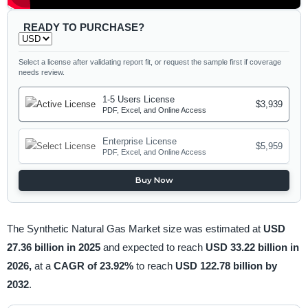
READY TO PURCHASE?
Select a license after validating report fit, or request the sample first if coverage
needs review.
1-5 Users License
$3,939
PDF, Excel, and Online Access
Enterprise License
$5,959
PDF, Excel, and Online Access
Buy Now
The Synthetic Natural Gas Market size was estimated at
USD
27.36 billion in 2025
and expected to reach
USD 33.22 billion in
2026,
at a
CAGR of 23.92%
to reach
USD 122.78 billion by
2032
.