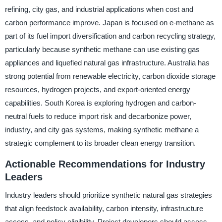
refining, city gas, and industrial applications when cost and
carbon performance improve. Japan is focused on e-methane as
part of its fuel import diversification and carbon recycling strategy,
particularly because synthetic methane can use existing gas
appliances and liquefied natural gas infrastructure. Australia has
strong potential from renewable electricity, carbon dioxide storage
resources, hydrogen projects, and export-oriented energy
capabilities. South Korea is exploring hydrogen and carbon-
neutral fuels to reduce import risk and decarbonize power,
industry, and city gas systems, making synthetic methane a
strategic complement to its broader clean energy transition.
Actionable Recommendations for Industry
Leaders
Industry leaders should prioritize synthetic natural gas strategies
that align feedstock availability, carbon intensity, infrastructure
access, and policy eligibility. Project developers should assess