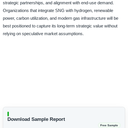
strategic partnerships, and alignment with end-use demand.
Organizations that integrate SNG with hydrogen, renewable
power, carbon utilization, and modern gas infrastructure will be
best positioned to capture its long-term strategic value without
relying on speculative market assumptions.
Download Sample Report
Free Sample