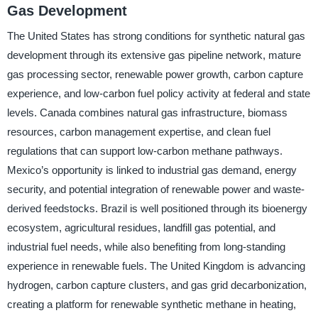
Gas Development
The United States has strong conditions for synthetic natural gas
development through its extensive gas pipeline network, mature
gas processing sector, renewable power growth, carbon capture
experience, and low-carbon fuel policy activity at federal and state
levels. Canada combines natural gas infrastructure, biomass
resources, carbon management expertise, and clean fuel
regulations that can support low-carbon methane pathways.
Mexico’s opportunity is linked to industrial gas demand, energy
security, and potential integration of renewable power and waste-
derived feedstocks. Brazil is well positioned through its bioenergy
ecosystem, agricultural residues, landfill gas potential, and
industrial fuel needs, while also benefiting from long-standing
experience in renewable fuels. The United Kingdom is advancing
hydrogen, carbon capture clusters, and gas grid decarbonization,
creating a platform for renewable synthetic methane in heating,