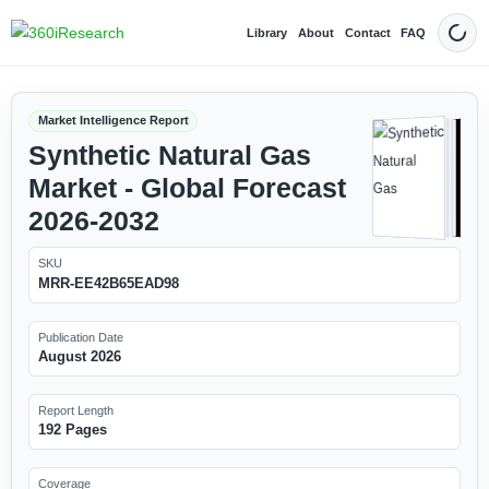
Library
About
Contact
FAQ
Dark
Market Intelligence Report
Synthetic Natural Gas
Market - Global Forecast
2026-2032
SKU
MRR-EE42B65EAD98
Publication Date
August 2026
Report Length
192 Pages
Coverage