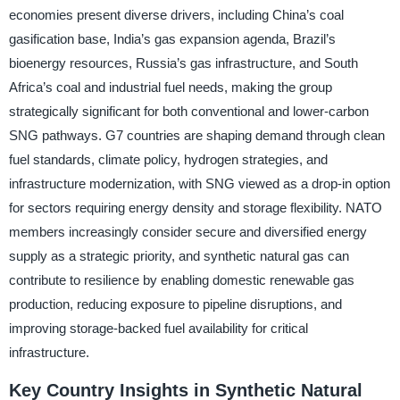
economies present diverse drivers, including China’s coal
gasification base, India’s gas expansion agenda, Brazil’s
bioenergy resources, Russia’s gas infrastructure, and South
Africa’s coal and industrial fuel needs, making the group
strategically significant for both conventional and lower-carbon
SNG pathways. G7 countries are shaping demand through clean
fuel standards, climate policy, hydrogen strategies, and
infrastructure modernization, with SNG viewed as a drop-in option
for sectors requiring energy density and storage flexibility. NATO
members increasingly consider secure and diversified energy
supply as a strategic priority, and synthetic natural gas can
contribute to resilience by enabling domestic renewable gas
production, reducing exposure to pipeline disruptions, and
improving storage-backed fuel availability for critical
infrastructure.
Key Country Insights in Synthetic Natural