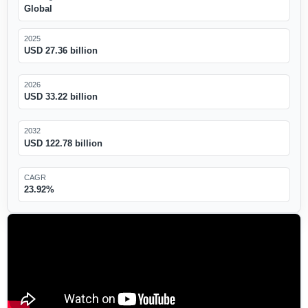
Global
2025
USD 27.36 billion
2026
USD 33.22 billion
2032
USD 122.78 billion
CAGR
23.92%