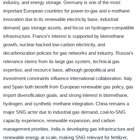
industry, and energy storage. Germany is one of the most
important European countries for power-to-gas and e-methane
innovation due to its renewable electricity base, industrial
demand, gas storage assets, and focus on hydrogen-compatible
infrastructure. France’s interest is supported by biomethane
growth, nuclear-backed low-carbon electricity, and
decarbonization policies for gas networks and industry. Russia’s
relevance stems from its large gas system, technical gas
expertise, and resource base, although geopolitical and
investment constraints influence international collaboration. Italy
and Spain both benefit from European renewable gas policy, gas
import diversification goals, and strong interest in biomethane,
hydrogen, and synthetic methane integration. China remains a
major SNG actor due to industrial gas demand, coal-to-SNG
capacity experience, renewable expansion, and carbon
management priorities. India is developing gas infrastructure and
renewable energy at scale, making SNG relevant for fertilizer,