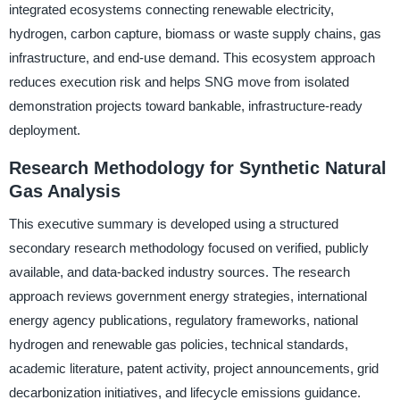
integrated ecosystems connecting renewable electricity,
hydrogen, carbon capture, biomass or waste supply chains, gas
infrastructure, and end-use demand. This ecosystem approach
reduces execution risk and helps SNG move from isolated
demonstration projects toward bankable, infrastructure-ready
deployment.
Research Methodology for Synthetic Natural
Gas Analysis
This executive summary is developed using a structured
secondary research methodology focused on verified, publicly
available, and data-backed industry sources. The research
approach reviews government energy strategies, international
energy agency publications, regulatory frameworks, national
hydrogen and renewable gas policies, technical standards,
academic literature, patent activity, project announcements, grid
decarbonization initiatives, and lifecycle emissions guidance.