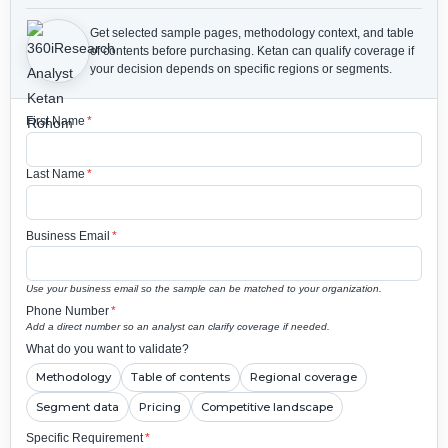
Get selected sample pages, methodology context, and table
of contents before purchasing.
Ketan can qualify coverage if
your decision depends on specific regions or segments.
First Name
*
Last Name
*
Business Email
*
Use your business email so the sample can be matched to your organization.
Phone Number
*
Add a direct number so an analyst can clarify coverage if needed.
What do you want to validate?
Methodology
Table of contents
Regional coverage
Segment data
Pricing
Competitive landscape
Specific Requirement
*