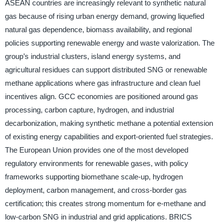
ASEAN countries are increasingly relevant to synthetic natural
gas because of rising urban energy demand, growing liquefied
natural gas dependence, biomass availability, and regional
policies supporting renewable energy and waste valorization. The
group’s industrial clusters, island energy systems, and
agricultural residues can support distributed SNG or renewable
methane applications where gas infrastructure and clean fuel
incentives align. GCC economies are positioned around gas
processing, carbon capture, hydrogen, and industrial
decarbonization, making synthetic methane a potential extension
of existing energy capabilities and export-oriented fuel strategies.
The European Union provides one of the most developed
regulatory environments for renewable gases, with policy
frameworks supporting biomethane scale-up, hydrogen
deployment, carbon management, and cross-border gas
certification; this creates strong momentum for e-methane and
low-carbon SNG in industrial and grid applications. BRICS