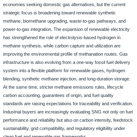
economies seeking domestic gas alternatives, but the current
strategic focus is broadening toward renewable synthetic
methane, biomethane upgrading, waste-to-gas pathways, and
power-to-gas integration. The expansion of renewable electricity
has strengthened the role of electrolysis-based hydrogen in
methane synthesis, while carbon capture and utilization are
improving the environmental profile of methanation routes. Gas
infrastructure is also evolving from a one-way fossil fuel delivery
system into a flexible platform for renewable gases, hydrogen
blending, synthetic methane injection, and long-duration storage.
At the same time, stricter methane emissions rules, lifecycle
carbon accounting, guarantees of origin, and fuel quality
standards are raising expectations for traceability and verification.
Industrial buyers are increasingly evaluating SNG not only on fuel
performance and reliability but also on carbon intensity, feedstock
sustainability, grid compatibility, and regulatory eligibility under
clean fuel and renewable gas frameworks.