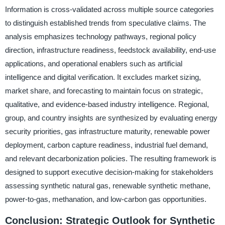
Information is cross-validated across multiple source categories
to distinguish established trends from speculative claims. The
analysis emphasizes technology pathways, regional policy
direction, infrastructure readiness, feedstock availability, end-use
applications, and operational enablers such as artificial
intelligence and digital verification. It excludes market sizing,
market share, and forecasting to maintain focus on strategic,
qualitative, and evidence-based industry intelligence. Regional,
group, and country insights are synthesized by evaluating energy
security priorities, gas infrastructure maturity, renewable power
deployment, carbon capture readiness, industrial fuel demand,
and relevant decarbonization policies. The resulting framework is
designed to support executive decision-making for stakeholders
assessing synthetic natural gas, renewable synthetic methane,
power-to-gas, methanation, and low-carbon gas opportunities.
Conclusion: Strategic Outlook for Synthetic