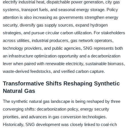
electrify industrial heat, dispatchable power generation, city gas
systems, transport fuels, and seasonal energy storage. Policy
attention is also increasing as governments strengthen energy
security, diversify gas supply sources, expand hydrogen
strategies, and pursue circular carbon utilization. For stakeholders
across utilities, industrial producers, gas network operators,
technology providers, and public agencies, SNG represents both
an infrastructure optimization opportunity and a decarbonization
lever when paired with renewable electricity, sustainable biomass,
waste-derived feedstocks, and verified carbon capture.
Transformative Shifts Reshaping Synthetic
Natural Gas
The synthetic natural gas landscape is being reshaped by three
converging shifts: decarbonization policy, energy security
priorities, and advances in gas conversion technologies.
Historically, SNG development was closely linked to coal-rich