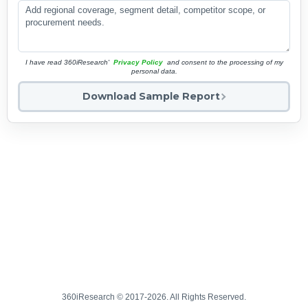
I have read 360iResearch'
Privacy Policy
and consent to the processing of my
personal data.
Download Sample Report
360iResearch © 2017-2026. All Rights Reserved.