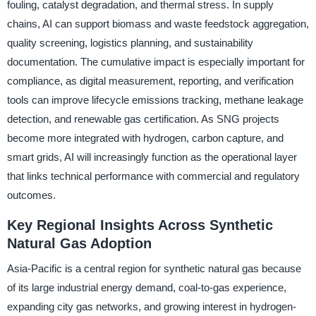
fouling, catalyst degradation, and thermal stress. In supply
chains, AI can support biomass and waste feedstock aggregation,
quality screening, logistics planning, and sustainability
documentation. The cumulative impact is especially important for
compliance, as digital measurement, reporting, and verification
tools can improve lifecycle emissions tracking, methane leakage
detection, and renewable gas certification. As SNG projects
become more integrated with hydrogen, carbon capture, and
smart grids, AI will increasingly function as the operational layer
that links technical performance with commercial and regulatory
outcomes.
Key Regional Insights Across Synthetic
Natural Gas Adoption
Asia-Pacific is a central region for synthetic natural gas because
of its large industrial energy demand, coal-to-gas experience,
expanding city gas networks, and growing interest in hydrogen-