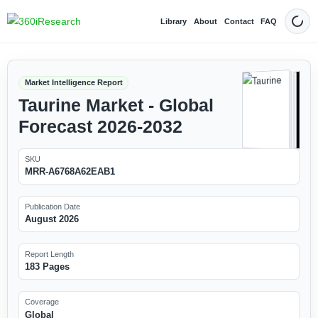
Library
About
Contact
FAQ
Dark
Market Intelligence Report
Taurine Market - Global
Forecast 2026-2032
SKU
MRR-A6768A62EAB1
Publication Date
August 2026
Report Length
183 Pages
Coverage
Global