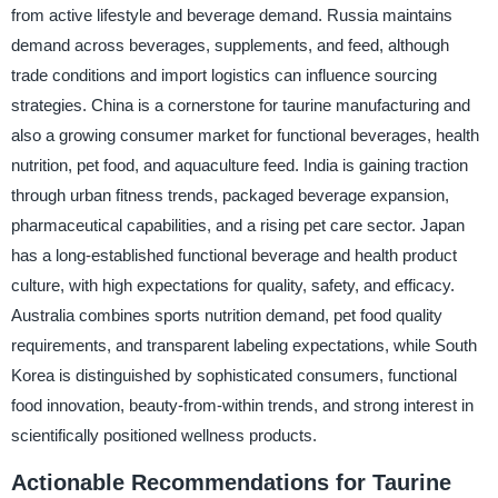
from active lifestyle and beverage demand. Russia maintains
demand across beverages, supplements, and feed, although
trade conditions and import logistics can influence sourcing
strategies. China is a cornerstone for taurine manufacturing and
also a growing consumer market for functional beverages, health
nutrition, pet food, and aquaculture feed. India is gaining traction
through urban fitness trends, packaged beverage expansion,
pharmaceutical capabilities, and a rising pet care sector. Japan
has a long-established functional beverage and health product
culture, with high expectations for quality, safety, and efficacy.
Australia combines sports nutrition demand, pet food quality
requirements, and transparent labeling expectations, while South
Korea is distinguished by sophisticated consumers, functional
food innovation, beauty-from-within trends, and strong interest in
scientifically positioned wellness products.
Actionable Recommendations for Taurine