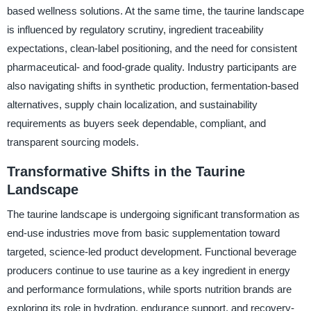
based wellness solutions. At the same time, the taurine landscape
is influenced by regulatory scrutiny, ingredient traceability
expectations, clean-label positioning, and the need for consistent
pharmaceutical- and food-grade quality. Industry participants are
also navigating shifts in synthetic production, fermentation-based
alternatives, supply chain localization, and sustainability
requirements as buyers seek dependable, compliant, and
transparent sourcing models.
Transformative Shifts in the Taurine
Landscape
The taurine landscape is undergoing significant transformation as
end-use industries move from basic supplementation toward
targeted, science-led product development. Functional beverage
producers continue to use taurine as a key ingredient in energy
and performance formulations, while sports nutrition brands are
exploring its role in hydration, endurance support, and recovery-