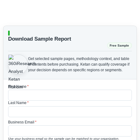
Download Sample Report
Free Sample
Get selected sample pages, methodology context, and table
of contents before purchasing.
Ketan can qualify coverage if
your decision depends on specific regions or segments.
First Name
*
Last Name
*
Business Email
*
Use your business email so the sample can be matched to your organization.