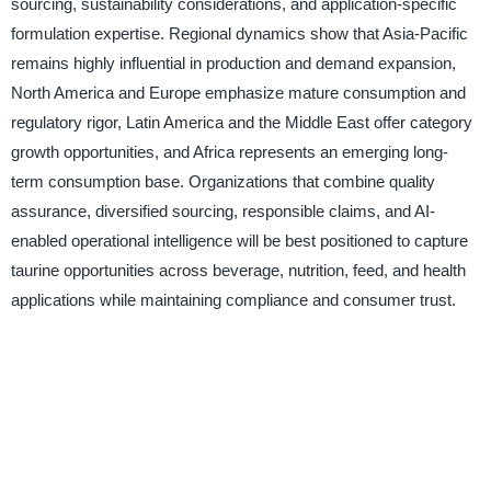
sourcing, sustainability considerations, and application-specific
formulation expertise. Regional dynamics show that Asia-Pacific
remains highly influential in production and demand expansion,
North America and Europe emphasize mature consumption and
regulatory rigor, Latin America and the Middle East offer category
growth opportunities, and Africa represents an emerging long-
term consumption base. Organizations that combine quality
assurance, diversified sourcing, responsible claims, and AI-
enabled operational intelligence will be best positioned to capture
taurine opportunities across beverage, nutrition, feed, and health
applications while maintaining compliance and consumer trust.