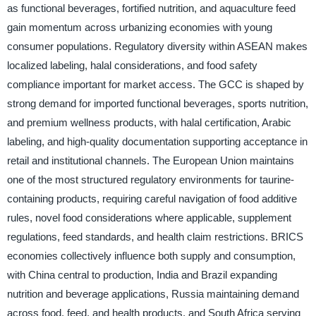
as functional beverages, fortified nutrition, and aquaculture feed
gain momentum across urbanizing economies with young
consumer populations. Regulatory diversity within ASEAN makes
localized labeling, halal considerations, and food safety
compliance important for market access. The GCC is shaped by
strong demand for imported functional beverages, sports nutrition,
and premium wellness products, with halal certification, Arabic
labeling, and high-quality documentation supporting acceptance in
retail and institutional channels. The European Union maintains
one of the most structured regulatory environments for taurine-
containing products, requiring careful navigation of food additive
rules, novel food considerations where applicable, supplement
regulations, feed standards, and health claim restrictions. BRICS
economies collectively influence both supply and consumption,
with China central to production, India and Brazil expanding
nutrition and beverage applications, Russia maintaining demand
across food, feed, and health products, and South Africa serving