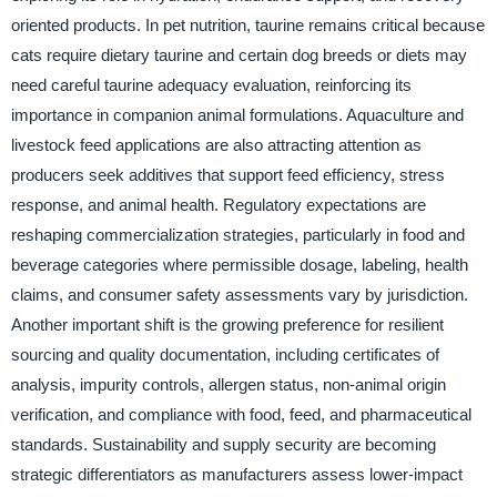
oriented products. In pet nutrition, taurine remains critical because
cats require dietary taurine and certain dog breeds or diets may
need careful taurine adequacy evaluation, reinforcing its
importance in companion animal formulations. Aquaculture and
livestock feed applications are also attracting attention as
producers seek additives that support feed efficiency, stress
response, and animal health. Regulatory expectations are
reshaping commercialization strategies, particularly in food and
beverage categories where permissible dosage, labeling, health
claims, and consumer safety assessments vary by jurisdiction.
Another important shift is the growing preference for resilient
sourcing and quality documentation, including certificates of
analysis, impurity controls, allergen status, non-animal origin
verification, and compliance with food, feed, and pharmaceutical
standards. Sustainability and supply security are becoming
strategic differentiators as manufacturers assess lower-impact