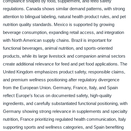
compliance shaped by food, supplement, and feed safety
regulations. Canada shows similar demand patterns, with strong
attention to bilingual labeling, natural health product rules, and pet
nutrition quality standards. Mexico is supported by growing
beverage consumption, expanding retail access, and integration
with North American supply chains. Brazil is important for
functional beverages, animal nutrition, and sports-oriented
products, while its large livestock and companion animal sectors
create additional relevance for feed and pet food applications. The
United Kingdom emphasizes product safety, responsible claims,
and premium wellness positioning after regulatory divergence
from the European Union. Germany, France, Italy, and Spain
reflect Europe’s focus on documented safety, high-quality
ingredients, and carefully substantiated functional positioning, with
Germany showing strong relevance in supplements and specialty
nutrition, France prioritizing regulated health communication, Italy
supporting sports and wellness categories, and Spain benefiting