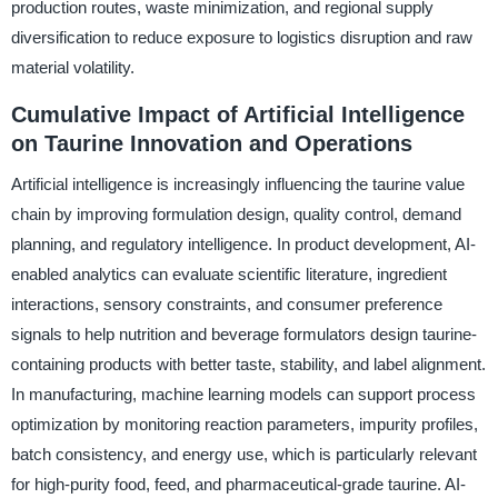
production routes, waste minimization, and regional supply
diversification to reduce exposure to logistics disruption and raw
material volatility.
Cumulative Impact of Artificial Intelligence
on Taurine Innovation and Operations
Artificial intelligence is increasingly influencing the taurine value
chain by improving formulation design, quality control, demand
planning, and regulatory intelligence. In product development, AI-
enabled analytics can evaluate scientific literature, ingredient
interactions, sensory constraints, and consumer preference
signals to help nutrition and beverage formulators design taurine-
containing products with better taste, stability, and label alignment.
In manufacturing, machine learning models can support process
optimization by monitoring reaction parameters, impurity profiles,
batch consistency, and energy use, which is particularly relevant
for high-purity food, feed, and pharmaceutical-grade taurine. AI-