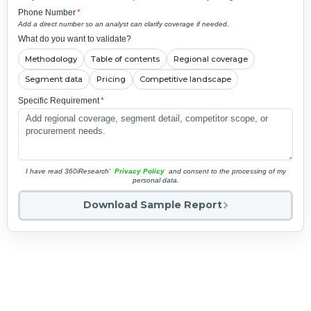
Phone Number
*
Add a direct number so an analyst can clarify coverage if needed.
What do you want to validate?
Methodology
Table of contents
Regional coverage
Segment data
Pricing
Competitive landscape
Specific Requirement
*
I have read 360iResearch'
Privacy Policy
and consent to the processing of my
personal data.
Download Sample Report