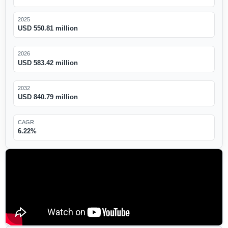
2025
USD 550.81 million
2026
USD 583.42 million
2032
USD 840.79 million
CAGR
6.22%