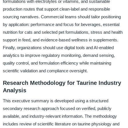
formulations with electrolytes or vitamins, and sustainable
production routes that support clean-label and responsible
sourcing narratives. Commercial teams should tailor positioning
by application: performance and focus for beverages, essential
nutrition for cats and selected pet formulations, stress and health
support in feed, and evidence-based wellness in supplements.
Finally, organizations should use digital tools and AI-enabled
analytics to improve regulatory monitoring, demand sensing,
quality control, and formulation efficiency while maintaining
scientific validation and compliance oversight.
Research Methodology for Taurine Industry
Analysis
This executive summary is developed using a structured
secondary research approach focused on verified, publicly
available, and industry-relevant information. The methodology
includes review of scientific literature on taurine physiology and