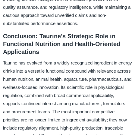
quality assurance, and regulatory intelligence, while maintaining a
cautious approach toward unverified claims and non-
substantiated performance assertions.
Conclusion: Taurine’s Strategic Role in
Functional Nutrition and Health-Oriented
Applications
Taurine has evolved from a widely recognized ingredient in energy
drinks into a versatile functional compound with relevance across
human nutrition, animal health, aquaculture, pharmaceuticals, and
wellness-focused innovation. Its scientific role in physiological
regulation, combined with broad commercial applicability,
supports continued interest among manufacturers, formulators,
and procurement teams. The most important competitive
priorities are no longer limited to ingredient availability; they now
include regulatory alignment, high-purity production, traceable