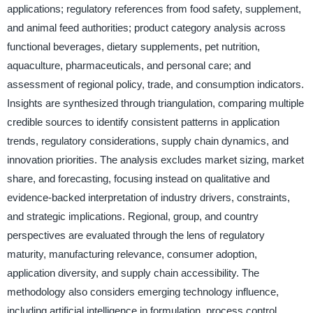
applications; regulatory references from food safety, supplement,
and animal feed authorities; product category analysis across
functional beverages, dietary supplements, pet nutrition,
aquaculture, pharmaceuticals, and personal care; and
assessment of regional policy, trade, and consumption indicators.
Insights are synthesized through triangulation, comparing multiple
credible sources to identify consistent patterns in application
trends, regulatory considerations, supply chain dynamics, and
innovation priorities. The analysis excludes market sizing, market
share, and forecasting, focusing instead on qualitative and
evidence-backed interpretation of industry drivers, constraints,
and strategic implications. Regional, group, and country
perspectives are evaluated through the lens of regulatory
maturity, manufacturing relevance, consumer adoption,
application diversity, and supply chain accessibility. The
methodology also considers emerging technology influence,
including artificial intelligence in formulation, process control,