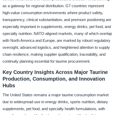
as a gateway for regional distribution. G7 countries represent
high-value consumption environments where product safety,
transparency, clinical substantiation, and premium positioning are
especially important in supplements, energy drinks, pet food, and
specialty nutrition. NATO-aligned markets, many of which overlap
with North America and Europe, are marked by robust regulatory
oversight, advanced logistics, and heightened attention to supply
chain resilience, making supplier qualification, traceability, and
continuity planning essential for taurine procurement.
Key Country Insights Across Major Taurine
Production, Consumption, and Innovation
Hubs
The United States remains a major taurine consumption market
due to widespread use in energy drinks, sports nutrition, dietary
supplements, pet food, and specialty health formulations, with