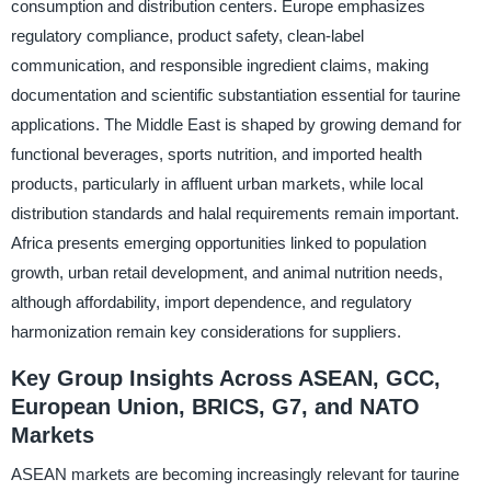
consumption and distribution centers. Europe emphasizes
regulatory compliance, product safety, clean-label
communication, and responsible ingredient claims, making
documentation and scientific substantiation essential for taurine
applications. The Middle East is shaped by growing demand for
functional beverages, sports nutrition, and imported health
products, particularly in affluent urban markets, while local
distribution standards and halal requirements remain important.
Africa presents emerging opportunities linked to population
growth, urban retail development, and animal nutrition needs,
although affordability, import dependence, and regulatory
harmonization remain key considerations for suppliers.
Key Group Insights Across ASEAN, GCC,
European Union, BRICS, G7, and NATO
Markets
ASEAN markets are becoming increasingly relevant for taurine