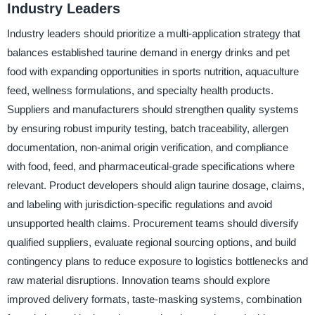
Industry Leaders
Industry leaders should prioritize a multi-application strategy that
balances established taurine demand in energy drinks and pet
food with expanding opportunities in sports nutrition, aquaculture
feed, wellness formulations, and specialty health products.
Suppliers and manufacturers should strengthen quality systems
by ensuring robust impurity testing, batch traceability, allergen
documentation, non-animal origin verification, and compliance
with food, feed, and pharmaceutical-grade specifications where
relevant. Product developers should align taurine dosage, claims,
and labeling with jurisdiction-specific regulations and avoid
unsupported health claims. Procurement teams should diversify
qualified suppliers, evaluate regional sourcing options, and build
contingency plans to reduce exposure to logistics bottlenecks and
raw material disruptions. Innovation teams should explore
improved delivery formats, taste-masking systems, combination