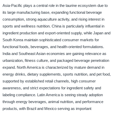
Asia-Pacific plays a central role in the taurine ecosystem due to
its large manufacturing base, expanding functional beverage
consumption, strong aquaculture activity, and rising interest in
sports and wellness nutrition. China is particularly influential in
ingredient production and export-oriented supply, while Japan and
South Korea maintain sophisticated consumer markets for
functional foods, beverages, and health-oriented formulations.
India and Southeast Asian economies are gaining relevance as
urbanization, fitness culture, and packaged beverage penetration
expand. North America is characterized by mature demand in
energy drinks, dietary supplements, sports nutrition, and pet food,
supported by established retail channels, high consumer
awareness, and strict expectations for ingredient safety and
labeling compliance. Latin America is seeing steady adoption
through energy beverages, animal nutrition, and performance
products, with Brazil and Mexico serving as important