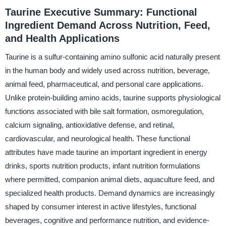
Taurine Executive Summary: Functional
Ingredient Demand Across Nutrition, Feed,
and Health Applications
Taurine is a sulfur-containing amino sulfonic acid naturally present
in the human body and widely used across nutrition, beverage,
animal feed, pharmaceutical, and personal care applications.
Unlike protein-building amino acids, taurine supports physiological
functions associated with bile salt formation, osmoregulation,
calcium signaling, antioxidative defense, and retinal,
cardiovascular, and neurological health. These functional
attributes have made taurine an important ingredient in energy
drinks, sports nutrition products, infant nutrition formulations
where permitted, companion animal diets, aquaculture feed, and
specialized health products. Demand dynamics are increasingly
shaped by consumer interest in active lifestyles, functional
beverages, cognitive and performance nutrition, and evidence-