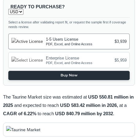
READY TO PURCHASE?
Select a license after validating report fit, or request the sample first if coverage
needs review.
1-5 Users License
$3,939
PDF, Excel, and Online Access
Enterprise License
$5,959
PDF, Excel, and Online Access
Buy Now
The Taurine Market size was estimated at
USD 550.81 million in
2025
and expected to reach
USD 583.42 million in 2026,
at a
CAGR of 6.22%
to reach
USD 840.79 million by 2032
.