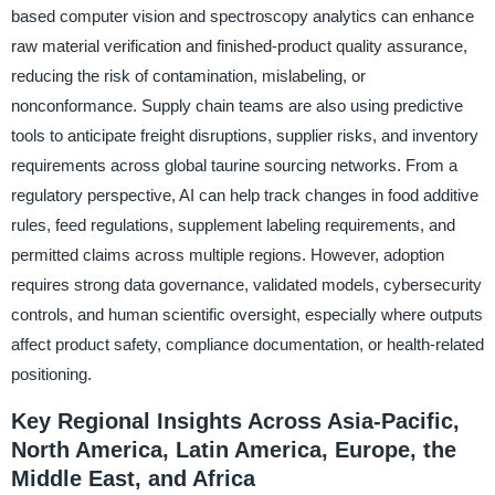
based computer vision and spectroscopy analytics can enhance
raw material verification and finished-product quality assurance,
reducing the risk of contamination, mislabeling, or
nonconformance. Supply chain teams are also using predictive
tools to anticipate freight disruptions, supplier risks, and inventory
requirements across global taurine sourcing networks. From a
regulatory perspective, AI can help track changes in food additive
rules, feed regulations, supplement labeling requirements, and
permitted claims across multiple regions. However, adoption
requires strong data governance, validated models, cybersecurity
controls, and human scientific oversight, especially where outputs
affect product safety, compliance documentation, or health-related
positioning.
Key Regional Insights Across Asia-Pacific,
North America, Latin America, Europe, the
Middle East, and Africa