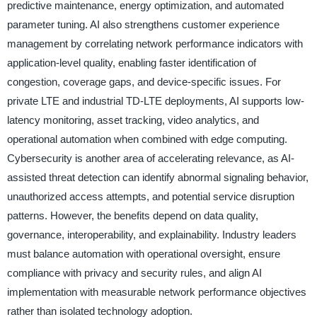
predictive maintenance, energy optimization, and automated
parameter tuning. AI also strengthens customer experience
management by correlating network performance indicators with
application-level quality, enabling faster identification of
congestion, coverage gaps, and device-specific issues. For
private LTE and industrial TD-LTE deployments, AI supports low-
latency monitoring, asset tracking, video analytics, and
operational automation when combined with edge computing.
Cybersecurity is another area of accelerating relevance, as AI-
assisted threat detection can identify abnormal signaling behavior,
unauthorized access attempts, and potential service disruption
patterns. However, the benefits depend on data quality,
governance, interoperability, and explainability. Industry leaders
must balance automation with operational oversight, ensure
compliance with privacy and security rules, and align AI
implementation with measurable network performance objectives
rather than isolated technology adoption.