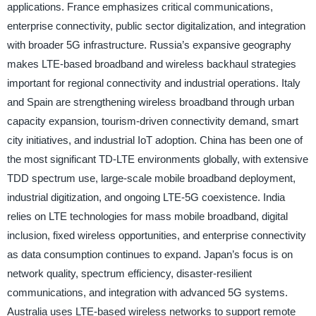
applications. France emphasizes critical communications,
enterprise connectivity, public sector digitalization, and integration
with broader 5G infrastructure. Russia’s expansive geography
makes LTE-based broadband and wireless backhaul strategies
important for regional connectivity and industrial operations. Italy
and Spain are strengthening wireless broadband through urban
capacity expansion, tourism-driven connectivity demand, smart
city initiatives, and industrial IoT adoption. China has been one of
the most significant TD-LTE environments globally, with extensive
TDD spectrum use, large-scale mobile broadband deployment,
industrial digitization, and ongoing LTE-5G coexistence. India
relies on LTE technologies for mass mobile broadband, digital
inclusion, fixed wireless opportunities, and enterprise connectivity
as data consumption continues to expand. Japan’s focus is on
network quality, spectrum efficiency, disaster-resilient
communications, and integration with advanced 5G systems.
Australia uses LTE-based wireless networks to support remote