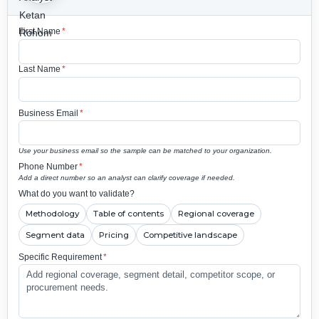
First Name
*
Last Name
*
Business Email
*
Use your business email so the sample can be matched to your organization.
Phone Number
*
Add a direct number so an analyst can clarify coverage if needed.
What do you want to validate?
Methodology
Table of contents
Regional coverage
Segment data
Pricing
Competitive landscape
Specific Requirement
*