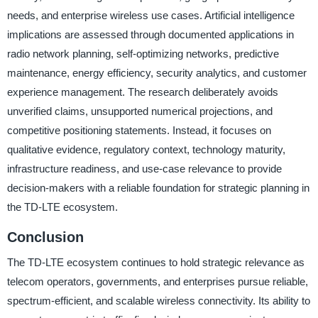
needs, and enterprise wireless use cases. Artificial intelligence
implications are assessed through documented applications in
radio network planning, self-optimizing networks, predictive
maintenance, energy efficiency, security analytics, and customer
experience management. The research deliberately avoids
unverified claims, unsupported numerical projections, and
competitive positioning statements. Instead, it focuses on
qualitative evidence, regulatory context, technology maturity,
infrastructure readiness, and use-case relevance to provide
decision-makers with a reliable foundation for strategic planning in
the TD-LTE ecosystem.
Conclusion
The TD-LTE ecosystem continues to hold strategic relevance as
telecom operators, governments, and enterprises pursue reliable,
spectrum-efficient, and scalable wireless connectivity. Its ability to