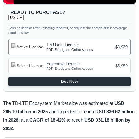
READY TO PURCHASE?
Select a license after validating report fit, or request the sample first if coverage
needs review.
1-5 Users License
$3,939
PDF, Excel, and Online Access
Enterprise License
$5,959
PDF, Excel, and Online Access
Buy Now
The TD-LTE Ecosystem Market size was estimated at
USD
285.10 billion in 2025
and expected to reach
USD 336.62 billion
in 2026,
at a
CAGR of 18.42%
to reach
USD 931.18 billion by
2032
.