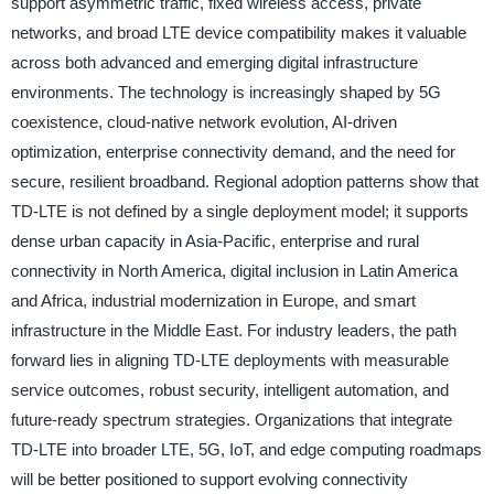
support asymmetric traffic, fixed wireless access, private
networks, and broad LTE device compatibility makes it valuable
across both advanced and emerging digital infrastructure
environments. The technology is increasingly shaped by 5G
coexistence, cloud-native network evolution, AI-driven
optimization, enterprise connectivity demand, and the need for
secure, resilient broadband. Regional adoption patterns show that
TD-LTE is not defined by a single deployment model; it supports
dense urban capacity in Asia-Pacific, enterprise and rural
connectivity in North America, digital inclusion in Latin America
and Africa, industrial modernization in Europe, and smart
infrastructure in the Middle East. For industry leaders, the path
forward lies in aligning TD-LTE deployments with measurable
service outcomes, robust security, intelligent automation, and
future-ready spectrum strategies. Organizations that integrate
TD-LTE into broader LTE, 5G, IoT, and edge computing roadmaps
will be better positioned to support evolving connectivity