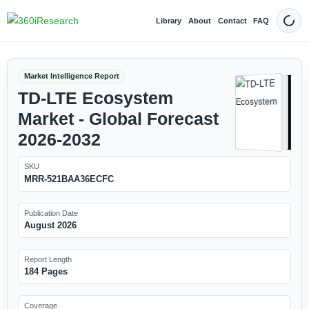
Library
About
Contact
FAQ
Dark
Market Intelligence Report
TD-LTE Ecosystem
Market - Global Forecast
2026-2032
SKU
MRR-521BAA36ECFC
Publication Date
August 2026
Report Length
184 Pages
Coverage