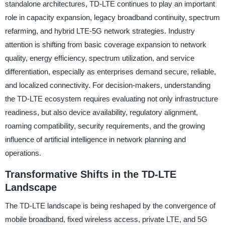
standalone architectures, TD-LTE continues to play an important
role in capacity expansion, legacy broadband continuity, spectrum
refarming, and hybrid LTE-5G network strategies. Industry
attention is shifting from basic coverage expansion to network
quality, energy efficiency, spectrum utilization, and service
differentiation, especially as enterprises demand secure, reliable,
and localized connectivity. For decision-makers, understanding
the TD-LTE ecosystem requires evaluating not only infrastructure
readiness, but also device availability, regulatory alignment,
roaming compatibility, security requirements, and the growing
influence of artificial intelligence in network planning and
operations.
Transformative Shifts in the TD-LTE
Landscape
The TD-LTE landscape is being reshaped by the convergence of
mobile broadband, fixed wireless access, private LTE, and 5G