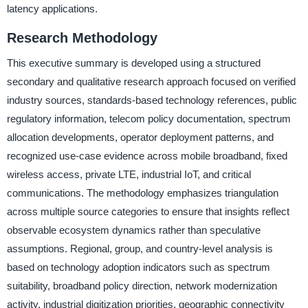
latency applications.
Research Methodology
This executive summary is developed using a structured
secondary and qualitative research approach focused on verified
industry sources, standards-based technology references, public
regulatory information, telecom policy documentation, spectrum
allocation developments, operator deployment patterns, and
recognized use-case evidence across mobile broadband, fixed
wireless access, private LTE, industrial IoT, and critical
communications. The methodology emphasizes triangulation
across multiple source categories to ensure that insights reflect
observable ecosystem dynamics rather than speculative
assumptions. Regional, group, and country-level analysis is
based on technology adoption indicators such as spectrum
suitability, broadband policy direction, network modernization
activity, industrial digitization priorities, geographic connectivity