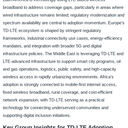
broadband to address coverage gaps, particularly in areas where
wired infrastructure remains limited; regulatory modernization and
spectrum availability are central to adoption momentum. Europe’s
TD-LTE ecosystem is shaped by stringent regulatory
frameworks, industrial connectivity use cases, energy-efficiency
mandates, and integration with broader 5G and digital
infrastructure policies. The Middle East is leveraging TD-LTE and
LTE-advanced infrastructure to support smart city programs, oil
and gas operations, logistics, public safety, and high-capacity
wireless access in rapidly urbanizing environments. Africa’s
adoption is strongly connected to mobile-first internet access,
fixed wireless broadband, rural coverage, and cost-efficient
network expansion, with TD-LTE serving as a practical
technology for connecting underserved communities and
supporting digital inclusion initiatives.
Key Group Insights for TD-LTE Adoption