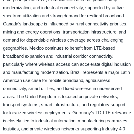
modernization, and industrial connectivity, supported by active
spectrum utilization and strong demand for resilient broadband.
Canada’s landscape is influenced by rural connectivity priorities,
mining and energy operations, transportation infrastructure, and
demand for dependable wireless coverage across challenging
geographies. Mexico continues to benefit from LTE-based
broadband expansion and industrial corridor connectivity,
particularly where wireless access can accelerate digital inclusion
and manufacturing modernization. Brazil represents a major Latin
American use case for mobile broadband, agribusiness
connectivity, smart utilities, and fixed wireless in underserved
areas. The United Kingdom is focused on private networks,
transport systems, smart infrastructure, and regulatory support
for localized wireless deployments. Germany’s TD-LTE relevance
is closely tied to industrial automation, manufacturing campuses,
logistics, and private wireless networks supporting Industry 4.0