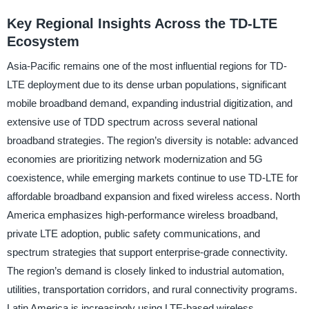
Key Regional Insights Across the TD-LTE
Ecosystem
Asia-Pacific remains one of the most influential regions for TD-
LTE deployment due to its dense urban populations, significant
mobile broadband demand, expanding industrial digitization, and
extensive use of TDD spectrum across several national
broadband strategies. The region’s diversity is notable: advanced
economies are prioritizing network modernization and 5G
coexistence, while emerging markets continue to use TD-LTE for
affordable broadband expansion and fixed wireless access. North
America emphasizes high-performance wireless broadband,
private LTE adoption, public safety communications, and
spectrum strategies that support enterprise-grade connectivity.
The region’s demand is closely linked to industrial automation,
utilities, transportation corridors, and rural connectivity programs.
Latin America is increasingly using LTE-based wireless