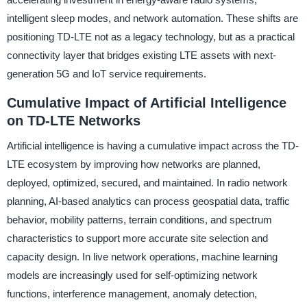
intelligent sleep modes, and network automation. These shifts are
positioning TD-LTE not as a legacy technology, but as a practical
connectivity layer that bridges existing LTE assets with next-
generation 5G and IoT service requirements.
Cumulative Impact of Artificial Intelligence
on TD-LTE Networks
Artificial intelligence is having a cumulative impact across the TD-
LTE ecosystem by improving how networks are planned,
deployed, optimized, secured, and maintained. In radio network
planning, AI-based analytics can process geospatial data, traffic
behavior, mobility patterns, terrain conditions, and spectrum
characteristics to support more accurate site selection and
capacity design. In live network operations, machine learning
models are increasingly used for self-optimizing network
functions, interference management, anomaly detection,