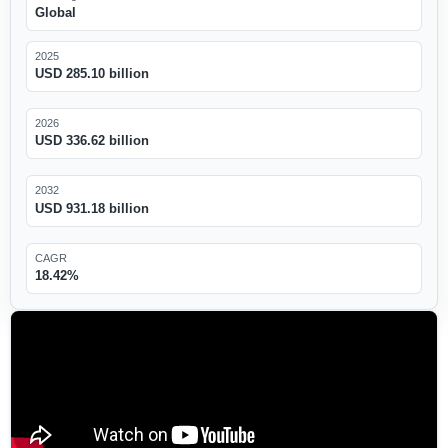
Global
2025
USD 285.10 billion
2026
USD 336.62 billion
2032
USD 931.18 billion
CAGR
18.42%