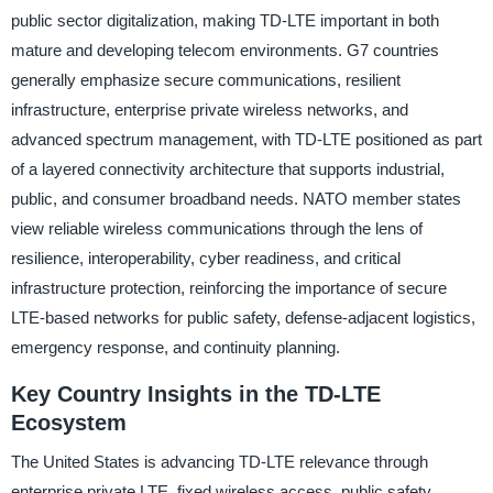
public sector digitalization, making TD-LTE important in both
mature and developing telecom environments. G7 countries
generally emphasize secure communications, resilient
infrastructure, enterprise private wireless networks, and
advanced spectrum management, with TD-LTE positioned as part
of a layered connectivity architecture that supports industrial,
public, and consumer broadband needs. NATO member states
view reliable wireless communications through the lens of
resilience, interoperability, cyber readiness, and critical
infrastructure protection, reinforcing the importance of secure
LTE-based networks for public safety, defense-adjacent logistics,
emergency response, and continuity planning.
Key Country Insights in the TD-LTE
Ecosystem
The United States is advancing TD-LTE relevance through
enterprise private LTE, fixed wireless access, public safety