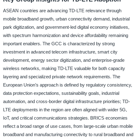
ASEAN countries are advancing TD-LTE relevance through
mobile broadband growth, urban connectivity demand, industrial
park digitization, and government-led digital economy initiatives,
with spectrum harmonization and device affordability remaining
important enablers. The GCC is characterized by strong
investment in advanced telecom infrastructure, smart city
development, energy sector digitization, and enterprise-grade
wireless networks, making TD-LTE valuable for both capacity
layering and specialized private network requirements. The
European Union’s approach is defined by regulatory consistency,
data protection expectations, sustainability goals, industrial
automation, and cross-border digital infrastructure priorities; TD-
LTE deployments in the region are often aligned with wider 5G,
IoT, and critical communications strategies. BRICS economies
reflect a broad range of use cases, from large-scale urban mobile
broadband and manufacturing connectivity to rural broadband and