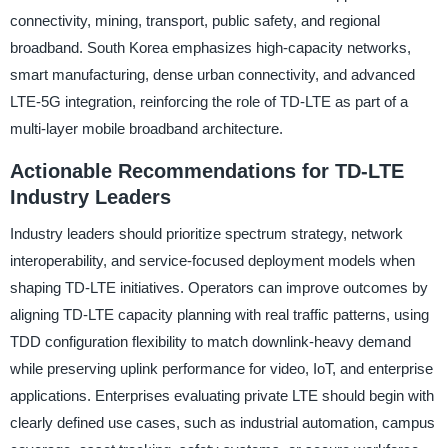
connectivity, mining, transport, public safety, and regional
broadband. South Korea emphasizes high-capacity networks,
smart manufacturing, dense urban connectivity, and advanced
LTE-5G integration, reinforcing the role of TD-LTE as part of a
multi-layer mobile broadband architecture.
Actionable Recommendations for TD-LTE
Industry Leaders
Industry leaders should prioritize spectrum strategy, network
interoperability, and service-focused deployment models when
shaping TD-LTE initiatives. Operators can improve outcomes by
aligning TD-LTE capacity planning with real traffic patterns, using
TDD configuration flexibility to match downlink-heavy demand
while preserving uplink performance for video, IoT, and enterprise
applications. Enterprises evaluating private LTE should begin with
clearly defined use cases, such as industrial automation, campus