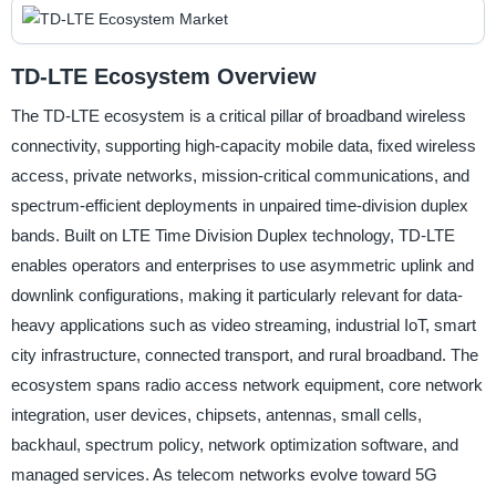
TD-LTE Ecosystem Overview
The TD-LTE ecosystem is a critical pillar of broadband wireless
connectivity, supporting high-capacity mobile data, fixed wireless
access, private networks, mission-critical communications, and
spectrum-efficient deployments in unpaired time-division duplex
bands. Built on LTE Time Division Duplex technology, TD-LTE
enables operators and enterprises to use asymmetric uplink and
downlink configurations, making it particularly relevant for data-
heavy applications such as video streaming, industrial IoT, smart
city infrastructure, connected transport, and rural broadband. The
ecosystem spans radio access network equipment, core network
integration, user devices, chipsets, antennas, small cells,
backhaul, spectrum policy, network optimization software, and
managed services. As telecom networks evolve toward 5G