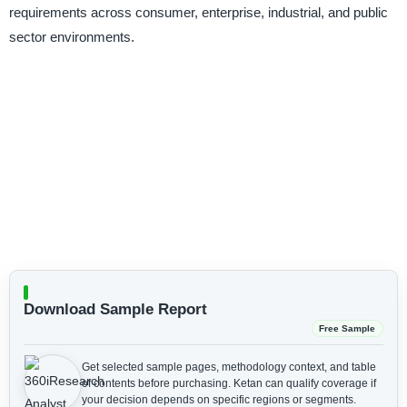
requirements across consumer, enterprise, industrial, and public
sector environments.
Download Sample Report
Free Sample
Get selected sample pages, methodology context, and table
of contents before purchasing.
Ketan can qualify coverage if
your decision depends on specific regions or segments.