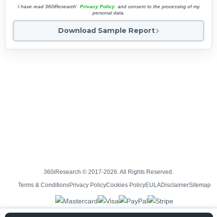
I have read 360iResearch'
Privacy Policy
and consent to the processing of my
personal data.
Download Sample Report
360iResearch © 2017-2026. All Rights Reserved.
Terms & Conditions
Privacy Policy
Cookies Policy
EULA
Disclaimer
Sitemap