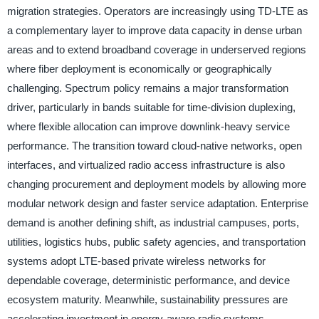
migration strategies. Operators are increasingly using TD-LTE as
a complementary layer to improve data capacity in dense urban
areas and to extend broadband coverage in underserved regions
where fiber deployment is economically or geographically
challenging. Spectrum policy remains a major transformation
driver, particularly in bands suitable for time-division duplexing,
where flexible allocation can improve downlink-heavy service
performance. The transition toward cloud-native networks, open
interfaces, and virtualized radio access infrastructure is also
changing procurement and deployment models by allowing more
modular network design and faster service adaptation. Enterprise
demand is another defining shift, as industrial campuses, ports,
utilities, logistics hubs, public safety agencies, and transportation
systems adopt LTE-based private wireless networks for
dependable coverage, deterministic performance, and device
ecosystem maturity. Meanwhile, sustainability pressures are
accelerating investment in energy-aware radio systems,