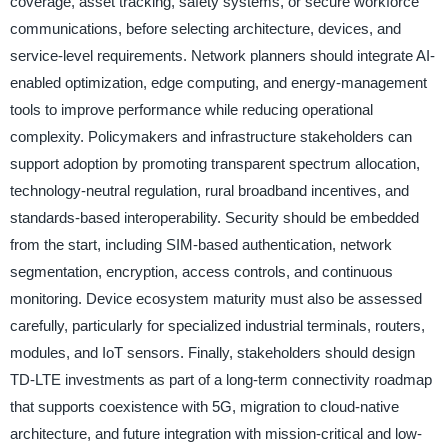
coverage, asset tracking, safety systems, or secure workforce
communications, before selecting architecture, devices, and
service-level requirements. Network planners should integrate AI-
enabled optimization, edge computing, and energy-management
tools to improve performance while reducing operational
complexity. Policymakers and infrastructure stakeholders can
support adoption by promoting transparent spectrum allocation,
technology-neutral regulation, rural broadband incentives, and
standards-based interoperability. Security should be embedded
from the start, including SIM-based authentication, network
segmentation, encryption, access controls, and continuous
monitoring. Device ecosystem maturity must also be assessed
carefully, particularly for specialized industrial terminals, routers,
modules, and IoT sensors. Finally, stakeholders should design
TD-LTE investments as part of a long-term connectivity roadmap
that supports coexistence with 5G, migration to cloud-native
architecture, and future integration with mission-critical and low-