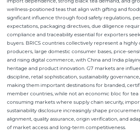
import dependence, strong black tea demand, and growin
wellness-positioned teas that align with gifting and fo
significant influence through food safety regulations, pes
expectations, packaging directives, due diligence requi
compliance and traceability essential for exporters seek
buyers. BRICS countries collectively represent a highly
producers, large domestic consumer bases, price-sen
and rising digital commerce, with China and India playin
heritage and product innovation. G7 markets are influen
discipline, retail sophistication, sustainability governan
making them important destinations for branded, certi
member countries, while not an economic bloc for tea 
consuming markets where supply chain security, import 
sustainability disclosure increasingly shape procurement
alignment, quality assurance, origin verification, and a
of market access and long-term competitiveness.