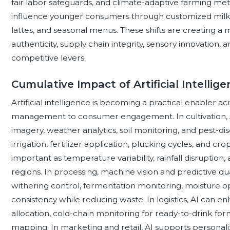
fair labor safeguards, and climate-adaptive farming me
influence younger consumers through customized milk tea
lattes, and seasonal menus. These shifts are creating 
authenticity, supply chain integrity, sensory innovation, 
competitive levers.
Cumulative Impact of Artificial Intellig
Artificial intelligence is becoming a practical enabler a
management to consumer engagement. In cultivation, A
imagery, weather analytics, soil monitoring, and pest-d
irrigation, fertilizer application, plucking cycles, and cr
important as temperature variability, rainfall disruptio
regions. In processing, machine vision and predictive qu
withering control, fermentation monitoring, moisture op
consistency while reducing waste. In logistics, AI can 
allocation, cold-chain monitoring for ready-to-drink form
mapping. In marketing and retail, AI supports personal