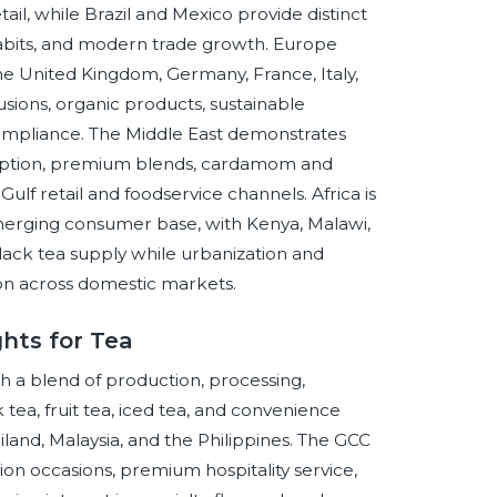
ail, while Brazil and Mexico provide distinct
bits, and modern trade growth. Europe
he United Kingdom, Germany, France, Italy,
usions, organic products, sustainable
 compliance. The Middle East demonstrates
umption, premium blends, cardamom and
Gulf retail and foodservice channels. Africa is
emerging consumer base, with Kenya, Malawi,
ack tea supply while urbanization and
on across domestic markets.
hts for Tea
h a blend of production, processing,
ea, fruit tea, iced tea, and convenience
land, Malaysia, and the Philippines. The GCC
on occasions, premium hospitality service,