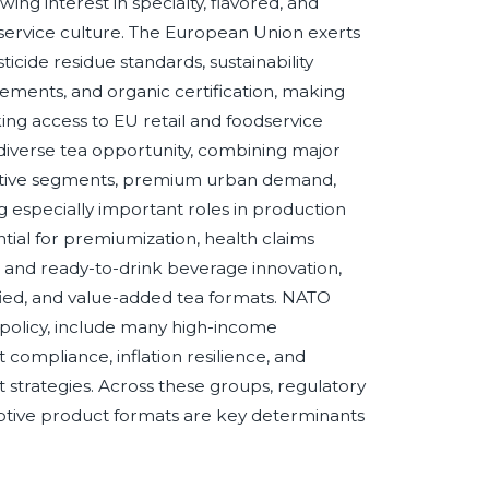
g interest in specialty, flavored, and
odservice culture. The European Union exerts
ticide residue standards, sustainability
rements, and organic certification, making
ing access to EU retail and foodservice
 diverse tea opportunity, combining major
sitive segments, premium urban demand,
g especially important roles in production
tial for premiumization, health claims
ce, and ready-to-drink beverage innovation,
fied, and value-added tea formats. NATO
policy, include many high-income
compliance, inflation resilience, and
 strategies. Across these groups, regulatory
daptive product formats are key determinants