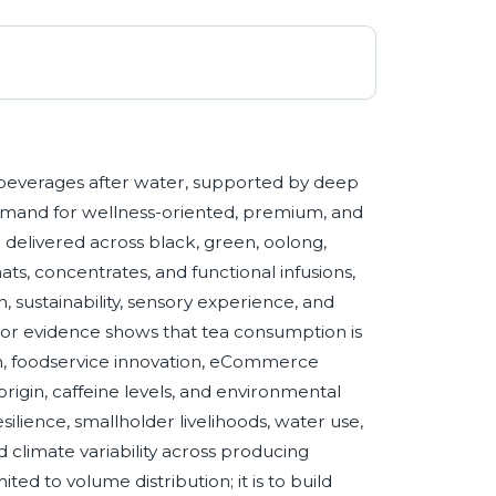
beverages after water, supported by deep
 demand for wellness-oriented, premium, and
delivered across black, green, oolong,
ts, concentrates, and functional infusions,
h, sustainability, sensory experience, and
tor evidence shows that tea consumption is
n, foodservice innovation, eCommerce
origin, caffeine levels, and environmental
esilience, smallholder livelihoods, water use,
 climate variability across producing
ited to volume distribution; it is to build