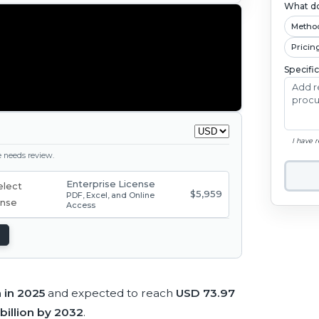
What do
Metho
Pricin
Specifi
I have 
ge needs review.
Enterprise License
$5,959
PDF, Excel, and Online
Access
n in 2025
and expected to reach
USD 73.97
billion by 2032
.