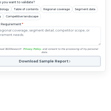
 you want to validate?
dology
Table of contents
Regional coverage
Segment data
g
Competitive landscape
c Requirement
*
read 360iResearch'
Privacy Policy
and consent to the processing of my personal
data.
Download Sample Report