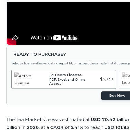
READY TO PURCHASE?
Select a license after validating report fit, or request the sample first if covera
1-5 Users License
$3,939
PDF, Excel, and Online
Access
Buy Now
The Tea Market size was estimated at
USD 70.42 billio
billion in 2026,
at a
CAGR of 5.41%
to reach
USD 101.85 