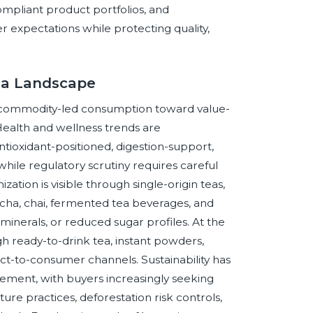
ompliant product portfolios, and
er expectations while protecting quality,
ea Landscape
om commodity-led consumption toward value-
 Health and wellness trends are
ioxidant-positioned, digestion-support,
while regulatory scrutiny requires careful
ation is visible through single-origin teas,
tcha, chai, fermented tea beverages, and
minerals, or reduced sugar profiles. At the
h ready-to-drink tea, instant powders,
ect-to-consumer channels. Sustainability has
ment, with buyers increasingly seeking
ture practices, deforestation risk controls,