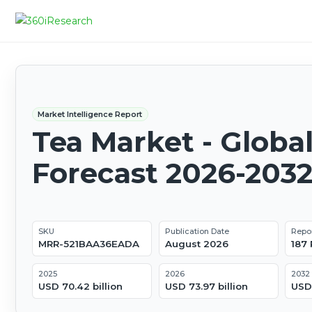
Market Intelligence Report
Tea Market - Globa
Forecast 2026-203
SKU
Publication Date
Repo
MRR-521BAA36EADA
August 2026
187
2025
2026
2032
USD 70.42 billion
USD 73.97 billion
USD 