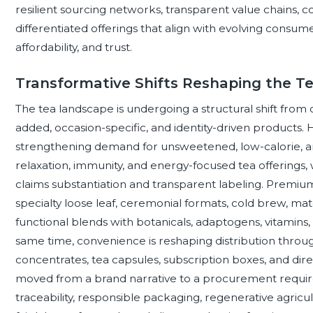
resilient sourcing networks, transparent value chains, c
differentiated offerings that align with evolving consum
affordability, and trust.
Transformative Shifts Reshaping the T
The tea landscape is undergoing a structural shift fr
added, occasion-specific, and identity-driven products.
strengthening demand for unsweetened, low-calorie, ant
relaxation, immunity, and energy-focused tea offerings, 
claims substantiation and transparent labeling. Premiumiz
specialty loose leaf, ceremonial formats, cold brew, ma
functional blends with botanicals, adaptogens, vitamins, 
same time, convenience is reshaping distribution throug
concentrates, tea capsules, subscription boxes, and dir
moved from a brand narrative to a procurement require
traceability, responsible packaging, regenerative agricul