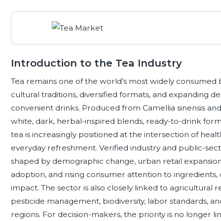
Introduction to the Tea Industry
Tea remains one of the world’s most widely consumed 
cultural traditions, diversified formats, and expanding
convenient drinks. Produced from Camellia sinensis and 
white, dark, herbal-inspired blends, ready-to-drink forma
tea is increasingly positioned at the intersection of healt
everyday refreshment. Verified industry and public-sec
shaped by demographic change, urban retail expansio
adoption, and rising consumer attention to ingredients, 
impact. The sector is also closely linked to agricultural r
pesticide management, biodiversity, labor standards, and
regions. For decision-makers, the priority is no longer lim