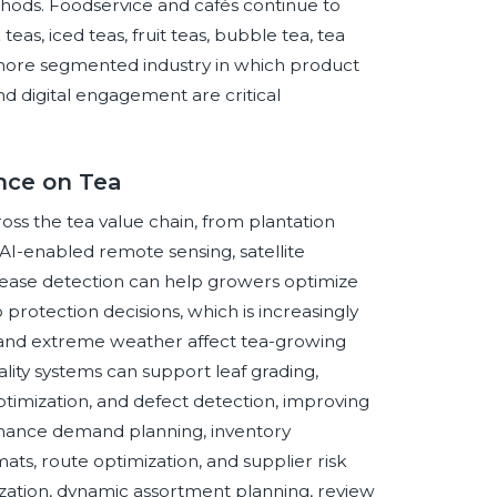
thods. Foodservice and cafés continue to
s, iced teas, fruit teas, bubble tea, tea
a more segmented industry in which product
and digital engagement are critical
ence on Tea
cross the tea value chain, from plantation
I-enabled remote sensing, satellite
isease detection can help growers optimize
op protection decisions, which is increasingly
n, and extreme weather affect tea-growing
ality systems can support leaf grading,
timization, and defect detection, improving
enhance demand planning, inventory
ats, route optimization, and supplier risk
ization, dynamic assortment planning, review