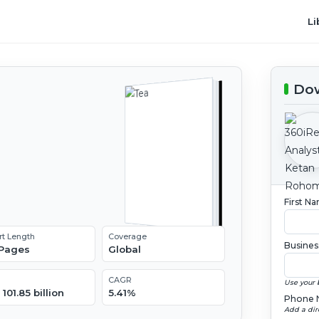
Li
Dow
l
2
First N
rt Length
Coverage
Busines
 Pages
Global
CAGR
Use your 
101.85 billion
5.41%
Phone 
Add a dir