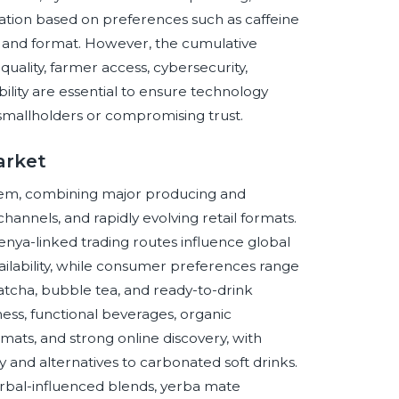
ation based on preferences such as caffeine
in, and format. However, the cumulative
ality, farmer access, cybersecurity,
ility are essential to ensure technology
 smallholders or compromising trust.
arket
system, combining major producing and
nnels, and rapidly evolving retail formats.
Kenya-linked trading routes influence global
availability, while consumer preferences range
matcha, bubble tea, and ready-to-drink
ss, functional beverages, organic
mats, and strong online discovery, with
 and alternatives to carbonated soft drinks.
erbal-influenced blends, yerba mate