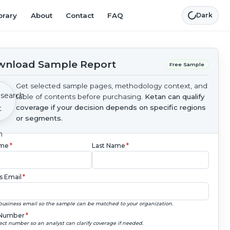
brary
About
Contact
FAQ
Dark
nload Sample Report
Free Sample
Get selected sample pages, methodology context, and
table of contents before purchasing.
Ketan can qualify
coverage if your decision depends on specific regions
or segments.
ame
*
Last Name
*
s Email
*
business email so the sample can be matched to your organization.
Number
*
ect number so an analyst can clarify coverage if needed.