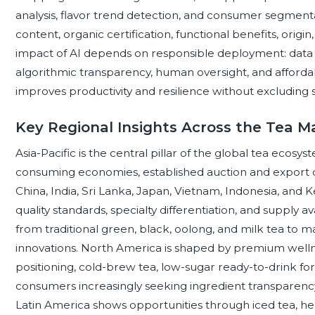
analysis, flavor trend detection, and consumer segment
content, organic certification, functional benefits, orig
impact of AI depends on responsible deployment: data qu
algorithmic transparency, human oversight, and affordab
improves productivity and resilience without excluding
Key Regional Insights Across the Tea M
Asia-Pacific is the central pillar of the global tea eco
consuming economies, established auction and export cha
China, India, Sri Lanka, Japan, Vietnam, Indonesia, and 
quality standards, specialty differentiation, and supply 
from traditional green, black, oolong, and milk tea to 
innovations. North America is shaped by premium wellne
positioning, cold-brew tea, low-sugar ready-to-drink for
consumers increasingly seeking ingredient transparency
Latin America shows opportunities through iced tea, h