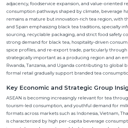
adjacency, foodservice expansion, and value-oriented ret
consumption pathways shaped by climate, beverage ha
remains a mature but innovation-rich tea region, with t
and Spain emphasizing black tea traditions, specialty inf
sourcing, recyclable packaging, and strict food safety
strong demand for black tea, hospitality-driven cons
spice profiles, and re-export trade, particularly through 
strategically important as a producing region and an 
Rwanda, Tanzania, and Uganda contributing to global bl
formal retail gradually support branded tea consumpti
Key Economic and Strategic Group Insig
ASEAN is becoming increasingly relevant for tea throug
tourism-led consumption, and youthful demand for milk t
formats across markets such as Indonesia, Vietnam, Thai
is characterized by high per-capita beverage consumpti