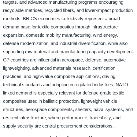
targets, and advanced manufacturing programs encouraging
recyclable matrices, recycled fibers, and lower-impact production
methods. BRICS economies collectively represent a broad
demand base for textile composites through infrastructure
expansion, domestic mobility manufacturing, wind energy,
defense modernization, and industrial diversification, while also
supporting raw material and manufacturing capacity development.
G7 countries are influential in aerospace, defense, automotive
lightweighting, advanced materials research, certification
practices, and high-value composite applications, driving
technical standards and adoption in regulated industries. NATO-
linked demand is especially relevant for defense-grade textile
composites used in ballistic protection, lightweight vehicle
structures, aerospace components, shelters, naval systems, and
resilient infrastructure, where performance, traceability, and
supply security are central procurement considerations.