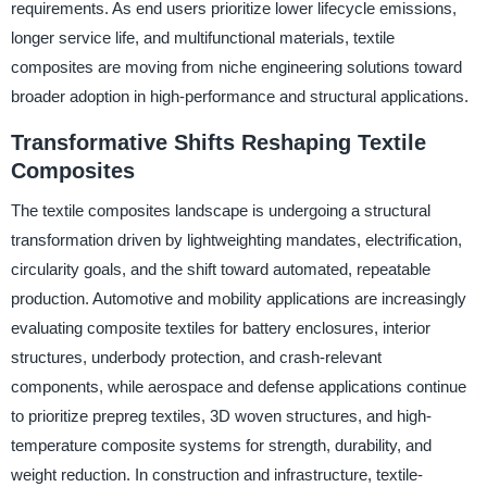
requirements. As end users prioritize lower lifecycle emissions,
longer service life, and multifunctional materials, textile
composites are moving from niche engineering solutions toward
broader adoption in high-performance and structural applications.
Transformative Shifts Reshaping Textile
Composites
The textile composites landscape is undergoing a structural
transformation driven by lightweighting mandates, electrification,
circularity goals, and the shift toward automated, repeatable
production. Automotive and mobility applications are increasingly
evaluating composite textiles for battery enclosures, interior
structures, underbody protection, and crash-relevant
components, while aerospace and defense applications continue
to prioritize prepreg textiles, 3D woven structures, and high-
temperature composite systems for strength, durability, and
weight reduction. In construction and infrastructure, textile-