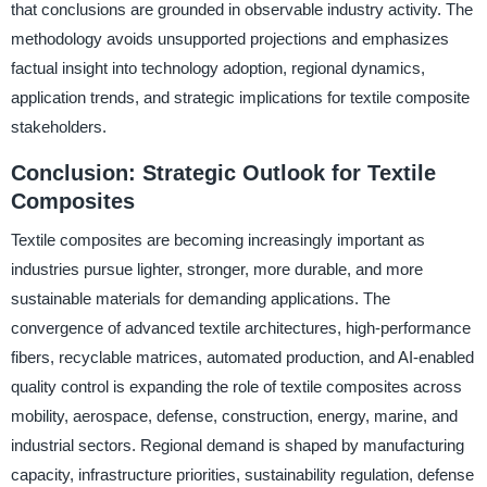
that conclusions are grounded in observable industry activity. The
methodology avoids unsupported projections and emphasizes
factual insight into technology adoption, regional dynamics,
application trends, and strategic implications for textile composite
stakeholders.
Conclusion: Strategic Outlook for Textile
Composites
Textile composites are becoming increasingly important as
industries pursue lighter, stronger, more durable, and more
sustainable materials for demanding applications. The
convergence of advanced textile architectures, high-performance
fibers, recyclable matrices, automated production, and AI-enabled
quality control is expanding the role of textile composites across
mobility, aerospace, defense, construction, energy, marine, and
industrial sectors. Regional demand is shaped by manufacturing
capacity, infrastructure priorities, sustainability regulation, defense