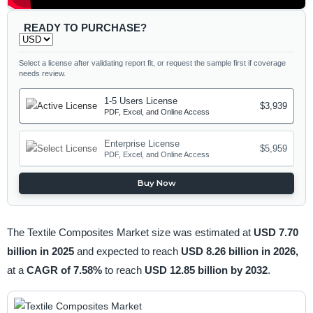
READY TO PURCHASE?
Select a license after validating report fit, or request the sample first if coverage
needs review.
1-5 Users License
$3,939
PDF, Excel, and Online Access
Enterprise License
$5,959
PDF, Excel, and Online Access
Buy Now
The Textile Composites Market size was estimated at
USD 7.70
billion in 2025
and expected to reach
USD 8.26 billion in 2026,
at a
CAGR of 7.58%
to reach
USD 12.85 billion by 2032
.