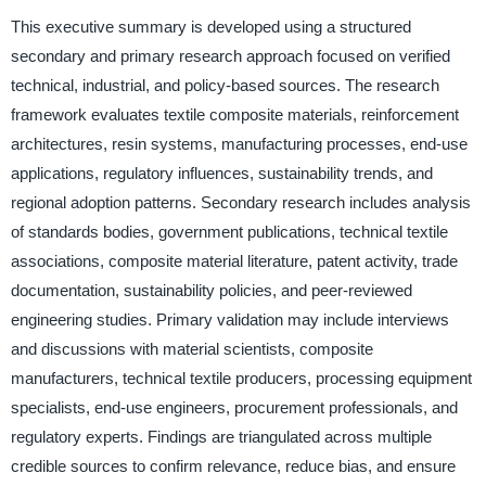
This executive summary is developed using a structured
secondary and primary research approach focused on verified
technical, industrial, and policy-based sources. The research
framework evaluates textile composite materials, reinforcement
architectures, resin systems, manufacturing processes, end-use
applications, regulatory influences, sustainability trends, and
regional adoption patterns. Secondary research includes analysis
of standards bodies, government publications, technical textile
associations, composite material literature, patent activity, trade
documentation, sustainability policies, and peer-reviewed
engineering studies. Primary validation may include interviews
and discussions with material scientists, composite
manufacturers, technical textile producers, processing equipment
specialists, end-use engineers, procurement professionals, and
regulatory experts. Findings are triangulated across multiple
credible sources to confirm relevance, reduce bias, and ensure