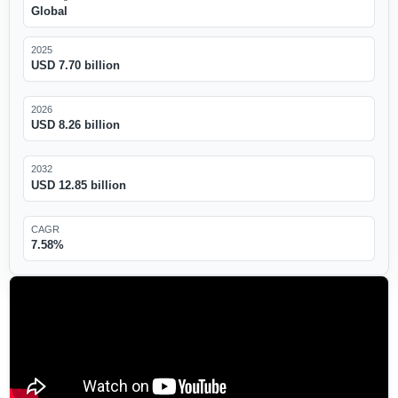
Global
2025
USD 7.70 billion
2026
USD 8.26 billion
2032
USD 12.85 billion
CAGR
7.58%