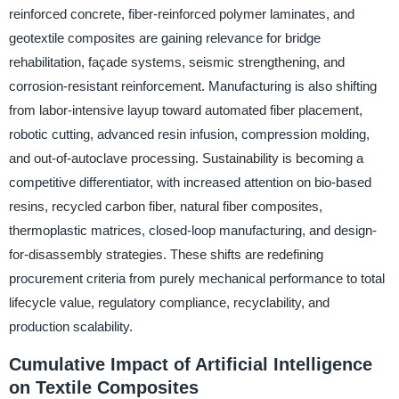
reinforced concrete, fiber-reinforced polymer laminates, and
geotextile composites are gaining relevance for bridge
rehabilitation, façade systems, seismic strengthening, and
corrosion-resistant reinforcement. Manufacturing is also shifting
from labor-intensive layup toward automated fiber placement,
robotic cutting, advanced resin infusion, compression molding,
and out-of-autoclave processing. Sustainability is becoming a
competitive differentiator, with increased attention on bio-based
resins, recycled carbon fiber, natural fiber composites,
thermoplastic matrices, closed-loop manufacturing, and design-
for-disassembly strategies. These shifts are redefining
procurement criteria from purely mechanical performance to total
lifecycle value, regulatory compliance, recyclability, and
production scalability.
Cumulative Impact of Artificial Intelligence
on Textile Composites