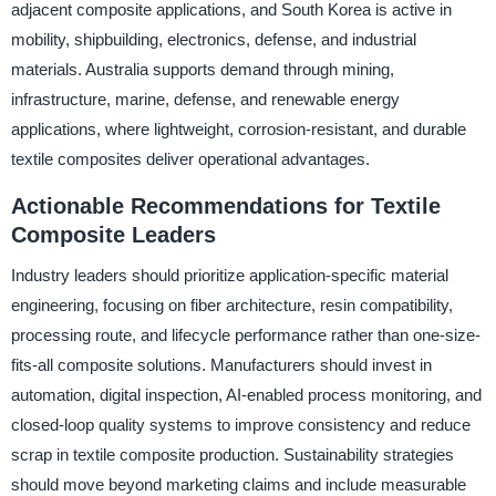
adjacent composite applications, and South Korea is active in
mobility, shipbuilding, electronics, defense, and industrial
materials. Australia supports demand through mining,
infrastructure, marine, defense, and renewable energy
applications, where lightweight, corrosion-resistant, and durable
textile composites deliver operational advantages.
Actionable Recommendations for Textile
Composite Leaders
Industry leaders should prioritize application-specific material
engineering, focusing on fiber architecture, resin compatibility,
processing route, and lifecycle performance rather than one-size-
fits-all composite solutions. Manufacturers should invest in
automation, digital inspection, AI-enabled process monitoring, and
closed-loop quality systems to improve consistency and reduce
scrap in textile composite production. Sustainability strategies
should move beyond marketing claims and include measurable