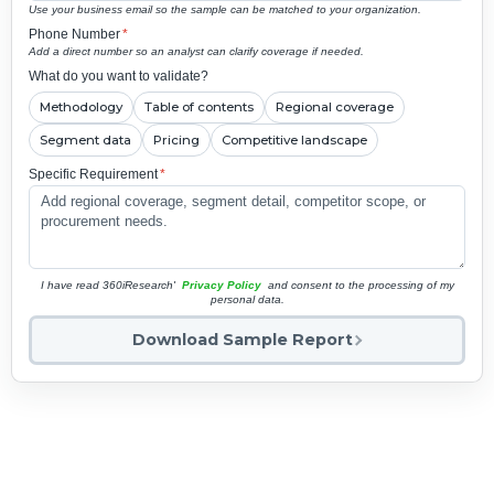
Use your business email so the sample can be matched to your organization.
Phone Number
*
Add a direct number so an analyst can clarify coverage if needed.
What do you want to validate?
Methodology
Table of contents
Regional coverage
Segment data
Pricing
Competitive landscape
Specific Requirement
*
I have read 360iResearch'
Privacy Policy
and consent to the processing of my
personal data.
Download Sample Report