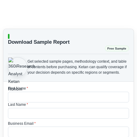
Download Sample Report
Free Sample
Get selected sample pages, methodology context, and table
of contents before purchasing.
Ketan can qualify coverage if
your decision depends on specific regions or segments.
First Name
*
Last Name
*
Business Email
*