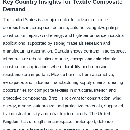
Key Country Insights for Textile Composite
Demand
The United States is a major center for advanced textile
composites in aerospace, defense, automotive lightweighting,
construction repair, wind energy, and high-performance industrial
applications, supported by strong materials research and
manufacturing automation. Canada shows demand in aerospace,
infrastructure rehabilitation, marine, energy, and cold-climate
construction applications where durability and corrosion
resistance are important. Mexico benefits from automotive,
aerospace, and industrial manufacturing supply chains, creating
opportunities for composite textiles in structural, interior, and
protective components. Brazil is relevant for construction, wind
energy, marine, automotive, and protective materials, supported
by industrial activity and infrastructure needs. The United
Kingdom has strengths in aerospace, motorsport, defense,
marine, and advanced composite research, with emphasis on