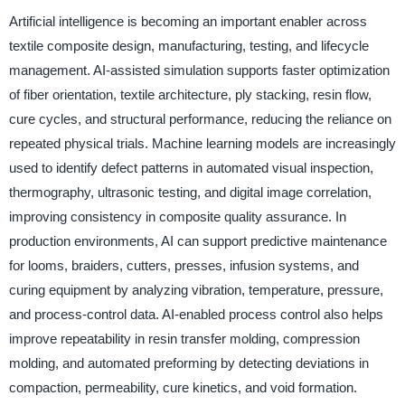
Artificial intelligence is becoming an important enabler across
textile composite design, manufacturing, testing, and lifecycle
management. AI-assisted simulation supports faster optimization
of fiber orientation, textile architecture, ply stacking, resin flow,
cure cycles, and structural performance, reducing the reliance on
repeated physical trials. Machine learning models are increasingly
used to identify defect patterns in automated visual inspection,
thermography, ultrasonic testing, and digital image correlation,
improving consistency in composite quality assurance. In
production environments, AI can support predictive maintenance
for looms, braiders, cutters, presses, infusion systems, and
curing equipment by analyzing vibration, temperature, pressure,
and process-control data. AI-enabled process control also helps
improve repeatability in resin transfer molding, compression
molding, and automated preforming by detecting deviations in
compaction, permeability, cure kinetics, and void formation.