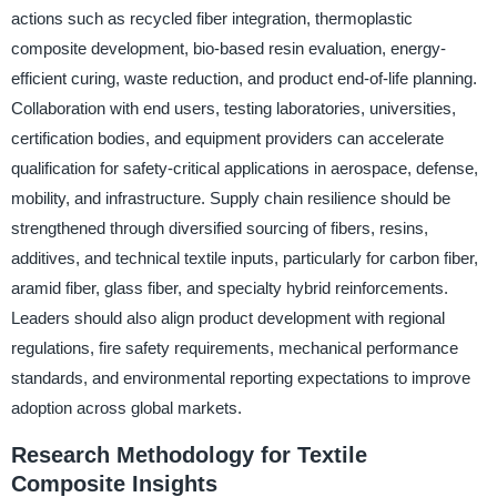
actions such as recycled fiber integration, thermoplastic
composite development, bio-based resin evaluation, energy-
efficient curing, waste reduction, and product end-of-life planning.
Collaboration with end users, testing laboratories, universities,
certification bodies, and equipment providers can accelerate
qualification for safety-critical applications in aerospace, defense,
mobility, and infrastructure. Supply chain resilience should be
strengthened through diversified sourcing of fibers, resins,
additives, and technical textile inputs, particularly for carbon fiber,
aramid fiber, glass fiber, and specialty hybrid reinforcements.
Leaders should also align product development with regional
regulations, fire safety requirements, mechanical performance
standards, and environmental reporting expectations to improve
adoption across global markets.
Research Methodology for Textile
Composite Insights