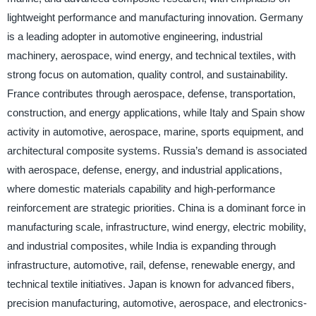
lightweight performance and manufacturing innovation. Germany
is a leading adopter in automotive engineering, industrial
machinery, aerospace, wind energy, and technical textiles, with
strong focus on automation, quality control, and sustainability.
France contributes through aerospace, defense, transportation,
construction, and energy applications, while Italy and Spain show
activity in automotive, aerospace, marine, sports equipment, and
architectural composite systems. Russia’s demand is associated
with aerospace, defense, energy, and industrial applications,
where domestic materials capability and high-performance
reinforcement are strategic priorities. China is a dominant force in
manufacturing scale, infrastructure, wind energy, electric mobility,
and industrial composites, while India is expanding through
infrastructure, automotive, rail, defense, renewable energy, and
technical textile initiatives. Japan is known for advanced fibers,
precision manufacturing, automotive, aerospace, and electronics-