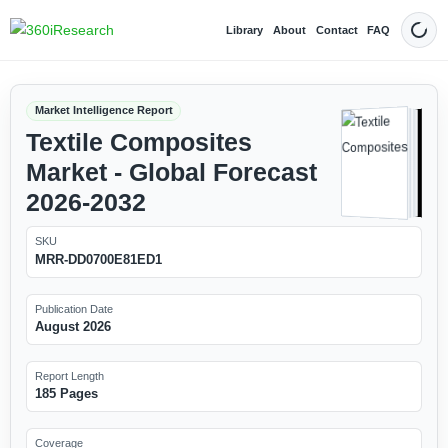
Library
About
Contact
FAQ
Dark
Market Intelligence Report
Textile Composites
Market - Global Forecast
2026-2032
SKU
MRR-DD0700E81ED1
Publication Date
August 2026
Report Length
185 Pages
Coverage