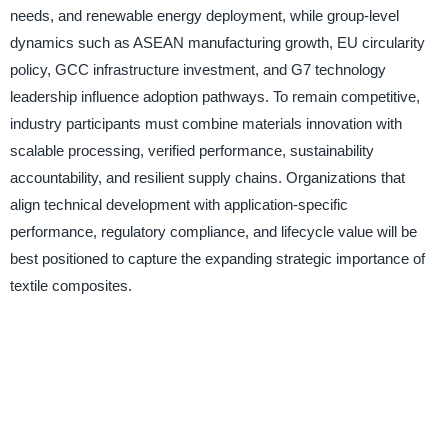
needs, and renewable energy deployment, while group-level
dynamics such as ASEAN manufacturing growth, EU circularity
policy, GCC infrastructure investment, and G7 technology
leadership influence adoption pathways. To remain competitive,
industry participants must combine materials innovation with
scalable processing, verified performance, sustainability
accountability, and resilient supply chains. Organizations that
align technical development with application-specific
performance, regulatory compliance, and lifecycle value will be
best positioned to capture the expanding strategic importance of
textile composites.