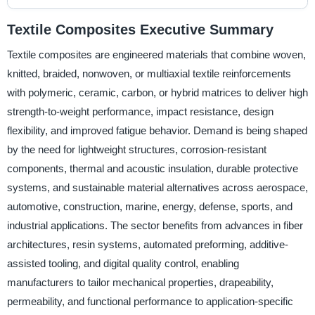
Textile Composites Executive Summary
Textile composites are engineered materials that combine woven,
knitted, braided, nonwoven, or multiaxial textile reinforcements
with polymeric, ceramic, carbon, or hybrid matrices to deliver high
strength-to-weight performance, impact resistance, design
flexibility, and improved fatigue behavior. Demand is being shaped
by the need for lightweight structures, corrosion-resistant
components, thermal and acoustic insulation, durable protective
systems, and sustainable material alternatives across aerospace,
automotive, construction, marine, energy, defense, sports, and
industrial applications. The sector benefits from advances in fiber
architectures, resin systems, automated preforming, additive-
assisted tooling, and digital quality control, enabling
manufacturers to tailor mechanical properties, drapeability,
permeability, and functional performance to application-specific