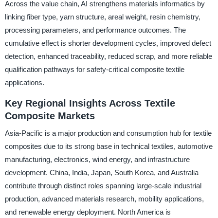
Across the value chain, AI strengthens materials informatics by
linking fiber type, yarn structure, areal weight, resin chemistry,
processing parameters, and performance outcomes. The
cumulative effect is shorter development cycles, improved defect
detection, enhanced traceability, reduced scrap, and more reliable
qualification pathways for safety-critical composite textile
applications.
Key Regional Insights Across Textile
Composite Markets
Asia-Pacific is a major production and consumption hub for textile
composites due to its strong base in technical textiles, automotive
manufacturing, electronics, wind energy, and infrastructure
development. China, India, Japan, South Korea, and Australia
contribute through distinct roles spanning large-scale industrial
production, advanced materials research, mobility applications,
and renewable energy deployment. North America is