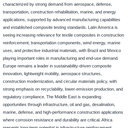
characterized by strong demand from aerospace, defense,
transportation, construction rehabilitation, marine, and energy
applications, supported by advanced manufacturing capabilities
and established composite testing standards. Latin America is
seeing increasing relevance for textile composites in construction
reinforcement, transportation components, wind energy, marine
uses, and protective industrial materials, with Brazil and Mexico
playing important roles in manufacturing and end-use demand.
Europe remains a leader in sustainability-driven composite
innovation, lightweight mobility, aerospace structures,
construction modernization, and circular materials policy, with
strong emphasis on recyclability, lower-emission production, and
regulatory compliance. The Middle East is expanding
opportunities through infrastructure, oil and gas, desalination,
marine, defense, and high-performance construction applications
where corrosion resistance and durability are critical. Africa
presents long-term potential in infrastructure reinforcement,