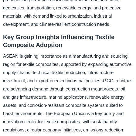
geotextiles, transportation, renewable energy, and protective
materials, with demand linked to urbanization, industrial
development, and climate-resilient construction needs.
Key Group Insights Influencing Textile
Composite Adoption
ASEAN is gaining importance as a manufacturing and sourcing
region for textile composites, supported by expanding automotive
supply chains, technical textile production, infrastructure
investment, and export-oriented industrial policies. GCC countries
are advancing demand through construction megaprojects, oil
and gas infrastructure, marine applications, renewable energy
assets, and corrosion-resistant composite systems suited to
harsh environments. The European Union is a key policy and
innovation center for textile composites, with sustainability
regulations, circular economy initiatives, emissions reduction