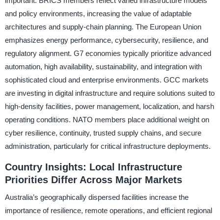
important. BRICS members reflect varied infrastructure models
and policy environments, increasing the value of adaptable
architectures and supply-chain planning. The European Union
emphasizes energy performance, cybersecurity, resilience, and
regulatory alignment. G7 economies typically prioritize advanced
automation, high availability, sustainability, and integration with
sophisticated cloud and enterprise environments. GCC markets
are investing in digital infrastructure and require solutions suited to
high-density facilities, power management, localization, and harsh
operating conditions. NATO members place additional weight on
cyber resilience, continuity, trusted supply chains, and secure
administration, particularly for critical infrastructure deployments.
Country Insights: Local Infrastructure
Priorities Differ Across Major Markets
Australia’s geographically dispersed facilities increase the
importance of resilience, remote operations, and efficient regional