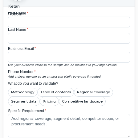
First Name
*
Last Name
*
Business Email
*
Use your business email so the sample can be matched to your organization.
Phone Number
*
Add a direct number so an analyst can clarify coverage if needed.
What do you want to validate?
Methodology
Table of contents
Regional coverage
Segment data
Pricing
Competitive landscape
Specific Requirement
*