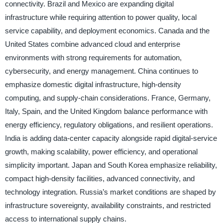
connectivity. Brazil and Mexico are expanding digital
infrastructure while requiring attention to power quality, local
service capability, and deployment economics. Canada and the
United States combine advanced cloud and enterprise
environments with strong requirements for automation,
cybersecurity, and energy management. China continues to
emphasize domestic digital infrastructure, high-density
computing, and supply-chain considerations. France, Germany,
Italy, Spain, and the United Kingdom balance performance with
energy efficiency, regulatory obligations, and resilient operations.
India is adding data-center capacity alongside rapid digital-service
growth, making scalability, power efficiency, and operational
simplicity important. Japan and South Korea emphasize reliability,
compact high-density facilities, advanced connectivity, and
technology integration. Russia’s market conditions are shaped by
infrastructure sovereignty, availability constraints, and restricted
access to international supply chains.