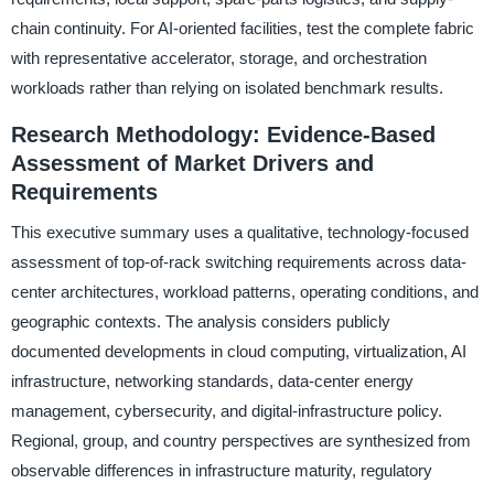
chain continuity. For AI-oriented facilities, test the complete fabric
with representative accelerator, storage, and orchestration
workloads rather than relying on isolated benchmark results.
Research Methodology: Evidence-Based
Assessment of Market Drivers and
Requirements
This executive summary uses a qualitative, technology-focused
assessment of top-of-rack switching requirements across data-
center architectures, workload patterns, operating conditions, and
geographic contexts. The analysis considers publicly
documented developments in cloud computing, virtualization, AI
infrastructure, networking standards, data-center energy
management, cybersecurity, and digital-infrastructure policy.
Regional, group, and country perspectives are synthesized from
observable differences in infrastructure maturity, regulatory