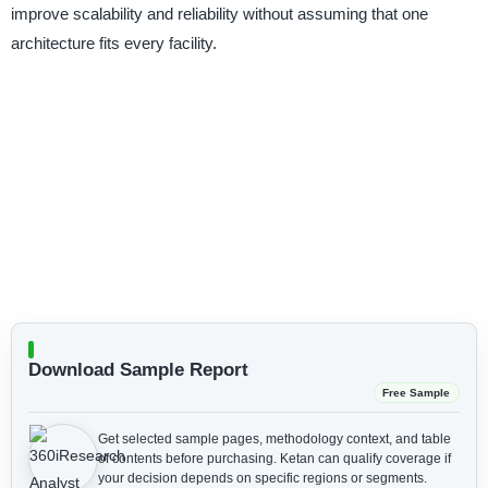
improve scalability and reliability without assuming that one
architecture fits every facility.
Download Sample Report
Free Sample
Get selected sample pages, methodology context, and table
of contents before purchasing.
Ketan can qualify coverage if
your decision depends on specific regions or segments.