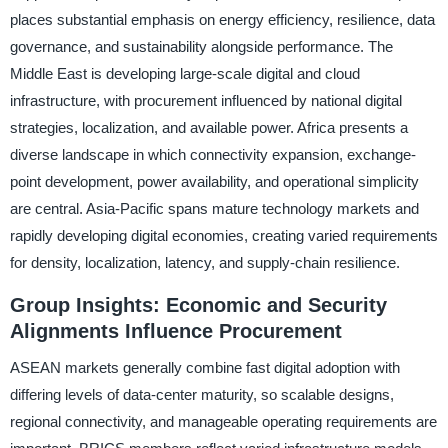
places substantial emphasis on energy efficiency, resilience, data
governance, and sustainability alongside performance. The
Middle East is developing large-scale digital and cloud
infrastructure, with procurement influenced by national digital
strategies, localization, and available power. Africa presents a
diverse landscape in which connectivity expansion, exchange-
point development, power availability, and operational simplicity
are central. Asia-Pacific spans mature technology markets and
rapidly developing digital economies, creating varied requirements
for density, localization, latency, and supply-chain resilience.
Group Insights: Economic and Security
Alignments Influence Procurement
ASEAN markets generally combine fast digital adoption with
differing levels of data-center maturity, so scalable designs,
regional connectivity, and manageable operating requirements are