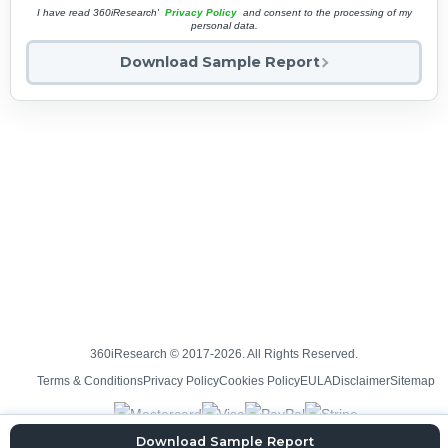
I have read 360iResearch'
Privacy Policy
and consent to the processing of my
personal data.
Download Sample Report
360iResearch © 2017-2026. All Rights Reserved.
Terms & Conditions
Privacy Policy
Cookies Policy
EULA
Disclaimer
Sitemap
Download Sample Report