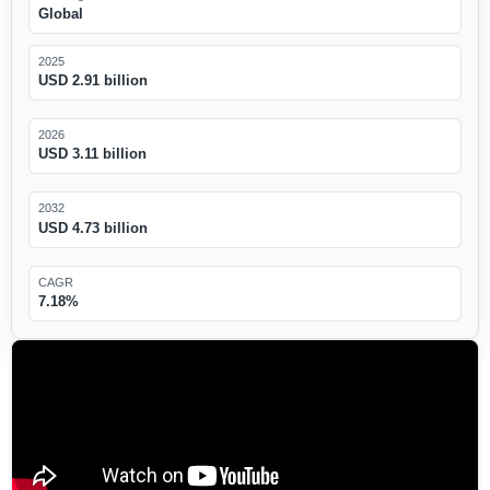
Global
2025
USD 2.91 billion
2026
USD 3.11 billion
2032
USD 4.73 billion
CAGR
7.18%