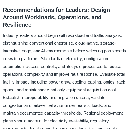
Recommendations for Leaders: Design
Around Workloads, Operations, and
Resilience
Industry leaders should begin with workload and traffic analysis,
distinguishing conventional enterprise, cloud-native, storage-
intensive, edge, and AI environments before selecting port speeds
or switch platforms. Standardize telemetry, configuration
automation, access controls, and lifecycle processes to reduce
operational complexity and improve fault response. Evaluate total
facility impact, including power draw, cooling, cabling, optics, rack
space, and maintenance-not only equipment acquisition cost.
Establish interoperability and migration criteria, validate
congestion and failover behavior under realistic loads, and
maintain documented capacity thresholds. Regional deployment
plans should account for electricity availability, regulatory
requirements, local support, spare-parts logistics, and supply-