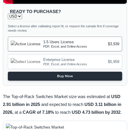
READY TO PURCHASE?
Select a license after validating report fit, or request the sample first if coverage
needs review.
1-5 Users License
$3,939
PDF, Excel, and Online Access
Enterprise License
$5,959
PDF, Excel, and Online Access
Buy Now
The Top-of-Rack Switches Market size was estimated at
USD
2.91 billion in 2025
and expected to reach
USD 3.11 billion in
2026,
at a
CAGR of 7.18%
to reach
USD 4.73 billion by 2032
.