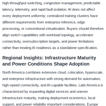
high-throughput switching, congestion management, predictable
latency, telemetry, and rapid fault isolation. AI does not affect
every deployment uniformly: centralized training clusters have
different requirements from enterprise inference, edge
processing, or conventional virtualization. Buyers should therefore
align switch capabilities with workload topology, accelerator
connectivity, oversubscription targets, and power limitations
rather than treating AI readiness as a standalone specification.
Regional Insights: Infrastructure Maturity
and Power Conditions Shape Adoption
North America combines extensive cloud, colocation, hyperscale,
and enterprise infrastructure with strong demand for automation,
high-speed connectivity, and AI-capable facilities. Latin America is
characterized by expanding digital services and uneven
infrastructure maturity, making deployment economics, local
support, and power reliability important considerations. Europe