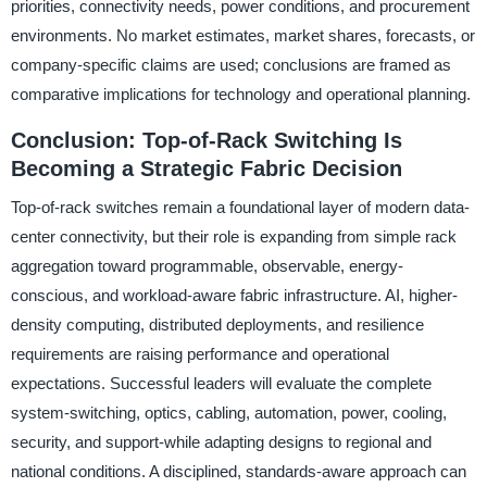
priorities, connectivity needs, power conditions, and procurement
environments. No market estimates, market shares, forecasts, or
company-specific claims are used; conclusions are framed as
comparative implications for technology and operational planning.
Conclusion: Top-of-Rack Switching Is
Becoming a Strategic Fabric Decision
Top-of-rack switches remain a foundational layer of modern data-
center connectivity, but their role is expanding from simple rack
aggregation toward programmable, observable, energy-
conscious, and workload-aware fabric infrastructure. AI, higher-
density computing, distributed deployments, and resilience
requirements are raising performance and operational
expectations. Successful leaders will evaluate the complete
system-switching, optics, cabling, automation, power, cooling,
security, and support-while adapting designs to regional and
national conditions. A disciplined, standards-aware approach can