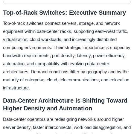
Top-of-Rack Switches: Executive Summary
Top-of-rack switches connect servers, storage, and network
equipment within data-center racks, supporting east–west traffic,
virtualization, cloud workloads, and increasingly distributed
computing environments. Their strategic importance is shaped by
bandwidth requirements, port density, latency, power efficiency,
automation, and compatibility with evolving data-center
architectures. Demand conditions differ by geography and by the
maturity of enterprise, cloud, telecommunications, and colocation
infrastructure.
Data-Center Architecture Is Shifting Toward
Higher Density and Automation
Data-center operators are redesigning networks around higher
server density, faster interconnects, workload disaggregation, and