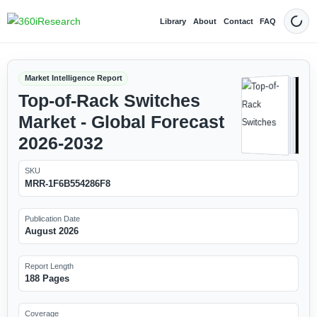
Library
About
Contact
FAQ
Dark
Market Intelligence Report
Top-of-Rack Switches
Market - Global Forecast
2026-2032
SKU
MRR-1F6B554286F8
Publication Date
August 2026
Report Length
188 Pages
Coverage