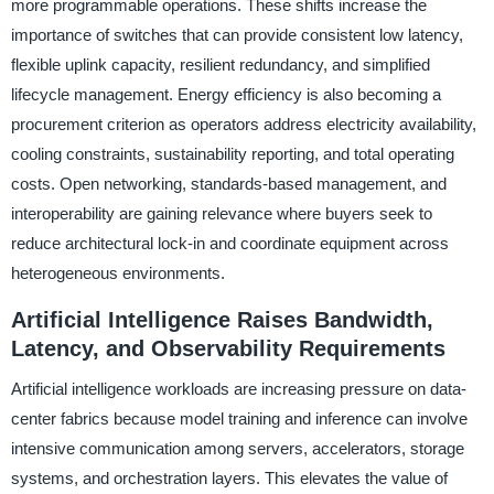
more programmable operations. These shifts increase the
importance of switches that can provide consistent low latency,
flexible uplink capacity, resilient redundancy, and simplified
lifecycle management. Energy efficiency is also becoming a
procurement criterion as operators address electricity availability,
cooling constraints, sustainability reporting, and total operating
costs. Open networking, standards-based management, and
interoperability are gaining relevance where buyers seek to
reduce architectural lock-in and coordinate equipment across
heterogeneous environments.
Artificial Intelligence Raises Bandwidth,
Latency, and Observability Requirements
Artificial intelligence workloads are increasing pressure on data-
center fabrics because model training and inference can involve
intensive communication among servers, accelerators, storage
systems, and orchestration layers. This elevates the value of