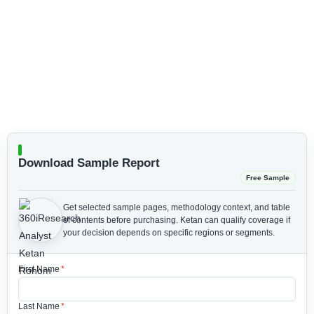
Download Sample Report
Free Sample
Get selected sample pages, methodology context, and table
of contents before purchasing.
Ketan can qualify coverage if
your decision depends on specific regions or segments.
First Name
*
Last Name
*