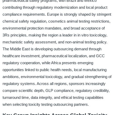
pharmaceutical safety programs, with Brazil and Mexico
contributing through regulatory modernization and local product
compliance requirements. Europe is strongly shaped by stringent
chemical safety regulation, cosmetics animal testing restrictions,
environmental protection mandates, and broad acceptance of
3Rs principles, making the region a leader in in vitro toxicology,
mechanistic safety assessment, and non-animal testing policy.
The Middle East is developing outsourcing demand through
healthcare investment, pharmaceutical localization, and GCC
regulatory cooperation, while Africa presents emerging
opportunities linked to public health needs, local manufacturing
ambitions, environmental toxicology, and gradual strengthening of
regulatory systems. Across all regions, sponsors increasingly
compare scientific depth, GLP compliance, regulatory credibility,
turnaround time, data integrity, and ethical testing capabilities
when selecting toxicity testing outsourcing partners.