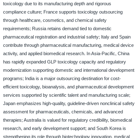
toxicology due to its manufacturing depth and rigorous
compliance culture; France supports toxicology outsourcing
through healthcare, cosmetics, and chemical safety
requirements; Russia retains demand tied to domestic
pharmaceutical registration and industrial safety; Italy and Spain
contribute through pharmaceutical manufacturing, medical device
activity, and applied biomedical research. In Asia-Pacific, China
has rapidly expanded GLP toxicology capacity and regulatory
modernization supporting domestic and international development
programs; India is a major outsourcing destination for cost-
efficient toxicology, bioanalysis, and pharmaceutical development
services supported by scientific talent and manufacturing scale;
Japan emphasizes high-quality, guideline-driven nonclinical safety
assessment for pharmaceuticals, chemicals, and advanced
therapies; Australia is valued for regulatory credibility, biomedical
research, and early development support; and South Korea is
strengthening its role through biotechnology innovation, medical