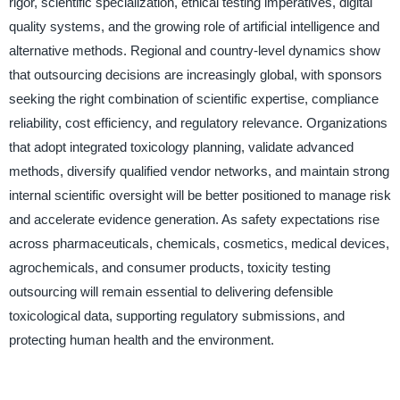
rigor, scientific specialization, ethical testing imperatives, digital
quality systems, and the growing role of artificial intelligence and
alternative methods. Regional and country-level dynamics show
that outsourcing decisions are increasingly global, with sponsors
seeking the right combination of scientific expertise, compliance
reliability, cost efficiency, and regulatory relevance. Organizations
that adopt integrated toxicology planning, validate advanced
methods, diversify qualified vendor networks, and maintain strong
internal scientific oversight will be better positioned to manage risk
and accelerate evidence generation. As safety expectations rise
across pharmaceuticals, chemicals, cosmetics, medical devices,
agrochemicals, and consumer products, toxicity testing
outsourcing will remain essential to delivering defensible
toxicological data, supporting regulatory submissions, and
protecting human health and the environment.