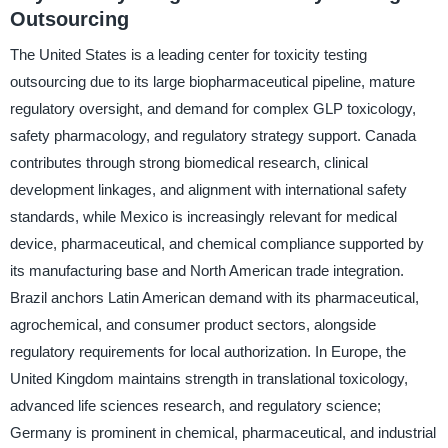
Outsourcing
The United States is a leading center for toxicity testing
outsourcing due to its large biopharmaceutical pipeline, mature
regulatory oversight, and demand for complex GLP toxicology,
safety pharmacology, and regulatory strategy support. Canada
contributes through strong biomedical research, clinical
development linkages, and alignment with international safety
standards, while Mexico is increasingly relevant for medical
device, pharmaceutical, and chemical compliance supported by
its manufacturing base and North American trade integration.
Brazil anchors Latin American demand with its pharmaceutical,
agrochemical, and consumer product sectors, alongside
regulatory requirements for local authorization. In Europe, the
United Kingdom maintains strength in translational toxicology,
advanced life sciences research, and regulatory science;
Germany is prominent in chemical, pharmaceutical, and industrial