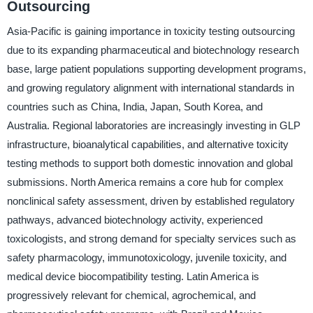
Outsourcing
Asia-Pacific is gaining importance in toxicity testing outsourcing
due to its expanding pharmaceutical and biotechnology research
base, large patient populations supporting development programs,
and growing regulatory alignment with international standards in
countries such as China, India, Japan, South Korea, and
Australia. Regional laboratories are increasingly investing in GLP
infrastructure, bioanalytical capabilities, and alternative toxicity
testing methods to support both domestic innovation and global
submissions. North America remains a core hub for complex
nonclinical safety assessment, driven by established regulatory
pathways, advanced biotechnology activity, experienced
toxicologists, and strong demand for specialty services such as
safety pharmacology, immunotoxicology, juvenile toxicity, and
medical device biocompatibility testing. Latin America is
progressively relevant for chemical, agrochemical, and