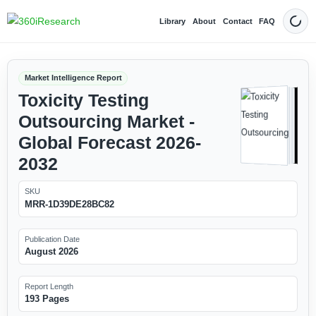
Library
About
Contact
FAQ
Dark
Market Intelligence Report
Toxicity Testing
Outsourcing Market -
Global Forecast 2026-
2032
SKU
MRR-1D39DE28BC82
Publication Date
August 2026
Report Length
193 Pages