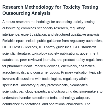
Research Methodology for Toxicity Testing
Outsourcing Analysis
A robust research methodology for assessing toxicity testing
outsourcing combines secondary research, regulatory
intelligence, expert validation, and structured qualitative analysis.
Reliable inputs include public guidance from regulatory authorities,
OECD Test Guidelines, ICH safety guidelines, GLP standards,
scientific literature, toxicology society publications, government
databases, peer-reviewed journals, and product safety regulations
for pharmaceuticals, medical devices, chemicals, cosmetics,
agrochemicals, and consumer goods. Primary validation typically
involves discussions with toxicologists, regulatory affairs
specialists, laboratory quality professionals, bioanalytical
scientists, pathology experts, and outsourcing decision-makers to
understand vendor selection criteria, technology adoption,
compliance expectations, and operational challenges. The