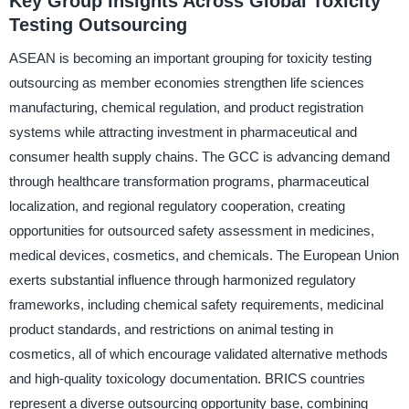
Key Group Insights Across Global Toxicity
Testing Outsourcing
ASEAN is becoming an important grouping for toxicity testing
outsourcing as member economies strengthen life sciences
manufacturing, chemical regulation, and product registration
systems while attracting investment in pharmaceutical and
consumer health supply chains. The GCC is advancing demand
through healthcare transformation programs, pharmaceutical
localization, and regional regulatory cooperation, creating
opportunities for outsourced safety assessment in medicines,
medical devices, cosmetics, and chemicals. The European Union
exerts substantial influence through harmonized regulatory
frameworks, including chemical safety requirements, medicinal
product standards, and restrictions on animal testing in
cosmetics, all of which encourage validated alternative methods
and high-quality toxicology documentation. BRICS countries
represent a diverse outsourcing opportunity base, combining