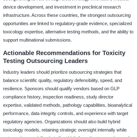
device development, and investment in preclinical research
infrastructure. Across these countries, the strongest outsourcing
opportunities are linked to regulatory-grade evidence, specialized
toxicology expertise, alternative testing methods, and the ability to
support multinational submissions.
Actionable Recommendations for Toxicity
Testing Outsourcing Leaders
Industry leaders should prioritize outsourcing strategies that
balance scientific quality, regulatory defensibility, speed, and
resilience. Sponsors should qualify vendors based on GLP
compliance history, inspection readiness, study director
expertise, validated methods, pathology capabilities, bioanalytical
performance, data integrity controls, and experience with target
regulatory agencies. Organizations should also build hybrid
toxicology models, retaining strategic oversight internally while