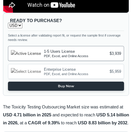
READY TO PURCHASE?
Select a license after validating report fit, or request the sample first if coverage
needs review.
1-5 Users License
$3,939
PDF, Excel, and Online Access
Enterprise License
$5,959
PDF, Excel, and Online Access
Buy Now
The Toxicity Testing Outsourcing Market size was estimated at
USD 4.71 billion in 2025
and expected to reach
USD 5.14 billion
in 2026,
at a
CAGR of 9.39%
to reach
USD 8.83 billion by 2032
.