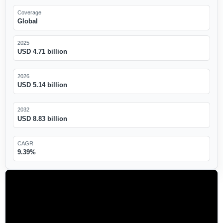
Coverage
Global
2025
USD 4.71 billion
2026
USD 5.14 billion
2032
USD 8.83 billion
CAGR
9.39%