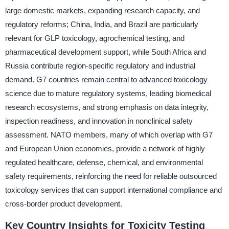
large domestic markets, expanding research capacity, and
regulatory reforms; China, India, and Brazil are particularly
relevant for GLP toxicology, agrochemical testing, and
pharmaceutical development support, while South Africa and
Russia contribute region-specific regulatory and industrial
demand. G7 countries remain central to advanced toxicology
science due to mature regulatory systems, leading biomedical
research ecosystems, and strong emphasis on data integrity,
inspection readiness, and innovation in nonclinical safety
assessment. NATO members, many of which overlap with G7
and European Union economies, provide a network of highly
regulated healthcare, defense, chemical, and environmental
safety requirements, reinforcing the need for reliable outsourced
toxicology services that can support international compliance and
cross-border product development.
Key Country Insights for Toxicity Testing