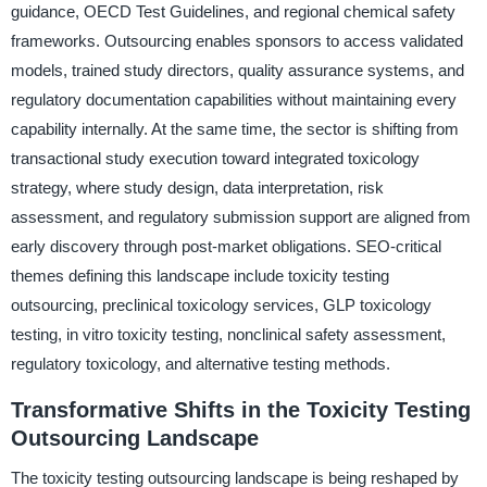
guidance, OECD Test Guidelines, and regional chemical safety
frameworks. Outsourcing enables sponsors to access validated
models, trained study directors, quality assurance systems, and
regulatory documentation capabilities without maintaining every
capability internally. At the same time, the sector is shifting from
transactional study execution toward integrated toxicology
strategy, where study design, data interpretation, risk
assessment, and regulatory submission support are aligned from
early discovery through post-market obligations. SEO-critical
themes defining this landscape include toxicity testing
outsourcing, preclinical toxicology services, GLP toxicology
testing, in vitro toxicity testing, nonclinical safety assessment,
regulatory toxicology, and alternative testing methods.
Transformative Shifts in the Toxicity Testing
Outsourcing Landscape
The toxicity testing outsourcing landscape is being reshaped by