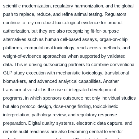
scientific modernization, regulatory harmonization, and the global
push to replace, reduce, and refine animal testing. Regulators
continue to rely on robust toxicological evidence for product
authorization, but they are also recognizing fit-for-purpose
alternatives such as human cell-based assays, organ-on-chip
platforms, computational toxicology, read-across methods, and
weight-of-evidence approaches when supported by validated
data. This is driving outsourcing partners to combine conventional
GLP study execution with mechanistic toxicology, translational
biomarkers, and advanced analytical capabilities. Another
transformative shift is the rise of integrated development
programs, in which sponsors outsource not only individual studies
but also protocol design, dose-range finding, toxicokinetic
interpretation, pathology review, and regulatory response
preparation. Digital quality systems, electronic data capture, and
remote audit readiness are also becoming central to vendor