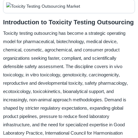
Introduction to Toxicity Testing Outsourcing
Toxicity testing outsourcing has become a strategic operating
model for pharmaceutical, biotechnology, medical device,
chemical, cosmetic, agrochemical, and consumer product
organizations seeking faster, compliant, and scientifically
defensible safety assessment. The discipline covers in vivo
toxicology, in vitro toxicology, genotoxicity, carcinogenicity,
reproductive and developmental toxicity, safety pharmacology,
ecotoxicology, toxicokinetics, bioanalytical support, and
increasingly, non-animal approach methodologies. Demand is
shaped by stricter regulatory expectations, expanding global
product pipelines, pressure to reduce fixed laboratory
infrastructure, and the need for specialized expertise in Good
Laboratory Practice, International Council for Harmonisation