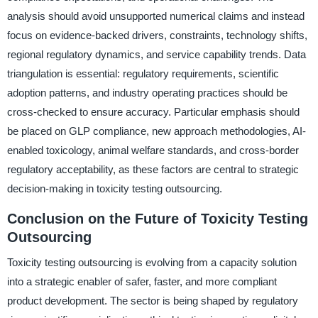
analysis should avoid unsupported numerical claims and instead
focus on evidence-backed drivers, constraints, technology shifts,
regional regulatory dynamics, and service capability trends. Data
triangulation is essential: regulatory requirements, scientific
adoption patterns, and industry operating practices should be
cross-checked to ensure accuracy. Particular emphasis should
be placed on GLP compliance, new approach methodologies, AI-
enabled toxicology, animal welfare standards, and cross-border
regulatory acceptability, as these factors are central to strategic
decision-making in toxicity testing outsourcing.
Conclusion on the Future of Toxicity Testing
Outsourcing
Toxicity testing outsourcing is evolving from a capacity solution
into a strategic enabler of safer, faster, and more compliant
product development. The sector is being shaped by regulatory