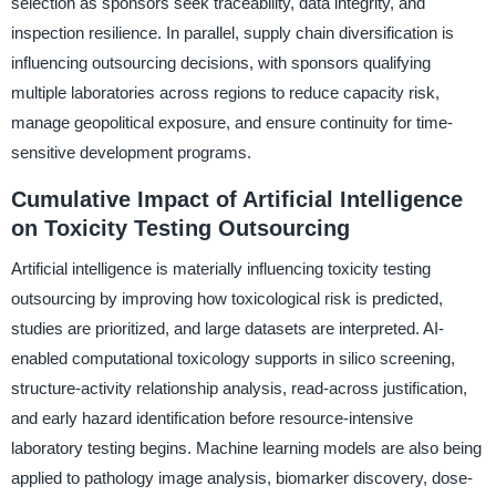
selection as sponsors seek traceability, data integrity, and
inspection resilience. In parallel, supply chain diversification is
influencing outsourcing decisions, with sponsors qualifying
multiple laboratories across regions to reduce capacity risk,
manage geopolitical exposure, and ensure continuity for time-
sensitive development programs.
Cumulative Impact of Artificial Intelligence
on Toxicity Testing Outsourcing
Artificial intelligence is materially influencing toxicity testing
outsourcing by improving how toxicological risk is predicted,
studies are prioritized, and large datasets are interpreted. AI-
enabled computational toxicology supports in silico screening,
structure-activity relationship analysis, read-across justification,
and early hazard identification before resource-intensive
laboratory testing begins. Machine learning models are also being
applied to pathology image analysis, biomarker discovery, dose-