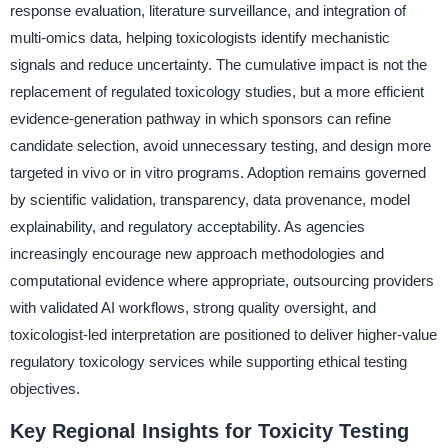
response evaluation, literature surveillance, and integration of
multi-omics data, helping toxicologists identify mechanistic
signals and reduce uncertainty. The cumulative impact is not the
replacement of regulated toxicology studies, but a more efficient
evidence-generation pathway in which sponsors can refine
candidate selection, avoid unnecessary testing, and design more
targeted in vivo or in vitro programs. Adoption remains governed
by scientific validation, transparency, data provenance, model
explainability, and regulatory acceptability. As agencies
increasingly encourage new approach methodologies and
computational evidence where appropriate, outsourcing providers
with validated AI workflows, strong quality oversight, and
toxicologist-led interpretation are positioned to deliver higher-value
regulatory toxicology services while supporting ethical testing
objectives.
Key Regional Insights for Toxicity Testing