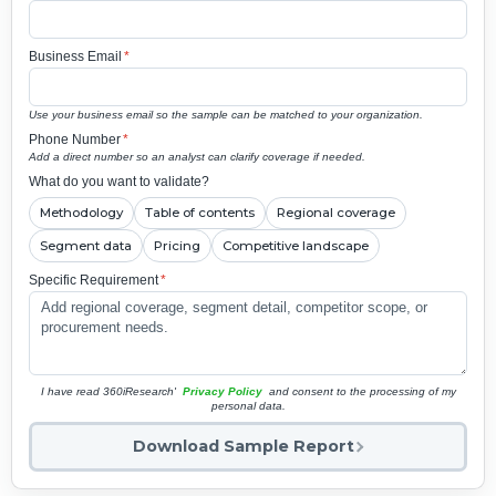
Business Email
*
Use your business email so the sample can be matched to your organization.
Phone Number
*
Add a direct number so an analyst can clarify coverage if needed.
What do you want to validate?
Methodology
Table of contents
Regional coverage
Segment data
Pricing
Competitive landscape
Specific Requirement
*
I have read 360iResearch'
Privacy Policy
and consent to the processing of my
personal data.
Download Sample Report