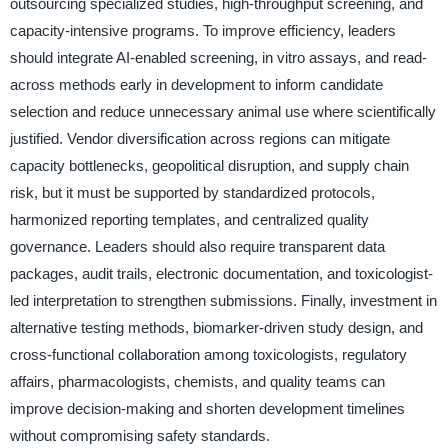
outsourcing specialized studies, high-throughput screening, and
capacity-intensive programs. To improve efficiency, leaders
should integrate AI-enabled screening, in vitro assays, and read-
across methods early in development to inform candidate
selection and reduce unnecessary animal use where scientifically
justified. Vendor diversification across regions can mitigate
capacity bottlenecks, geopolitical disruption, and supply chain
risk, but it must be supported by standardized protocols,
harmonized reporting templates, and centralized quality
governance. Leaders should also require transparent data
packages, audit trails, electronic documentation, and toxicologist-
led interpretation to strengthen submissions. Finally, investment in
alternative testing methods, biomarker-driven study design, and
cross-functional collaboration among toxicologists, regulatory
affairs, pharmacologists, chemists, and quality teams can
improve decision-making and shorten development timelines
without compromising safety standards.