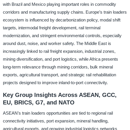
with Brazil and Mexico playing important roles in commodity
corridors and manufacturing supply chains. Europe’s train loaders
ecosystem is influenced by decarbonization policy, modal shift
targets, intermodal freight development, rail terminal
modernization, and stringent environmental controls, especially
around dust, noise, and worker safety. The Middle East is
increasingly linked to rail freight expansion, industrial zones,
mining diversification, and port logistics, while Africa presents
long-term relevance through mining corridors, bulk mineral
exports, agricultural transport, and strategic rail rehabilitation
projects designed to improve inland-to-port connectivity.
Key Group Insights Across ASEAN, GCC,
EU, BRICS, G7, and NATO
ASEAN’s train loaders opportunities are tied to regional rail
connectivity initiatives, port expansion, mineral handling,
agricultural exports, and growing industrial logistics networks