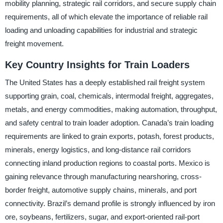
mobility planning, strategic rail corridors, and secure supply chain
requirements, all of which elevate the importance of reliable rail
loading and unloading capabilities for industrial and strategic
freight movement.
Key Country Insights for Train Loaders
The United States has a deeply established rail freight system
supporting grain, coal, chemicals, intermodal freight, aggregates,
metals, and energy commodities, making automation, throughput,
and safety central to train loader adoption. Canada’s train loading
requirements are linked to grain exports, potash, forest products,
minerals, energy logistics, and long-distance rail corridors
connecting inland production regions to coastal ports. Mexico is
gaining relevance through manufacturing nearshoring, cross-
border freight, automotive supply chains, minerals, and port
connectivity. Brazil’s demand profile is strongly influenced by iron
ore, soybeans, fertilizers, sugar, and export-oriented rail-port