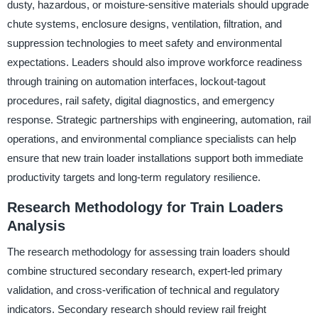
dusty, hazardous, or moisture-sensitive materials should upgrade
chute systems, enclosure designs, ventilation, filtration, and
suppression technologies to meet safety and environmental
expectations. Leaders should also improve workforce readiness
through training on automation interfaces, lockout-tagout
procedures, rail safety, digital diagnostics, and emergency
response. Strategic partnerships with engineering, automation, rail
operations, and environmental compliance specialists can help
ensure that new train loader installations support both immediate
productivity targets and long-term regulatory resilience.
Research Methodology for Train Loaders
Analysis
The research methodology for assessing train loaders should
combine structured secondary research, expert-led primary
validation, and cross-verification of technical and regulatory
indicators. Secondary research should review rail freight