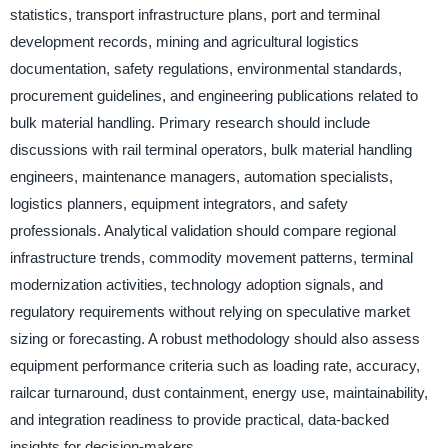
statistics, transport infrastructure plans, port and terminal
development records, mining and agricultural logistics
documentation, safety regulations, environmental standards,
procurement guidelines, and engineering publications related to
bulk material handling. Primary research should include
discussions with rail terminal operators, bulk material handling
engineers, maintenance managers, automation specialists,
logistics planners, equipment integrators, and safety
professionals. Analytical validation should compare regional
infrastructure trends, commodity movement patterns, terminal
modernization activities, technology adoption signals, and
regulatory requirements without relying on speculative market
sizing or forecasting. A robust methodology should also assess
equipment performance criteria such as loading rate, accuracy,
railcar turnaround, dust containment, energy use, maintainability,
and integration readiness to provide practical, data-backed
insights for decision-makers.