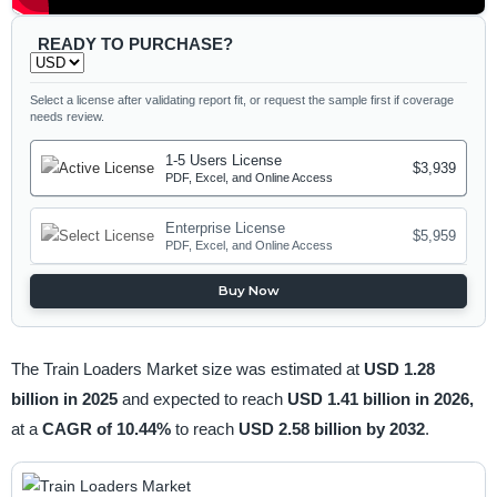
READY TO PURCHASE?
Select a license after validating report fit, or request the sample first if coverage
needs review.
1-5 Users License
$3,939
PDF, Excel, and Online Access
Enterprise License
$5,959
PDF, Excel, and Online Access
Buy Now
The Train Loaders Market size was estimated at
USD 1.28
billion in 2025
and expected to reach
USD 1.41 billion in 2026,
at a
CAGR of 10.44%
to reach
USD 2.58 billion by 2032
.