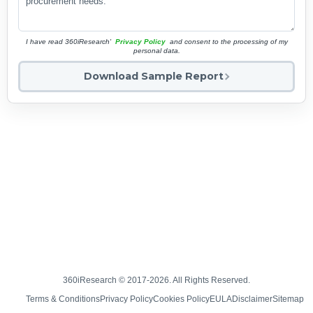
I have read 360iResearch'
Privacy Policy
and consent to the processing of my
personal data.
Download Sample Report
360iResearch © 2017-2026. All Rights Reserved.
Terms & Conditions
Privacy Policy
Cookies Policy
EULA
Disclaimer
Sitemap