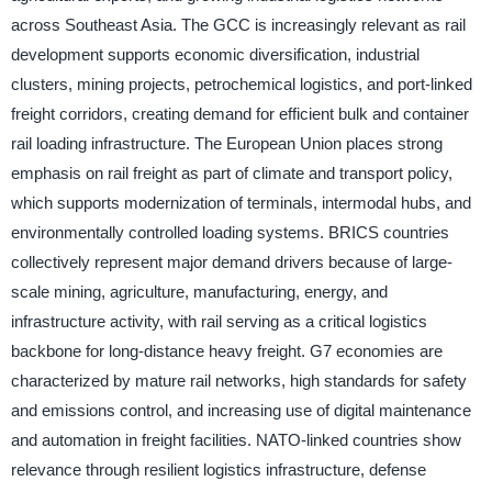
across Southeast Asia. The GCC is increasingly relevant as rail
development supports economic diversification, industrial
clusters, mining projects, petrochemical logistics, and port-linked
freight corridors, creating demand for efficient bulk and container
rail loading infrastructure. The European Union places strong
emphasis on rail freight as part of climate and transport policy,
which supports modernization of terminals, intermodal hubs, and
environmentally controlled loading systems. BRICS countries
collectively represent major demand drivers because of large-
scale mining, agriculture, manufacturing, energy, and
infrastructure activity, with rail serving as a critical logistics
backbone for long-distance heavy freight. G7 economies are
characterized by mature rail networks, high standards for safety
and emissions control, and increasing use of digital maintenance
and automation in freight facilities. NATO-linked countries show
relevance through resilient logistics infrastructure, defense