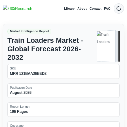
Library
About
Contact
FAQ
Dark
Market Intelligence Report
Train Loaders Market -
Global Forecast 2026-
2032
SKU
MRR-521BAA36EED2
Publication Date
August 2026
Report Length
196 Pages
Coverage