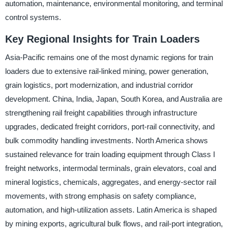
automation, maintenance, environmental monitoring, and terminal
control systems.
Key Regional Insights for Train Loaders
Asia-Pacific remains one of the most dynamic regions for train
loaders due to extensive rail-linked mining, power generation,
grain logistics, port modernization, and industrial corridor
development. China, India, Japan, South Korea, and Australia are
strengthening rail freight capabilities through infrastructure
upgrades, dedicated freight corridors, port-rail connectivity, and
bulk commodity handling investments. North America shows
sustained relevance for train loading equipment through Class I
freight networks, intermodal terminals, grain elevators, coal and
mineral logistics, chemicals, aggregates, and energy-sector rail
movements, with strong emphasis on safety compliance,
automation, and high-utilization assets. Latin America is shaped
by mining exports, agricultural bulk flows, and rail-port integration,