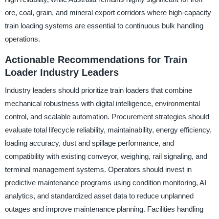
ore, coal, grain, and mineral export corridors where high-capacity
train loading systems are essential to continuous bulk handling
operations.
Actionable Recommendations for Train
Loader Industry Leaders
Industry leaders should prioritize train loaders that combine
mechanical robustness with digital intelligence, environmental
control, and scalable automation. Procurement strategies should
evaluate total lifecycle reliability, maintainability, energy efficiency,
loading accuracy, dust and spillage performance, and
compatibility with existing conveyor, weighing, rail signaling, and
terminal management systems. Operators should invest in
predictive maintenance programs using condition monitoring, AI
analytics, and standardized asset data to reduce unplanned
outages and improve maintenance planning. Facilities handling