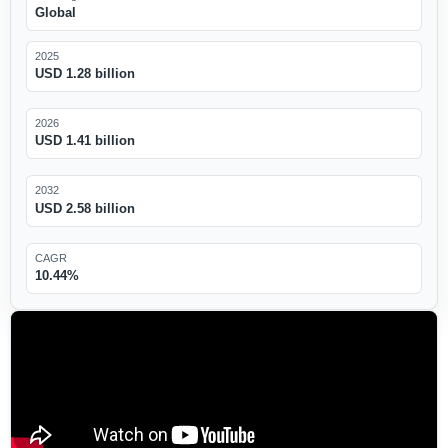
Global
2025
USD 1.28 billion
2026
USD 1.41 billion
2032
USD 2.58 billion
CAGR
10.44%