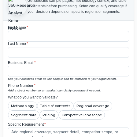
Get selected sample pages, methodology context, and table
of contents before purchasing.
Ketan can qualify coverage if
your decision depends on specific regions or segments.
First Name
*
Last Name
*
Business Email
*
Use your business email so the sample can be matched to your organization.
Phone Number
*
Add a direct number so an analyst can clarify coverage if needed.
What do you want to validate?
Methodology
Table of contents
Regional coverage
Segment data
Pricing
Competitive landscape
Specific Requirement
*