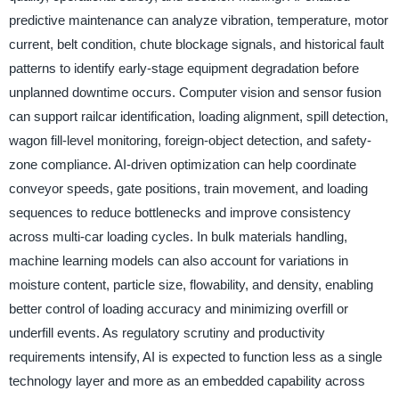
predictive maintenance can analyze vibration, temperature, motor
current, belt condition, chute blockage signals, and historical fault
patterns to identify early-stage equipment degradation before
unplanned downtime occurs. Computer vision and sensor fusion
can support railcar identification, loading alignment, spill detection,
wagon fill-level monitoring, foreign-object detection, and safety-
zone compliance. AI-driven optimization can help coordinate
conveyor speeds, gate positions, train movement, and loading
sequences to reduce bottlenecks and improve consistency
across multi-car loading cycles. In bulk materials handling,
machine learning models can also account for variations in
moisture content, particle size, flowability, and density, enabling
better control of loading accuracy and minimizing overfill or
underfill events. As regulatory scrutiny and productivity
requirements intensify, AI is expected to function less as a single
technology layer and more as an embedded capability across