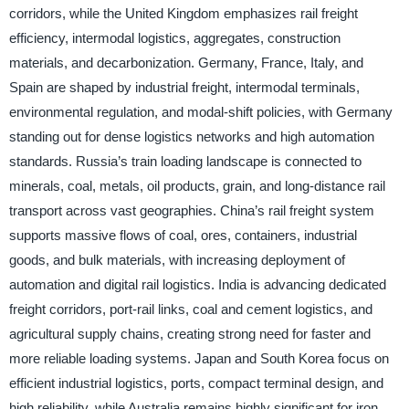
corridors, while the United Kingdom emphasizes rail freight
efficiency, intermodal logistics, aggregates, construction
materials, and decarbonization. Germany, France, Italy, and
Spain are shaped by industrial freight, intermodal terminals,
environmental regulation, and modal-shift policies, with Germany
standing out for dense logistics networks and high automation
standards. Russia’s train loading landscape is connected to
minerals, coal, metals, oil products, grain, and long-distance rail
transport across vast geographies. China’s rail freight system
supports massive flows of coal, ores, containers, industrial
goods, and bulk materials, with increasing deployment of
automation and digital rail logistics. India is advancing dedicated
freight corridors, port-rail links, coal and cement logistics, and
agricultural supply chains, creating strong need for faster and
more reliable loading systems. Japan and South Korea focus on
efficient industrial logistics, ports, compact terminal design, and
high reliability, while Australia remains highly significant for iron