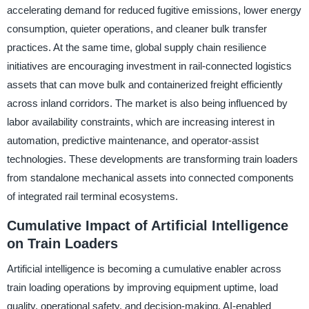
accelerating demand for reduced fugitive emissions, lower energy
consumption, quieter operations, and cleaner bulk transfer
practices. At the same time, global supply chain resilience
initiatives are encouraging investment in rail-connected logistics
assets that can move bulk and containerized freight efficiently
across inland corridors. The market is also being influenced by
labor availability constraints, which are increasing interest in
automation, predictive maintenance, and operator-assist
technologies. These developments are transforming train loaders
from standalone mechanical assets into connected components
of integrated rail terminal ecosystems.
Cumulative Impact of Artificial Intelligence
on Train Loaders
Artificial intelligence is becoming a cumulative enabler across
train loading operations by improving equipment uptime, load
quality, operational safety, and decision-making. AI-enabled