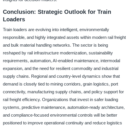
Conclusion: Strategic Outlook for Train
Loaders
Train loaders are evolving into intelligent, environmentally
responsible, and highly integrated assets within modern rail freight
and bulk material handling networks. The sector is being
reshaped by rail infrastructure modernization, sustainability
requirements, automation, AI-enabled maintenance, intermodal
expansion, and the need for resilient commodity and industrial
supply chains. Regional and country-level dynamics show that
demand is closely tied to mining corridors, grain logistics, port
connectivity, manufacturing supply chains, and policy support for
rail freight efficiency. Organizations that invest in safer loading
systems, predictive maintenance, automation-ready architecture,
and compliance-focused environmental controls will be better
positioned to improve operational continuity and reduce logistics