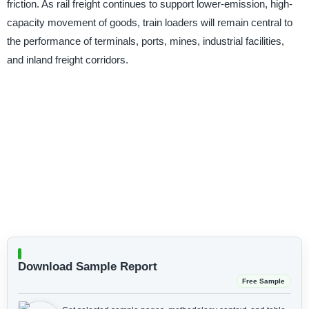
friction. As rail freight continues to support lower-emission, high-
capacity movement of goods, train loaders will remain central to
the performance of terminals, ports, mines, industrial facilities,
and inland freight corridors.
Download Sample Report
Free Sample