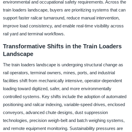
environmental and occupational safety requirements. Across the
train loaders landscape, buyers are prioritizing systems that can
support faster railcar turnaround, reduce manual intervention,
improve load consistency, and enable real-time visibility across
rail yard and terminal workflows.
Transformative Shifts in the Train Loaders
Landscape
The train loaders landscape is undergoing structural change as
rail operators, terminal owners, mines, ports, and industrial
facilities shift from mechanically intensive, operator-dependent
loading toward digitized, safer, and more environmentally
controlled systems. Key shifts include the adoption of automated
positioning and railcar indexing, variable-speed drives, enclosed
conveyors, advanced chute designs, dust suppression
technologies, precision weigh-belt and batch weighing systems,
and remote equipment monitoring. Sustainability pressures are