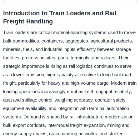
Introduction to Train Loaders and Rail
Freight Handling
Train loaders are critical material-handling systems used to move
bulk commodities, containers, aggregates, agricultural products,
minerals, fuels, and industrial inputs efficiently between storage
facilities, processing sites, ports, terminals, and railcars. Their
strategic importance is rising as rail logistics continues to serve
as a lower-emission, high-capacity alternative to long-haul road
freight, particularly for heavy and high-volume cargo. Modern train
loading operations increasingly emphasize throughput reliability,
dust and spillage control, weighing accuracy, operator safety,
equipment availability, and integration with terminal automation
systems. Demand is shaped by rail infrastructure modernization,
bulk export corridors, intermodal freight expansion, mining and
energy supply chains, grain handling networks, and stricter