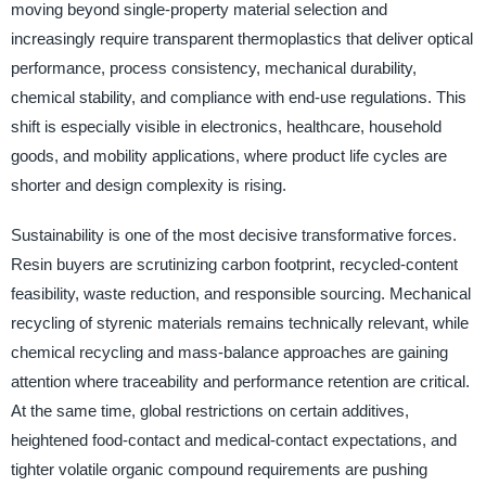
moving beyond single-property material selection and
increasingly require transparent thermoplastics that deliver optical
performance, process consistency, mechanical durability,
chemical stability, and compliance with end-use regulations. This
shift is especially visible in electronics, healthcare, household
goods, and mobility applications, where product life cycles are
shorter and design complexity is rising.
Sustainability is one of the most decisive transformative forces.
Resin buyers are scrutinizing carbon footprint, recycled-content
feasibility, waste reduction, and responsible sourcing. Mechanical
recycling of styrenic materials remains technically relevant, while
chemical recycling and mass-balance approaches are gaining
attention where traceability and performance retention are critical.
At the same time, global restrictions on certain additives,
heightened food-contact and medical-contact expectations, and
tighter volatile organic compound requirements are pushing