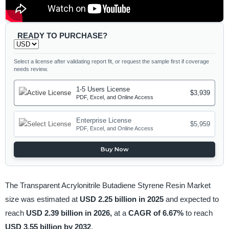
READY TO PURCHASE?
Select a license after validating report fit, or request the sample first if coverage
needs review.
1-5 Users License
$3,939
PDF, Excel, and Online Access
Enterprise License
$5,959
PDF, Excel, and Online Access
Buy Now
The Transparent Acrylonitrile Butadiene Styrene Resin Market
size was estimated at
USD 2.25 billion in 2025
and expected to
reach
USD 2.39 billion in 2026,
at a
CAGR of 6.67%
to reach
USD 3.55 billion by 2032
.