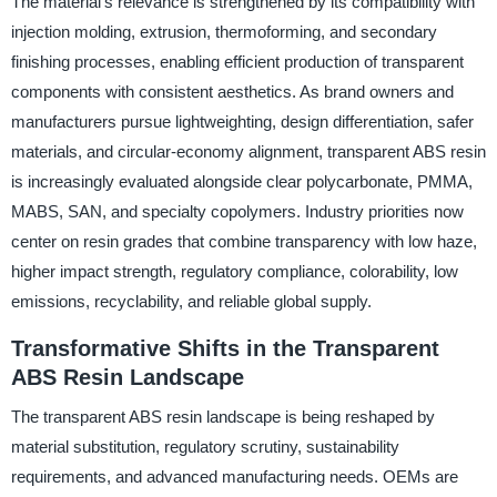
The material’s relevance is strengthened by its compatibility with
injection molding, extrusion, thermoforming, and secondary
finishing processes, enabling efficient production of transparent
components with consistent aesthetics. As brand owners and
manufacturers pursue lightweighting, design differentiation, safer
materials, and circular-economy alignment, transparent ABS resin
is increasingly evaluated alongside clear polycarbonate, PMMA,
MABS, SAN, and specialty copolymers. Industry priorities now
center on resin grades that combine transparency with low haze,
higher impact strength, regulatory compliance, colorability, low
emissions, recyclability, and reliable global supply.
Transformative Shifts in the Transparent
ABS Resin Landscape
The transparent ABS resin landscape is being reshaped by
material substitution, regulatory scrutiny, sustainability
requirements, and advanced manufacturing needs. OEMs are