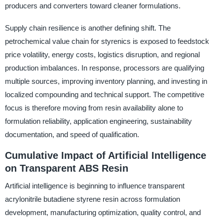
producers and converters toward cleaner formulations.
Supply chain resilience is another defining shift. The
petrochemical value chain for styrenics is exposed to feedstock
price volatility, energy costs, logistics disruption, and regional
production imbalances. In response, processors are qualifying
multiple sources, improving inventory planning, and investing in
localized compounding and technical support. The competitive
focus is therefore moving from resin availability alone to
formulation reliability, application engineering, sustainability
documentation, and speed of qualification.
Cumulative Impact of Artificial Intelligence
on Transparent ABS Resin
Artificial intelligence is beginning to influence transparent
acrylonitrile butadiene styrene resin across formulation
development, manufacturing optimization, quality control, and