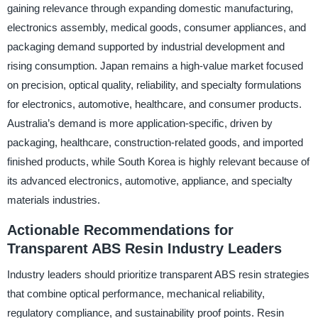
gaining relevance through expanding domestic manufacturing,
electronics assembly, medical goods, consumer appliances, and
packaging demand supported by industrial development and
rising consumption. Japan remains a high-value market focused
on precision, optical quality, reliability, and specialty formulations
for electronics, automotive, healthcare, and consumer products.
Australia’s demand is more application-specific, driven by
packaging, healthcare, construction-related goods, and imported
finished products, while South Korea is highly relevant because of
its advanced electronics, automotive, appliance, and specialty
materials industries.
Actionable Recommendations for
Transparent ABS Resin Industry Leaders
Industry leaders should prioritize transparent ABS resin strategies
that combine optical performance, mechanical reliability,
regulatory compliance, and sustainability proof points. Resin