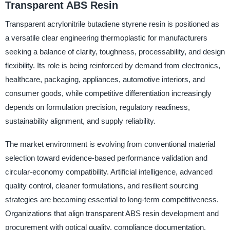
Transparent ABS Resin
Transparent acrylonitrile butadiene styrene resin is positioned as
a versatile clear engineering thermoplastic for manufacturers
seeking a balance of clarity, toughness, processability, and design
flexibility. Its role is being reinforced by demand from electronics,
healthcare, packaging, appliances, automotive interiors, and
consumer goods, while competitive differentiation increasingly
depends on formulation precision, regulatory readiness,
sustainability alignment, and supply reliability.
The market environment is evolving from conventional material
selection toward evidence-based performance validation and
circular-economy compatibility. Artificial intelligence, advanced
quality control, cleaner formulations, and resilient sourcing
strategies are becoming essential to long-term competitiveness.
Organizations that align transparent ABS resin development and
procurement with optical quality, compliance documentation,