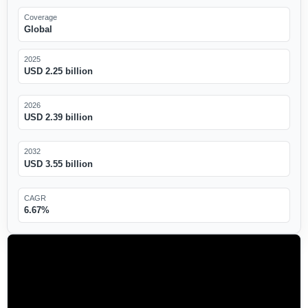
Coverage
Global
2025
USD 2.25 billion
2026
USD 2.39 billion
2032
USD 3.55 billion
CAGR
6.67%