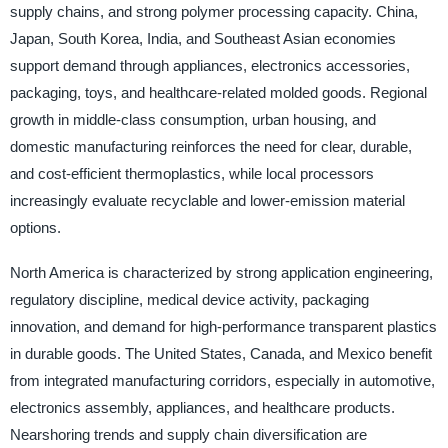
supply chains, and strong polymer processing capacity. China,
Japan, South Korea, India, and Southeast Asian economies
support demand through appliances, electronics accessories,
packaging, toys, and healthcare-related molded goods. Regional
growth in middle-class consumption, urban housing, and
domestic manufacturing reinforces the need for clear, durable,
and cost-efficient thermoplastics, while local processors
increasingly evaluate recyclable and lower-emission material
options.
North America is characterized by strong application engineering,
regulatory discipline, medical device activity, packaging
innovation, and demand for high-performance transparent plastics
in durable goods. The United States, Canada, and Mexico benefit
from integrated manufacturing corridors, especially in automotive,
electronics assembly, appliances, and healthcare products.
Nearshoring trends and supply chain diversification are