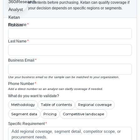
of contents before purchasing.
Ketan can qualify coverage if
your decision depends on specific regions or segments.
First Name
*
Last Name
*
Business Email
*
Use your business email so the sample can be matched to your organization.
Phone Number
*
Add a direct number so an analyst can clarify coverage if needed.
What do you want to validate?
Methodology
Table of contents
Regional coverage
Segment data
Pricing
Competitive landscape
Specific Requirement
*