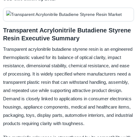
Transparent Acrylonitrile Butadiene Styrene
Resin Executive Summary
Transparent acrylonitrile butadiene styrene resin is an engineered
thermoplastic valued for its balance of optical clarity, impact
resistance, dimensional stability, chemical resistance, and ease
of processing. It is widely specified where manufacturers need a
transparent plastic resin that can withstand handling, assembly,
and repeated use while supporting attractive product design.
Demand is closely linked to applications in consumer electronics
housings, appliance components, medical and healthcare items,
packaging, toys, display parts, automotive interiors, and industrial
products requiring clarity with toughness.