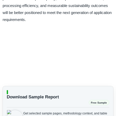
processing efficiency, and measurable sustainability outcomes
will be better positioned to meet the next generation of application
requirements.
Download Sample Report
Free Sample
Get selected sample pages, methodology context, and table