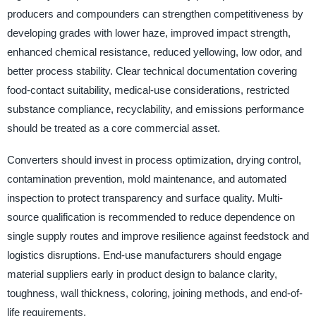
producers and compounders can strengthen competitiveness by
developing grades with lower haze, improved impact strength,
enhanced chemical resistance, reduced yellowing, low odor, and
better process stability. Clear technical documentation covering
food-contact suitability, medical-use considerations, restricted
substance compliance, recyclability, and emissions performance
should be treated as a core commercial asset.
Converters should invest in process optimization, drying control,
contamination prevention, mold maintenance, and automated
inspection to protect transparency and surface quality. Multi-
source qualification is recommended to reduce dependence on
single supply routes and improve resilience against feedstock and
logistics disruptions. End-use manufacturers should engage
material suppliers early in product design to balance clarity,
toughness, wall thickness, coloring, joining methods, and end-of-
life requirements.