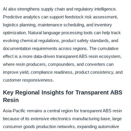
AI also strengthens supply chain and regulatory intelligence.
Predictive analytics can support feedstock risk assessment,
logistics planning, maintenance scheduling, and inventory
optimization. Natural language processing tools can help track
evolving chemical regulations, product safety standards, and
documentation requirements across regions. The cumulative
effect is a more data-driven transparent ABS resin ecosystem,
where resin producers, compounders, and converters can
improve yield, compliance readiness, product consistency, and
customer responsiveness.
Key Regional Insights for Transparent ABS
Resin
Asia-Pacific remains a central region for transparent ABS resin
because of its extensive electronics manufacturing base, large
consumer goods production networks, expanding automotive