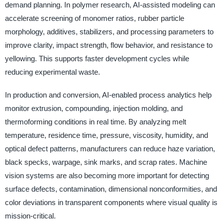
demand planning. In polymer research, AI-assisted modeling can
accelerate screening of monomer ratios, rubber particle
morphology, additives, stabilizers, and processing parameters to
improve clarity, impact strength, flow behavior, and resistance to
yellowing. This supports faster development cycles while
reducing experimental waste.
In production and conversion, AI-enabled process analytics help
monitor extrusion, compounding, injection molding, and
thermoforming conditions in real time. By analyzing melt
temperature, residence time, pressure, viscosity, humidity, and
optical defect patterns, manufacturers can reduce haze variation,
black specks, warpage, sink marks, and scrap rates. Machine
vision systems are also becoming more important for detecting
surface defects, contamination, dimensional nonconformities, and
color deviations in transparent components where visual quality is
mission-critical.