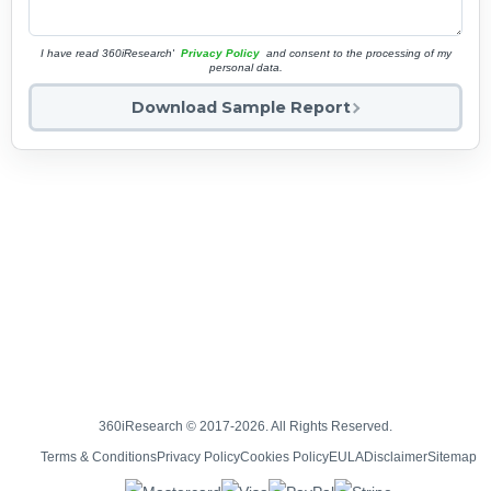
I have read 360iResearch'
Privacy Policy
and consent to the processing of my
personal data.
Download Sample Report
360iResearch © 2017-2026. All Rights Reserved.
Terms & Conditions
Privacy Policy
Cookies Policy
EULA
Disclaimer
Sitemap