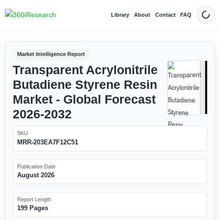
Library
About
Contact
FAQ
Dark
Market Intelligence Report
Transparent Acrylonitrile
Butadiene Styrene Resin
Market - Global Forecast
2026-2032
SKU
MRR-203EA7F12C51
Publication Date
August 2026
Report Length
199 Pages