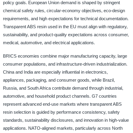
policy goals. European Union demand is shaped by stringent
chemical safety rules, circular-economy objectives, eco-design
requirements, and high expectations for technical documentation.
Transparent ABS resin used in the EU must align with regulatory,
sustainability, and product-quality expectations across consumer,
medical, automotive, and electrical applications.
BRICS economies combine major manufacturing capacity, large
consumer populations, and infrastructure-driven industrialization.
China and India are especially influential in electronics,
appliances, packaging, and consumer goods, while Brazil,
Russia, and South Africa contribute demand through industrial,
automotive, and household product channels. G7 countries
represent advanced end-use markets where transparent ABS
resin selection is guided by performance consistency, safety
standards, sustainability disclosures, and innovation in high-value
applications. NATO-aligned markets, particularly across North