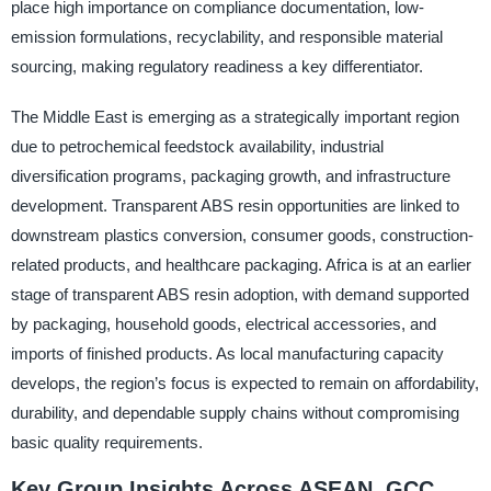
place high importance on compliance documentation, low-
emission formulations, recyclability, and responsible material
sourcing, making regulatory readiness a key differentiator.
The Middle East is emerging as a strategically important region
due to petrochemical feedstock availability, industrial
diversification programs, packaging growth, and infrastructure
development. Transparent ABS resin opportunities are linked to
downstream plastics conversion, consumer goods, construction-
related products, and healthcare packaging. Africa is at an earlier
stage of transparent ABS resin adoption, with demand supported
by packaging, household goods, electrical accessories, and
imports of finished products. As local manufacturing capacity
develops, the region’s focus is expected to remain on affordability,
durability, and dependable supply chains without compromising
basic quality requirements.
Key Group Insights Across ASEAN, GCC,