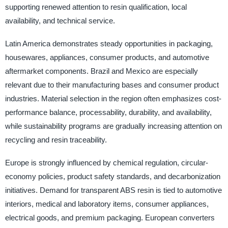
supporting renewed attention to resin qualification, local
availability, and technical service.
Latin America demonstrates steady opportunities in packaging,
housewares, appliances, consumer products, and automotive
aftermarket components. Brazil and Mexico are especially
relevant due to their manufacturing bases and consumer product
industries. Material selection in the region often emphasizes cost-
performance balance, processability, durability, and availability,
while sustainability programs are gradually increasing attention on
recycling and resin traceability.
Europe is strongly influenced by chemical regulation, circular-
economy policies, product safety standards, and decarbonization
initiatives. Demand for transparent ABS resin is tied to automotive
interiors, medical and laboratory items, consumer appliances,
electrical goods, and premium packaging. European converters