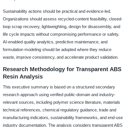
Sustainability actions should be practical and evidence-led.
Organizations should assess recycled-content feasibility, closed-
loop scrap recovery, lightweighting, design for disassembly, and
life cycle impacts without compromising performance or safety.
AI-enabled quality analytics, predictive maintenance, and
formulation modeling should be adopted where they reduce
waste, improve consistency, and accelerate product validation.
Research Methodology for Transparent ABS
Resin Analysis
This executive summary is based on a structured secondary
research approach using verified public-domain and industry-
relevant sources, including polymer science literature, materials
technical references, chemical regulatory guidance, trade and
manufacturing indicators, sustainability frameworks, and end-use
industry documentation. The analysis considers transparent ABS