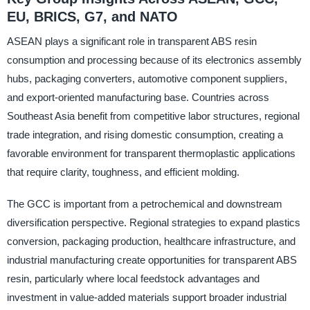
EU, BRICS, G7, and NATO
ASEAN plays a significant role in transparent ABS resin
consumption and processing because of its electronics assembly
hubs, packaging converters, automotive component suppliers,
and export-oriented manufacturing base. Countries across
Southeast Asia benefit from competitive labor structures, regional
trade integration, and rising domestic consumption, creating a
favorable environment for transparent thermoplastic applications
that require clarity, toughness, and efficient molding.
The GCC is important from a petrochemical and downstream
diversification perspective. Regional strategies to expand plastics
conversion, packaging production, healthcare infrastructure, and
industrial manufacturing create opportunities for transparent ABS
resin, particularly where local feedstock advantages and
investment in value-added materials support broader industrial