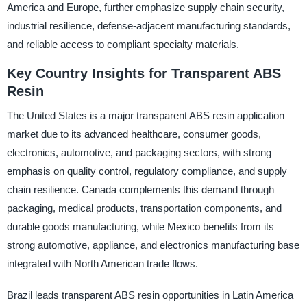
America and Europe, further emphasize supply chain security,
industrial resilience, defense-adjacent manufacturing standards,
and reliable access to compliant specialty materials.
Key Country Insights for Transparent ABS
Resin
The United States is a major transparent ABS resin application
market due to its advanced healthcare, consumer goods,
electronics, automotive, and packaging sectors, with strong
emphasis on quality control, regulatory compliance, and supply
chain resilience. Canada complements this demand through
packaging, medical products, transportation components, and
durable goods manufacturing, while Mexico benefits from its
strong automotive, appliance, and electronics manufacturing base
integrated with North American trade flows.
Brazil leads transparent ABS resin opportunities in Latin America