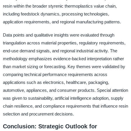
resin within the broader styrenic thermoplastics value chain,
including feedstock dynamics, processing technologies,
application requirements, and regional manufacturing patterns.
Data points and qualitative insights were evaluated through
triangulation across material properties, regulatory requirements,
end-use demand signals, and regional industrial activity. The
methodology emphasizes evidence-backed interpretation rather
than market sizing or forecasting. Key themes were validated by
comparing technical performance requirements across
applications such as electronics, healthcare, packaging,
automotive, appliances, and consumer products. Special attention
was given to sustainability, artificial intelligence adoption, supply
chain resilience, and compliance requirements that influence resin
selection and procurement decisions.
Conclusion: Strategic Outlook for