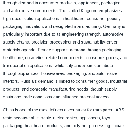
through demand in consumer products, appliances, packaging,
and automotive components. The United Kingdom emphasizes
high-specification applications in healthcare, consumer goods,
packaging innovation, and design-led manufacturing. Germany is
particularly important due to its engineering strength, automotive
supply chains, precision processing, and sustainability-driven
materials agenda. France supports demand through packaging,
healthcare, cosmetics-related components, consumer goods, and
transportation applications, while Italy and Spain contribute
through appliances, housewares, packaging, and automotive
interiors. Russia’s demand is linked to consumer goods, industrial
products, and domestic manufacturing needs, though supply
chain and trade conditions can influence material access.
China is one of the most influential countries for transparent ABS
resin because of its scale in electronics, appliances, toys,
packaging, healthcare products, and polymer processing. India is