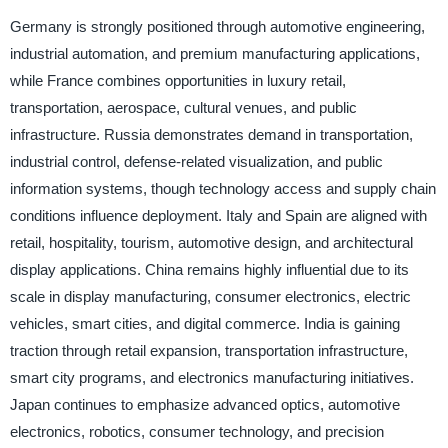
Germany is strongly positioned through automotive engineering,
industrial automation, and premium manufacturing applications,
while France combines opportunities in luxury retail,
transportation, aerospace, cultural venues, and public
infrastructure. Russia demonstrates demand in transportation,
industrial control, defense-related visualization, and public
information systems, though technology access and supply chain
conditions influence deployment. Italy and Spain are aligned with
retail, hospitality, tourism, automotive design, and architectural
display applications. China remains highly influential due to its
scale in display manufacturing, consumer electronics, electric
vehicles, smart cities, and digital commerce. India is gaining
traction through retail expansion, transportation infrastructure,
smart city programs, and electronics manufacturing initiatives.
Japan continues to emphasize advanced optics, automotive
electronics, robotics, consumer technology, and precision