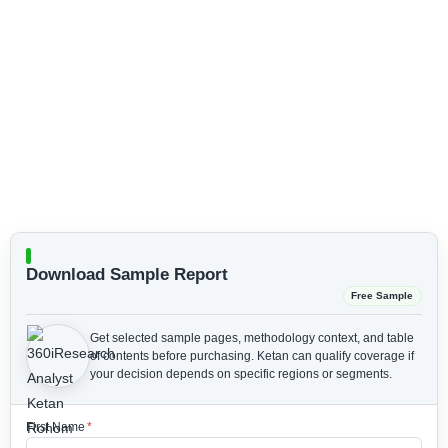
Download Sample Report
Free Sample
Get selected sample pages, methodology context, and table
of contents before purchasing.
Ketan can qualify coverage if
your decision depends on specific regions or segments.
First Name
*