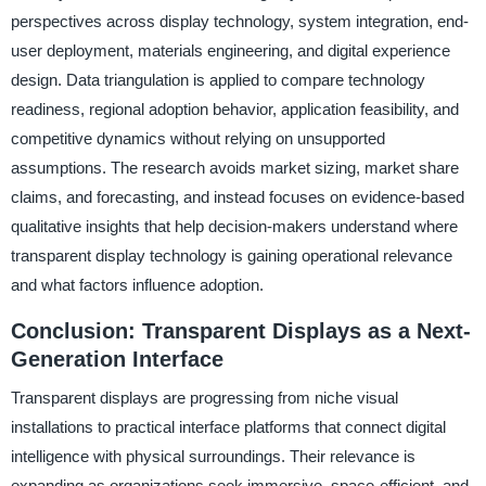
perspectives across display technology, system integration, end-
user deployment, materials engineering, and digital experience
design. Data triangulation is applied to compare technology
readiness, regional adoption behavior, application feasibility, and
competitive dynamics without relying on unsupported
assumptions. The research avoids market sizing, market share
claims, and forecasting, and instead focuses on evidence-based
qualitative insights that help decision-makers understand where
transparent display technology is gaining operational relevance
and what factors influence adoption.
Conclusion: Transparent Displays as a Next-
Generation Interface
Transparent displays are progressing from niche visual
installations to practical interface platforms that connect digital
intelligence with physical surroundings. Their relevance is
expanding as organizations seek immersive, space-efficient, and