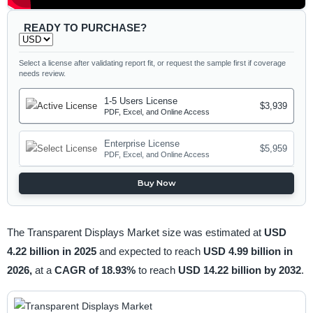
READY TO PURCHASE?
Select a license after validating report fit, or request the sample first if coverage
needs review.
1-5 Users License
$3,939
PDF, Excel, and Online Access
Enterprise License
$5,959
PDF, Excel, and Online Access
Buy Now
The Transparent Displays Market size was estimated at
USD
4.22 billion in 2025
and expected to reach
USD 4.99 billion in
2026,
at a
CAGR of 18.93%
to reach
USD 14.22 billion by 2032
.