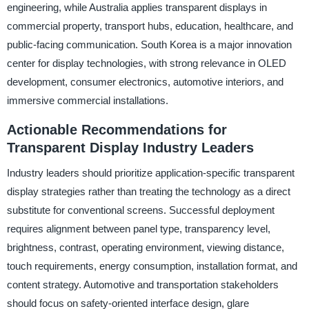
engineering, while Australia applies transparent displays in
commercial property, transport hubs, education, healthcare, and
public-facing communication. South Korea is a major innovation
center for display technologies, with strong relevance in OLED
development, consumer electronics, automotive interiors, and
immersive commercial installations.
Actionable Recommendations for
Transparent Display Industry Leaders
Industry leaders should prioritize application-specific transparent
display strategies rather than treating the technology as a direct
substitute for conventional screens. Successful deployment
requires alignment between panel type, transparency level,
brightness, contrast, operating environment, viewing distance,
touch requirements, energy consumption, installation format, and
content strategy. Automotive and transportation stakeholders
should focus on safety-oriented interface design, glare