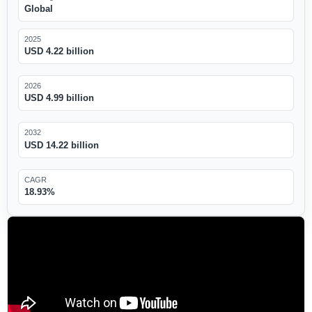
Global
2025
USD 4.22 billion
2026
USD 4.99 billion
2032
USD 14.22 billion
CAGR
18.93%