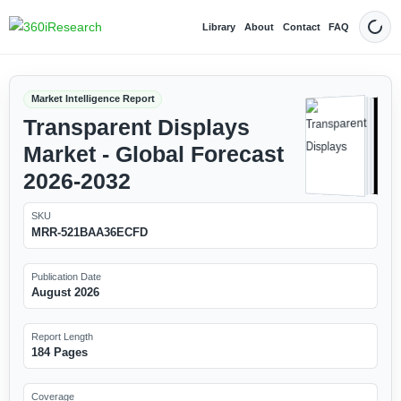
Library
About
Contact
FAQ
Dark
Market Intelligence Report
Transparent Displays
Market - Global Forecast
2026-2032
SKU
MRR-521BAA36ECFD
Publication Date
August 2026
Report Length
184 Pages
Coverage