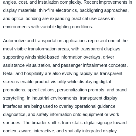
angles, cost, and installation complexity. Recent improvements in
display materials, thin-film electronics, backlighting approaches,
and optical bonding are expanding practical use cases in
environments with variable lighting conditions.
Automotive and transportation applications represent one of the
most visible transformation areas, with transparent displays
supporting windshield-based information overlays, driver
assistance visualization, and passenger infotainment concepts.
Retail and hospitality are also evolving rapidly as transparent
screens enable product visibility while displaying digital
promotions, specifications, personalization prompts, and brand
storytelling. In industrial environments, transparent display
interfaces are being used to overlay operational guidance,
diagnostics, and safety information onto equipment or work
surfaces. The broader shift is from static digital signage toward
context-aware, interactive, and spatially integrated display