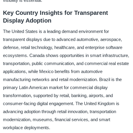
visibility is essential.
Key Country Insights for Transparent
Display Adoption
The United States is a leading demand environment for
transparent displays due to advanced automotive, aerospace,
defense, retail technology, healthcare, and enterprise software
ecosystems. Canada shows opportunities in smart infrastructure,
transportation, public communication, and commercial real estate
applications, while Mexico benefits from automotive
manufacturing networks and retail modernization. Brazil is the
primary Latin American market for commercial display
transformation, supported by retail, banking, airports, and
consumer-facing digital engagement. The United Kingdom is
advancing adoption through retail innovation, transportation
modernization, museums, financial services, and smart
workplace deployments.