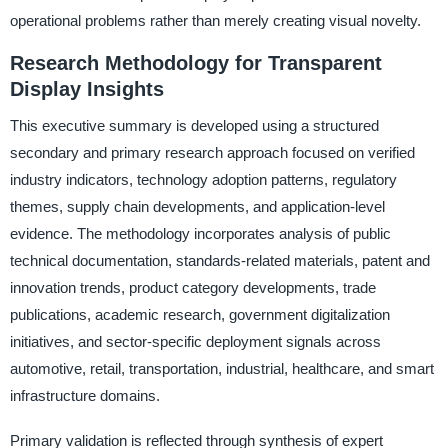
operational problems rather than merely creating visual novelty.
Research Methodology for Transparent
Display Insights
This executive summary is developed using a structured
secondary and primary research approach focused on verified
industry indicators, technology adoption patterns, regulatory
themes, supply chain developments, and application-level
evidence. The methodology incorporates analysis of public
technical documentation, standards-related materials, patent and
innovation trends, product category developments, trade
publications, academic research, government digitalization
initiatives, and sector-specific deployment signals across
automotive, retail, transportation, industrial, healthcare, and smart
infrastructure domains.
Primary validation is reflected through synthesis of expert