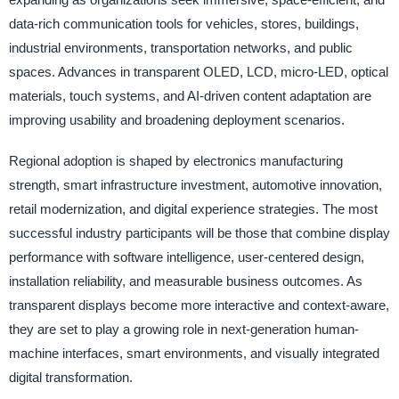
data-rich communication tools for vehicles, stores, buildings,
industrial environments, transportation networks, and public
spaces. Advances in transparent OLED, LCD, micro-LED, optical
materials, touch systems, and AI-driven content adaptation are
improving usability and broadening deployment scenarios.
Regional adoption is shaped by electronics manufacturing
strength, smart infrastructure investment, automotive innovation,
retail modernization, and digital experience strategies. The most
successful industry participants will be those that combine display
performance with software intelligence, user-centered design,
installation reliability, and measurable business outcomes. As
transparent displays become more interactive and context-aware,
they are set to play a growing role in next-generation human-
machine interfaces, smart environments, and visually integrated
digital transformation.