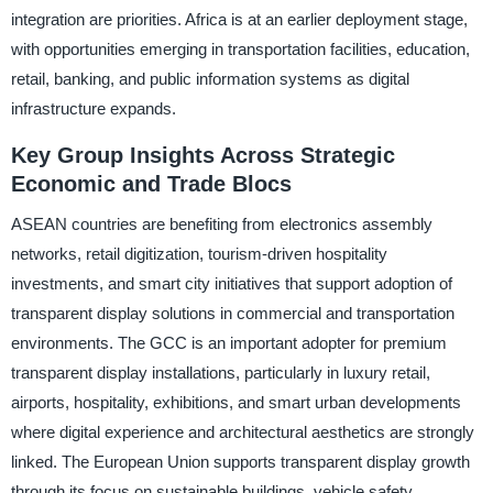
integration are priorities. Africa is at an earlier deployment stage,
with opportunities emerging in transportation facilities, education,
retail, banking, and public information systems as digital
infrastructure expands.
Key Group Insights Across Strategic
Economic and Trade Blocs
ASEAN countries are benefiting from electronics assembly
networks, retail digitization, tourism-driven hospitality
investments, and smart city initiatives that support adoption of
transparent display solutions in commercial and transportation
environments. The GCC is an important adopter for premium
transparent display installations, particularly in luxury retail,
airports, hospitality, exhibitions, and smart urban developments
where digital experience and architectural aesthetics are strongly
linked. The European Union supports transparent display growth
through its focus on sustainable buildings, vehicle safety,