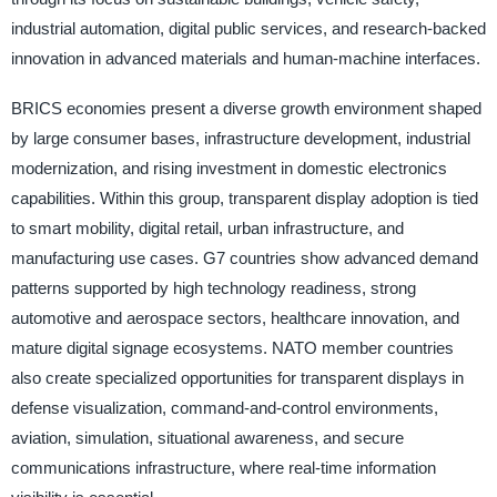
industrial automation, digital public services, and research-backed
innovation in advanced materials and human-machine interfaces.
BRICS economies present a diverse growth environment shaped
by large consumer bases, infrastructure development, industrial
modernization, and rising investment in domestic electronics
capabilities. Within this group, transparent display adoption is tied
to smart mobility, digital retail, urban infrastructure, and
manufacturing use cases. G7 countries show advanced demand
patterns supported by high technology readiness, strong
automotive and aerospace sectors, healthcare innovation, and
mature digital signage ecosystems. NATO member countries
also create specialized opportunities for transparent displays in
defense visualization, command-and-control environments,
aviation, simulation, situational awareness, and secure
communications infrastructure, where real-time information