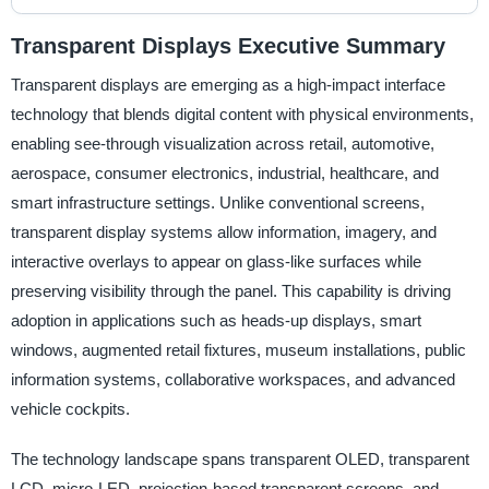
Transparent Displays Executive Summary
Transparent displays are emerging as a high-impact interface
technology that blends digital content with physical environments,
enabling see-through visualization across retail, automotive,
aerospace, consumer electronics, industrial, healthcare, and
smart infrastructure settings. Unlike conventional screens,
transparent display systems allow information, imagery, and
interactive overlays to appear on glass-like surfaces while
preserving visibility through the panel. This capability is driving
adoption in applications such as heads-up displays, smart
windows, augmented retail fixtures, museum installations, public
information systems, collaborative workspaces, and advanced
vehicle cockpits.
The technology landscape spans transparent OLED, transparent
LCD, micro-LED, projection-based transparent screens, and