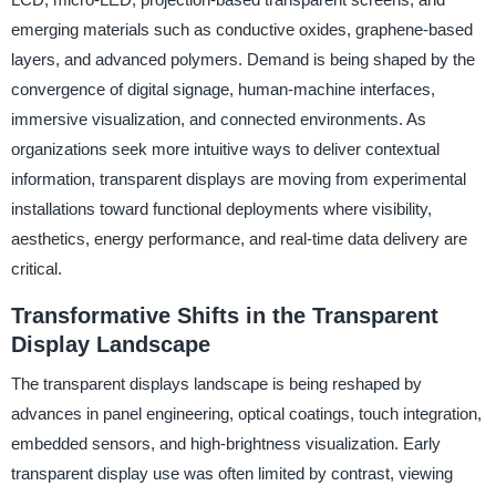
emerging materials such as conductive oxides, graphene-based
layers, and advanced polymers. Demand is being shaped by the
convergence of digital signage, human-machine interfaces,
immersive visualization, and connected environments. As
organizations seek more intuitive ways to deliver contextual
information, transparent displays are moving from experimental
installations toward functional deployments where visibility,
aesthetics, energy performance, and real-time data delivery are
critical.
Transformative Shifts in the Transparent
Display Landscape
The transparent displays landscape is being reshaped by
advances in panel engineering, optical coatings, touch integration,
embedded sensors, and high-brightness visualization. Early
transparent display use was often limited by contrast, viewing