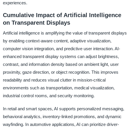
experiences.
Cumulative Impact of Artificial Intelligence
on Transparent Displays
Artificial intelligence is amplifying the value of transparent displays
by enabling context-aware content, adaptive visualization,
computer vision integration, and predictive user interaction. AI-
enhanced transparent display systems can adjust brightness,
contrast, and information density based on ambient light, user
proximity, gaze direction, or object recognition. This improves
readability and reduces visual clutter in mission-critical
environments such as transportation, medical visualization,
industrial control rooms, and security monitoring.
In retail and smart spaces, AI supports personalized messaging,
behavioral analytics, inventory-linked promotions, and dynamic
wayfinding. In automotive applications, AI can prioritize driver-