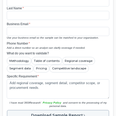
Last Name
*
Business Email
*
Use your business email so the sample can be matched to your organization.
Phone Number
*
Add a direct number so an analyst can clarify coverage if needed.
What do you want to validate?
Methodology
Table of contents
Regional coverage
Segment data
Pricing
Competitive landscape
Specific Requirement
*
I have read 360iResearch'
Privacy Policy
and consent to the processing of my
personal data.
Download Sample Report