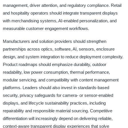
management, driver attention, and regulatory compliance. Retail
and hospitality operators should integrate transparent displays
with merchandising systems, AI-enabled personalization, and
measurable customer engagement workflows.
Manufacturers and solution providers should strengthen
partnerships across optics, software, AI, sensors, enclosure
design, and system integration to reduce deployment complexity.
Product roadmaps should emphasize durability, outdoor
readability, low power consumption, thermal performance,
modular servicing, and compatibility with content management
platforms. Leaders should also invest in standards-based
security, privacy safeguards for camera- or sensor-enabled
displays, and lifecycle sustainability practices, including
repairability and responsible material sourcing. Competitive
differentiation will increasingly depend on delivering reliable,
context-aware transparent display experiences that solve