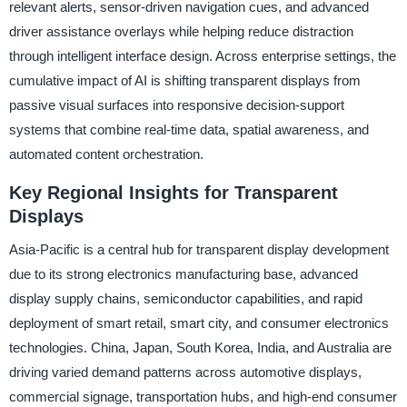
relevant alerts, sensor-driven navigation cues, and advanced
driver assistance overlays while helping reduce distraction
through intelligent interface design. Across enterprise settings, the
cumulative impact of AI is shifting transparent displays from
passive visual surfaces into responsive decision-support
systems that combine real-time data, spatial awareness, and
automated content orchestration.
Key Regional Insights for Transparent
Displays
Asia-Pacific is a central hub for transparent display development
due to its strong electronics manufacturing base, advanced
display supply chains, semiconductor capabilities, and rapid
deployment of smart retail, smart city, and consumer electronics
technologies. China, Japan, South Korea, India, and Australia are
driving varied demand patterns across automotive displays,
commercial signage, transportation hubs, and high-end consumer