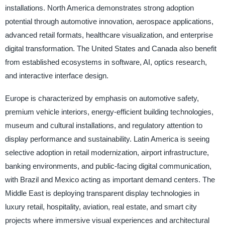
installations. North America demonstrates strong adoption
potential through automotive innovation, aerospace applications,
advanced retail formats, healthcare visualization, and enterprise
digital transformation. The United States and Canada also benefit
from established ecosystems in software, AI, optics research,
and interactive interface design.
Europe is characterized by emphasis on automotive safety,
premium vehicle interiors, energy-efficient building technologies,
museum and cultural installations, and regulatory attention to
display performance and sustainability. Latin America is seeing
selective adoption in retail modernization, airport infrastructure,
banking environments, and public-facing digital communication,
with Brazil and Mexico acting as important demand centers. The
Middle East is deploying transparent display technologies in
luxury retail, hospitality, aviation, real estate, and smart city
projects where immersive visual experiences and architectural