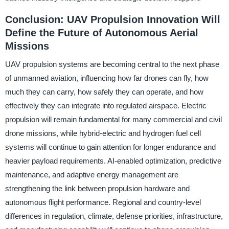
Conclusion: UAV Propulsion Innovation Will
Define the Future of Autonomous Aerial
Missions
UAV propulsion systems are becoming central to the next phase
of unmanned aviation, influencing how far drones can fly, how
much they can carry, how safely they can operate, and how
effectively they can integrate into regulated airspace. Electric
propulsion will remain fundamental for many commercial and civil
drone missions, while hybrid-electric and hydrogen fuel cell
systems will continue to gain attention for longer endurance and
heavier payload requirements. AI-enabled optimization, predictive
maintenance, and adaptive energy management are
strengthening the link between propulsion hardware and
autonomous flight performance. Regional and country-level
differences in regulation, climate, defense priorities, infrastructure,