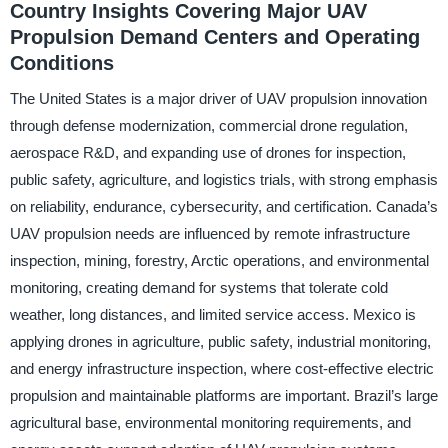
Country Insights Covering Major UAV
Propulsion Demand Centers and Operating
Conditions
The United States is a major driver of UAV propulsion innovation
through defense modernization, commercial drone regulation,
aerospace R&D, and expanding use of drones for inspection,
public safety, agriculture, and logistics trials, with strong emphasis
on reliability, endurance, cybersecurity, and certification. Canada’s
UAV propulsion needs are influenced by remote infrastructure
inspection, mining, forestry, Arctic operations, and environmental
monitoring, creating demand for systems that tolerate cold
weather, long distances, and limited service access. Mexico is
applying drones in agriculture, public safety, industrial monitoring,
and energy infrastructure inspection, where cost-effective electric
propulsion and maintainable platforms are important. Brazil’s large
agricultural base, environmental monitoring requirements, and