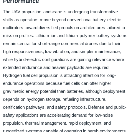
Performance
The UAV propulsion landscape is undergoing transformative
shifts as operators move beyond conventional battery-electric
multirotors toward diversified propulsion architectures tailored to
mission profiles. Lithium-ion and lithium-polymer battery systems
remain central for short-range commercial drones due to their
high responsiveness, low vibration, and simpler maintenance,
while hybrid-electric configurations are gaining relevance where
extended endurance and heavier payloads are required.
Hydrogen fuel cell propulsion is attracting attention for long-
endurance operations because fuel cells can offer higher
gravimetric energy potential than batteries, although deployment
depends on hydrogen storage, refueling infrastructure,
certification pathways, and safety protocols. Defense and public-
safety applications are accelerating demand for low-noise
propulsion, thermal management, rapid deployment, and
ruggedized systems capable of operating in harsh environments.