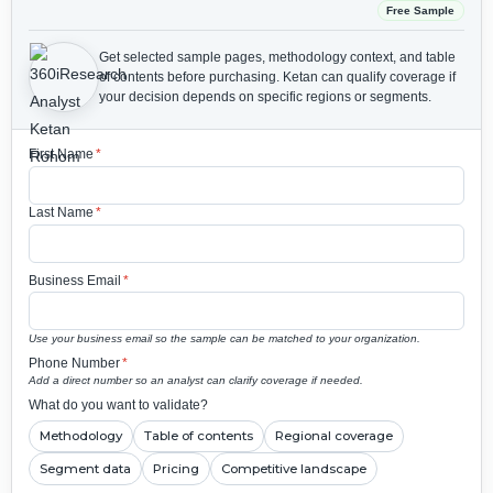
Free Sample
Get selected sample pages, methodology context, and table
of contents before purchasing.
Ketan can qualify coverage if
your decision depends on specific regions or segments.
First Name
*
Last Name
*
Business Email
*
Use your business email so the sample can be matched to your organization.
Phone Number
*
Add a direct number so an analyst can clarify coverage if needed.
What do you want to validate?
Methodology
Table of contents
Regional coverage
Segment data
Pricing
Competitive landscape