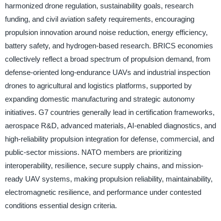
harmonized drone regulation, sustainability goals, research
funding, and civil aviation safety requirements, encouraging
propulsion innovation around noise reduction, energy efficiency,
battery safety, and hydrogen-based research. BRICS economies
collectively reflect a broad spectrum of propulsion demand, from
defense-oriented long-endurance UAVs and industrial inspection
drones to agricultural and logistics platforms, supported by
expanding domestic manufacturing and strategic autonomy
initiatives. G7 countries generally lead in certification frameworks,
aerospace R&D, advanced materials, AI-enabled diagnostics, and
high-reliability propulsion integration for defense, commercial, and
public-sector missions. NATO members are prioritizing
interoperability, resilience, secure supply chains, and mission-
ready UAV systems, making propulsion reliability, maintainability,
electromagnetic resilience, and performance under contested
conditions essential design criteria.