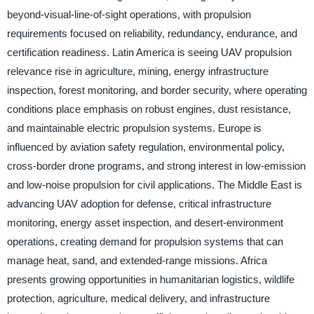
beyond-visual-line-of-sight operations, with propulsion
requirements focused on reliability, redundancy, endurance, and
certification readiness. Latin America is seeing UAV propulsion
relevance rise in agriculture, mining, energy infrastructure
inspection, forest monitoring, and border security, where operating
conditions place emphasis on robust engines, dust resistance,
and maintainable electric propulsion systems. Europe is
influenced by aviation safety regulation, environmental policy,
cross-border drone programs, and strong interest in low-emission
and low-noise propulsion for civil applications. The Middle East is
advancing UAV adoption for defense, critical infrastructure
monitoring, energy asset inspection, and desert-environment
operations, creating demand for propulsion systems that can
manage heat, sand, and extended-range missions. Africa
presents growing opportunities in humanitarian logistics, wildlife
protection, agriculture, medical delivery, and infrastructure