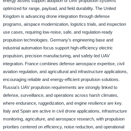
energy assets support adoption of UAV propulsion systems
optimized for range, payload, and field durability. The United
Kingdom is advancing drone integration through defense
programs, airspace modernization, logistics trials, and inspection
use cases, requiring low-noise, safe, and regulation-ready
propulsion technologies. Germany’s engineering base and
industrial automation focus support high-efficiency electric
propulsion, precision manufacturing, and safety-led UAV
integration. France combines defense aerospace expertise, civil
aviation regulation, and agricultural and infrastructure applications,
encouraging reliable and energy-efficient propulsion solutions.
Russia’s UAV propulsion requirements are strongly linked to
defense, surveillance, and operations across harsh climates,
where endurance, ruggedization, and engine resilience are key.
Italy and Spain are active in civil drone applications, infrastructure
monitoring, agriculture, and aerospace research, with propulsion
priorities centered on efficiency, noise reduction, and operational