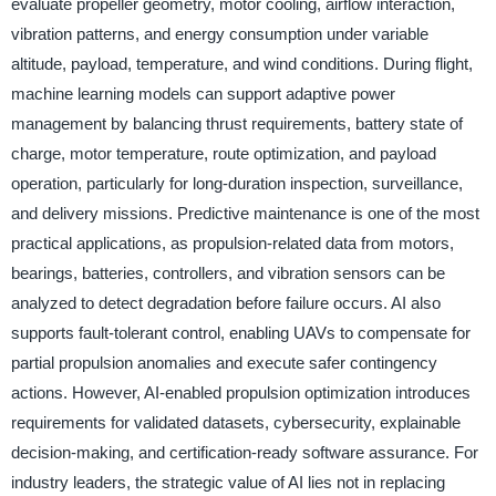
evaluate propeller geometry, motor cooling, airflow interaction,
vibration patterns, and energy consumption under variable
altitude, payload, temperature, and wind conditions. During flight,
machine learning models can support adaptive power
management by balancing thrust requirements, battery state of
charge, motor temperature, route optimization, and payload
operation, particularly for long-duration inspection, surveillance,
and delivery missions. Predictive maintenance is one of the most
practical applications, as propulsion-related data from motors,
bearings, batteries, controllers, and vibration sensors can be
analyzed to detect degradation before failure occurs. AI also
supports fault-tolerant control, enabling UAVs to compensate for
partial propulsion anomalies and execute safer contingency
actions. However, AI-enabled propulsion optimization introduces
requirements for validated datasets, cybersecurity, explainable
decision-making, and certification-ready software assurance. For
industry leaders, the strategic value of AI lies not in replacing