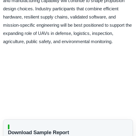
and manufacturing capability will continue to shape propulsion
design choices. Industry participants that combine efficient
hardware, resilient supply chains, validated software, and
mission-specific engineering will be best positioned to support the
expanding role of UAVs in defense, logistics, inspection,
agriculture, public safety, and environmental monitoring.
Download Sample Report