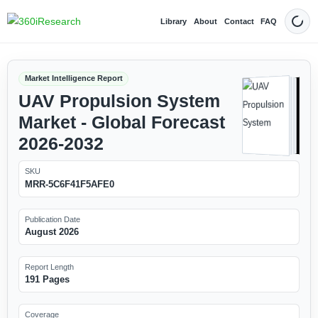
Library
About
Contact
FAQ
Dark
Market Intelligence Report
UAV Propulsion System
Market - Global Forecast
2026-2032
SKU
MRR-5C6F41F5AFE0
Publication Date
August 2026
Report Length
191 Pages
Coverage