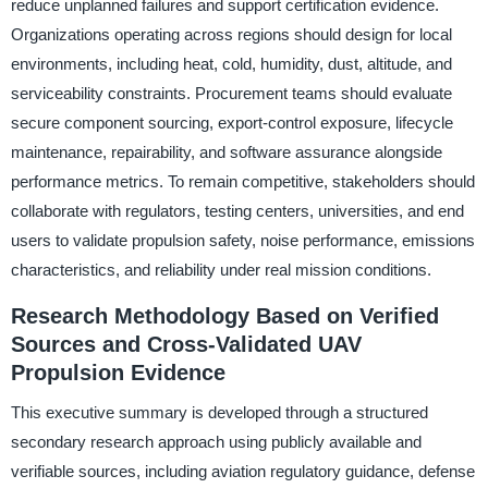
reduce unplanned failures and support certification evidence.
Organizations operating across regions should design for local
environments, including heat, cold, humidity, dust, altitude, and
serviceability constraints. Procurement teams should evaluate
secure component sourcing, export-control exposure, lifecycle
maintenance, repairability, and software assurance alongside
performance metrics. To remain competitive, stakeholders should
collaborate with regulators, testing centers, universities, and end
users to validate propulsion safety, noise performance, emissions
characteristics, and reliability under real mission conditions.
Research Methodology Based on Verified
Sources and Cross-Validated UAV
Propulsion Evidence
This executive summary is developed through a structured
secondary research approach using publicly available and
verifiable sources, including aviation regulatory guidance, defense