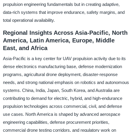
propulsion engineering fundamentals but in creating adaptive,
data-rich systems that improve endurance, safety margins, and
total operational availability.
Regional Insights Across Asia-Pacific, North
America, Latin America, Europe, Middle
East, and Africa
Asia-Pacific is a key center for UAV propulsion activity due to its
dense electronics manufacturing base, defense modernization
programs, agricultural drone deployment, disaster-response
needs, and strong national emphasis on robotics and autonomous
systems. China, India, Japan, South Korea, and Australia are
contributing to demand for electric, hybrid, and high-endurance
propulsion technologies across commercial, civil, and defense
use cases. North America is shaped by advanced aerospace
engineering capabilities, defense procurement priorities,
commercial drone testing corridors, and regulatory work on