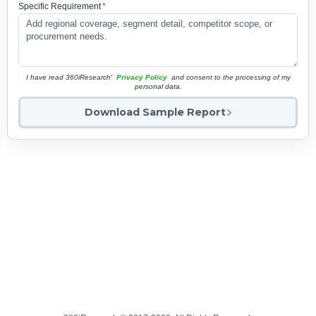
Specific Requirement
*
I have read 360iResearch'
Privacy Policy
and consent to the processing of my
personal data.
Download Sample Report