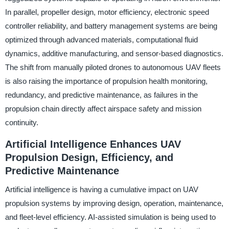
In parallel, propeller design, motor efficiency, electronic speed
controller reliability, and battery management systems are being
optimized through advanced materials, computational fluid
dynamics, additive manufacturing, and sensor-based diagnostics.
The shift from manually piloted drones to autonomous UAV fleets
is also raising the importance of propulsion health monitoring,
redundancy, and predictive maintenance, as failures in the
propulsion chain directly affect airspace safety and mission
continuity.
Artificial Intelligence Enhances UAV
Propulsion Design, Efficiency, and
Predictive Maintenance
Artificial intelligence is having a cumulative impact on UAV
propulsion systems by improving design, operation, maintenance,
and fleet-level efficiency. AI-assisted simulation is being used to