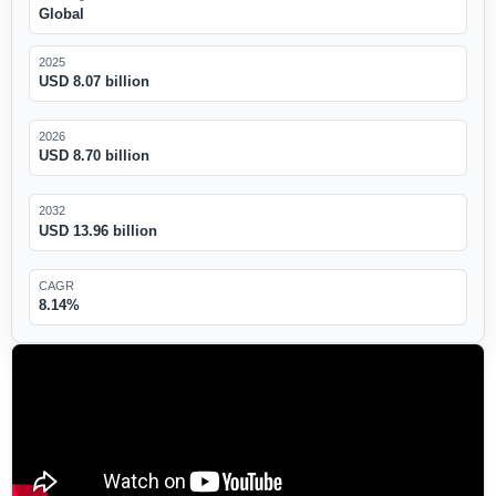
Global
2025
USD 8.07 billion
2026
USD 8.70 billion
2032
USD 13.96 billion
CAGR
8.14%