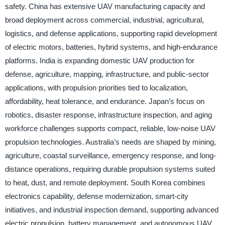
safety. China has extensive UAV manufacturing capacity and
broad deployment across commercial, industrial, agricultural,
logistics, and defense applications, supporting rapid development
of electric motors, batteries, hybrid systems, and high-endurance
platforms. India is expanding domestic UAV production for
defense, agriculture, mapping, infrastructure, and public-sector
applications, with propulsion priorities tied to localization,
affordability, heat tolerance, and endurance. Japan’s focus on
robotics, disaster response, infrastructure inspection, and aging
workforce challenges supports compact, reliable, low-noise UAV
propulsion technologies. Australia’s needs are shaped by mining,
agriculture, coastal surveillance, emergency response, and long-
distance operations, requiring durable propulsion systems suited
to heat, dust, and remote deployment. South Korea combines
electronics capability, defense modernization, smart-city
initiatives, and industrial inspection demand, supporting advanced
electric propulsion, battery management, and autonomous UAV