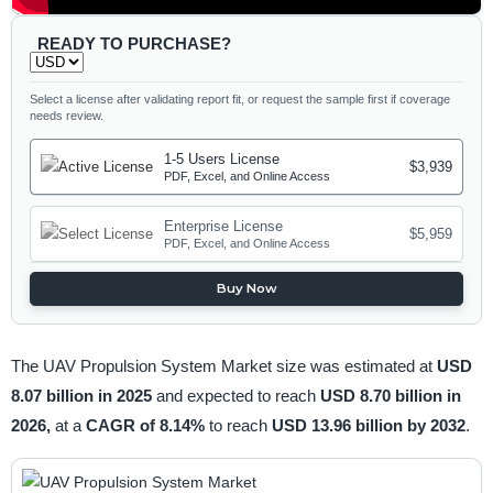
READY TO PURCHASE?
Select a license after validating report fit, or request the sample first if coverage
needs review.
1-5 Users License
$3,939
PDF, Excel, and Online Access
Enterprise License
$5,959
PDF, Excel, and Online Access
Buy Now
The UAV Propulsion System Market size was estimated at
USD
8.07 billion in 2025
and expected to reach
USD 8.70 billion in
2026,
at a
CAGR of 8.14%
to reach
USD 13.96 billion by 2032
.