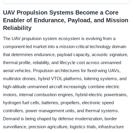
UAV Propulsion Systems Become a Core
Enabler of Endurance, Payload, and Mission
Reliability
The UAV propulsion system ecosystem is evolving from a
component-led market into a mission-critical technology domain
that determines endurance, payload capacity, acoustic signature,
thermal profile, reliability, and lifecycle cost across unmanned
aerial vehicles. Propulsion architectures for fixed-wing UAVs,
multirotor drones, hybrid VTOL platforms, loitering systems, and
high-altitude unmanned aircraft increasingly combine electric
motors, internal combustion engines, hybrid-electric powertrains,
hydrogen fuel cells, batteries, propellers, electronic speed
controllers, power management units, and thermal systems.
Demand is being shaped by defense modernization, border
surveillance, precision agriculture, logistics trials, infrastructure