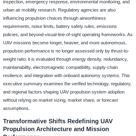
inspection, emergency response, environmental monitoring, and
urban air mobility research. Regulatory agencies are also
influencing propulsion choices through airworthiness
requirements, noise limits, battery safety rules, emissions
policies, and beyond-visual-line-of-sight operating frameworks. As
UAV missions become longer, heavier, and more autonomous,
propulsion performance is no longer assessed only by thrust-to-
weight ratio; it is evaluated through energy density, redundancy,
maintainability, electromagnetic compatibility, supply-chain
resilience, and integration with onboard autonomy systems. This
executive summary examines the verified technology, regulatory,
and regional factors shaping UAV propulsion system adoption
without relying on market sizing, market share, or forecast
assumptions.
Transformative Shifts Redefining UAV
Propulsion Architecture and Mission