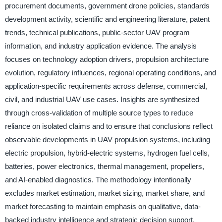
procurement documents, government drone policies, standards
development activity, scientific and engineering literature, patent
trends, technical publications, public-sector UAV program
information, and industry application evidence. The analysis
focuses on technology adoption drivers, propulsion architecture
evolution, regulatory influences, regional operating conditions, and
application-specific requirements across defense, commercial,
civil, and industrial UAV use cases. Insights are synthesized
through cross-validation of multiple source types to reduce
reliance on isolated claims and to ensure that conclusions reflect
observable developments in UAV propulsion systems, including
electric propulsion, hybrid-electric systems, hydrogen fuel cells,
batteries, power electronics, thermal management, propellers,
and AI-enabled diagnostics. The methodology intentionally
excludes market estimation, market sizing, market share, and
market forecasting to maintain emphasis on qualitative, data-
backed industry intelligence and strategic decision support.