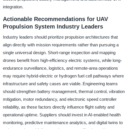
integration.
Actionable Recommendations for UAV
Propulsion System Industry Leaders
Industry leaders should prioritize propulsion architectures that
align directly with mission requirements rather than pursuing a
single universal design. Short-range inspection and mapping
drones benefit from high-efficiency electric systems, while long-
endurance surveillance, logistics, and remote-area operations
may require hybrid-electric or hydrogen fuel cell pathways where
infrastructure and safety cases are viable. Engineering teams
should strengthen battery management, thermal control, vibration
mitigation, motor redundancy, and electronic speed controller
reliability, as these factors directly influence flight safety and
operational uptime. Suppliers should invest in AI-enabled health
monitoring, predictive maintenance analytics, and digital twins to