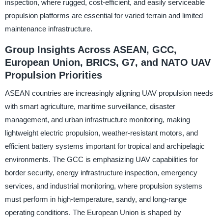
inspection, where rugged, cost-efficient, and easily serviceable
propulsion platforms are essential for varied terrain and limited
maintenance infrastructure.
Group Insights Across ASEAN, GCC,
European Union, BRICS, G7, and NATO UAV
Propulsion Priorities
ASEAN countries are increasingly aligning UAV propulsion needs
with smart agriculture, maritime surveillance, disaster
management, and urban infrastructure monitoring, making
lightweight electric propulsion, weather-resistant motors, and
efficient battery systems important for tropical and archipelagic
environments. The GCC is emphasizing UAV capabilities for
border security, energy infrastructure inspection, emergency
services, and industrial monitoring, where propulsion systems
must perform in high-temperature, sandy, and long-range
operating conditions. The European Union is shaped by