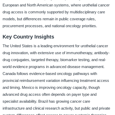
European and North American systems, where urothelial cancer
drug access is commonly supported by multidisciplinary care
models, but differences remain in public coverage rules,
procurement processes, and national oncology priorities.
Key Country Insights
The United States is a leading environment for urothelial cancer
drug innovation, with extensive use of immunotherapy, antibody-
drug conjugates, targeted therapy, biomarker testing, and real-
world evidence programs in advanced disease management.
Canada follows evidence-based oncology pathways with
provincial reimbursement variation influencing treatment access
and timing. Mexico is improving oncology capacity, though
advanced drug access often depends on payer type and
specialist availability. Brazil has growing cancer care
infrastructure and clinical research activity, but public and private