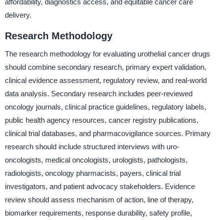
affordability, diagnostics access, and equitable cancer care
delivery.
Research Methodology
The research methodology for evaluating urothelial cancer drugs
should combine secondary research, primary expert validation,
clinical evidence assessment, regulatory review, and real-world
data analysis. Secondary research includes peer-reviewed
oncology journals, clinical practice guidelines, regulatory labels,
public health agency resources, cancer registry publications,
clinical trial databases, and pharmacovigilance sources. Primary
research should include structured interviews with uro-
oncologists, medical oncologists, urologists, pathologists,
radiologists, oncology pharmacists, payers, clinical trial
investigators, and patient advocacy stakeholders. Evidence
review should assess mechanism of action, line of therapy,
biomarker requirements, response durability, safety profile,