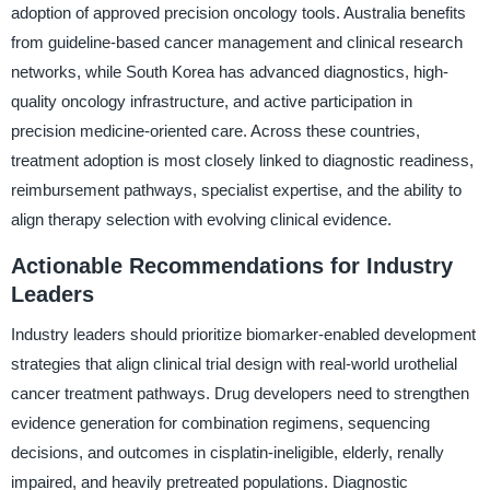
adoption of approved precision oncology tools. Australia benefits
from guideline-based cancer management and clinical research
networks, while South Korea has advanced diagnostics, high-
quality oncology infrastructure, and active participation in
precision medicine-oriented care. Across these countries,
treatment adoption is most closely linked to diagnostic readiness,
reimbursement pathways, specialist expertise, and the ability to
align therapy selection with evolving clinical evidence.
Actionable Recommendations for Industry
Leaders
Industry leaders should prioritize biomarker-enabled development
strategies that align clinical trial design with real-world urothelial
cancer treatment pathways. Drug developers need to strengthen
evidence generation for combination regimens, sequencing
decisions, and outcomes in cisplatin-ineligible, elderly, renally
impaired, and heavily pretreated populations. Diagnostic