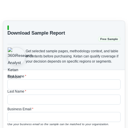
Download Sample Report
Free Sample
Get selected sample pages, methodology context, and table
of contents before purchasing.
Ketan can qualify coverage if
your decision depends on specific regions or segments.
First Name
*
Last Name
*
Business Email
*
Use your business email so the sample can be matched to your organization.