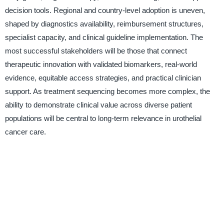
decision tools. Regional and country-level adoption is uneven,
shaped by diagnostics availability, reimbursement structures,
specialist capacity, and clinical guideline implementation. The
most successful stakeholders will be those that connect
therapeutic innovation with validated biomarkers, real-world
evidence, equitable access strategies, and practical clinician
support. As treatment sequencing becomes more complex, the
ability to demonstrate clinical value across diverse patient
populations will be central to long-term relevance in urothelial
cancer care.