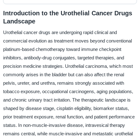
Introduction to the Urothelial Cancer Drugs
Landscape
Urothelial cancer drugs are undergoing rapid clinical and
commercial evolution as treatment moves beyond conventional
platinum-based chemotherapy toward immune checkpoint
inhibitors, antibody-drug conjugates, targeted therapies, and
precision medicine strategies. Urothelial carcinoma, which most
commonly arises in the bladder but can also affect the renal
pelvis, ureter, and urethra, remains strongly associated with
tobacco exposure, occupational carcinogens, aging populations,
and chronic urinary tract irritation. The therapeutic landscape is
shaped by disease stage, cisplatin eligibility, biomarker status,
prior treatment exposure, renal function, and patient performance
status. In non-muscle-invasive disease, intravesical therapy
remains central, while muscle-invasive and metastatic urothelial