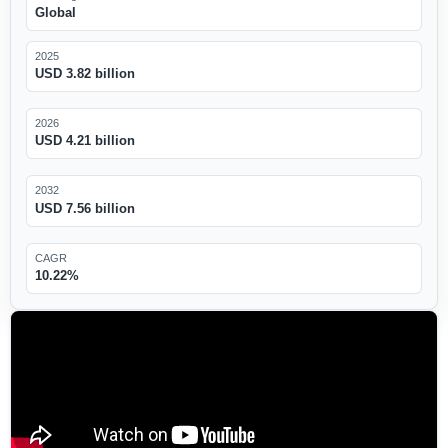
Global
2025
USD 3.82 billion
2026
USD 4.21 billion
2032
USD 7.56 billion
CAGR
10.22%