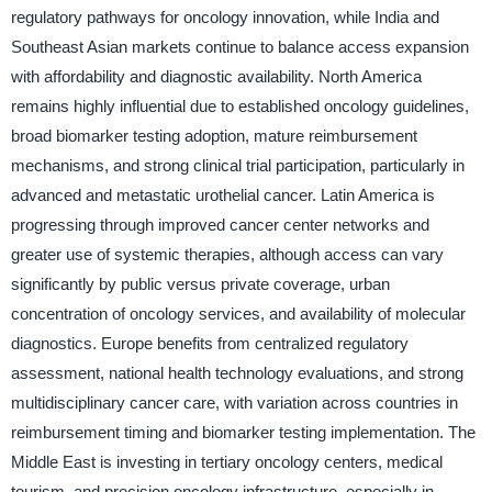
regulatory pathways for oncology innovation, while India and
Southeast Asian markets continue to balance access expansion
with affordability and diagnostic availability. North America
remains highly influential due to established oncology guidelines,
broad biomarker testing adoption, mature reimbursement
mechanisms, and strong clinical trial participation, particularly in
advanced and metastatic urothelial cancer. Latin America is
progressing through improved cancer center networks and
greater use of systemic therapies, although access can vary
significantly by public versus private coverage, urban
concentration of oncology services, and availability of molecular
diagnostics. Europe benefits from centralized regulatory
assessment, national health technology evaluations, and strong
multidisciplinary cancer care, with variation across countries in
reimbursement timing and biomarker testing implementation. The
Middle East is investing in tertiary oncology centers, medical
tourism, and precision oncology infrastructure, especially in