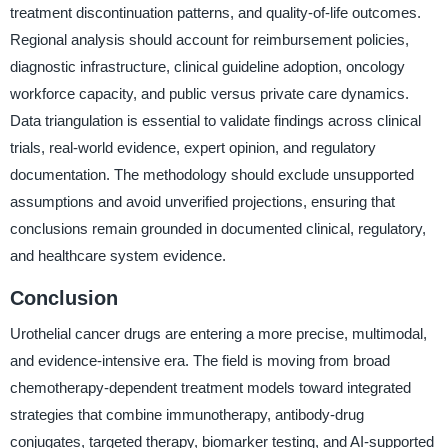
treatment discontinuation patterns, and quality-of-life outcomes.
Regional analysis should account for reimbursement policies,
diagnostic infrastructure, clinical guideline adoption, oncology
workforce capacity, and public versus private care dynamics.
Data triangulation is essential to validate findings across clinical
trials, real-world evidence, expert opinion, and regulatory
documentation. The methodology should exclude unsupported
assumptions and avoid unverified projections, ensuring that
conclusions remain grounded in documented clinical, regulatory,
and healthcare system evidence.
Conclusion
Urothelial cancer drugs are entering a more precise, multimodal,
and evidence-intensive era. The field is moving from broad
chemotherapy-dependent treatment models toward integrated
strategies that combine immunotherapy, antibody-drug
conjugates, targeted therapy, biomarker testing, and AI-supported