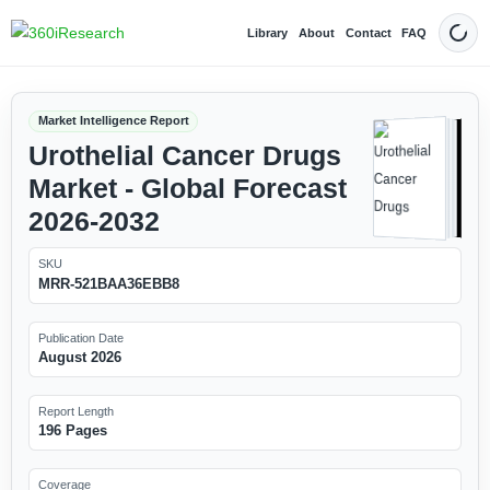
Library
About
Contact
FAQ
Dark
Market Intelligence Report
Urothelial Cancer Drugs
Market - Global Forecast
2026-2032
SKU
MRR-521BAA36EBB8
Publication Date
August 2026
Report Length
196 Pages
Coverage