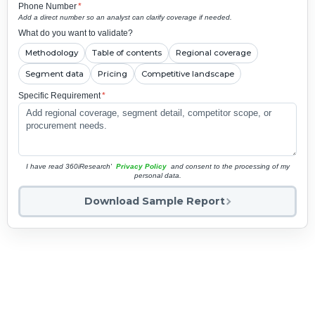
Phone Number
*
Add a direct number so an analyst can clarify coverage if needed.
What do you want to validate?
Methodology
Table of contents
Regional coverage
Segment data
Pricing
Competitive landscape
Specific Requirement
*
I have read 360iResearch'
Privacy Policy
and consent to the processing of my
personal data.
Download Sample Report