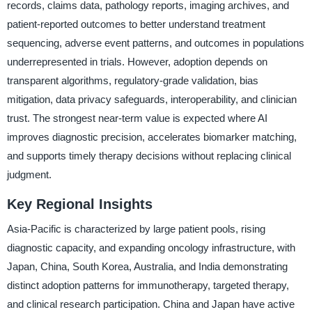
records, claims data, pathology reports, imaging archives, and
patient-reported outcomes to better understand treatment
sequencing, adverse event patterns, and outcomes in populations
underrepresented in trials. However, adoption depends on
transparent algorithms, regulatory-grade validation, bias
mitigation, data privacy safeguards, interoperability, and clinician
trust. The strongest near-term value is expected where AI
improves diagnostic precision, accelerates biomarker matching,
and supports timely therapy decisions without replacing clinical
judgment.
Key Regional Insights
Asia-Pacific is characterized by large patient pools, rising
diagnostic capacity, and expanding oncology infrastructure, with
Japan, China, South Korea, Australia, and India demonstrating
distinct adoption patterns for immunotherapy, targeted therapy,
and clinical research participation. China and Japan have active