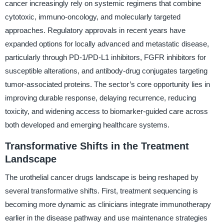
cancer increasingly rely on systemic regimens that combine
cytotoxic, immuno-oncology, and molecularly targeted
approaches. Regulatory approvals in recent years have
expanded options for locally advanced and metastatic disease,
particularly through PD-1/PD-L1 inhibitors, FGFR inhibitors for
susceptible alterations, and antibody-drug conjugates targeting
tumor-associated proteins. The sector’s core opportunity lies in
improving durable response, delaying recurrence, reducing
toxicity, and widening access to biomarker-guided care across
both developed and emerging healthcare systems.
Transformative Shifts in the Treatment
Landscape
The urothelial cancer drugs landscape is being reshaped by
several transformative shifts. First, treatment sequencing is
becoming more dynamic as clinicians integrate immunotherapy
earlier in the disease pathway and use maintenance strategies