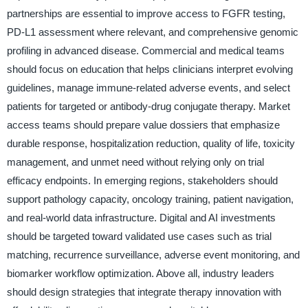
partnerships are essential to improve access to FGFR testing,
PD-L1 assessment where relevant, and comprehensive genomic
profiling in advanced disease. Commercial and medical teams
should focus on education that helps clinicians interpret evolving
guidelines, manage immune-related adverse events, and select
patients for targeted or antibody-drug conjugate therapy. Market
access teams should prepare value dossiers that emphasize
durable response, hospitalization reduction, quality of life, toxicity
management, and unmet need without relying only on trial
efficacy endpoints. In emerging regions, stakeholders should
support pathology capacity, oncology training, patient navigation,
and real-world data infrastructure. Digital and AI investments
should be targeted toward validated use cases such as trial
matching, recurrence surveillance, adverse event monitoring, and
biomarker workflow optimization. Above all, industry leaders
should design strategies that integrate therapy innovation with