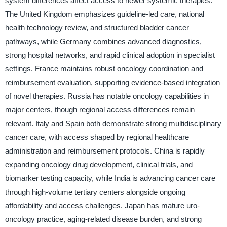
system differences affect access to newer systemic therapies.
The United Kingdom emphasizes guideline-led care, national
health technology review, and structured bladder cancer
pathways, while Germany combines advanced diagnostics,
strong hospital networks, and rapid clinical adoption in specialist
settings. France maintains robust oncology coordination and
reimbursement evaluation, supporting evidence-based integration
of novel therapies. Russia has notable oncology capabilities in
major centers, though regional access differences remain
relevant. Italy and Spain both demonstrate strong multidisciplinary
cancer care, with access shaped by regional healthcare
administration and reimbursement protocols. China is rapidly
expanding oncology drug development, clinical trials, and
biomarker testing capacity, while India is advancing cancer care
through high-volume tertiary centers alongside ongoing
affordability and access challenges. Japan has mature uro-
oncology practice, aging-related disease burden, and strong