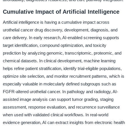
Cumulative Impact of Artificial Intelligence
Artificial intelligence is having a cumulative impact across
urothelial cancer drug discovery, development, diagnosis, and
care delivery. In early research, AI-enabled screening supports
target identification, compound optimization, and toxicity
prediction by analyzing genomic, transcriptomic, proteomic, and
chemical datasets. In clinical development, machine learning
helps refine patient stratification, identify trial-eligible populations,
optimize site selection, and monitor recruitment patterns, which is
especially valuable in molecularly defined subgroups such as
FGFR-altered urothelial cancer. In pathology and radiology, AI-
assisted image analysis can support tumor grading, staging
assessment, response evaluation, and recurrence surveillance
when used with validated clinical workflows. In real-world
evidence generation, AI can extract insights from electronic health