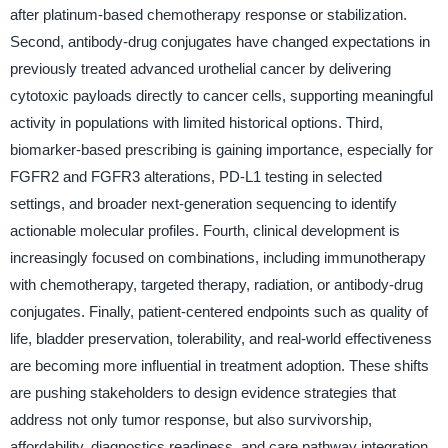
after platinum-based chemotherapy response or stabilization.
Second, antibody-drug conjugates have changed expectations in
previously treated advanced urothelial cancer by delivering
cytotoxic payloads directly to cancer cells, supporting meaningful
activity in populations with limited historical options. Third,
biomarker-based prescribing is gaining importance, especially for
FGFR2 and FGFR3 alterations, PD-L1 testing in selected
settings, and broader next-generation sequencing to identify
actionable molecular profiles. Fourth, clinical development is
increasingly focused on combinations, including immunotherapy
with chemotherapy, targeted therapy, radiation, or antibody-drug
conjugates. Finally, patient-centered endpoints such as quality of
life, bladder preservation, tolerability, and real-world effectiveness
are becoming more influential in treatment adoption. These shifts
are pushing stakeholders to design evidence strategies that
address not only tumor response, but also survivorship,
affordability, diagnostics readiness, and care pathway integration.