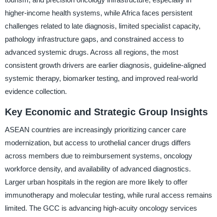
higher-income health systems, while Africa faces persistent
challenges related to late diagnosis, limited specialist capacity,
pathology infrastructure gaps, and constrained access to
advanced systemic drugs. Across all regions, the most
consistent growth drivers are earlier diagnosis, guideline-aligned
systemic therapy, biomarker testing, and improved real-world
evidence collection.
Key Economic and Strategic Group Insights
ASEAN countries are increasingly prioritizing cancer care
modernization, but access to urothelial cancer drugs differs
across members due to reimbursement systems, oncology
workforce density, and availability of advanced diagnostics.
Larger urban hospitals in the region are more likely to offer
immunotherapy and molecular testing, while rural access remains
limited. The GCC is advancing high-acuity oncology services