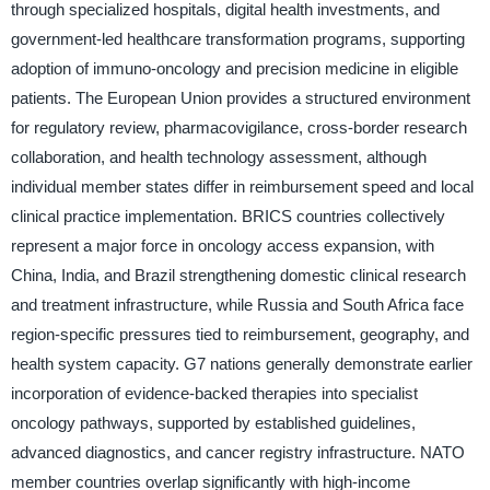
through specialized hospitals, digital health investments, and
government-led healthcare transformation programs, supporting
adoption of immuno-oncology and precision medicine in eligible
patients. The European Union provides a structured environment
for regulatory review, pharmacovigilance, cross-border research
collaboration, and health technology assessment, although
individual member states differ in reimbursement speed and local
clinical practice implementation. BRICS countries collectively
represent a major force in oncology access expansion, with
China, India, and Brazil strengthening domestic clinical research
and treatment infrastructure, while Russia and South Africa face
region-specific pressures tied to reimbursement, geography, and
health system capacity. G7 nations generally demonstrate earlier
incorporation of evidence-backed therapies into specialist
oncology pathways, supported by established guidelines,
advanced diagnostics, and cancer registry infrastructure. NATO
member countries overlap significantly with high-income