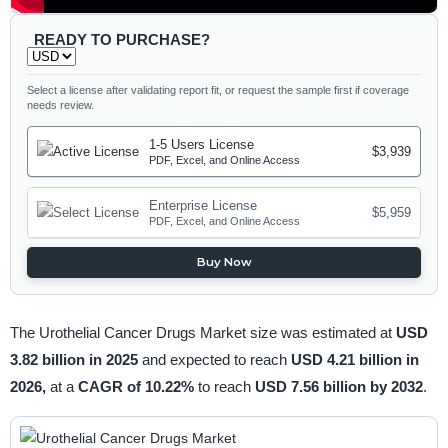
READY TO PURCHASE?
Select a license after validating report fit, or request the sample first if coverage
needs review.
1-5 Users License
$3,939
PDF, Excel, and Online Access
Enterprise License
$5,959
PDF, Excel, and Online Access
Buy Now
The Urothelial Cancer Drugs Market size was estimated at
USD
3.82 billion in 2025
and expected to reach
USD 4.21 billion in
2026,
at a
CAGR of 10.22%
to reach
USD 7.56 billion by 2032
.