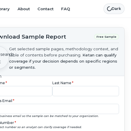
brary
About
Contact
FAQ
Dark
nload Sample Report
Free Sample
Get selected sample pages, methodology context, and
table of contents before purchasing.
Ketan can qualify
coverage if your decision depends on specific regions
or segments.
ame
*
Last Name
*
s Email
*
business email so the sample can be matched to your organization.
Number
*
ect number so an analyst can clarify coverage if needed.