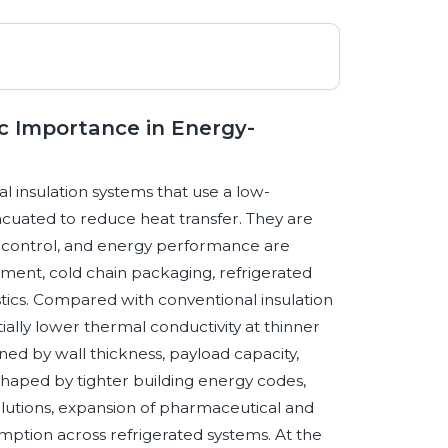
c Importance in Energy-
 insulation systems that use a low-
vacuated to reduce heat transfer. They are
al control, and energy performance are
ipment, cold chain packaging, refrigerated
tics. Compared with conventional insulation
ially lower thermal conductivity at thinner
ned by wall thickness, payload capacity,
shaped by tighter building energy codes,
solutions, expansion of pharmaceutical and
ption across refrigerated systems. At the