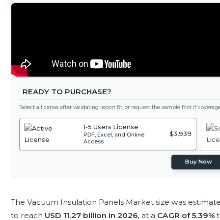
READY TO PURCHASE?
Select a license after validating report fit, or request the sample first if covera
1-5 Users License
$3,939
PDF, Excel, and Online
Access
Buy Now
The Vacuum Insulation Panels Market size was estimat
to reach
USD 11.27 billion in 2026,
at a
CAGR of 5.39%