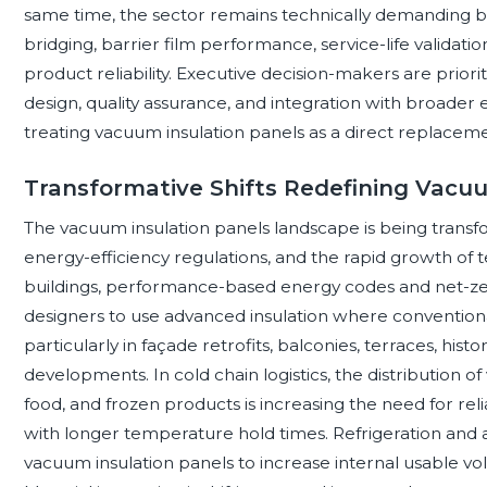
same time, the sector remains technically demanding 
bridging, barrier film performance, service-life validation
product reliability. Executive decision-makers are priorit
design, quality assurance, and integration with broader 
treating vacuum insulation panels as a direct replaceme
Transformative Shifts Redefining Vacu
The vacuum insulation panels landscape is being transfo
energy-efficiency regulations, and the rapid growth of 
buildings, performance-based energy codes and net-ze
designers to use advanced insulation where conventiona
particularly in façade retrofits, balconies, terraces, his
developments. In cold chain logistics, the distribution of 
food, and frozen products is increasing the need for re
with longer temperature hold times. Refrigeration and 
vacuum insulation panels to increase internal usable v