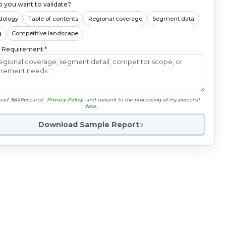
 you want to validate?
dology
Table of contents
Regional coverage
Segment data
g
Competitive landscape
c Requirement
*
read 360iResearch'
Privacy Policy
and consent to the processing of my personal
data.
Download Sample Report