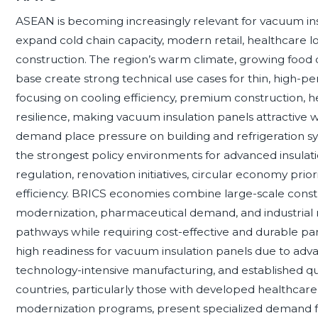
ASEAN is becoming increasingly relevant for vacuum i
expand cold chain capacity, modern retail, healthcare lo
construction. The region’s warm climate, growing food 
base create strong technical use cases for thin, high-p
focusing on cooling efficiency, premium construction, he
resilience, making vacuum insulation panels attractive 
demand place pressure on building and refrigeration s
the strongest policy environments for advanced insula
regulation, renovation initiatives, circular economy prior
efficiency. BRICS economies combine large-scale construc
modernization, pharmaceutical demand, and industrial 
pathways while requiring cost-effective and durable pa
high readiness for vacuum insulation panels due to adv
technology-intensive manufacturing, and established qu
countries, particularly those with developed healthcare, 
modernization programs, present specialized demand f