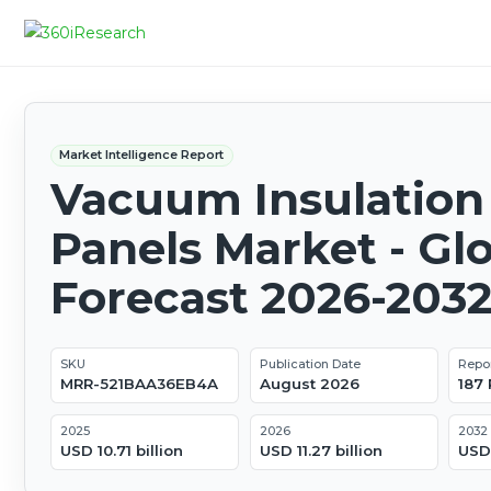
Market Intelligence Report
Vacuum Insulation
Panels Market - Gl
Forecast 2026-203
SKU
Publication Date
Repo
MRR-521BAA36EB4A
August 2026
187
2025
2026
2032
USD 10.71 billion
USD 11.27 billion
USD 