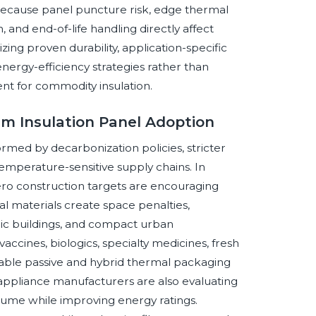
because panel puncture risk, edge thermal
, and end-of-life handling directly affect
izing proven durability, application-specific
energy-efficiency strategies rather than
nt for commodity insulation.
um Insulation Panel Adoption
rmed by decarbonization policies, stricter
temperature-sensitive supply chains. In
ro construction targets are encouraging
l materials create space penalties,
toric buildings, and compact urban
vaccines, biologics, specialty medicines, fresh
liable passive and hybrid thermal packaging
appliance manufacturers are also evaluating
olume while improving energy ratings.