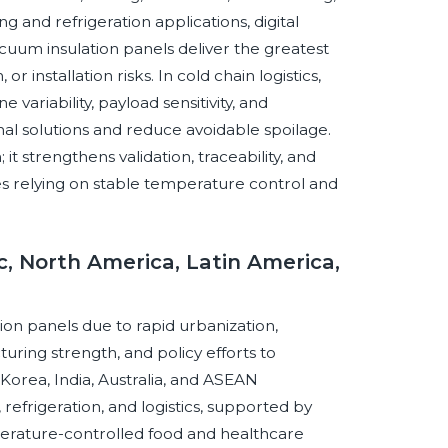
 and refrigeration applications, digital
cuum insulation panels deliver the greatest
 installation risks. In cold chain logistics,
variability, payload sensitivity, and
l solutions and reduce avoidable spoilage.
it strengthens validation, traceability, and
es relying on stable temperature control and
c, North America, Latin America,
tion panels due to rapid urbanization,
uring strength, and policy efforts to
Korea, India, Australia, and ASEAN
efrigeration, and logistics, supported by
rature-controlled food and healthcare