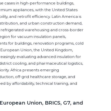
use cases in high-performance buildings,
remium appliances, with the United States
ty, and retrofit efficiency. Latin America is
istribution, and urban construction demand,
r refrigerated warehousing and cross-border
egion for vacuum insulation panels,
s for buildings, renovation programs, cold
the European Union, the United Kingdom,
reasingly evaluating advanced insulation for
strict cooling, and pharmaceutical logistics,
iority. Africa presents emerging
eduction, off-grid healthcare storage, and
d by affordability, technical training, and
European Union, BRICS, G7, and