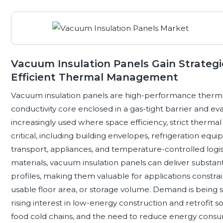
Vacuum Insulation Panels Gain Strategi
Efficient Thermal Management
Vacuum insulation panels are high-performance thermal
conductivity core enclosed in a gas-tight barrier and e
increasingly used where space efficiency, strict therm
critical, including building envelopes, refrigeration equ
transport, appliances, and temperature-controlled logis
materials, vacuum insulation panels can deliver substant
profiles, making them valuable for applications constrai
usable floor area, or storage volume. Demand is being 
rising interest in low-energy construction and retrofit 
food cold chains, and the need to reduce energy consum