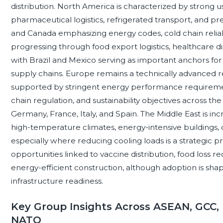
distribution. North America is characterized by strong 
pharmaceutical logistics, refrigerated transport, and p
and Canada emphasizing energy codes, cold chain reliabili
progressing through food export logistics, healthcare d
with Brazil and Mexico serving as important anchors fo
supply chains. Europe remains a technically advanced r
supported by stringent energy performance requirement
chain regulation, and sustainability objectives across 
Germany, France, Italy, and Spain. The Middle East is inc
high-temperature climates, energy-intensive buildings, di
especially where reducing cooling loads is a strategic pr
opportunities linked to vaccine distribution, food loss r
energy-efficient construction, although adoption is shape
infrastructure readiness.
Key Group Insights Across ASEAN, GCC, 
NATO