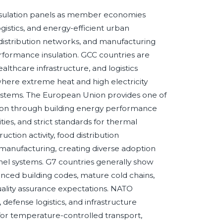
nsulation panels as member economies
gistics, and energy-efficient urban
distribution networks, and manufacturing
erformance insulation. GCC countries are
althcare infrastructure, and logistics
where extreme heat and high electricity
ystems. The European Union provides one of
tion through building energy performance
ities, and strict standards for thermal
tion activity, food distribution
manufacturing, creating diverse adoption
nel systems. G7 countries generally show
anced building codes, mature cold chains,
ality assurance expectations. NATO
defense logistics, and infrastructure
or temperature-controlled transport,