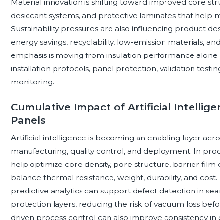
Material innovation is shifting toward improved core stru
desiccant systems, and protective laminates that help m
Sustainability pressures are also influencing product des
energy savings, recyclability, low-emission materials, an
emphasis is moving from insulation performance alone 
installation protocols, panel protection, validation testin
monitoring.
Cumulative Impact of Artificial Intelli
Panels
Artificial intelligence is becoming an enabling layer acr
manufacturing, quality control, and deployment. In pro
help optimize core density, pore structure, barrier fil
balance thermal resistance, weight, durability, and cost
predictive analytics can support defect detection in sea
protection layers, reducing the risk of vacuum loss befor
driven process control can also improve consistency in e