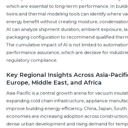
which are essential to long-term performance. In building
twins and thermal modeling tools can identify where va
energy benefit without creating moisture, condensation, or
AI can analyze shipment duration, ambient exposure, lane 
packaging configuration to recommend qualified therma
The cumulative impact of AI is not limited to automation; 
performance assurance, which are decisive for industri
regulatory compliance.
Key Regional Insights Across Asia-Pacifi
Europe, Middle East, and Africa
Asia-Pacific is a central growth arena for vacuum insula
expanding cold chain infrastructure, appliance manufact
improve building energy efficiency. China, Japan, South 
economies are increasing adoption across construction, r
dense urban development and rising demand for tempe