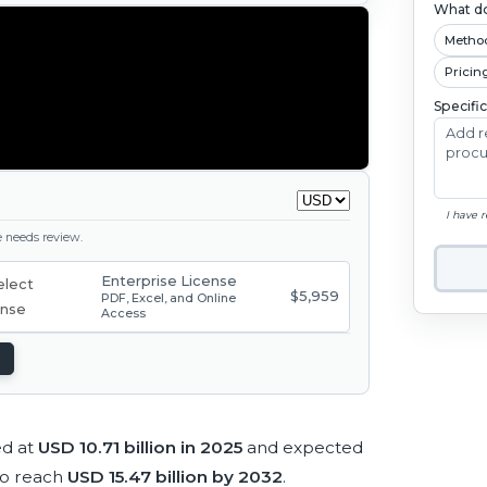
What do
Metho
Pricin
Specifi
I have 
ge needs review.
Enterprise License
$5,959
PDF, Excel, and Online
Access
ed at
USD 10.71 billion in 2025
and expected
to reach
USD 15.47 billion by 2032
.