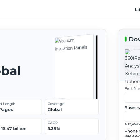
Li
Dow
obal
2
First N
rt Length
Coverage
Busines
 Pages
Global
CAGR
Use your 
15.47 billion
5.39%
Phone 
Add a dir