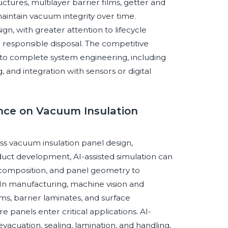
ctures, multilayer barrier films, getter and
aintain vacuum integrity over time.
ign, with greater attention to lifecycle
d responsible disposal. The competitive
to complete system engineering, including
g, and integration with sensors or digital
gence on Vacuum Insulation
oss vacuum insulation panel design,
duct development, AI-assisted simulation can
m composition, and panel geometry to
. In manufacturing, machine vision and
ms, barrier laminates, and surface
e panels enter critical applications. AI-
vacuation, sealing, lamination, and handling,