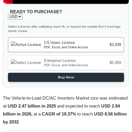
READY TO PURCHASE?
Select a license after validating report fit, or request the sample first if coverage
needs review.
1-5 Users License
$3,939
PDF, Excel, and Online Access
Enterprise License
$5,959
PDF, Excel, and Online Access
Buy Now
The Vehicle-to-Load DC/AC Inverters Market size was estimated
at
USD 2.47 billion in 2025
and expected to reach
USD 2.94
billion in 2026,
at a
CAGR of 19.37%
to reach
USD 8.56 billion
by 2032
.