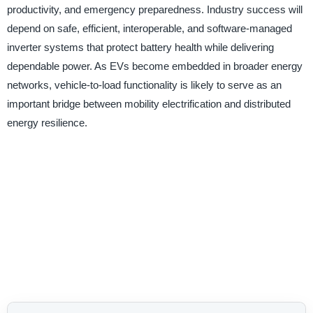
productivity, and emergency preparedness. Industry success will
depend on safe, efficient, interoperable, and software-managed
inverter systems that protect battery health while delivering
dependable power. As EVs become embedded in broader energy
networks, vehicle-to-load functionality is likely to serve as an
important bridge between mobility electrification and distributed
energy resilience.