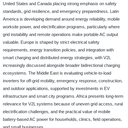
United States and Canada placing strong emphasis on safety
standards, grid resilience, and emergency preparedness. Latin
America is developing demand around energy reliability, mobile
worksite power, and electrification programs, particularly where
grid instability and remote operations make portable AC output
valuable. Europe is shaped by strict electrical safety
requirements, energy transition policies, and integration with
smart charging and distributed energy strategies, with V2L
increasingly discussed alongside broader bidirectional charging
ecosystems. The Middle East is evaluating vehicle-to-load
inverters for off-grid mobility, emergency response, construction,
and outdoor applications, supported by investments in EV
infrastructure and smart city programs. Africa presents long-term
relevance for V2L systems because of uneven grid access, rural
electrification challenges, and the practical value of mobile
battery-based AC power for households, clinics, field operations,
and small businesses.