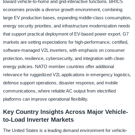
toward vehicle-to-home and grid-interactive functions. BRICS
economies provide a diverse growth environment, combining
large EV production bases, expanding middle-class consumption,
energy security priorities, and infrastructure modernization needs
that support practical deployment of EV-based power export. G7
markets are setting expectations for high-performance, certified,
software-managed V2L inverters, with emphasis on consumer
protection, resilience, cybersecurity, and integration with clean
energy policies. NATO member countries offer additional
relevance for ruggedized V2L applications in emergency logistics,
defense support operations, disaster response, and mobile
communications, where reliable AC output from electrified
platforms can improve operational flexibility.
Key Country Insights Across Major Vehicle-
to-Load Inverter Markets
The United States is a leading demand environment for vehicle-