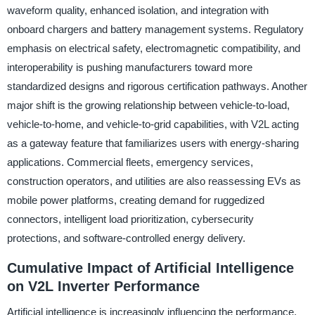
waveform quality, enhanced isolation, and integration with
onboard chargers and battery management systems. Regulatory
emphasis on electrical safety, electromagnetic compatibility, and
interoperability is pushing manufacturers toward more
standardized designs and rigorous certification pathways. Another
major shift is the growing relationship between vehicle-to-load,
vehicle-to-home, and vehicle-to-grid capabilities, with V2L acting
as a gateway feature that familiarizes users with energy-sharing
applications. Commercial fleets, emergency services,
construction operators, and utilities are also reassessing EVs as
mobile power platforms, creating demand for ruggedized
connectors, intelligent load prioritization, cybersecurity
protections, and software-controlled energy delivery.
Cumulative Impact of Artificial Intelligence
on V2L Inverter Performance
Artificial intelligence is increasingly influencing the performance,