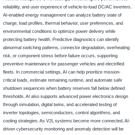
reliability, and user experience of vehicle-to-load DC/AC inverters.
AI-enabled energy management can analyze battery state of
charge, load profiles, thermal behavior, user preferences, and
environmental conditions to optimize power delivery while
protecting battery health. Predictive diagnostics can identify
abnormal switching patterns, connector degradation, overheating
risk, or component stress before failure occurs, supporting
preventive maintenance for passenger vehicles and electrified
fleets. In commercial settings, AI can help prioritize mission-
critical loads, estimate remaining runtime, and automate safe
shutdown sequences when battery reserves fall below defined
thresholds. AI also supports advanced power electronics design
through simulation, digital twins, and accelerated testing of
inverter topologies, semiconductors, control algorithms, and
cooling strategies. As V2L systems become more connected, AI-
driven cybersecurity monitoring and anomaly detection will be