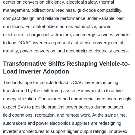
center on conversion efficiency, electrical safety, thermal
management, bidirectional readiness, grid-code compatibility,
compact design, and reliable performance under variable load
conditions. For stakeholders across automotive, power
electronics, charging infrastructure, and energy services, vehicle-
to-load DC/AC inverters represent a strategic convergence of
mobility, power conversion, and decentralized electricity access.
Transformative Shifts Reshaping Vehicle-to-
Load Inverter Adoption
The landscape for vehicle-to-load DC/AC inverters is being
transformed by the shift from passive EV ownership to active
energy utilization. Consumers and commercial users increasingly
expect EVs to provide practical power access during outages,
field operations, recreation, and remote work. At the same time,
automakers and power electronics suppliers are redesigning
inverter architectures to support higher output ratings, improved