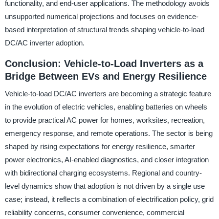
functionality, and end-user applications. The methodology avoids
unsupported numerical projections and focuses on evidence-
based interpretation of structural trends shaping vehicle-to-load
DC/AC inverter adoption.
Conclusion: Vehicle-to-Load Inverters as a
Bridge Between EVs and Energy Resilience
Vehicle-to-load DC/AC inverters are becoming a strategic feature
in the evolution of electric vehicles, enabling batteries on wheels
to provide practical AC power for homes, worksites, recreation,
emergency response, and remote operations. The sector is being
shaped by rising expectations for energy resilience, smarter
power electronics, AI-enabled diagnostics, and closer integration
with bidirectional charging ecosystems. Regional and country-
level dynamics show that adoption is not driven by a single use
case; instead, it reflects a combination of electrification policy, grid
reliability concerns, consumer convenience, commercial