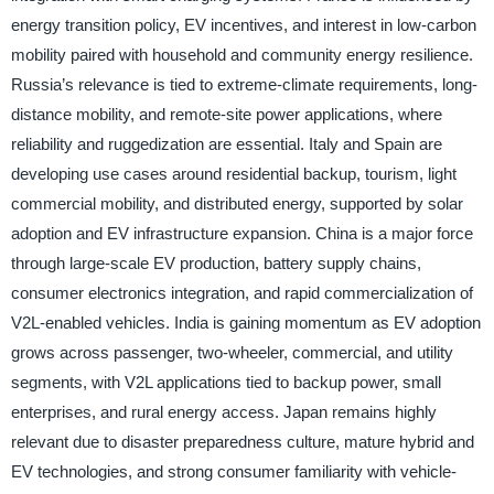
energy transition policy, EV incentives, and interest in low-carbon
mobility paired with household and community energy resilience.
Russia’s relevance is tied to extreme-climate requirements, long-
distance mobility, and remote-site power applications, where
reliability and ruggedization are essential. Italy and Spain are
developing use cases around residential backup, tourism, light
commercial mobility, and distributed energy, supported by solar
adoption and EV infrastructure expansion. China is a major force
through large-scale EV production, battery supply chains,
consumer electronics integration, and rapid commercialization of
V2L-enabled vehicles. India is gaining momentum as EV adoption
grows across passenger, two-wheeler, commercial, and utility
segments, with V2L applications tied to backup power, small
enterprises, and rural energy access. Japan remains highly
relevant due to disaster preparedness culture, mature hybrid and
EV technologies, and strong consumer familiarity with vehicle-