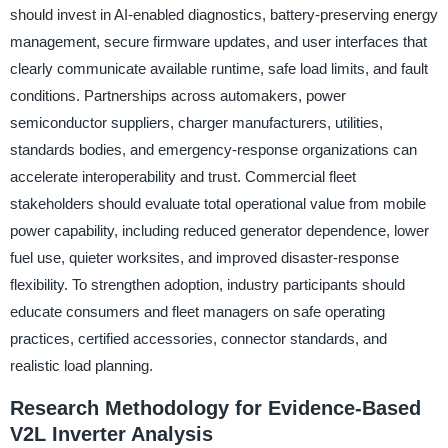
should invest in AI-enabled diagnostics, battery-preserving energy
management, secure firmware updates, and user interfaces that
clearly communicate available runtime, safe load limits, and fault
conditions. Partnerships across automakers, power
semiconductor suppliers, charger manufacturers, utilities,
standards bodies, and emergency-response organizations can
accelerate interoperability and trust. Commercial fleet
stakeholders should evaluate total operational value from mobile
power capability, including reduced generator dependence, lower
fuel use, quieter worksites, and improved disaster-response
flexibility. To strengthen adoption, industry participants should
educate consumers and fleet managers on safe operating
practices, certified accessories, connector standards, and
realistic load planning.
Research Methodology for Evidence-Based
V2L Inverter Analysis