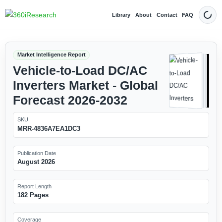
Library
About
Contact
FAQ
Dark
Market Intelligence Report
Vehicle-to-Load DC/AC
Inverters Market - Global
Forecast 2026-2032
SKU
MRR-4836A7EA1DC3
Publication Date
August 2026
Report Length
182 Pages
Coverage