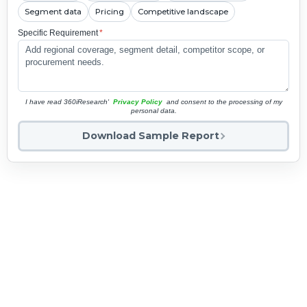
Segment data
Pricing
Competitive landscape
Specific Requirement
*
I have read 360iResearch'
Privacy Policy
and consent to the processing of my
personal data.
Download Sample Report