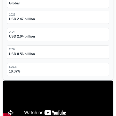
Global
2025
USD 2.47 billion
2026
USD 2.94 billion
2032
USD 8.56 billion
CAGR
19.37%