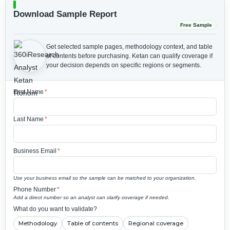
Download Sample Report
Free Sample
Get selected sample pages, methodology context, and table
of contents before purchasing.
Ketan can qualify coverage if
your decision depends on specific regions or segments.
First Name
*
Last Name
*
Business Email
*
Use your business email so the sample can be matched to your organization.
Phone Number
*
Add a direct number so an analyst can clarify coverage if needed.
What do you want to validate?
Methodology
Table of contents
Regional coverage