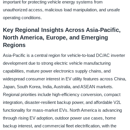
important for protecting vehicle energy systems from
unauthorized access, malicious load manipulation, and unsafe
operating conditions.
Key Regional Insights Across Asia-Pacific,
North America, Europe, and Emerging
Regions
Asia-Pacific is a central region for vehicle-to-load DC/AC inverter
development due to strong electric vehicle manufacturing
capabilities, mature power electronics supply chains, and
widespread consumer interest in EV utility features across China,
Japan, South Korea, India, Australia, and ASEAN markets.
Regional priorities include high-efficiency conversion, compact
integration, disaster-resilient backup power, and affordable V2L
functionality for mass-market EVs. North America is advancing
through rising EV adoption, outdoor power use cases, home
backup interest, and commercial fleet electrification, with the