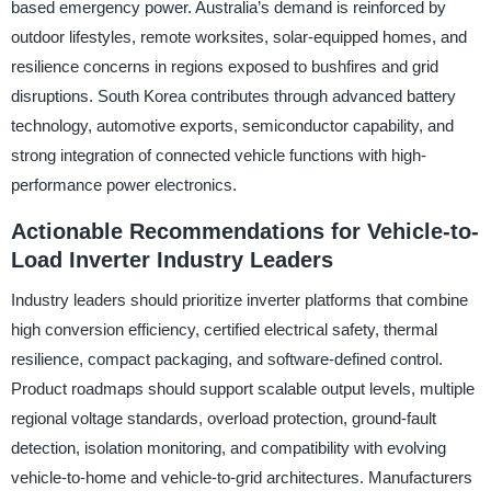
based emergency power. Australia’s demand is reinforced by
outdoor lifestyles, remote worksites, solar-equipped homes, and
resilience concerns in regions exposed to bushfires and grid
disruptions. South Korea contributes through advanced battery
technology, automotive exports, semiconductor capability, and
strong integration of connected vehicle functions with high-
performance power electronics.
Actionable Recommendations for Vehicle-to-
Load Inverter Industry Leaders
Industry leaders should prioritize inverter platforms that combine
high conversion efficiency, certified electrical safety, thermal
resilience, compact packaging, and software-defined control.
Product roadmaps should support scalable output levels, multiple
regional voltage standards, overload protection, ground-fault
detection, isolation monitoring, and compatibility with evolving
vehicle-to-home and vehicle-to-grid architectures. Manufacturers