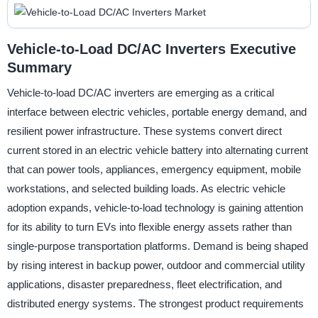
Vehicle-to-Load DC/AC Inverters Executive
Summary
Vehicle-to-load DC/AC inverters are emerging as a critical
interface between electric vehicles, portable energy demand, and
resilient power infrastructure. These systems convert direct
current stored in an electric vehicle battery into alternating current
that can power tools, appliances, emergency equipment, mobile
workstations, and selected building loads. As electric vehicle
adoption expands, vehicle-to-load technology is gaining attention
for its ability to turn EVs into flexible energy assets rather than
single-purpose transportation platforms. Demand is being shaped
by rising interest in backup power, outdoor and commercial utility
applications, disaster preparedness, fleet electrification, and
distributed energy systems. The strongest product requirements