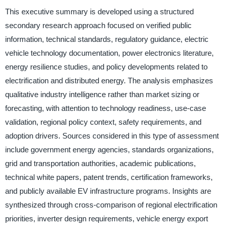
This executive summary is developed using a structured
secondary research approach focused on verified public
information, technical standards, regulatory guidance, electric
vehicle technology documentation, power electronics literature,
energy resilience studies, and policy developments related to
electrification and distributed energy. The analysis emphasizes
qualitative industry intelligence rather than market sizing or
forecasting, with attention to technology readiness, use-case
validation, regional policy context, safety requirements, and
adoption drivers. Sources considered in this type of assessment
include government energy agencies, standards organizations,
grid and transportation authorities, academic publications,
technical white papers, patent trends, certification frameworks,
and publicly available EV infrastructure programs. Insights are
synthesized through cross-comparison of regional electrification
priorities, inverter design requirements, vehicle energy export