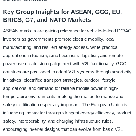
Key Group Insights for ASEAN, GCC, EU,
BRICS, G7, and NATO Markets
ASEAN markets are gaining relevance for vehicle-to-load DC/AC
inverters as governments promote electric mobility, local
manufacturing, and resilient energy access, while practical
applications in tourism, small business, logistics, and remote
power use create strong alignment with V2L functionality. GCC
countries are positioned to adopt V2L systems through smart city
initiatives, electrified transport strategies, outdoor lifestyle
applications, and demand for reliable mobile power in high-
temperature environments, making thermal performance and
safety certification especially important. The European Union is
influencing the sector through stringent energy efficiency, product
safety, interoperability, and charging infrastructure rules,
encouraging inverter designs that can evolve from basic V2L