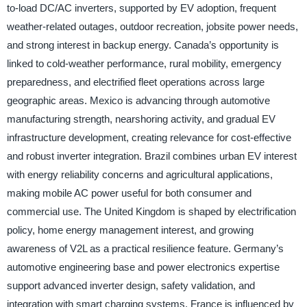
to-load DC/AC inverters, supported by EV adoption, frequent
weather-related outages, outdoor recreation, jobsite power needs,
and strong interest in backup energy. Canada’s opportunity is
linked to cold-weather performance, rural mobility, emergency
preparedness, and electrified fleet operations across large
geographic areas. Mexico is advancing through automotive
manufacturing strength, nearshoring activity, and gradual EV
infrastructure development, creating relevance for cost-effective
and robust inverter integration. Brazil combines urban EV interest
with energy reliability concerns and agricultural applications,
making mobile AC power useful for both consumer and
commercial use. The United Kingdom is shaped by electrification
policy, home energy management interest, and growing
awareness of V2L as a practical resilience feature. Germany’s
automotive engineering base and power electronics expertise
support advanced inverter design, safety validation, and
integration with smart charging systems. France is influenced by