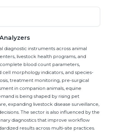
 Analyzers
l diagnostic instruments across animal
centers, livestock health programs, and
te complete blood count parameters,
ood cell morphology indicators, and species-
osis, treatment monitoring, pre-surgical
essment in companion animals, equine
emand is being shaped by rising pet
e, expanding livestock disease surveillance,
ecisions. The sector is also influenced by the
nary diagnostics that improve workflow
rdized results across multi-site practices.