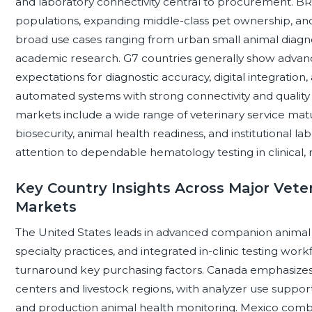
and laboratory connectivity central to procurement. 
populations, expanding middle-class pet ownership, and 
broad use cases ranging from urban small animal diagn
academic research. G7 countries generally show advance
expectations for diagnostic accuracy, digital integration,
automated systems with strong connectivity and qualit
markets include a wide range of veterinary service matu
biosecurity, animal health readiness, and institutional l
attention to dependable hematology testing in clinical,
Key Country Insights Across Major Vet
Markets
The United States leads in advanced companion animal 
specialty practices, and integrated in-clinic testing wor
turnaround key purchasing factors. Canada emphasizes 
centers and livestock regions, with analyzer use suppo
and production animal health monitoring. Mexico comb