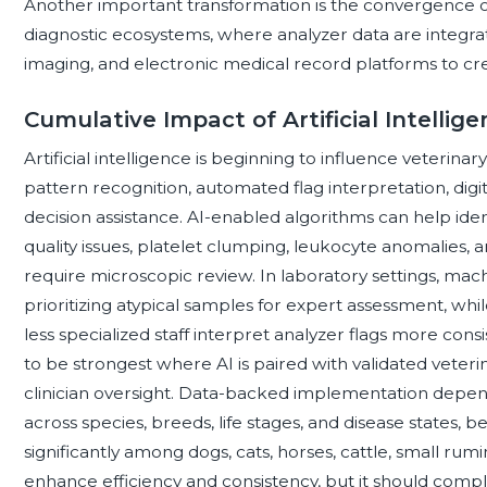
Another important transformation is the convergence 
diagnostic ecosystems, where analyzer data are integrat
imaging, and electronic medical record platforms to cr
Cumulative Impact of Artificial Intelli
Artificial intelligence is beginning to influence veteri
pattern recognition, automated flag interpretation, di
decision assistance. AI-enabled algorithms can help iden
quality issues, platelet clumping, leukocyte anomalies, 
require microscopic review. In laboratory settings, mach
prioritizing atypical samples for expert assessment, whi
less specialized staff interpret analyzer flags more con
to be strongest where AI is paired with validated veterin
clinician oversight. Data-backed implementation depend
across species, breeds, life stages, and disease states,
significantly among dogs, cats, horses, cattle, small rumi
enhance efficiency and consistency, but it should compl