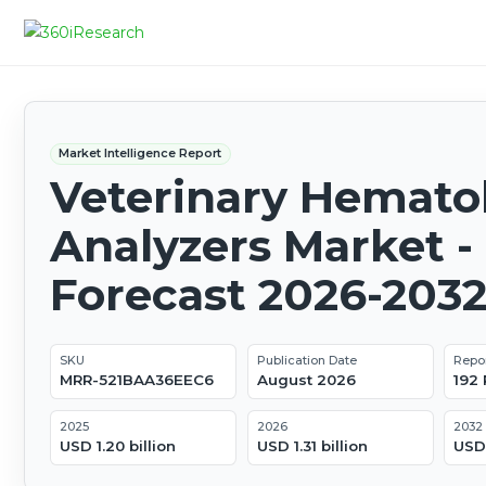
Market Intelligence Report
Veterinary Hemato
Analyzers Market -
Forecast 2026-203
SKU
Publication Date
Repo
MRR-521BAA36EEC6
August 2026
192
2025
2026
2032
USD 1.20 billion
USD 1.31 billion
USD 