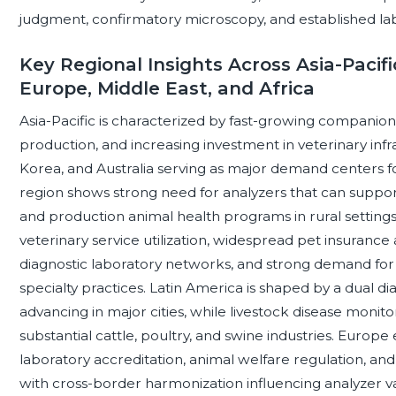
judgment, confirmatory microscopy, and established la
Key Regional Insights Across Asia-Pacifi
Europe, Middle East, and Africa
Asia-Pacific is characterized by fast-growing companion
production, and increasing investment in veterinary infra
Korea, and Australia serving as major demand centers 
region shows strong need for analyzers that can support
and production animal health programs in rural setting
veterinary service utilization, widespread pet insurance
diagnostic laboratory networks, and strong demand for
specialty practices. Latin America is shaped by a dual d
advancing in major cities, while livestock disease monitor
substantial cattle, poultry, and swine industries. Europe
laboratory accreditation, animal welfare regulation, a
with cross-border harmonization influencing analyzer val