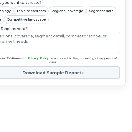
 you want to validate?
dology
Table of contents
Regional coverage
Segment data
g
Competitive landscape
c Requirement
*
read 360iResearch'
Privacy Policy
and consent to the processing of my personal
data.
Download Sample Report