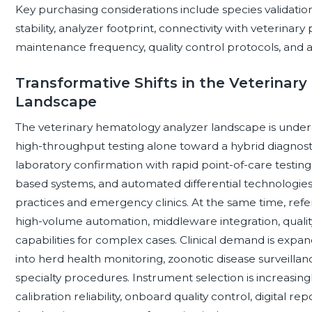
Key purchasing considerations include species validat
stability, analyzer footprint, connectivity with veterin
maintenance frequency, quality control protocols, and a
Transformative Shifts in the Veterinar
Landscape
The veterinary hematology analyzer landscape is undergo
high-throughput testing alone toward a hybrid diagnos
laboratory confirmation with rapid point-of-care testin
based systems, and automated differential technologies 
practices and emergency clinics. At the same time, refer
high-volume automation, middleware integration, qualit
capabilities for complex cases. Clinical demand is exp
into herd health monitoring, zoonotic disease surveilla
specialty procedures. Instrument selection is increasingl
calibration reliability, onboard quality control, digital re