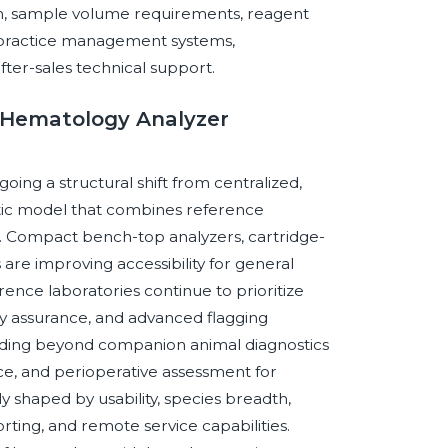
ion, sample volume requirements, reagent
ary practice management systems,
fter-sales technical support.
y Hematology Analyzer
ing a structural shift from centralized,
tic model that combines reference
g. Compact bench-top analyzers, cartridge-
are improving accessibility for general
ence laboratories continue to prioritize
y assurance, and advanced flagging
anding beyond companion animal diagnostics
nce, and perioperative assessment for
y shaped by usability, species breadth,
porting, and remote service capabilities.