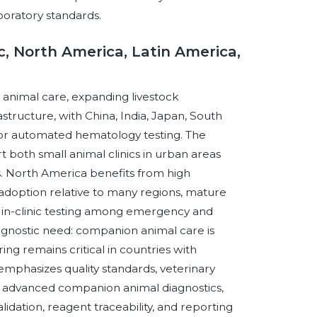
boratory standards.
c, North America, Latin America,
 animal care, expanding livestock
structure, with China, India, Japan, South
for automated hematology testing. The
 both small animal clinics in urban areas
s. North America benefits from high
 adoption relative to many regions, mature
 in-clinic testing among emergency and
iagnostic need: companion animal care is
ing remains critical in countries with
 emphasizes quality standards, veterinary
nd advanced companion animal diagnostics,
idation, reagent traceability, and reporting