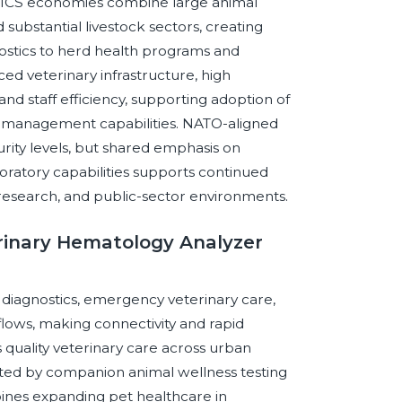
BRICS economies combine large animal
substantial livestock sectors, creating
ostics to herd health programs and
d veterinary infrastructure, high
 and staff efficiency, supporting adoption of
y management capabilities. NATO-aligned
rity levels, but shared emphasis on
aboratory capabilities supports continued
 research, and public-sector environments.
erinary Hematology Analyzer
diagnostics, emergency veterinary care,
kflows, making connectivity and rapid
quality veterinary care across urban
rted by companion animal wellness testing
ines expanding pet healthcare in