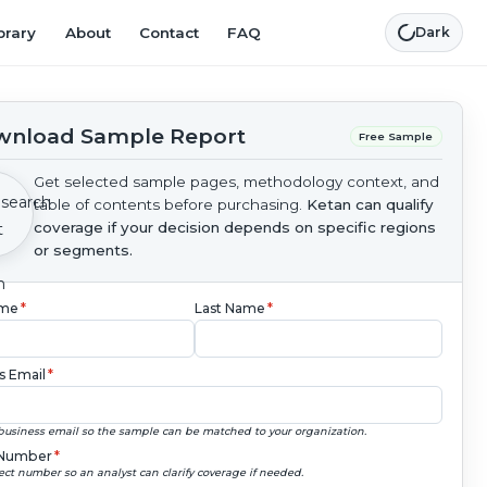
brary
About
Contact
FAQ
Dark
nload Sample Report
Free Sample
Get selected sample pages, methodology context, and
table of contents before purchasing.
Ketan can qualify
coverage if your decision depends on specific regions
or segments.
ame
*
Last Name
*
s Email
*
business email so the sample can be matched to your organization.
Number
*
ect number so an analyst can clarify coverage if needed.