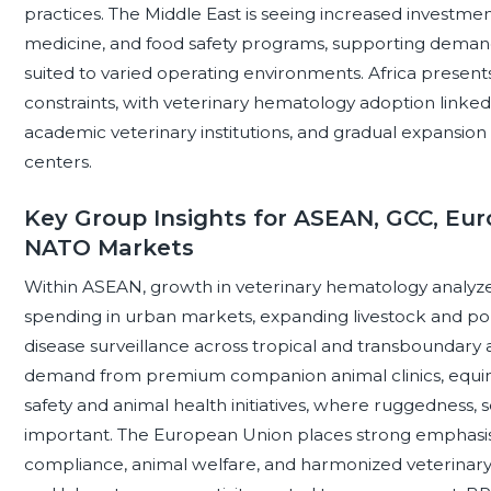
practices. The Middle East is seeing increased investmen
medicine, and food safety programs, supporting demand 
suited to varied operating environments. Africa presents
constraints, with veterinary hematology adoption linked 
academic veterinary institutions, and gradual expansion
centers.
Key Group Insights for ASEAN, GCC, Eur
NATO Markets
Within ASEAN, growth in veterinary hematology analyzer
spending in urban markets, expanding livestock and pou
disease surveillance across tropical and transboundary
demand from premium companion animal clinics, equine
safety and animal health initiatives, where ruggedness,
important. The European Union places strong emphasis o
compliance, animal welfare, and harmonized veterinary s