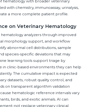
of hematology with broader veterinary
ed with chemistry, immunoassay, urinalysis,
eate a more complete patient profile.
gence on Veterinary Hematology
nary hematology analyzers through improved
gital morphology support, and workflow
tify abnormal cell distributions, sample
and species-specific deviations that may
ine learning tools support triage by
le in clinic-based environments they can help
sistently. The cumulative impact is expected
ary datasets, robust quality control, and
s on transparent algorithm validation
 because hematologic reference intervals vary
nants, birds, and exotic animals. AI can
ement-not replace-veterinary clinical