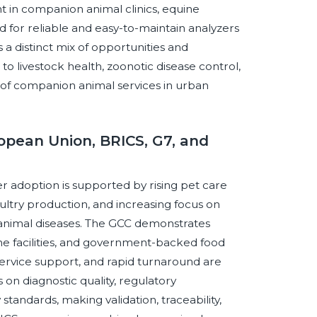
t in companion animal clinics, equine
for reliable and easy-to-maintain analyzers
 a distinct mix of opportunities and
to livestock health, zoonotic disease control,
 of companion animal services in urban
opean Union, BRICS, G7, and
 adoption is supported by rising pet care
ltry production, and increasing focus on
 animal diseases. The GCC demonstrates
 facilities, and government-backed food
 service support, and rapid turnaround are
n diagnostic quality, regulatory
tandards, making validation, traceability,