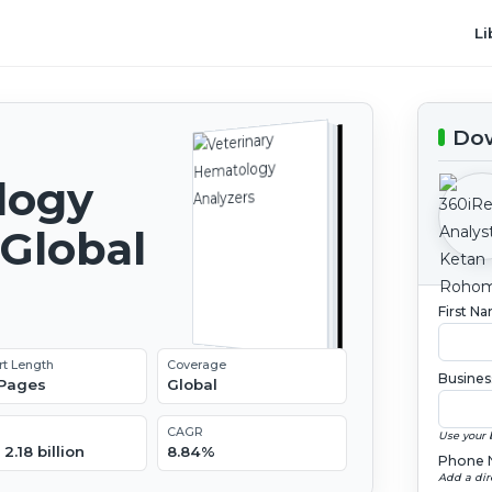
Li
Dow
logy
 Global
2
First N
rt Length
Coverage
Busines
 Pages
Global
CAGR
Use your 
2.18 billion
8.84%
Phone 
Add a dir