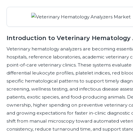
Introduction to Veterinary Hematology
Veterinary hematology analyzers are becoming essentia
hospitals, reference laboratories, academic veterinary 
point-of-care veterinary clinics. These systems evalua
differential leukocyte profiles, platelet indices, red bl
specific hematological patterns to support timely diagn
screening, wellness testing, and infectious disease ass
patients, exotic species, and food-producing animals. D
ownership, higher spending on preventive veterinary car
and growing expectations for faster in-clinic diagnostic d
shift from manual microscopy toward automated veteri
consistency, reduce turnaround time, and support standa