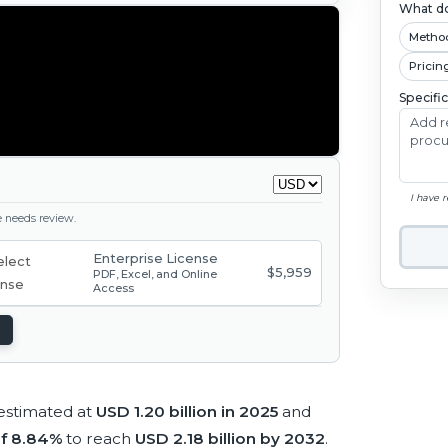
What do
Metho
Pricin
Specifi
I have 
ge needs review.
Enterprise License
$5,959
PDF, Excel, and Online
Access
estimated at
USD 1.20 billion in 2025
and
f 8.84%
to reach
USD 2.18 billion by 2032
.