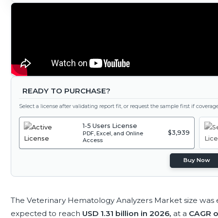
READY TO PURCHASE?
Select a license after validating report fit, or request the sample first if covera
1-5 Users License
$3,939
PDF, Excel, and Online
Access
Buy Now
The Veterinary Hematology Analyzers Market size was 
expected to reach
USD 1.31 billion in 2026,
at a
CAGR o