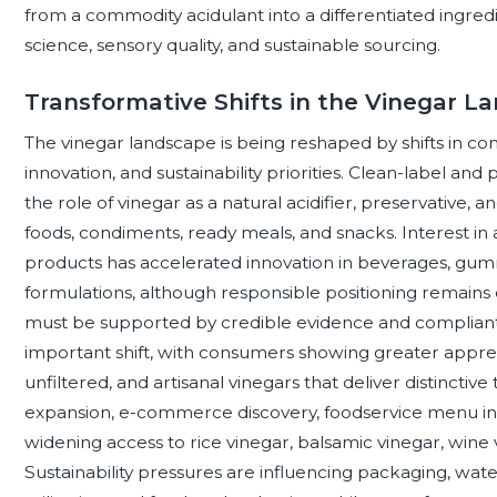
from a commodity acidulant into a differentiated ingre
science, sensory quality, and sustainable sourcing.
Transformative Shifts in the Vinegar L
The vinegar landscape is being reshaped by shifts in con
innovation, and sustainability priorities. Clean-label an
the role of vinegar as a natural acidifier, preservative, 
foods, condiments, ready meals, and snacks. Interest i
products has accelerated innovation in beverages, gummi
formulations, although responsible positioning remains 
must be supported by credible evidence and compliant 
important shift, with consumers showing greater apprecia
unfiltered, and artisanal vinegars that deliver distinctive
expansion, e-commerce discovery, foodservice menu inn
widening access to rice vinegar, balsamic vinegar, wine v
Sustainability pressures are influencing packaging, wate