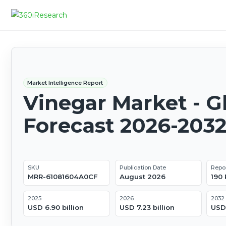
Market Intelligence Report
Vinegar Market - G
Forecast 2026-203
SKU
Publication Date
Repo
MRR-61081604A0CF
August 2026
190
2025
2026
2032
USD 6.90 billion
USD 7.23 billion
USD 