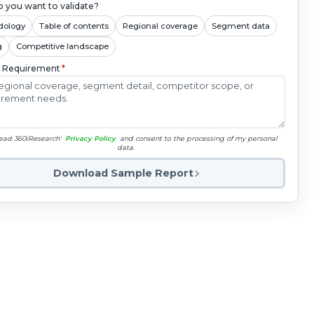
 you want to validate?
dology
Table of contents
Regional coverage
Segment data
g
Competitive landscape
c Requirement
*
read 360iResearch'
Privacy Policy
and consent to the processing of my personal
data.
Download Sample Report