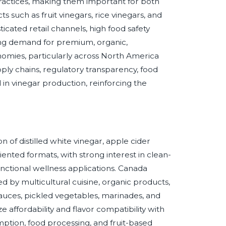
practices, making them important for both
such as fruit vinegars, rice vinegars, and
ticated retail channels, high food safety
ising demand for premium, organic,
omies, particularly across North America
upply chains, regulatory transparency, food
d in vinegar production, reinforcing the
 of distilled white vinegar, apple cider
iented formats, with strong interest in clean-
unctional wellness applications. Canada
by multicultural cuisine, organic products,
 sauces, pickled vegetables, marinades, and
affordability and flavor compatibility with
mption, food processing, and fruit-based