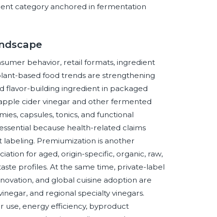
dient category anchored in fermentation
andscape
sumer behavior, retail formats, ingredient
d plant-based food trends are strengthening
and flavor-building ingredient in packaged
n apple cider vinegar and other fermented
es, capsules, tonics, and functional
essential because health-related claims
labeling. Premiumization is another
tion for aged, origin-specific, organic, raw,
 taste profiles. At the same time, private-label
ovation, and global cuisine adoption are
inegar, and regional specialty vinegars.
r use, energy efficiency, byproduct