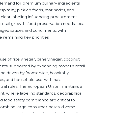
d demand for premium culinary ingredients.
pitality, pickled foods, marinades, and
 clear labeling influencing procurement
 retail growth, food preservation needs, local
kaged sauces and condiments, with
ce remaining key priorities.
e of rice vinegar, cane vinegar, coconut
iments, supported by expanding modern retail
 driven by foodservice, hospitality,
s, and household use, with halal
 central roles. The European Union maintains a
nt, where labeling standards, geographical
and food safety compliance are critical to
ombine large consumer bases, diverse