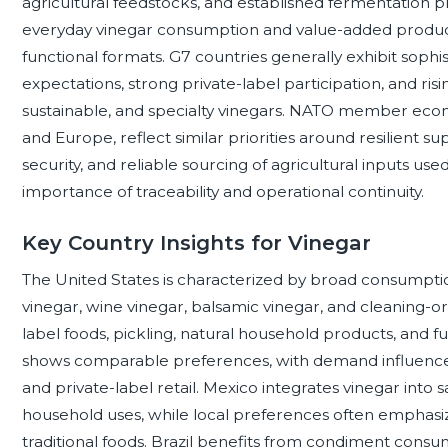
agricultural feedstocks, and established fermentation 
everyday vinegar consumption and value-added products 
functional formats. G7 countries generally exhibit sophis
expectations, strong private-label participation, and r
sustainable, and specialty vinegars. NATO member econ
and Europe, reflect similar priorities around resilient s
security, and reliable sourcing of agricultural inputs use
importance of traceability and operational continuity.
Key Country Insights for Vinegar
The United States is characterized by broad consumption
vinegar, wine vinegar, balsamic vinegar, and cleaning-or
label foods, pickling, natural household products, and f
shows comparable preferences, with demand influenced 
and private-label retail. Mexico integrates vinegar into
household uses, while local preferences often emphasize 
traditional foods. Brazil benefits from condiment consu