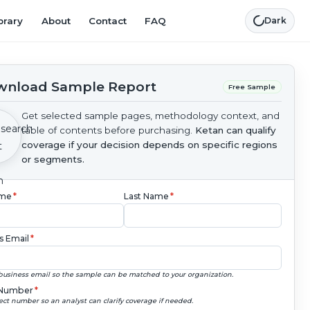
brary
About
Contact
FAQ
Dark
nload Sample Report
Free Sample
Get selected sample pages, methodology context, and
table of contents before purchasing.
Ketan can qualify
coverage if your decision depends on specific regions
or segments.
ame
*
Last Name
*
s Email
*
business email so the sample can be matched to your organization.
Number
*
ect number so an analyst can clarify coverage if needed.