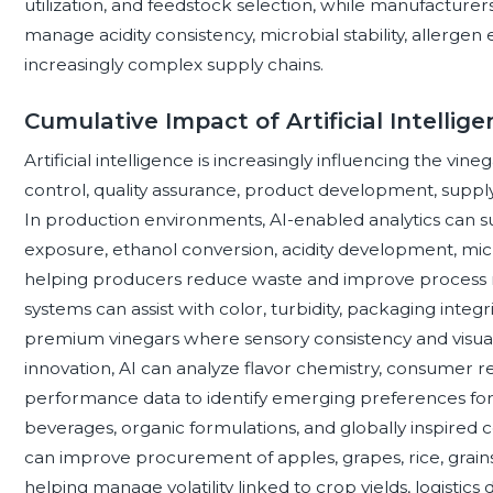
utilization, and feedstock selection, while manufacturer
manage acidity consistency, microbial stability, allerge
increasingly complex supply chains.
Cumulative Impact of Artificial Intellig
Artificial intelligence is increasingly influencing the vi
control, quality assurance, product development, suppl
In production environments, AI-enabled analytics can 
exposure, ethanol conversion, acidity development, micr
helping producers reduce waste and improve process rel
systems can assist with color, turbidity, packaging integri
premium vinegars where sensory consistency and visual
innovation, AI can analyze flavor chemistry, consumer rev
performance data to identify emerging preferences for 
beverages, organic formulations, and globally inspire
can improve procurement of apples, grapes, rice, grains
helping manage volatility linked to crop yields, logistic