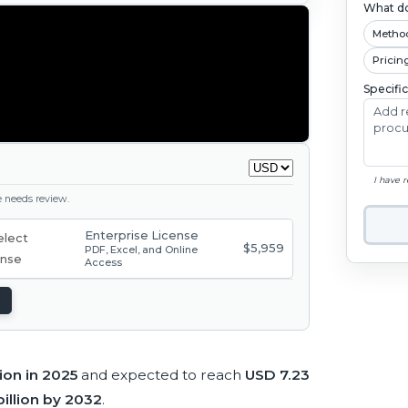
What do
Metho
Pricin
Specifi
I have 
ge needs review.
Enterprise License
$5,959
PDF, Excel, and Online
Access
lion in 2025
and expected to reach
USD 7.23
illion by 2032
.