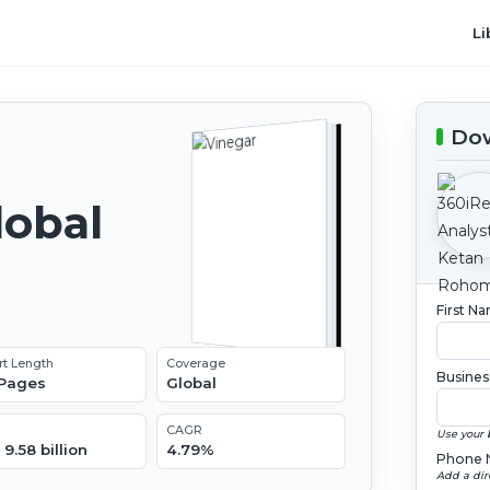
Li
Dow
lobal
2
First N
rt Length
Coverage
Busines
 Pages
Global
CAGR
Use your 
9.58 billion
4.79%
Phone 
Add a dir