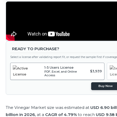
READY TO PURCHASE?
Select a license after validating report fit, or request the sample first if covera
1-5 Users License
$3,939
PDF, Excel, and Online
Access
Buy Now
The Vinegar Market size was estimated at
USD 6.90 bil
billion in 2026,
at a
CAGR of 4.79%
to reach
USD 9.58 b