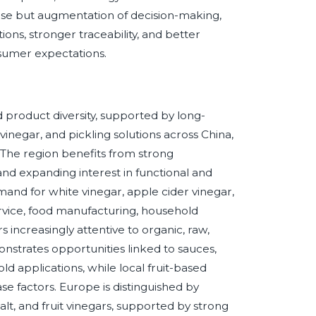
ise but augmentation of decision-making,
ions, stronger traceability, and better
sumer expectations.
 product diversity, supported by long-
 vinegar, and pickling solutions across China,
. The region benefits from strong
nd expanding interest in functional and
nd for white vinegar, apple cider vinegar,
service, food manufacturing, household
increasingly attentive to organic, raw,
nstrates opportunities linked to sauces,
 applications, while local fruit-based
e factors. Europe is distinguished by
alt, and fruit vinegars, supported by strong