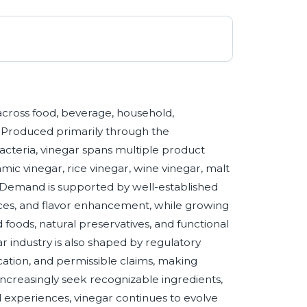
 across food, beverage, household,
s. Produced primarily through the
bacteria, vinegar spans multiple product
amic vinegar, rice vinegar, wine vinegar, malt
s. Demand is supported by well-established
auces, and flavor enhancement, while growing
foods, natural preservatives, and functional
r industry is also shaped by regulatory
fication, and permissible claims, making
 increasingly seek recognizable ingredients,
d experiences, vinegar continues to evolve