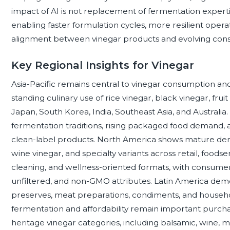
impact of AI is not replacement of fermentation expert
enabling faster formulation cycles, more resilient operat
alignment between vinegar products and evolving con
Key Regional Insights for Vinegar
Asia-Pacific remains central to vinegar consumption and
standing culinary use of rice vinegar, black vinegar, fruit
Japan, South Korea, India, Southeast Asia, and Australia
fermentation traditions, rising packaged food demand, a
clean-label products. North America shows mature dema
wine vinegar, and specialty variants across retail, food
cleaning, and wellness-oriented formats, with consumers 
unfiltered, and non-GMO attributes. Latin America demo
preserves, meat preparations, condiments, and household
fermentation and affordability remain important purchas
heritage vinegar categories, including balsamic, wine, m