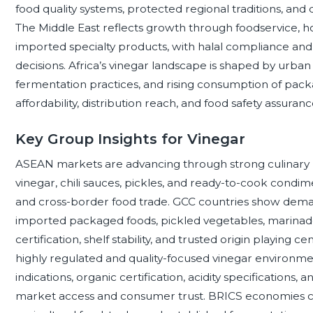
food quality systems, protected regional traditions, an
The Middle East reflects growth through foodservice, hos
imported specialty products, with halal compliance and
decisions. Africa’s vinegar landscape is shaped by urban
fermentation practices, and rising consumption of pac
affordability, distribution reach, and food safety assuran
Key Group Insights for Vinegar
ASEAN markets are advancing through strong culinary us
vinegar, chili sauces, pickles, and ready-to-cook cond
and cross-border food trade. GCC countries show demand
imported packaged foods, pickled vegetables, marinade
certification, shelf stability, and trusted origin playing
highly regulated and quality-focused vinegar environme
indications, organic certification, acidity specifications, 
market access and consumer trust. BRICS economies c