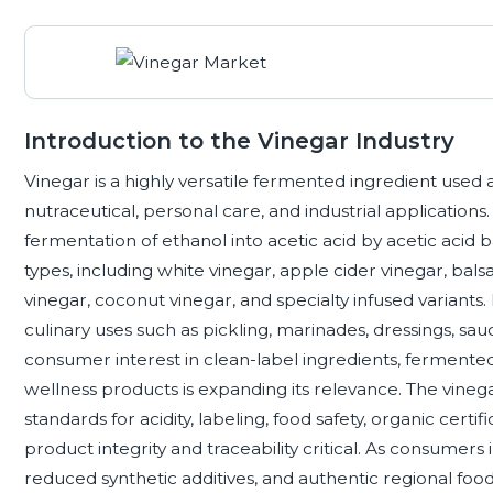
Introduction to the Vinegar Industry
Vinegar is a highly versatile fermented ingredient used
nutraceutical, personal care, and industrial application
fermentation of ethanol into acetic acid by acetic acid 
types, including white vinegar, apple cider vinegar, bals
vinegar, coconut vinegar, and specialty infused variant
culinary uses such as pickling, marinades, dressings, s
consumer interest in clean-label ingredients, fermented 
wellness products is expanding its relevance. The vinega
standards for acidity, labeling, food safety, organic certi
product integrity and traceability critical. As consumers
reduced synthetic additives, and authentic regional foo