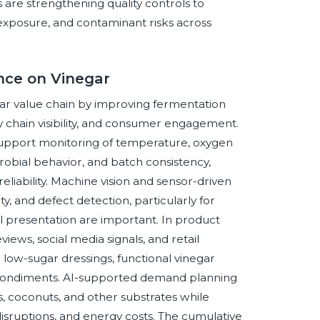
s are strengthening quality controls to
n exposure, and contaminant risks across
ence on Vinegar
negar value chain by improving fermentation
y chain visibility, and consumer engagement.
support monitoring of temperature, oxygen
obial behavior, and batch consistency,
iability. Machine vision and sensor-driven
ty, and defect detection, particularly for
 presentation are important. In product
iews, social media signals, and retail
low-sugar dressings, functional vinegar
d condiments. AI-supported demand planning
, coconuts, and other substrates while
s disruptions, and energy costs. The cumulative