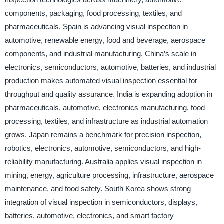
components, packaging, food processing, textiles, and
pharmaceuticals. Spain is advancing visual inspection in
automotive, renewable energy, food and beverage, aerospace
components, and industrial manufacturing. China’s scale in
electronics, semiconductors, automotive, batteries, and industrial
production makes automated visual inspection essential for
throughput and quality assurance. India is expanding adoption in
pharmaceuticals, automotive, electronics manufacturing, food
processing, textiles, and infrastructure as industrial automation
grows. Japan remains a benchmark for precision inspection,
robotics, electronics, automotive, semiconductors, and high-
reliability manufacturing. Australia applies visual inspection in
mining, energy, agriculture processing, infrastructure, aerospace
maintenance, and food safety. South Korea shows strong
integration of visual inspection in semiconductors, displays,
batteries, automotive, electronics, and smart factory