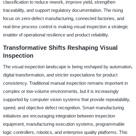
classification to reduce rework, improve yield, strengthen
traceability, and support regulatory documentation. The rising
focus on zero-defect manufacturing, connected factories, and
real-time process control is making visual inspection a strategic
enabler of operational resilience and product reliability.
Transformative Shifts Reshaping Visual
Inspection
The visual inspection landscape is being reshaped by automation,
digital transformation, and stricter expectations for product
consistency. Traditional manual inspection remains important in
complex or low-volume environments, but it is increasingly
supported by computer vision systems that provide repeatability,
speed, and objective defect recognition. Smart manufacturing
initiatives are encouraging integration between inspection
equipment, manufacturing execution systems, programmable
logic controllers, robotics, and enterprise quality platforms. This