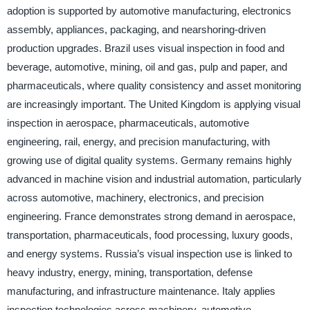
adoption is supported by automotive manufacturing, electronics
assembly, appliances, packaging, and nearshoring-driven
production upgrades. Brazil uses visual inspection in food and
beverage, automotive, mining, oil and gas, pulp and paper, and
pharmaceuticals, where quality consistency and asset monitoring
are increasingly important. The United Kingdom is applying visual
inspection in aerospace, pharmaceuticals, automotive
engineering, rail, energy, and precision manufacturing, with
growing use of digital quality systems. Germany remains highly
advanced in machine vision and industrial automation, particularly
across automotive, machinery, electronics, and precision
engineering. France demonstrates strong demand in aerospace,
transportation, pharmaceuticals, food processing, luxury goods,
and energy systems. Russia’s visual inspection use is linked to
heavy industry, energy, mining, transportation, defense
manufacturing, and infrastructure maintenance. Italy applies
inspection technologies across machinery, automotive