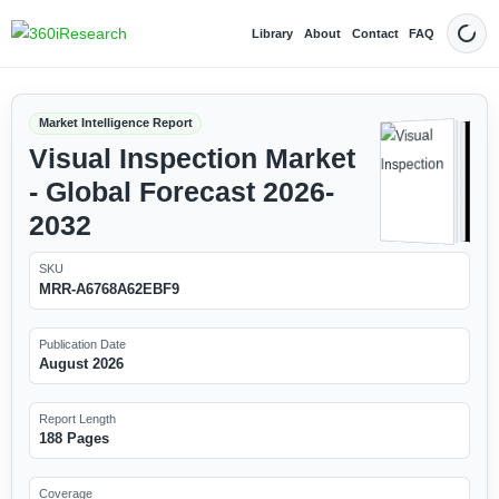
Library
About
Contact
FAQ
Dark
Market Intelligence Report
Visual Inspection Market
- Global Forecast 2026-
2032
SKU
MRR-A6768A62EBF9
Publication Date
August 2026
Report Length
188 Pages
Coverage