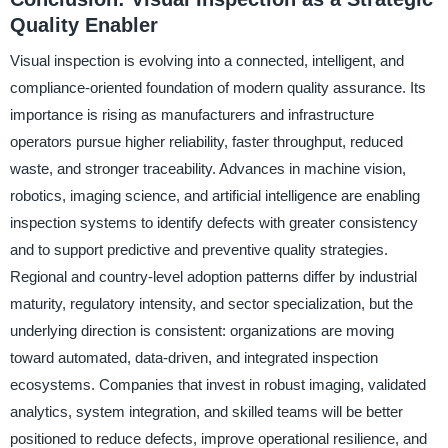
Quality Enabler
Visual inspection is evolving into a connected, intelligent, and
compliance-oriented foundation of modern quality assurance. Its
importance is rising as manufacturers and infrastructure
operators pursue higher reliability, faster throughput, reduced
waste, and stronger traceability. Advances in machine vision,
robotics, imaging science, and artificial intelligence are enabling
inspection systems to identify defects with greater consistency
and to support predictive and preventive quality strategies.
Regional and country-level adoption patterns differ by industrial
maturity, regulatory intensity, and sector specialization, but the
underlying direction is consistent: organizations are moving
toward automated, data-driven, and integrated inspection
ecosystems. Companies that invest in robust imaging, validated
analytics, system integration, and skilled teams will be better
positioned to reduce defects, improve operational resilience, and