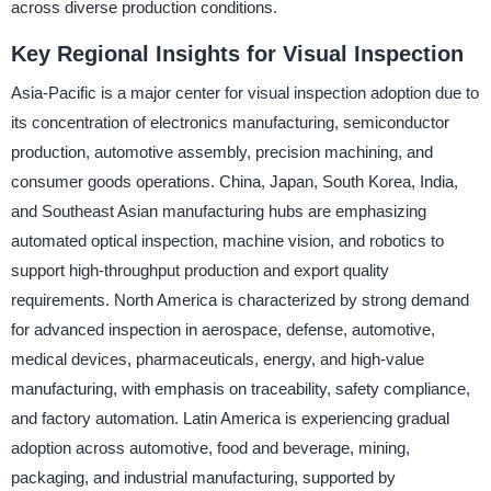
across diverse production conditions.
Key Regional Insights for Visual Inspection
Asia-Pacific is a major center for visual inspection adoption due to
its concentration of electronics manufacturing, semiconductor
production, automotive assembly, precision machining, and
consumer goods operations. China, Japan, South Korea, India,
and Southeast Asian manufacturing hubs are emphasizing
automated optical inspection, machine vision, and robotics to
support high-throughput production and export quality
requirements. North America is characterized by strong demand
for advanced inspection in aerospace, defense, automotive,
medical devices, pharmaceuticals, energy, and high-value
manufacturing, with emphasis on traceability, safety compliance,
and factory automation. Latin America is experiencing gradual
adoption across automotive, food and beverage, mining,
packaging, and industrial manufacturing, supported by