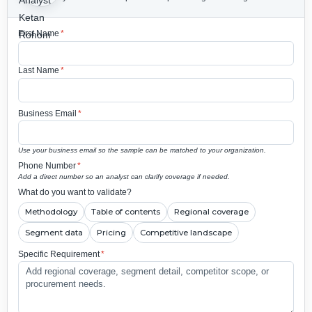
First Name
*
Last Name
*
Business Email
*
Use your business email so the sample can be matched to your organization.
Phone Number
*
Add a direct number so an analyst can clarify coverage if needed.
What do you want to validate?
Methodology
Table of contents
Regional coverage
Segment data
Pricing
Competitive landscape
Specific Requirement
*