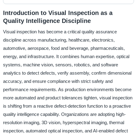
Introduction to Visual Inspection as a
Quality Intelligence Discipline
Visual inspection has become a critical quality assurance
discipline across manufacturing, healthcare, electronics,
automotive, aerospace, food and beverage, pharmaceuticals,
energy, and infrastructure. It combines human expertise, optical
systems, machine vision, sensors, robotics, and software
analytics to detect defects, verify assembly, confirm dimensional
accuracy, and ensure compliance with strict safety and
performance requirements. As production environments become
more automated and product tolerances tighten, visual inspection
is shifting from a reactive defect-detection function to a proactive
quality intelligence capability. Organizations are adopting high-
resolution imaging, 3D vision, hyperspectral imaging, thermal
inspection, automated optical inspection, and AI-enabled defect