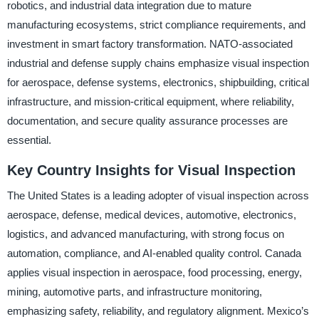
robotics, and industrial data integration due to mature
manufacturing ecosystems, strict compliance requirements, and
investment in smart factory transformation. NATO-associated
industrial and defense supply chains emphasize visual inspection
for aerospace, defense systems, electronics, shipbuilding, critical
infrastructure, and mission-critical equipment, where reliability,
documentation, and secure quality assurance processes are
essential.
Key Country Insights for Visual Inspection
The United States is a leading adopter of visual inspection across
aerospace, defense, medical devices, automotive, electronics,
logistics, and advanced manufacturing, with strong focus on
automation, compliance, and AI-enabled quality control. Canada
applies visual inspection in aerospace, food processing, energy,
mining, automotive parts, and infrastructure monitoring,
emphasizing safety, reliability, and regulatory alignment. Mexico’s