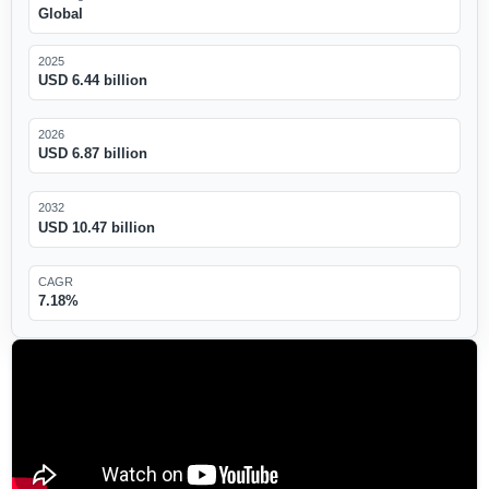
Global
2025
USD 6.44 billion
2026
USD 6.87 billion
2032
USD 10.47 billion
CAGR
7.18%