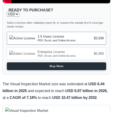
READY TO PURCHASE?
Select a license after validating report fit, or request the sample first if coverage
needs review.
1-5 Users License
$3,939
PDF, Excel, and Online Access
Enterprise License
$5,959
PDF, Excel, and Online Access
Buy Now
The Visual Inspection Market size was estimated at
USD 6.44
billion in 2025
and expected to reach
USD 6.87 billion in 2026,
at a
CAGR of 7.18%
to reach
USD 10.47 billion by 2032
.