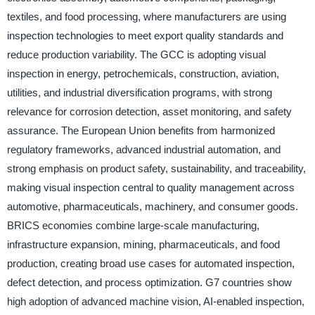
textiles, and food processing, where manufacturers are using
inspection technologies to meet export quality standards and
reduce production variability. The GCC is adopting visual
inspection in energy, petrochemicals, construction, aviation,
utilities, and industrial diversification programs, with strong
relevance for corrosion detection, asset monitoring, and safety
assurance. The European Union benefits from harmonized
regulatory frameworks, advanced industrial automation, and
strong emphasis on product safety, sustainability, and traceability,
making visual inspection central to quality management across
automotive, pharmaceuticals, machinery, and consumer goods.
BRICS economies combine large-scale manufacturing,
infrastructure expansion, mining, pharmaceuticals, and food
production, creating broad use cases for automated inspection,
defect detection, and process optimization. G7 countries show
high adoption of advanced machine vision, AI-enabled inspection,