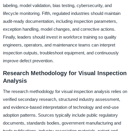
labeling, model validation, bias testing, cybersecurity, and
lifecycle monitoring. Fifth, regulated industries should maintain
audit-ready documentation, including inspection parameters,
exception handling, model changes, and corrective actions.
Finally, leaders should invest in workforce training so quality
engineers, operators, and maintenance teams can interpret
inspection outputs, troubleshoot equipment, and continuously
improve defect prevention.
Research Methodology for Visual Inspection
Analysis
The research methodology for visual inspection analysis relies on
verified secondary research, structured industry assessment,
and evidence-based interpretation of technology and end-use
adoption patterns. Sources typically include public regulatory
documents, standards bodies, government manufacturing and
trade publications, industry association materials, patent and