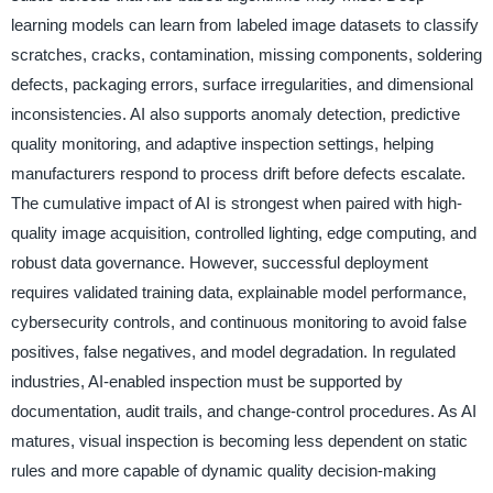
learning models can learn from labeled image datasets to classify
scratches, cracks, contamination, missing components, soldering
defects, packaging errors, surface irregularities, and dimensional
inconsistencies. AI also supports anomaly detection, predictive
quality monitoring, and adaptive inspection settings, helping
manufacturers respond to process drift before defects escalate.
The cumulative impact of AI is strongest when paired with high-
quality image acquisition, controlled lighting, edge computing, and
robust data governance. However, successful deployment
requires validated training data, explainable model performance,
cybersecurity controls, and continuous monitoring to avoid false
positives, false negatives, and model degradation. In regulated
industries, AI-enabled inspection must be supported by
documentation, audit trails, and change-control procedures. As AI
matures, visual inspection is becoming less dependent on static
rules and more capable of dynamic quality decision-making