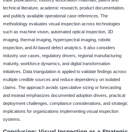
technical literature, academic research, product documentation,
and publicly available operational case references. The
methodology evaluates visual inspection across technologies
such as machine vision, automated optical inspection, 3D
imaging, thermal imaging, hyperspectral imaging, robotic
inspection, and AI-based defect analytics. It also considers
industry use cases, regulatory drivers, regional manufacturing
maturity, workforce dynamics, and digital transformation
initiatives. Data triangulation is applied to validate findings across
multiple credible sources and reduce dependency on isolated
claims. The approach avoids speculative sizing or forecasting
and instead emphasizes documented adoption drivers, practical
deployment challenges, compliance considerations, and strategic
implications for organizations implementing visual inspection
systems.
Conclusion: Visual Inspection as a Strategic