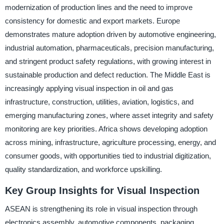
modernization of production lines and the need to improve
consistency for domestic and export markets. Europe
demonstrates mature adoption driven by automotive engineering,
industrial automation, pharmaceuticals, precision manufacturing,
and stringent product safety regulations, with growing interest in
sustainable production and defect reduction. The Middle East is
increasingly applying visual inspection in oil and gas
infrastructure, construction, utilities, aviation, logistics, and
emerging manufacturing zones, where asset integrity and safety
monitoring are key priorities. Africa shows developing adoption
across mining, infrastructure, agriculture processing, energy, and
consumer goods, with opportunities tied to industrial digitization,
quality standardization, and workforce upskilling.
Key Group Insights for Visual Inspection
ASEAN is strengthening its role in visual inspection through
electronics assembly, automotive components, packaging,