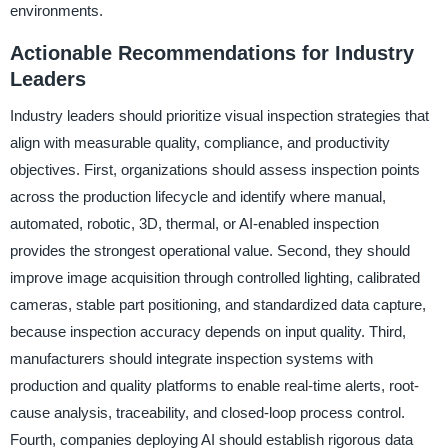
environments.
Actionable Recommendations for Industry
Leaders
Industry leaders should prioritize visual inspection strategies that
align with measurable quality, compliance, and productivity
objectives. First, organizations should assess inspection points
across the production lifecycle and identify where manual,
automated, robotic, 3D, thermal, or AI-enabled inspection
provides the strongest operational value. Second, they should
improve image acquisition through controlled lighting, calibrated
cameras, stable part positioning, and standardized data capture,
because inspection accuracy depends on input quality. Third,
manufacturers should integrate inspection systems with
production and quality platforms to enable real-time alerts, root-
cause analysis, traceability, and closed-loop process control.
Fourth, companies deploying AI should establish rigorous data