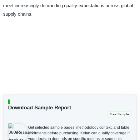
meet increasingly demanding quality expectations across global
supply chains.
Download Sample Report
Free Sample
Get selected sample pages, methodology context, and table
of contents before purchasing.
Ketan can qualify coverage if
your decision depends on specific regions or segments.