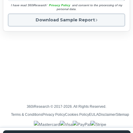
I have read 360iResearch'
Privacy Policy
and consent to the processing of my
personal data.
Download Sample Report
360iResearch © 2017-2026. All Rights Reserved.
Terms & Conditions
Privacy Policy
Cookies Policy
EULA
Disclaimer
Sitemap