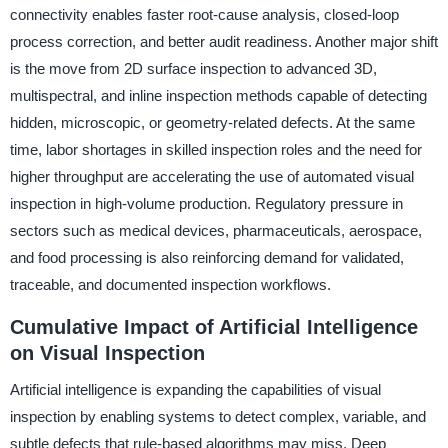
connectivity enables faster root-cause analysis, closed-loop
process correction, and better audit readiness. Another major shift
is the move from 2D surface inspection to advanced 3D,
multispectral, and inline inspection methods capable of detecting
hidden, microscopic, or geometry-related defects. At the same
time, labor shortages in skilled inspection roles and the need for
higher throughput are accelerating the use of automated visual
inspection in high-volume production. Regulatory pressure in
sectors such as medical devices, pharmaceuticals, aerospace,
and food processing is also reinforcing demand for validated,
traceable, and documented inspection workflows.
Cumulative Impact of Artificial Intelligence
on Visual Inspection
Artificial intelligence is expanding the capabilities of visual
inspection by enabling systems to detect complex, variable, and
subtle defects that rule-based algorithms may miss. Deep