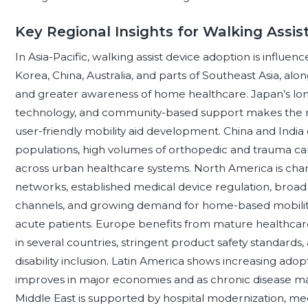
Key Regional Insights for Walking Assis
In Asia-Pacific, walking assist device adoption is influe
Korea, China, Australia, and parts of Southeast Asia, alo
and greater awareness of home healthcare. Japan’s long
technology, and community-based support makes the r
user-friendly mobility aid development. China and India
populations, high volumes of orthopedic and trauma car
across urban healthcare systems. North America is charac
networks, established medical device regulation, broad a
channels, and growing demand for home-based mobilit
acute patients. Europe benefits from mature healthcar
in several countries, stringent product safety standards,
disability inclusion. Latin America shows increasing adopt
improves in major economies and as chronic disease m
Middle East is supported by hospital modernization, med