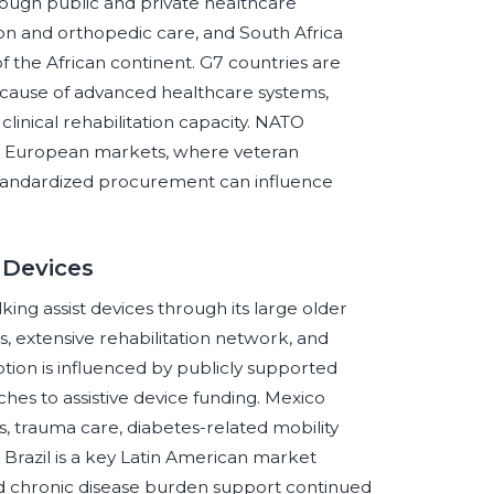
rough public and private healthcare
on and orthopedic care, and South Africa
of the African continent. G7 countries are
because of advanced healthcare systems,
nical rehabilitation capacity. NATO
nd European markets, where veteran
d standardized procurement can influence
 Devices
ng assist devices through its large older
, extensive rehabilitation network, and
ion is influenced by publicly supported
es to assistive device funding. Mexico
 trauma care, diabetes-related mobility
Brazil is a key Latin American market
nd chronic disease burden support continued