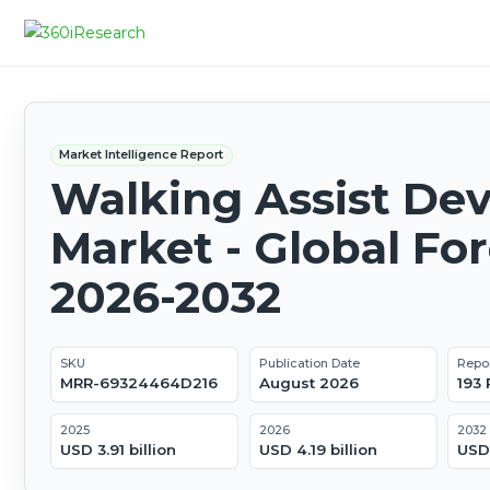
Market Intelligence Report
Walking Assist Dev
Market - Global Fo
2026-2032
SKU
Publication Date
Repo
MRR-69324464D216
August 2026
193
2025
2026
2032
USD 3.91 billion
USD 4.19 billion
USD 