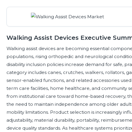
Walking Assist Devices Executive Sum
Walking assist devices are becoming essential compone
populations, rising orthopedic and neurological conditio
disability inclusion policies increase demand for safe, pr
category includes canes, crutches, walkers, rollators, ga
sensor-enabled functions, and related accessories used a
term care facilities, home healthcare, and community se
from institutional care toward home-based recovery, th
the need to maintain independence among older adul
mobility limitations. Product selection is increasingly inf
adjustability, material durability, portability, reimbursem
device quality standards. As healthcare systems priorit