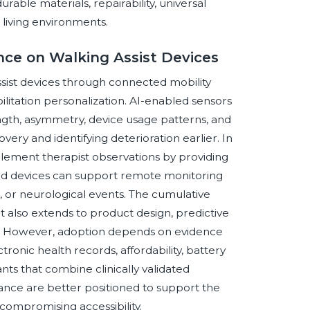
able materials, repairability, universal
d living environments.
ence on Walking Assist Devices
 assist devices through connected mobility
bilitation personalization. AI-enabled sensors
ngth, asymmetry, device usage patterns, and
covery and identifying deterioration earlier. In
omplement therapist observations by providing
d devices can support remote monitoring
, or neurological events. The cumulative
it also extends to product design, predictive
s. However, adoption depends on evidence
tronic health records, affordability, battery
ipants that combine clinically validated
ance are better positioned to support the
compromising accessibility.