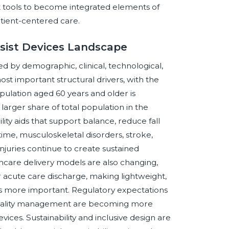
t tools to become integrated elements of
tient-centered care.
ssist Devices Landscape
d by demographic, clinical, technological,
most important structural drivers, with the
pulation aged 60 years and older is
arger share of total population in the
ity aids that support balance, reduce fall
time, musculoskeletal disorders, stroke,
injuries continue to create sustained
hcare delivery models are also changing,
 acute care discharge, making lightweight,
ids more important. Regulatory expectations
d quality management are becoming more
vices. Sustainability and inclusive design are