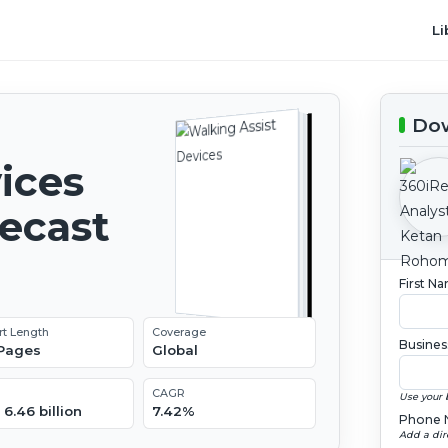
Li
Dow
ices
recast
First N
rt Length
Coverage
Busines
 Pages
Global
CAGR
Use your 
6.46 billion
7.42%
Phone 
Add a dir