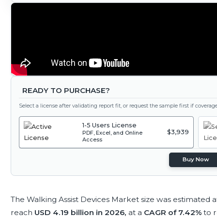
READY TO PURCHASE?
Select a license after validating report fit, or request the sample first if covera
1-5 Users License
$3,939
PDF, Excel, and Online
Access
Buy Now
The Walking Assist Devices Market size was estimated 
reach
USD 4.19 billion in 2026,
at a
CAGR of 7.42%
to 