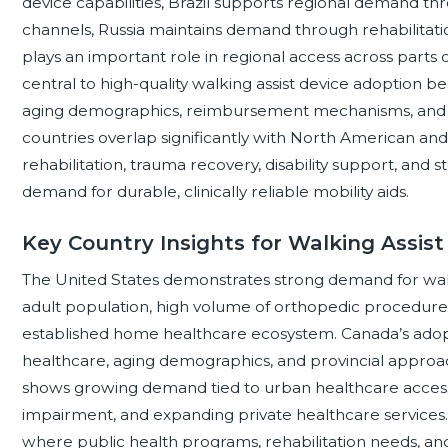
device capabilities, Brazil supports regional demand th
channels, Russia maintains demand through rehabilitati
plays an important role in regional access across parts 
central to high-quality walking assist device adoption 
aging demographics, reimbursement mechanisms, and cli
countries overlap significantly with North American a
rehabilitation, trauma recovery, disability support, an
demand for durable, clinically reliable mobility aids.
Key Country Insights for Walking Assist
The United States demonstrates strong demand for walki
adult population, high volume of orthopedic procedures
established home healthcare ecosystem. Canada’s adopt
healthcare, aging demographics, and provincial approach
shows growing demand tied to urban healthcare access,
impairment, and expanding private healthcare services. 
where public health programs, rehabilitation needs, a