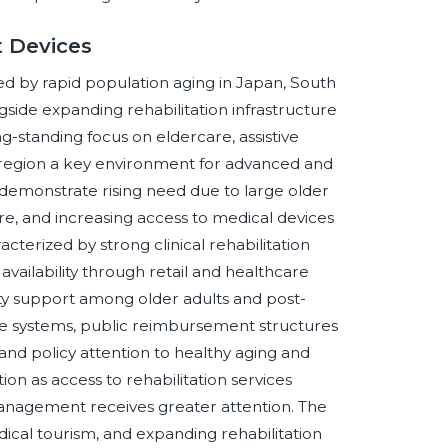
t Devices
nced by rapid population aging in Japan, South
ngside expanding rehabilitation infrastructure
-standing focus on eldercare, assistive
egion a key environment for advanced and
 demonstrate rising need due to large older
e, and increasing access to medical devices
terized by strong clinical rehabilitation
vailability through retail and healthcare
y support among older adults and post-
e systems, public reimbursement structures
 and policy attention to healthy aging and
ion as access to rehabilitation services
anagement receives greater attention. The
ical tourism, and expanding rehabilitation