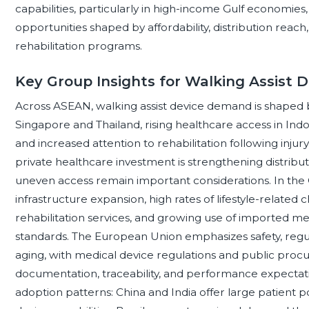
capabilities, particularly in high-income Gulf economies
opportunities shaped by affordability, distribution re
rehabilitation programs.
Key Group Insights for Walking Assist D
Across ASEAN, walking assist device demand is shaped b
Singapore and Thailand, rising healthcare access in Indo
and increased attention to rehabilitation following injur
private healthcare investment is strengthening distribut
uneven access remain important considerations. In the
infrastructure expansion, high rates of lifestyle-related 
rehabilitation services, and growing use of imported med
standards. The European Union emphasizes safety, regula
aging, with medical device regulations and public proc
documentation, traceability, and performance expecta
adoption patterns: China and India offer large patient