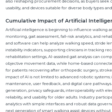
also reshaping procurement decisions, as buyers seek dur
usability, and devices suitable for diverse body types an
Cumulative Impact of Artificial Intellig
Artificial intelligence is beginning to influence walking
monitoring, gait assessment, fall-risk analytics, and reha
and software can help analyze walking speed, stride le
instability indicators, supporting clinicians in tracking re
rehabilitation settings, AI-assisted gait analysis can c
objective movement data, while home-based connecte
for patients recovering after orthopedic surgery, stroke
impact of AI is not limited to advanced robotic systems; 
maintenance, user feedback, and digital care pathway
generation, privacy safeguards, interoperability with elec
reliability, and usability for older adults. Industry partic
analytics with simple interfaces and robust data govern
next generation of smart walking assist devices without 