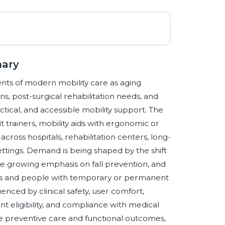
mary
nts of modern mobility care as aging
ns, post-surgical rehabilitation needs, and
actical, and accessible mobility support. The
it trainers, mobility aids with ergonomic or
cross hospitals, rehabilitation centers, long-
ttings. Demand is being shaped by the shift
e growing emphasis on fall prevention, and
ts and people with temporary or permanent
luenced by clinical safety, user comfort,
ent eligibility, and compliance with medical
ize preventive care and functional outcomes,