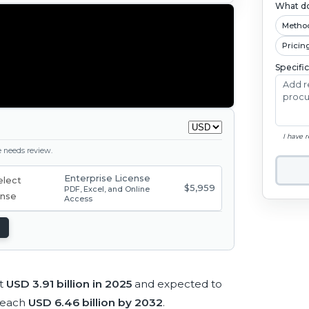
What do
Metho
Pricin
Specifi
I have 
ge needs review.
Enterprise License
$5,959
PDF, Excel, and Online
Access
at
USD 3.91 billion in 2025
and expected to
reach
USD 6.46 billion by 2032
.