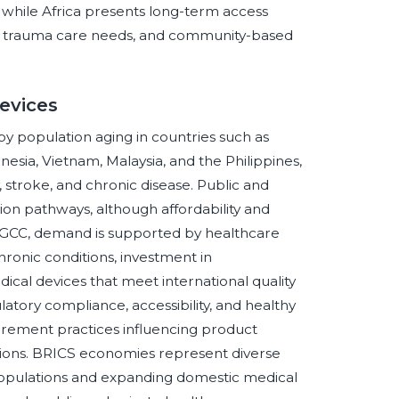
, while Africa presents long-term access
ach, trauma care needs, and community-based
evices
y population aging in countries such as
nesia, Vietnam, Malaysia, and the Philippines,
y, stroke, and chronic disease. Public and
ion pathways, although affordability and
 GCC, demand is supported by healthcare
chronic conditions, investment in
ical devices that meet international quality
tory compliance, accessibility, and healthy
urement practices influencing product
tions. BRICS economies represent diverse
 populations and expanding domestic medical