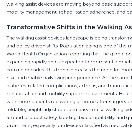
walking assist devices are moving beyond basic suppor
mobility management, rehabilitation adherence, and pa
Transformative Shifts in the Walking A
The walking assist devices landscape is being transforme
and policy-driven shifts. Population aging is one of the 
World Health Organization reporting that the global po
expanding rapidly and is expected to represent a much l
coming decades. This trend increases the need for mobil
risk, and enable daily living independence. At the same 
diabetes-related complications, arthritis, and traumatic 
rehabilitation and mobility support requirements. Healt
with more patients recovering at home after surgery or
foldable, height-adjustable, and easy-to-use walking a
around product safety, labeling, biocompatibility, an
prominent, especially for devices classified as medical de