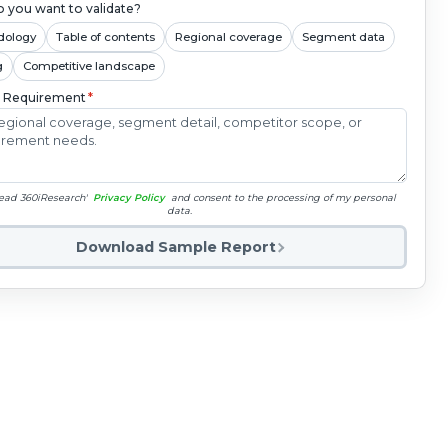
 you want to validate?
dology
Table of contents
Regional coverage
Segment data
g
Competitive landscape
c Requirement
*
read 360iResearch'
Privacy Policy
and consent to the processing of my personal
data.
Download Sample Report