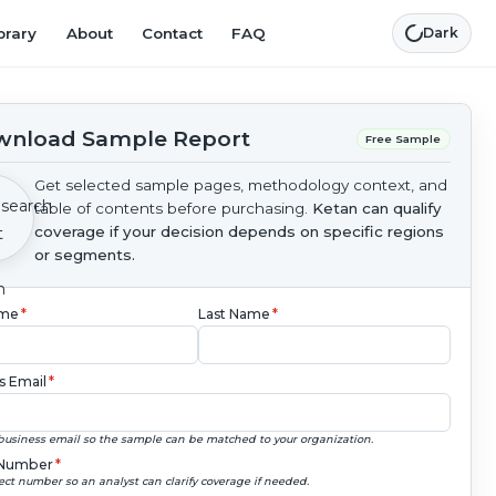
brary
About
Contact
FAQ
Dark
nload Sample Report
Free Sample
Get selected sample pages, methodology context, and
table of contents before purchasing.
Ketan can qualify
coverage if your decision depends on specific regions
or segments.
ame
*
Last Name
*
s Email
*
business email so the sample can be matched to your organization.
Number
*
ect number so an analyst can clarify coverage if needed.