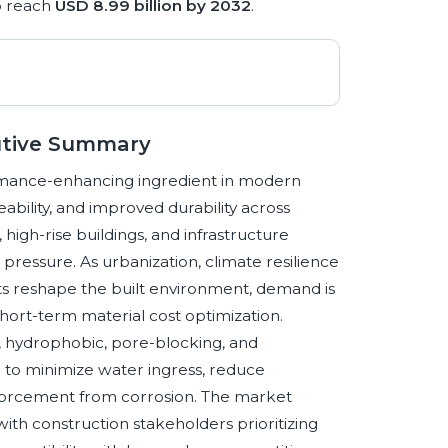
o reach
USD 8.99 billion by 2032
.
utive Summary
rmance-enhancing ingredient in modern
ability, and improved durability across
high-rise buildings, and infrastructure
 pressure. As urbanization, climate resilience
ts reshape the built environment, demand is
short-term material cost optimization.
e, hydrophobic, pore-blocking, and
d to minimize water ingress, reduce
orcement from corrosion. The market
 with construction stakeholders prioritizing