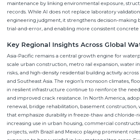
maintenance by linking environmental exposure, structu
records. While AI does not replace laboratory validatio
engineering judgment, it strengthens decision-making 
trial-and-error, and enabling more consistent concrete 
Key Regional Insights Across Global W
Asia-Pacific remains a central growth engine for water
scale urban construction, metro rail expansion, water 
risks, and high-density residential building activity across
and Southeast Asia. The region’s monsoon climates, flo
in resilient infrastructure continue to reinforce the ne
and improved crack resistance. In North America, adopt
renewal, bridge rehabilitation, basement construction
that emphasize durability in freeze-thaw and chloride-r
increasing use in urban housing, commercial construc
projects, with Brazil and Mexico playing prominent role