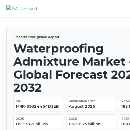
Market Intelligence Report
Waterproofing
Admixture Market 
Global Forecast 20
2032
SKU
Publication Date
Repo
MRR-69324464D3EB
August 2026
183
2025
2026
2032
USD 5.89 billion
USD 6.25 billion
USD 