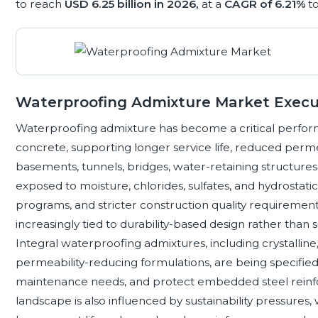
to reach
USD 6.25 billion in 2026,
at a
CAGR of 6.21%
t
Waterproofing Admixture Market Exec
Waterproofing admixture has become a critical perfo
concrete, supporting longer service life, reduced perme
basements, tunnels, bridges, water-retaining structures, 
exposed to moisture, chlorides, sulfates, and hydrostatic
programs, and stricter construction quality requiremen
increasingly tied to durability-based design rather than 
Integral waterproofing admixtures, including crystallin
permeability-reducing formulations, are being specifie
maintenance needs, and protect embedded steel reinf
landscape is also influenced by sustainability pressures,