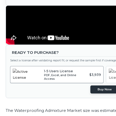
READY TO PURCHASE?
Select a license after validating report fit, or request the sample first if covera
1-5 Users License
$3,939
PDF, Excel, and Online
Access
Buy Now
The Waterproofing Admixture Market size was estimat