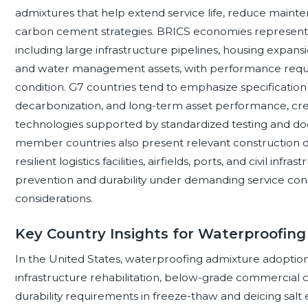
admixtures that help extend service life, reduce mainte
carbon cement strategies. BRICS economies represent di
including large infrastructure pipelines, housing expansion
and water management assets, with performance requi
condition. G7 countries tend to emphasize specification r
decarbonization, and long-term asset performance, cr
technologies supported by standardized testing and do
member countries also present relevant construction 
resilient logistics facilities, airfields, ports, and civil i
prevention and durability under demanding service cond
considerations.
Key Country Insights for Waterproofing
In the United States, waterproofing admixture adoption
infrastructure rehabilitation, below-grade commercial co
durability requirements in freeze-thaw and deicing salt