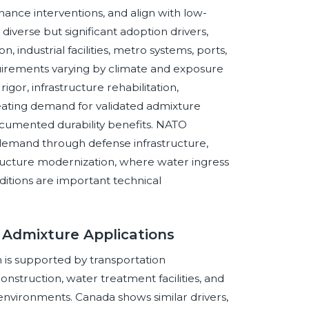
nance interventions, and align with low-
verse but significant adoption drivers,
, industrial facilities, metro systems, ports,
rements varying by climate and exposure
igor, infrastructure rehabilitation,
eating demand for validated admixture
cumented durability benefits. NATO
demand through defense infrastructure,
nfrastructure modernization, where water ingress
itions are important technical
 Admixture Applications
 is supported by transportation
nstruction, water treatment facilities, and
 environments. Canada shows similar drivers,