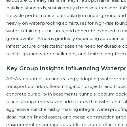
exposure to heavy rainfall in key metropolitan areas. E
building standards, sustainability directives, transport i
lifecycle performance, particularly in underground and 
heavily on waterproofing admixtures for high-rise founda
water-retaining structures, and concrete exposed to ext
groundwater. Africa is gradually expanding adoption as 
infrastructure projects increase the need for durable co
rainfall, groundwater challenges, and limited long-ter
Key Group Insights Influencing Waterpr
ASEAN countries are increasingly adopting waterproofin
transport corridors, flood mitigation projects, and tropic
concrete durability in basements, tunnels, podium decks
place strong emphasis on admixtures that withstand sa
aggressive soil chemistry, making integral waterproofing 
desalination-linked assets, and mega-construction pro
environment encourages durable, resource-efficient con