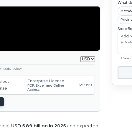
What do
Metho
Pricin
Specifi
I have 
ge needs review.
Enterprise License
$5,959
PDF, Excel, and Online
Access
ed at
USD 5.89 billion in 2025
and expected