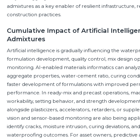
admixtures as a key enabler of resilient infrastructure, 
construction practices.
Cumulative Impact of Artificial Intelli
Admixtures
Artificial intelligence is gradually influencing the wate
formulation development, quality control, mix design o
monitoring. AI-enabled materials informatics can anal
aggregate properties, water-cement ratio, curing cond
faster development of formulations with improved perme
performance. In ready-mix and precast operations, machi
workability, setting behavior, and strength developme
alongside plasticizers, accelerators, retarders, or sup
vision and sensor-based monitoring are also being appli
identify cracks, moisture intrusion, curing deviations, a
waterproofing outcomes. For asset owners, predictive 