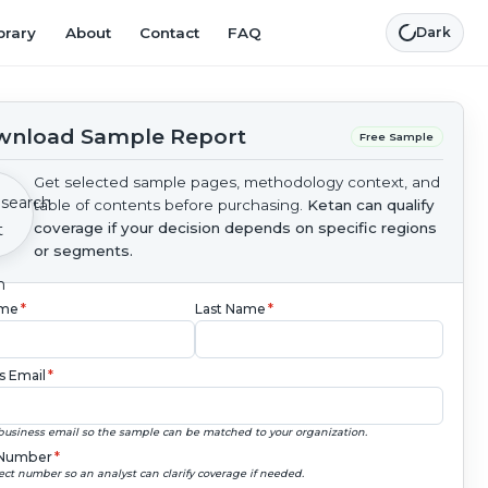
brary
About
Contact
FAQ
Dark
nload Sample Report
Free Sample
Get selected sample pages, methodology context, and
table of contents before purchasing.
Ketan can qualify
coverage if your decision depends on specific regions
or segments.
ame
*
Last Name
*
s Email
*
business email so the sample can be matched to your organization.
Number
*
ect number so an analyst can clarify coverage if needed.