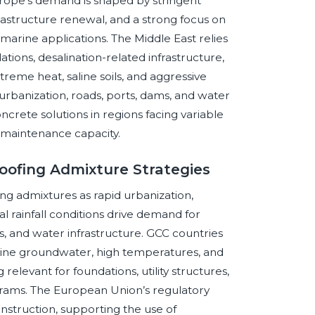
urope’s demand is shaped by stringent
nfrastructure renewal, and a strong focus on
marine applications. The Middle East relies
tions, desalination-related infrastructure,
reme heat, saline soils, and aggressive
urbanization, roads, ports, dams, and water
ncrete solutions in regions facing variable
m maintenance capacity.
oofing Admixture Strategies
g admixtures as rapid urbanization,
al rainfall conditions drive demand for
, and water infrastructure. GCC countries
line groundwater, high temperatures, and
relevant for foundations, utility structures,
grams. The European Union’s regulatory
struction, supporting the use of