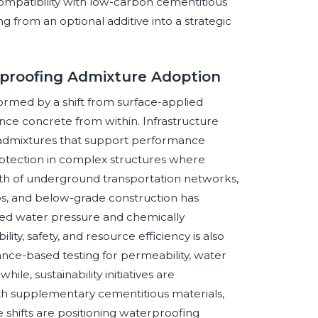
compatibility with low-carbon cementitious
ng from an optional additive into a strategic
proofing Admixture Adoption
ormed by a shift from surface-applied
nce concrete from within. Infrastructure
 admixtures that support performance
otection in complex structures where
owth of underground transportation networks,
abs, and below-grade construction has
ined water pressure and chemically
ty, safety, and resource efficiency is also
nce-based testing for permeability, water
le, sustainability initiatives are
th supplementary cementitious materials,
 shifts are positioning waterproofing