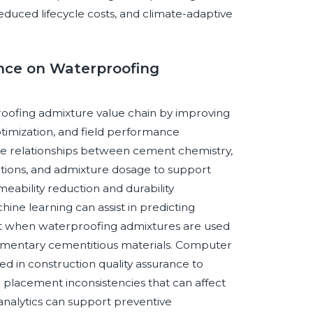
reduced lifecycle costs, and climate-adaptive
gence on Waterproofing
rproofing admixture value chain by improving
ptimization, and field performance
yze relationships between cement chemistry,
itions, and admixture dosage to support
ability reduction and durability
ne learning can assist in predicting
nt when waterproofing admixtures are used
plementary cementitious materials. Computer
ed in construction quality assurance to
nd placement inconsistencies that can affect
analytics can support preventive