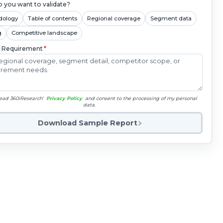
 you want to validate?
dology
Table of contents
Regional coverage
Segment data
g
Competitive landscape
c Requirement
*
read 360iResearch'
Privacy Policy
and consent to the processing of my personal
data.
Download Sample Report