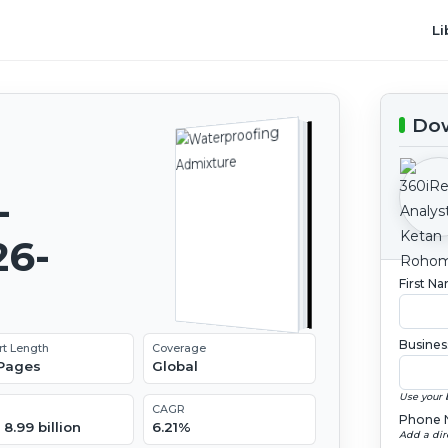
Li
Dow
-
26-
First N
Busines
rt Length
Coverage
 Pages
Global
Use your 
CAGR
Phone 
8.99 billion
6.21%
Add a dir