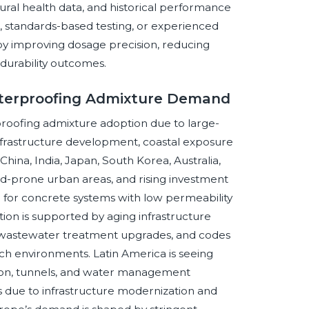
ral health data, and historical performance
n, standards-based testing, or experienced
by improving dosage precision, reducing
durability outcomes.
aterproofing Admixture Demand
proofing admixture adoption due to large-
infrastructure development, coastal exposure
 China, India, Japan, South Korea, Australia,
od-prone urban areas, and rising investment
ed for concrete systems with low permeability
ion is supported by aging infrastructure
, wastewater treatment upgrades, and codes
ich environments. Latin America is seeing
tion, tunnels, and water management
s due to infrastructure modernization and