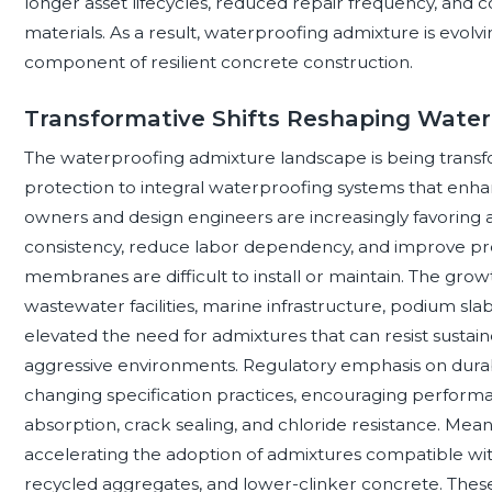
longer asset lifecycles, reduced repair frequency, and 
materials. As a result, waterproofing admixture is evolvi
component of resilient concrete construction.
Transformative Shifts Reshaping Water
The waterproofing admixture landscape is being transf
protection to integral waterproofing systems that enha
owners and design engineers are increasingly favoring
consistency, reduce labor dependency, and improve pr
membranes are difficult to install or maintain. The gr
wastewater facilities, marine infrastructure, podium sl
elevated the need for admixtures that can resist susta
aggressive environments. Regulatory emphasis on durabili
changing specification practices, encouraging performa
absorption, crack sealing, and chloride resistance. Meanwhi
accelerating the adoption of admixtures compatible wi
recycled aggregates, and lower-clinker concrete. These