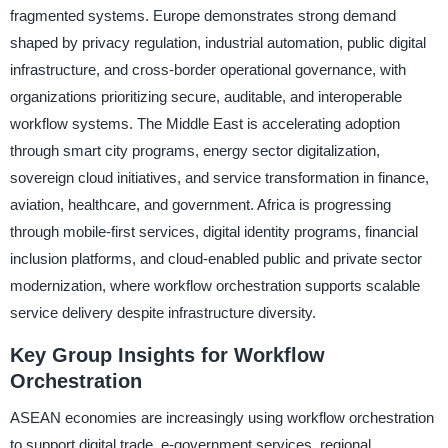
fragmented systems. Europe demonstrates strong demand
shaped by privacy regulation, industrial automation, public digital
infrastructure, and cross-border operational governance, with
organizations prioritizing secure, auditable, and interoperable
workflow systems. The Middle East is accelerating adoption
through smart city programs, energy sector digitalization,
sovereign cloud initiatives, and service transformation in finance,
aviation, healthcare, and government. Africa is progressing
through mobile-first services, digital identity programs, financial
inclusion platforms, and cloud-enabled public and private sector
modernization, where workflow orchestration supports scalable
service delivery despite infrastructure diversity.
Key Group Insights for Workflow
Orchestration
ASEAN economies are increasingly using workflow orchestration
to support digital trade, e-government services, regional