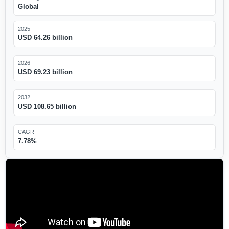
Global
2025
USD 64.26 billion
2026
USD 69.23 billion
2032
USD 108.65 billion
CAGR
7.78%