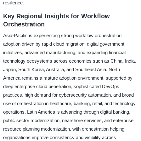
resilience.
Key Regional Insights for Workflow
Orchestration
Asia-Pacific is experiencing strong workflow orchestration
adoption driven by rapid cloud migration, digital government
initiatives, advanced manufacturing, and expanding financial
technology ecosystems across economies such as China, India,
Japan, South Korea, Australia, and Southeast Asia. North
America remains a mature adoption environment, supported by
deep enterprise cloud penetration, sophisticated DevOps
practices, high demand for cybersecurity automation, and broad
use of orchestration in healthcare, banking, retail, and technology
operations. Latin America is advancing through digital banking,
public sector modernization, nearshore services, and enterprise
resource planning modernization, with orchestration helping
organizations improve consistency and visibility across