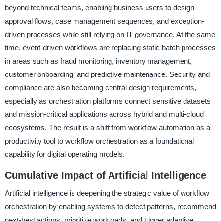
beyond technical teams, enabling business users to design
approval flows, case management sequences, and exception-
driven processes while still relying on IT governance. At the same
time, event-driven workflows are replacing static batch processes
in areas such as fraud monitoring, inventory management,
customer onboarding, and predictive maintenance. Security and
compliance are also becoming central design requirements,
especially as orchestration platforms connect sensitive datasets
and mission-critical applications across hybrid and multi-cloud
ecosystems. The result is a shift from workflow automation as a
productivity tool to workflow orchestration as a foundational
capability for digital operating models.
Cumulative Impact of Artificial Intelligence
Artificial intelligence is deepening the strategic value of workflow
orchestration by enabling systems to detect patterns, recommend
next-best actions, prioritize workloads, and trigger adaptive