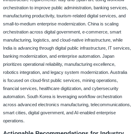
orchestration to improve public administration, banking services,
manufacturing productivity, tourism-related digital services, and
small-to-medium enterprise modernization. China is scaling
orchestration across digital government, e-commerce, smart
manufacturing, logistics, and cloud-native infrastructure, while
India is advancing through digital public infrastructure, IT services,
banking modernization, and enterprise automation. Japan
prioritizes operational reliability, manufacturing excellence,
robotics integration, and legacy system modernization. Australia
is focused on cloud-first public services, mining operations,
financial services, healthcare digitization, and cybersecurity
automation. South Korea is leveraging workflow orchestration
across advanced electronics manufacturing, telecommunications,
smart cities, digital government, and AI-enabled enterprise
operations.
Actionable Recommendations for Industry