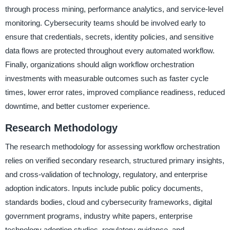
through process mining, performance analytics, and service-level
monitoring. Cybersecurity teams should be involved early to
ensure that credentials, secrets, identity policies, and sensitive
data flows are protected throughout every automated workflow.
Finally, organizations should align workflow orchestration
investments with measurable outcomes such as faster cycle
times, lower error rates, improved compliance readiness, reduced
downtime, and better customer experience.
Research Methodology
The research methodology for assessing workflow orchestration
relies on verified secondary research, structured primary insights,
and cross-validation of technology, regulatory, and enterprise
adoption indicators. Inputs include public policy documents,
standards bodies, cloud and cybersecurity frameworks, digital
government programs, industry white papers, enterprise
technology adoption studies, regulatory guidance, and