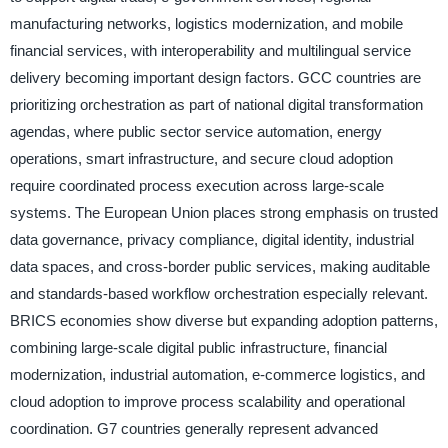
manufacturing networks, logistics modernization, and mobile
financial services, with interoperability and multilingual service
delivery becoming important design factors. GCC countries are
prioritizing orchestration as part of national digital transformation
agendas, where public sector service automation, energy
operations, smart infrastructure, and secure cloud adoption
require coordinated process execution across large-scale
systems. The European Union places strong emphasis on trusted
data governance, privacy compliance, digital identity, industrial
data spaces, and cross-border public services, making auditable
and standards-based workflow orchestration especially relevant.
BRICS economies show diverse but expanding adoption patterns,
combining large-scale digital public infrastructure, financial
modernization, industrial automation, e-commerce logistics, and
cloud adoption to improve process scalability and operational
coordination. G7 countries generally represent advanced