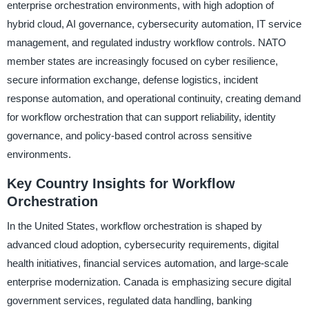
enterprise orchestration environments, with high adoption of
hybrid cloud, AI governance, cybersecurity automation, IT service
management, and regulated industry workflow controls. NATO
member states are increasingly focused on cyber resilience,
secure information exchange, defense logistics, incident
response automation, and operational continuity, creating demand
for workflow orchestration that can support reliability, identity
governance, and policy-based control across sensitive
environments.
Key Country Insights for Workflow
Orchestration
In the United States, workflow orchestration is shaped by
advanced cloud adoption, cybersecurity requirements, digital
health initiatives, financial services automation, and large-scale
enterprise modernization. Canada is emphasizing secure digital
government services, regulated data handling, banking