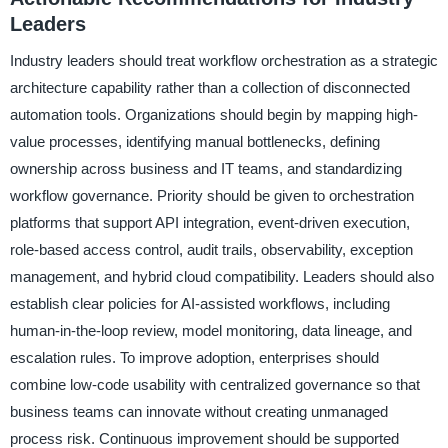
Leaders
Industry leaders should treat workflow orchestration as a strategic
architecture capability rather than a collection of disconnected
automation tools. Organizations should begin by mapping high-
value processes, identifying manual bottlenecks, defining
ownership across business and IT teams, and standardizing
workflow governance. Priority should be given to orchestration
platforms that support API integration, event-driven execution,
role-based access control, audit trails, observability, exception
management, and hybrid cloud compatibility. Leaders should also
establish clear policies for AI-assisted workflows, including
human-in-the-loop review, model monitoring, data lineage, and
escalation rules. To improve adoption, enterprises should
combine low-code usability with centralized governance so that
business teams can innovate without creating unmanaged
process risk. Continuous improvement should be supported