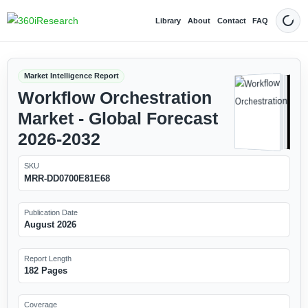
Library
About
Contact
FAQ
Dark
Market Intelligence Report
Workflow Orchestration
Market - Global Forecast
2026-2032
SKU
MRR-DD0700E81E68
Publication Date
August 2026
Report Length
182 Pages
Coverage