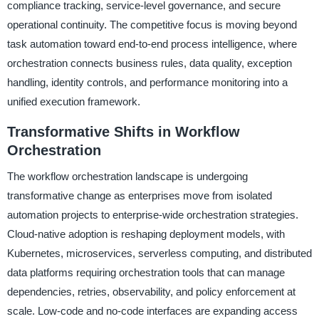
compliance tracking, service-level governance, and secure
operational continuity. The competitive focus is moving beyond
task automation toward end-to-end process intelligence, where
orchestration connects business rules, data quality, exception
handling, identity controls, and performance monitoring into a
unified execution framework.
Transformative Shifts in Workflow
Orchestration
The workflow orchestration landscape is undergoing
transformative change as enterprises move from isolated
automation projects to enterprise-wide orchestration strategies.
Cloud-native adoption is reshaping deployment models, with
Kubernetes, microservices, serverless computing, and distributed
data platforms requiring orchestration tools that can manage
dependencies, retries, observability, and policy enforcement at
scale. Low-code and no-code interfaces are expanding access