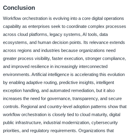
Conclusion
Workflow orchestration is evolving into a core digital operations
capability as enterprises seek to coordinate complex processes
across cloud platforms, legacy systems, AI tools, data
ecosystems, and human decision points. Its relevance extends
across regions and industries because organizations need
greater process visibility, faster execution, stronger compliance,
and improved resilience in increasingly interconnected
environments. Artificial intelligence is accelerating this evolution
by enabling adaptive routing, predictive insights, intelligent
exception handling, and automated remediation, but it also
increases the need for governance, transparency, and secure
controls. Regional and country-level adoption patterns show that
workflow orchestration is closely tied to cloud maturity, digital
public infrastructure, industrial modernization, cybersecurity
priorities, and regulatory requirements. Organizations that