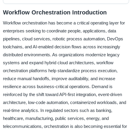
Workflow Orchestration Introduction
Workflow orchestration has become a critical operating layer for
enterprises seeking to coordinate people, applications, data
pipelines, cloud services, robotic process automation, DevOps
toolchains, and AI-enabled decision flows across increasingly
distributed environments. As organizations modernize legacy
systems and expand hybrid cloud architectures, workflow
orchestration platforms help standardize process execution,
reduce manual handoffs, improve auditability, and increase
resilience across business-critical operations. Demand is
reinforced by the shift toward API-first integration, event-driven
architecture, low-code automation, containerized workloads, and
real-time analytics. In regulated sectors such as banking,
healthcare, manufacturing, public services, energy, and
telecommunications, orchestration is also becoming essential for