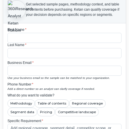
Get selected sample pages, methodology context, and table
of contents before purchasing.
Ketan can qualify coverage if
your decision depends on specific regions or segments.
First Name
*
Last Name
*
Business Email
*
Use your business email so the sample can be matched to your organization.
Phone Number
*
Add a direct number so an analyst can clarify coverage if needed.
What do you want to validate?
Methodology
Table of contents
Regional coverage
Segment data
Pricing
Competitive landscape
Specific Requirement
*