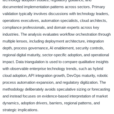
documented implementation patterns across sectors. Primary
validation typically involves discussions with technology leaders,
operations executives, automation specialists, cloud architects,
compliance professionals, and domain experts across key
industries. The analysis evaluates workflow orchestration through
multiple lenses, including deployment architecture, integration
depth, process governance, AI enablement, security controls,
regional digital maturity, sector-specific adoption, and operational
impact. Data triangulation is used to compare qualitative insights
with observable enterprise technology trends, such as hybrid
cloud adoption, API integration growth, DevOps maturity, robotic
process automation expansion, and regulatory digitization. The
methodology deliberately avoids speculative sizing or forecasting
and instead focuses on evidence-based interpretation of market
dynamics, adoption drivers, barriers, regional patterns, and
strategic implications.