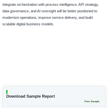
integrate orchestration with process intelligence, API strategy,
data governance, and AI oversight will be better positioned to
modernize operations, improve service delivery, and build
scalable digital business models.
Download Sample Report
Free Sample