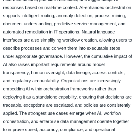
responses based on real-time context. AI-enhanced orchestration
supports intelligent routing, anomaly detection, process mining,
document understanding, predictive service management, and
automated remediation in IT operations. Natural language
interfaces are also simplifying workflow creation, allowing users to
describe processes and convert them into executable steps
under appropriate governance. However, the cumulative impact of
AI also raises important requirements around model
transparency, human oversight, data lineage, access controls,
and regulatory accountability. Organizations are increasingly
embedding AI within orchestration frameworks rather than
deploying it as a standalone capability, ensuring that decisions are
traceable, exceptions are escalated, and policies are consistently
applied. The strongest use cases emerge when AI, workflow
orchestration, and enterprise data management operate together
to improve speed, accuracy, compliance, and operational