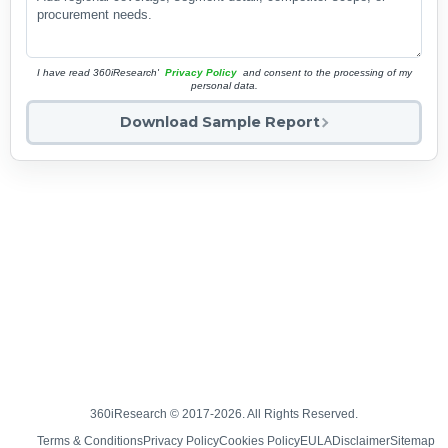
I have read 360iResearch'
Privacy Policy
and consent to the processing of my
personal data.
Download Sample Report
360iResearch © 2017-2026. All Rights Reserved.
Terms & Conditions
Privacy Policy
Cookies Policy
EULA
Disclaimer
Sitemap