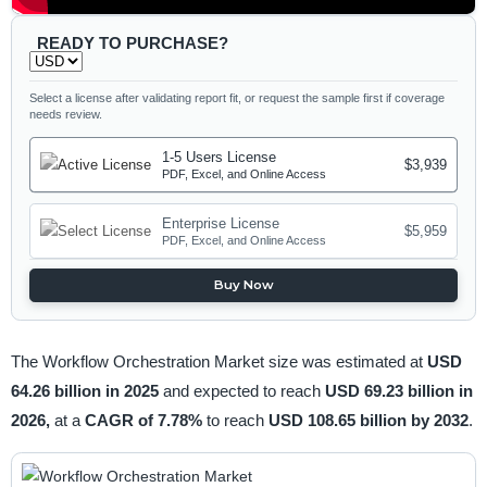
READY TO PURCHASE?
Select a license after validating report fit, or request the sample first if coverage
needs review.
1-5 Users License
$3,939
PDF, Excel, and Online Access
Enterprise License
$5,959
PDF, Excel, and Online Access
Buy Now
The Workflow Orchestration Market size was estimated at
USD
64.26 billion in 2025
and expected to reach
USD 69.23 billion in
2026,
at a
CAGR of 7.78%
to reach
USD 108.65 billion by 2032
.