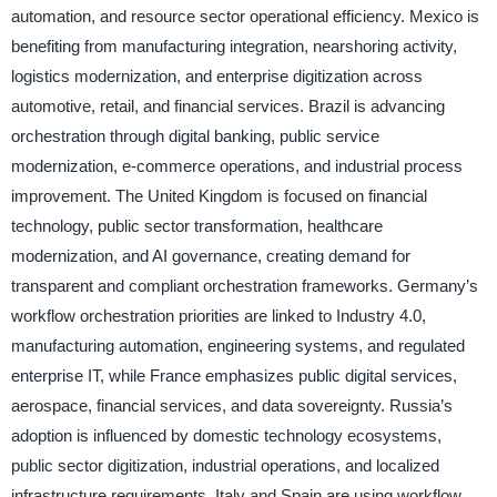
automation, and resource sector operational efficiency. Mexico is
benefiting from manufacturing integration, nearshoring activity,
logistics modernization, and enterprise digitization across
automotive, retail, and financial services. Brazil is advancing
orchestration through digital banking, public service
modernization, e-commerce operations, and industrial process
improvement. The United Kingdom is focused on financial
technology, public sector transformation, healthcare
modernization, and AI governance, creating demand for
transparent and compliant orchestration frameworks. Germany’s
workflow orchestration priorities are linked to Industry 4.0,
manufacturing automation, engineering systems, and regulated
enterprise IT, while France emphasizes public digital services,
aerospace, financial services, and data sovereignty. Russia’s
adoption is influenced by domestic technology ecosystems,
public sector digitization, industrial operations, and localized
infrastructure requirements. Italy and Spain are using workflow