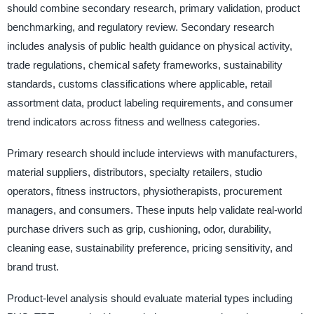
should combine secondary research, primary validation, product
benchmarking, and regulatory review. Secondary research
includes analysis of public health guidance on physical activity,
trade regulations, chemical safety frameworks, sustainability
standards, customs classifications where applicable, retail
assortment data, product labeling requirements, and consumer
trend indicators across fitness and wellness categories.
Primary research should include interviews with manufacturers,
material suppliers, distributors, specialty retailers, studio
operators, fitness instructors, physiotherapists, procurement
managers, and consumers. These inputs help validate real-world
purchase drivers such as grip, cushioning, odor, durability,
cleaning ease, sustainability preference, pricing sensitivity, and
brand trust.
Product-level analysis should evaluate material types including