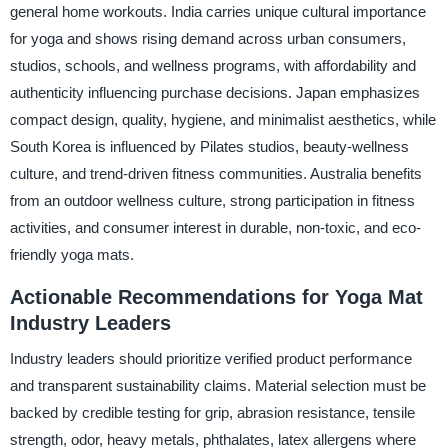
general home workouts. India carries unique cultural importance
for yoga and shows rising demand across urban consumers,
studios, schools, and wellness programs, with affordability and
authenticity influencing purchase decisions. Japan emphasizes
compact design, quality, hygiene, and minimalist aesthetics, while
South Korea is influenced by Pilates studios, beauty-wellness
culture, and trend-driven fitness communities. Australia benefits
from an outdoor wellness culture, strong participation in fitness
activities, and consumer interest in durable, non-toxic, and eco-
friendly yoga mats.
Actionable Recommendations for Yoga Mat
Industry Leaders
Industry leaders should prioritize verified product performance
and transparent sustainability claims. Material selection must be
backed by credible testing for grip, abrasion resistance, tensile
strength, odor, heavy metals, phthalates, latex allergens where