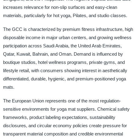
increases relevance for non-slip surfaces and easy-clean
materials, particularly for hot yoga, Pilates, and studio classes.
The GCC is characterized by premium fitness infrastructure, high
disposable income in major urban centers, and growing wellness
participation across Saudi Arabia, the United Arab Emirates,
Qatar, Kuwait, Bahrain, and Oman. Demand is influenced by
boutique studios, hotel wellness programs, private gyms, and
lifestyle retail, with consumers showing interest in aesthetically
differentiated, durable, hygienic, and premium-positioned yoga
mats.
The European Union represents one of the most regulation-
sensitive environments for yoga mat suppliers. Chemical safety
frameworks, product labeling expectations, sustainability
disclosures, and circular economy policies create pressure for
transparent material composition and credible environmental