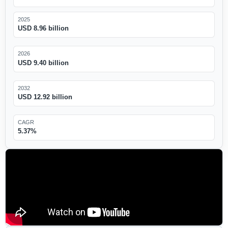
2025
USD 8.96 billion
2026
USD 9.40 billion
2032
USD 12.92 billion
CAGR
5.37%