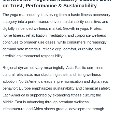
on Trust, Performance & Sustainability
The yoga mat industry is evolving from a basic fitness accessory
category into a performance-driven, sustainability-sensitive, and
digitally influenced wellness market. Growth in yoga, Pilates,
home fitness, rehabilitation, meditation, and corporate wellness
continues to broaden use cases, while consumers increasingly
demand safe materials, reliable grip, comfort, durability, and
credible environmental responsibility.
Regional dynamics vary meaningfully. Asia-Pacific combines
cultural relevance, manufacturing scale, and rising wellness
adoption; North America leads in premiumization and digital retail
behavior; Europe emphasizes sustainability and chemical safety;
Latin America is supported by expanding fitness culture; the
Middle East is advancing through premium wellness
infrastructure; and Africa shows gradual development through