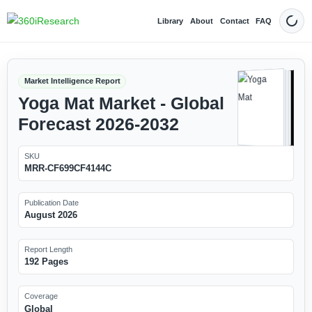
Library
About
Contact
FAQ
Dark
Market Intelligence Report
Yoga Mat Market - Global
Forecast 2026-2032
SKU
MRR-CF699CF4144C
Publication Date
August 2026
Report Length
192 Pages
Coverage
Global