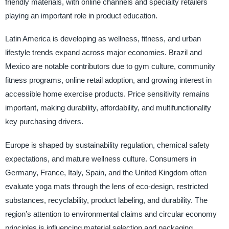
friendly materials, with online channels and specialty retailers
playing an important role in product education.
Latin America is developing as wellness, fitness, and urban
lifestyle trends expand across major economies. Brazil and
Mexico are notable contributors due to gym culture, community
fitness programs, online retail adoption, and growing interest in
accessible home exercise products. Price sensitivity remains
important, making durability, affordability, and multifunctionality
key purchasing drivers.
Europe is shaped by sustainability regulation, chemical safety
expectations, and mature wellness culture. Consumers in
Germany, France, Italy, Spain, and the United Kingdom often
evaluate yoga mats through the lens of eco-design, restricted
substances, recyclability, product labeling, and durability. The
region’s attention to environmental claims and circular economy
principles is influencing material selection and packaging.