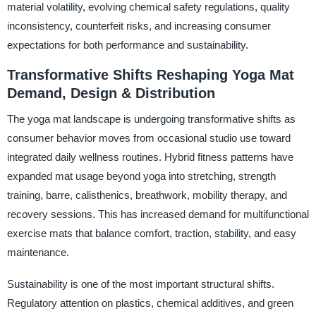
material volatility, evolving chemical safety regulations, quality
inconsistency, counterfeit risks, and increasing consumer
expectations for both performance and sustainability.
Transformative Shifts Reshaping Yoga Mat
Demand, Design & Distribution
The yoga mat landscape is undergoing transformative shifts as
consumer behavior moves from occasional studio use toward
integrated daily wellness routines. Hybrid fitness patterns have
expanded mat usage beyond yoga into stretching, strength
training, barre, calisthenics, breathwork, mobility therapy, and
recovery sessions. This has increased demand for multifunctional
exercise mats that balance comfort, traction, stability, and easy
maintenance.
Sustainability is one of the most important structural shifts.
Regulatory attention on plastics, chemical additives, and green