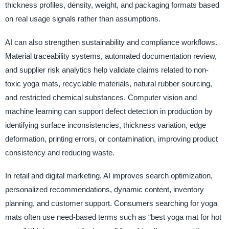
thickness profiles, density, weight, and packaging formats based
on real usage signals rather than assumptions.
AI can also strengthen sustainability and compliance workflows.
Material traceability systems, automated documentation review,
and supplier risk analytics help validate claims related to non-
toxic yoga mats, recyclable materials, natural rubber sourcing,
and restricted chemical substances. Computer vision and
machine learning can support defect detection in production by
identifying surface inconsistencies, thickness variation, edge
deformation, printing errors, or contamination, improving product
consistency and reducing waste.
In retail and digital marketing, AI improves search optimization,
personalized recommendations, dynamic content, inventory
planning, and customer support. Consumers searching for yoga
mats often use need-based terms such as “best yoga mat for hot