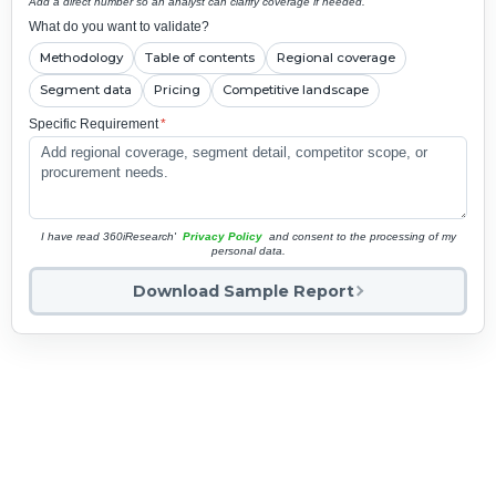
Add a direct number so an analyst can clarify coverage if needed.
What do you want to validate?
Methodology
Table of contents
Regional coverage
Segment data
Pricing
Competitive landscape
Specific Requirement
*
I have read 360iResearch'
Privacy Policy
and consent to the processing of my
personal data.
Download Sample Report