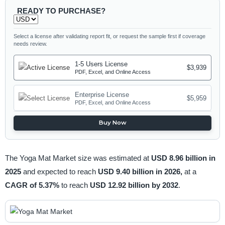
READY TO PURCHASE?
Select a license after validating report fit, or request the sample first if coverage
needs review.
1-5 Users License
$3,939
PDF, Excel, and Online Access
Enterprise License
$5,959
PDF, Excel, and Online Access
Buy Now
The Yoga Mat Market size was estimated at
USD 8.96 billion in
2025
and expected to reach
USD 9.40 billion in 2026,
at a
CAGR of 5.37%
to reach
USD 12.92 billion by 2032
.