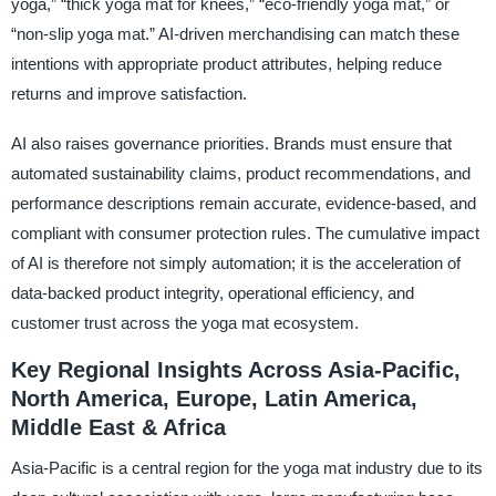
yoga,” “thick yoga mat for knees,” “eco-friendly yoga mat,” or
“non-slip yoga mat.” AI-driven merchandising can match these
intentions with appropriate product attributes, helping reduce
returns and improve satisfaction.
AI also raises governance priorities. Brands must ensure that
automated sustainability claims, product recommendations, and
performance descriptions remain accurate, evidence-based, and
compliant with consumer protection rules. The cumulative impact
of AI is therefore not simply automation; it is the acceleration of
data-backed product integrity, operational efficiency, and
customer trust across the yoga mat ecosystem.
Key Regional Insights Across Asia-Pacific,
North America, Europe, Latin America,
Middle East & Africa
Asia-Pacific is a central region for the yoga mat industry due to its