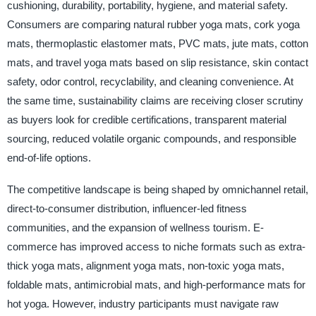
cushioning, durability, portability, hygiene, and material safety.
Consumers are comparing natural rubber yoga mats, cork yoga
mats, thermoplastic elastomer mats, PVC mats, jute mats, cotton
mats, and travel yoga mats based on slip resistance, skin contact
safety, odor control, recyclability, and cleaning convenience. At
the same time, sustainability claims are receiving closer scrutiny
as buyers look for credible certifications, transparent material
sourcing, reduced volatile organic compounds, and responsible
end-of-life options.
The competitive landscape is being shaped by omnichannel retail,
direct-to-consumer distribution, influencer-led fitness
communities, and the expansion of wellness tourism. E-
commerce has improved access to niche formats such as extra-
thick yoga mats, alignment yoga mats, non-toxic yoga mats,
foldable mats, antimicrobial mats, and high-performance mats for
hot yoga. However, industry participants must navigate raw