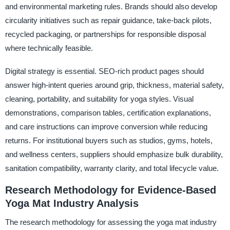
and environmental marketing rules. Brands should also develop
circularity initiatives such as repair guidance, take-back pilots,
recycled packaging, or partnerships for responsible disposal
where technically feasible.
Digital strategy is essential. SEO-rich product pages should
answer high-intent queries around grip, thickness, material safety,
cleaning, portability, and suitability for yoga styles. Visual
demonstrations, comparison tables, certification explanations,
and care instructions can improve conversion while reducing
returns. For institutional buyers such as studios, gyms, hotels,
and wellness centers, suppliers should emphasize bulk durability,
sanitation compatibility, warranty clarity, and total lifecycle value.
Research Methodology for Evidence-Based
Yoga Mat Industry Analysis
The research methodology for assessing the yoga mat industry