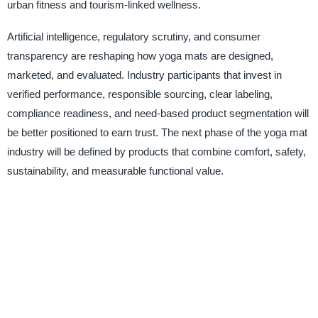
urban fitness and tourism-linked wellness.
Artificial intelligence, regulatory scrutiny, and consumer
transparency are reshaping how yoga mats are designed,
marketed, and evaluated. Industry participants that invest in
verified performance, responsible sourcing, clear labeling,
compliance readiness, and need-based product segmentation will
be better positioned to earn trust. The next phase of the yoga mat
industry will be defined by products that combine comfort, safety,
sustainability, and measurable functional value.