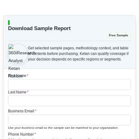
Download Sample Report
Free Sample
Get selected sample pages, methodology context, and table
of contents before purchasing.
Ketan can qualify coverage if
your decision depends on specific regions or segments.
First Name
*
Last Name
*
Business Email
*
Use your business email so the sample can be matched to your organization.
Phone Number
*