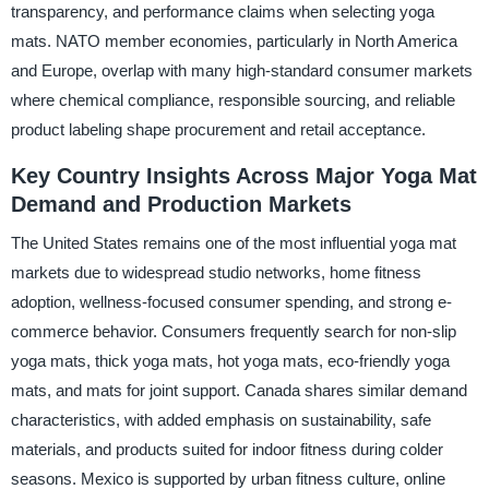
transparency, and performance claims when selecting yoga
mats. NATO member economies, particularly in North America
and Europe, overlap with many high-standard consumer markets
where chemical compliance, responsible sourcing, and reliable
product labeling shape procurement and retail acceptance.
Key Country Insights Across Major Yoga Mat
Demand and Production Markets
The United States remains one of the most influential yoga mat
markets due to widespread studio networks, home fitness
adoption, wellness-focused consumer spending, and strong e-
commerce behavior. Consumers frequently search for non-slip
yoga mats, thick yoga mats, hot yoga mats, eco-friendly yoga
mats, and mats for joint support. Canada shares similar demand
characteristics, with added emphasis on sustainability, safe
materials, and products suited for indoor fitness during colder
seasons. Mexico is supported by urban fitness culture, online