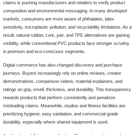
claims is pushing manufacturers and retailers to verify product
composition and environmental messaging. In many developed
markets, consumers are more aware of phthalates, latex
sensitivity, microplastic pollution, and recyclability limitations. As a
result, natural rubber, cork, jute, and TPE alternatives are gaining
visibility, while conventional PVC products face stronger scrutiny
in premium and eco-conscious segments.
Digital commerce has also changed discovery and purchase
journeys. Buyers increasingly rely on online reviews, creator
demonstrations, comparison videos, material explainers, and
ratings on grip, smell, thickness, and durability. This transparency
rewards products that perform consistently and penalizes
misleading claims. Meanwhile, studios and fitness facilities are
prioritizing hygiene, easy sanitation, and commercial-grade
durability, especially where shared equipment is used.