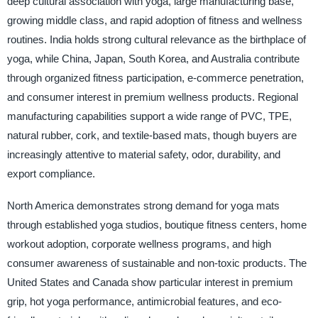
deep cultural association with yoga, large manufacturing base,
growing middle class, and rapid adoption of fitness and wellness
routines. India holds strong cultural relevance as the birthplace of
yoga, while China, Japan, South Korea, and Australia contribute
through organized fitness participation, e-commerce penetration,
and consumer interest in premium wellness products. Regional
manufacturing capabilities support a wide range of PVC, TPE,
natural rubber, cork, and textile-based mats, though buyers are
increasingly attentive to material safety, odor, durability, and
export compliance.
North America demonstrates strong demand for yoga mats
through established yoga studios, boutique fitness centers, home
workout adoption, corporate wellness programs, and high
consumer awareness of sustainable and non-toxic products. The
United States and Canada show particular interest in premium
grip, hot yoga performance, antimicrobial features, and eco-