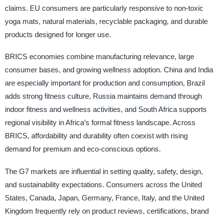
claims. EU consumers are particularly responsive to non-toxic
yoga mats, natural materials, recyclable packaging, and durable
products designed for longer use.
BRICS economies combine manufacturing relevance, large
consumer bases, and growing wellness adoption. China and India
are especially important for production and consumption, Brazil
adds strong fitness culture, Russia maintains demand through
indoor fitness and wellness activities, and South Africa supports
regional visibility in Africa’s formal fitness landscape. Across
BRICS, affordability and durability often coexist with rising
demand for premium and eco-conscious options.
The G7 markets are influential in setting quality, safety, design,
and sustainability expectations. Consumers across the United
States, Canada, Japan, Germany, France, Italy, and the United
Kingdom frequently rely on product reviews, certifications, brand