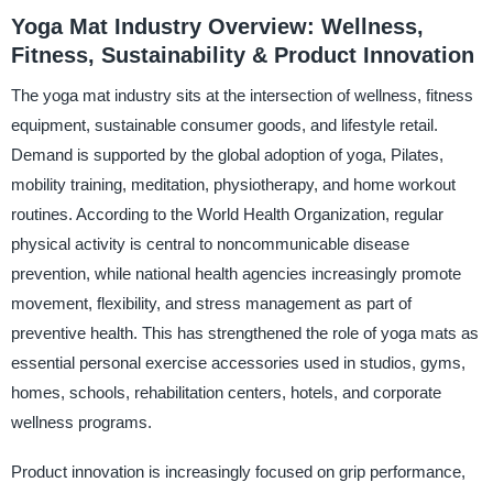
Yoga Mat Industry Overview: Wellness,
Fitness, Sustainability & Product Innovation
The yoga mat industry sits at the intersection of wellness, fitness
equipment, sustainable consumer goods, and lifestyle retail.
Demand is supported by the global adoption of yoga, Pilates,
mobility training, meditation, physiotherapy, and home workout
routines. According to the World Health Organization, regular
physical activity is central to noncommunicable disease
prevention, while national health agencies increasingly promote
movement, flexibility, and stress management as part of
preventive health. This has strengthened the role of yoga mats as
essential personal exercise accessories used in studios, gyms,
homes, schools, rehabilitation centers, hotels, and corporate
wellness programs.
Product innovation is increasingly focused on grip performance,