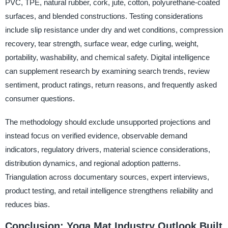
PVC, TPE, natural rubber, cork, jute, cotton, polyurethane-coated
surfaces, and blended constructions. Testing considerations
include slip resistance under dry and wet conditions, compression
recovery, tear strength, surface wear, edge curling, weight,
portability, washability, and chemical safety. Digital intelligence
can supplement research by examining search trends, review
sentiment, product ratings, return reasons, and frequently asked
consumer questions.
The methodology should exclude unsupported projections and
instead focus on verified evidence, observable demand
indicators, regulatory drivers, material science considerations,
distribution dynamics, and regional adoption patterns.
Triangulation across documentary sources, expert interviews,
product testing, and retail intelligence strengthens reliability and
reduces bias.
Conclusion: Yoga Mat Industry Outlook Built