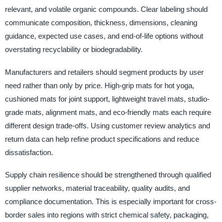
relevant, and volatile organic compounds. Clear labeling should
communicate composition, thickness, dimensions, cleaning
guidance, expected use cases, and end-of-life options without
overstating recyclability or biodegradability.
Manufacturers and retailers should segment products by user
need rather than only by price. High-grip mats for hot yoga,
cushioned mats for joint support, lightweight travel mats, studio-
grade mats, alignment mats, and eco-friendly mats each require
different design trade-offs. Using customer review analytics and
return data can help refine product specifications and reduce
dissatisfaction.
Supply chain resilience should be strengthened through qualified
supplier networks, material traceability, quality audits, and
compliance documentation. This is especially important for cross-
border sales into regions with strict chemical safety, packaging,