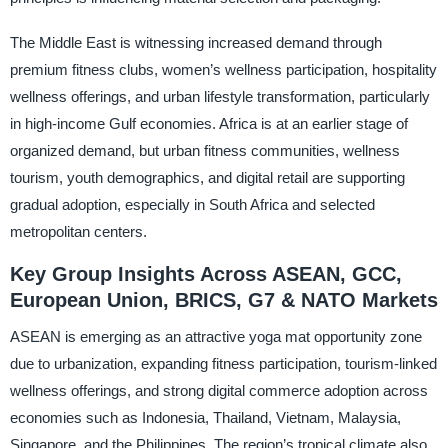
The Middle East is witnessing increased demand through
premium fitness clubs, women’s wellness participation, hospitality
wellness offerings, and urban lifestyle transformation, particularly
in high-income Gulf economies. Africa is at an earlier stage of
organized demand, but urban fitness communities, wellness
tourism, youth demographics, and digital retail are supporting
gradual adoption, especially in South Africa and selected
metropolitan centers.
Key Group Insights Across ASEAN, GCC,
European Union, BRICS, G7 & NATO Markets
ASEAN is emerging as an attractive yoga mat opportunity zone
due to urbanization, expanding fitness participation, tourism-linked
wellness offerings, and strong digital commerce adoption across
economies such as Indonesia, Thailand, Vietnam, Malaysia,
Singapore, and the Philippines. The region’s tropical climate also