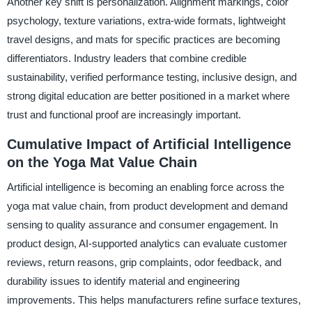
Another key shift is personalization. Alignment markings, color
psychology, texture variations, extra-wide formats, lightweight
travel designs, and mats for specific practices are becoming
differentiators. Industry leaders that combine credible
sustainability, verified performance testing, inclusive design, and
strong digital education are better positioned in a market where
trust and functional proof are increasingly important.
Cumulative Impact of Artificial Intelligence
on the Yoga Mat Value Chain
Artificial intelligence is becoming an enabling force across the
yoga mat value chain, from product development and demand
sensing to quality assurance and consumer engagement. In
product design, AI-supported analytics can evaluate customer
reviews, return reasons, grip complaints, odor feedback, and
durability issues to identify material and engineering
improvements. This helps manufacturers refine surface textures,