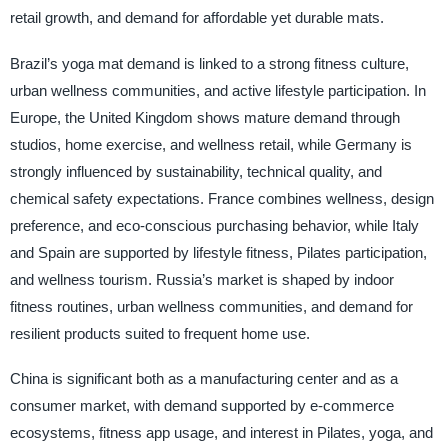
retail growth, and demand for affordable yet durable mats.
Brazil’s yoga mat demand is linked to a strong fitness culture,
urban wellness communities, and active lifestyle participation. In
Europe, the United Kingdom shows mature demand through
studios, home exercise, and wellness retail, while Germany is
strongly influenced by sustainability, technical quality, and
chemical safety expectations. France combines wellness, design
preference, and eco-conscious purchasing behavior, while Italy
and Spain are supported by lifestyle fitness, Pilates participation,
and wellness tourism. Russia’s market is shaped by indoor
fitness routines, urban wellness communities, and demand for
resilient products suited to frequent home use.
China is significant both as a manufacturing center and as a
consumer market, with demand supported by e-commerce
ecosystems, fitness app usage, and interest in Pilates, yoga, and