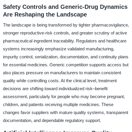
Safety Controls and Generic-Drug Dynamics
Are Reshaping the Landscape
The landscape is being transformed by tighter pharmacovigilance,
stronger reproductive-risk controls, and greater scrutiny of active
pharmaceutical ingredient traceability. Regulators and healthcare
systems increasingly emphasize validated manufacturing,
impurity control, serialization, documentation, and continuity plans
for essential medicines. Generic competition supports access but
also places pressure on manufacturers to maintain consistent
quality while controlling costs. At the clinical level, treatment
decisions are shifting toward individualized risk–benefit
assessment, particularly for people who may become pregnant,
children, and patients receiving multiple medicines. These
changes favor suppliers with mature quality systems, transparent
documentation, and dependable regulatory support.