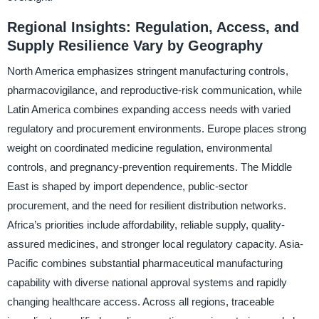
Regional Insights: Regulation, Access, and
Supply Resilience Vary by Geography
North America emphasizes stringent manufacturing controls,
pharmacovigilance, and reproductive-risk communication, while
Latin America combines expanding access needs with varied
regulatory and procurement environments. Europe places strong
weight on coordinated medicine regulation, environmental
controls, and pregnancy-prevention requirements. The Middle
East is shaped by import dependence, public-sector
procurement, and the need for resilient distribution networks.
Africa’s priorities include affordability, reliable supply, quality-
assured medicines, and stronger local regulatory capacity. Asia-
Pacific combines substantial pharmaceutical manufacturing
capability with diverse national approval systems and rapidly
changing healthcare access. Across all regions, traceable