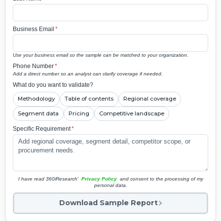
Business Email
*
Use your business email so the sample can be matched to your organization.
Phone Number
*
Add a direct number so an analyst can clarify coverage if needed.
What do you want to validate?
Methodology
Table of contents
Regional coverage
Segment data
Pricing
Competitive landscape
Specific Requirement
*
I have read 360iResearch'
Privacy Policy
and consent to the processing of my
personal data.
Download Sample Report