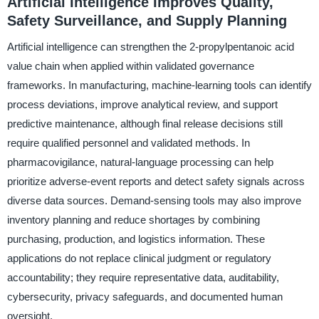
Artificial Intelligence Improves Quality,
Safety Surveillance, and Supply Planning
Artificial intelligence can strengthen the 2-propylpentanoic acid
value chain when applied within validated governance
frameworks. In manufacturing, machine-learning tools can identify
process deviations, improve analytical review, and support
predictive maintenance, although final release decisions still
require qualified personnel and validated methods. In
pharmacovigilance, natural-language processing can help
prioritize adverse-event reports and detect safety signals across
diverse data sources. Demand-sensing tools may also improve
inventory planning and reduce shortages by combining
purchasing, production, and logistics information. These
applications do not replace clinical judgment or regulatory
accountability; they require representative data, auditability,
cybersecurity, privacy safeguards, and documented human
oversight.