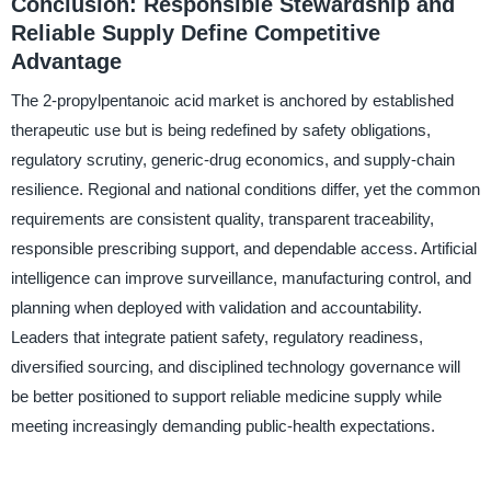
Conclusion: Responsible Stewardship and
Reliable Supply Define Competitive
Advantage
The 2-propylpentanoic acid market is anchored by established
therapeutic use but is being redefined by safety obligations,
regulatory scrutiny, generic-drug economics, and supply-chain
resilience. Regional and national conditions differ, yet the common
requirements are consistent quality, transparent traceability,
responsible prescribing support, and dependable access. Artificial
intelligence can improve surveillance, manufacturing control, and
planning when deployed with validation and accountability.
Leaders that integrate patient safety, regulatory readiness,
diversified sourcing, and disciplined technology governance will
be better positioned to support reliable medicine supply while
meeting increasingly demanding public-health expectations.