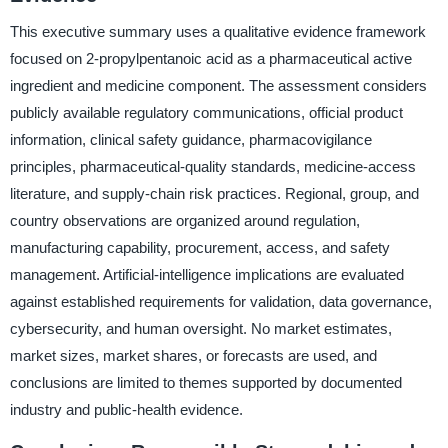
This executive summary uses a qualitative evidence framework
focused on 2-propylpentanoic acid as a pharmaceutical active
ingredient and medicine component. The assessment considers
publicly available regulatory communications, official product
information, clinical safety guidance, pharmacovigilance
principles, pharmaceutical-quality standards, medicine-access
literature, and supply-chain risk practices. Regional, group, and
country observations are organized around regulation,
manufacturing capability, procurement, access, and safety
management. Artificial-intelligence implications are evaluated
against established requirements for validation, data governance,
cybersecurity, and human oversight. No market estimates,
market sizes, market shares, or forecasts are used, and
conclusions are limited to themes supported by documented
industry and public-health evidence.