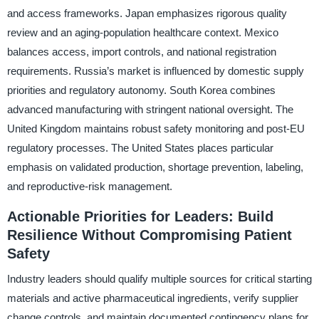
and access frameworks. Japan emphasizes rigorous quality
review and an aging-population healthcare context. Mexico
balances access, import controls, and national registration
requirements. Russia’s market is influenced by domestic supply
priorities and regulatory autonomy. South Korea combines
advanced manufacturing with stringent national oversight. The
United Kingdom maintains robust safety monitoring and post-EU
regulatory processes. The United States places particular
emphasis on validated production, shortage prevention, labeling,
and reproductive-risk management.
Actionable Priorities for Leaders: Build
Resilience Without Compromising Patient
Safety
Industry leaders should qualify multiple sources for critical starting
materials and active pharmaceutical ingredients, verify supplier
change controls, and maintain documented contingency plans for