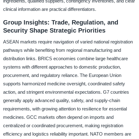
ingredients, qualified suppliers, contingency inventories, and clear
clinical information are practical differentiators.
Group Insights: Trade, Regulation, and
Security Shape Strategic Priorities
ASEAN markets require navigation of varied national registration
pathways while benefiting from regional manufacturing and
distribution links. BRICS economies combine large healthcare
systems with different approaches to domestic production,
procurement, and regulatory reliance. The European Union
supports harmonized medicine oversight, coordinated safety
action, and stringent environmental expectations. G7 countries
generally apply advanced quality, safety, and supply-chain
requirements, with growing attention to resilience for essential
medicines. GCC markets often depend on imports and
centralized or coordinated procurement, making registration
efficiency and logistics reliability important. NATO members are