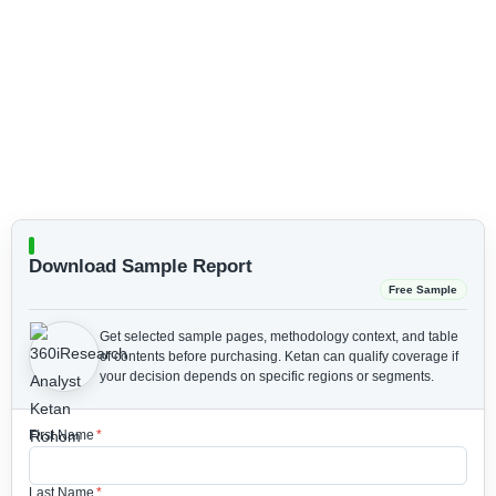
Download Sample Report
Free Sample
Get selected sample pages, methodology context, and table
of contents before purchasing.
Ketan can qualify coverage if
your decision depends on specific regions or segments.
First Name
*
Last Name
*