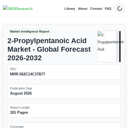
Library
About
Contact
FAQ
Dark
Market Intelligence Report
2-Propylpentanoic Acid
Market - Global Forecast
2026-2032
SKU
MRR-562C14C37B77
Publication Date
August 2026
Report Length
181 Pages
Coverage