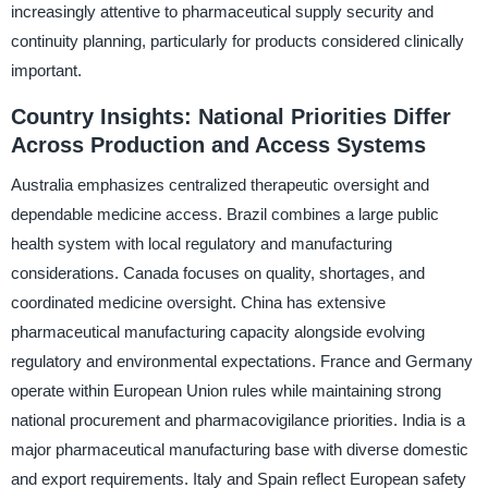
increasingly attentive to pharmaceutical supply security and
continuity planning, particularly for products considered clinically
important.
Country Insights: National Priorities Differ
Across Production and Access Systems
Australia emphasizes centralized therapeutic oversight and
dependable medicine access. Brazil combines a large public
health system with local regulatory and manufacturing
considerations. Canada focuses on quality, shortages, and
coordinated medicine oversight. China has extensive
pharmaceutical manufacturing capacity alongside evolving
regulatory and environmental expectations. France and Germany
operate within European Union rules while maintaining strong
national procurement and pharmacovigilance priorities. India is a
major pharmaceutical manufacturing base with diverse domestic
and export requirements. Italy and Spain reflect European safety