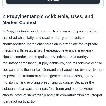
2-Propylpentanoic Acid: Role, Uses, and
Market Context
2-Propylpentanoic acid, commonly known as valproic acid, is a
branched-chain fatty acid used primarily as an active
pharmaceutical ingredient and as an intermediate for valproate
medicines. Its established therapeutic relevance in epilepsy,
bipolar disorder, and migraine prevention makes quality,
regulatory compliance, supply continuity, and responsible clinical
use central to the market. Demand is shaped less by novelty than
by persistent treatment needs, generic-drug access, safety
monitoring, and evolving prescribing guidance. Because the
substance can cause serious fetal harm and other adverse
effects, product stewardship and risk communication are integral
to market participation.