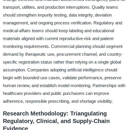
transport, utilities, and production interruptions. Quality teams
should strengthen impurity testing, data integrity, deviation
management, and ongoing process verification. Regulatory and
medical-affairs teams should keep labeling and educational
materials aligned with current reproductive-risk and patient-
monitoring requirements. Commercial planning should segment
demand by therapeutic use, procurement channel, and country-
specific registration status rather than relying on a single global
assumption. Companies adopting artificial intelligence should
begin with bounded use cases, validate performance, preserve
human review, and establish model monitoring. Partnerships with
healthcare providers and public purchasers can improve
adherence, responsible prescribing, and shortage visibility.
Research Methodology: Triangulating
Regulatory, Clinical, and Supply-Chain
Evidence