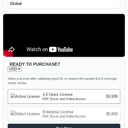
Global
READY TO PURCHASE?
Select a license after validating report fit, or request the sample first if coverage
needs review.
1-5 Users License
$3,939
PDF, Excel, and Online Access
Enterprise License
$5,959
PDF, Excel, and Online Access
Buy Now