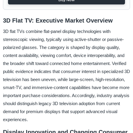
3D Flat TV: Executive Market Overview
3D flat TVs combine flat-panel display technologies with
stereoscopic viewing, typically using active-shutter or passive-
polarized glasses. The category is shaped by display quality,
content availability, viewing comfort, device interoperability, and
the broader shift toward connected home entertainment. Verified
public evidence indicates that consumer interest in specialized 3D
television has been uneven, while large-screen, high-resolution,
smart-TV, and immersive-content capabilities have become more
important purchase considerations. Accordingly, industry analysis
should distinguish legacy 3D television adoption from current
demand for premium displays that support advanced visual
experiences.
Display Innovation and Changing Consumer