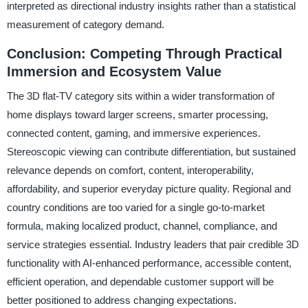
interpreted as directional industry insights rather than a statistical
measurement of category demand.
Conclusion: Competing Through Practical
Immersion and Ecosystem Value
The 3D flat-TV category sits within a wider transformation of
home displays toward larger screens, smarter processing,
connected content, gaming, and immersive experiences.
Stereoscopic viewing can contribute differentiation, but sustained
relevance depends on comfort, content, interoperability,
affordability, and superior everyday picture quality. Regional and
country conditions are too varied for a single go-to-market
formula, making localized product, channel, compliance, and
service strategies essential. Industry leaders that pair credible 3D
functionality with AI-enhanced performance, accessible content,
efficient operation, and dependable customer support will be
better positioned to address changing expectations.