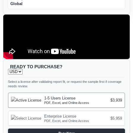
Global
READY TO PURCHASE?
Select a license after validating report fit, or request the sample first if coverage
needs review.
1-5 Users License
$3,939
PDF, Excel, and Online Access
Enterprise License
$5,959
PDF, Excel, and Online Access
Buy Now