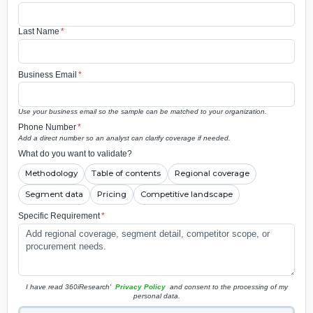
Last Name
*
Business Email
*
Use your business email so the sample can be matched to your organization.
Phone Number
*
Add a direct number so an analyst can clarify coverage if needed.
What do you want to validate?
Methodology
Table of contents
Regional coverage
Segment data
Pricing
Competitive landscape
Specific Requirement
*
I have read 360iResearch'
Privacy Policy
and consent to the processing of my
personal data.