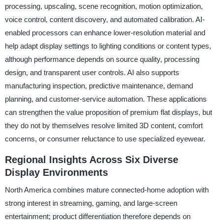
processing, upscaling, scene recognition, motion optimization,
voice control, content discovery, and automated calibration. AI-
enabled processors can enhance lower-resolution material and
help adapt display settings to lighting conditions or content types,
although performance depends on source quality, processing
design, and transparent user controls. AI also supports
manufacturing inspection, predictive maintenance, demand
planning, and customer-service automation. These applications
can strengthen the value proposition of premium flat displays, but
they do not by themselves resolve limited 3D content, comfort
concerns, or consumer reluctance to use specialized eyewear.
Regional Insights Across Six Diverse
Display Environments
North America combines mature connected-home adoption with
strong interest in streaming, gaming, and large-screen
entertainment; product differentiation therefore depends on