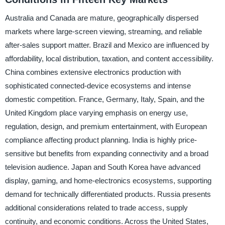
Australia and Canada are mature, geographically dispersed
markets where large-screen viewing, streaming, and reliable
after-sales support matter. Brazil and Mexico are influenced by
affordability, local distribution, taxation, and content accessibility.
China combines extensive electronics production with
sophisticated connected-device ecosystems and intense
domestic competition. France, Germany, Italy, Spain, and the
United Kingdom place varying emphasis on energy use,
regulation, design, and premium entertainment, with European
compliance affecting product planning. India is highly price-
sensitive but benefits from expanding connectivity and a broad
television audience. Japan and South Korea have advanced
display, gaming, and home-electronics ecosystems, supporting
demand for technically differentiated products. Russia presents
additional considerations related to trade access, supply
continuity, and economic conditions. Across the United States,