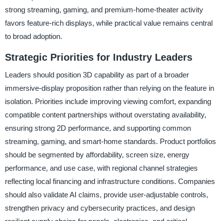
strong streaming, gaming, and premium-home-theater activity
favors feature-rich displays, while practical value remains central
to broad adoption.
Strategic Priorities for Industry Leaders
Leaders should position 3D capability as part of a broader
immersive-display proposition rather than relying on the feature in
isolation. Priorities include improving viewing comfort, expanding
compatible content partnerships without overstating availability,
ensuring strong 2D performance, and supporting common
streaming, gaming, and smart-home standards. Product portfolios
should be segmented by affordability, screen size, energy
performance, and use case, with regional channel strategies
reflecting local financing and infrastructure conditions. Companies
should also validate AI claims, provide user-adjustable controls,
strengthen privacy and cybersecurity practices, and design