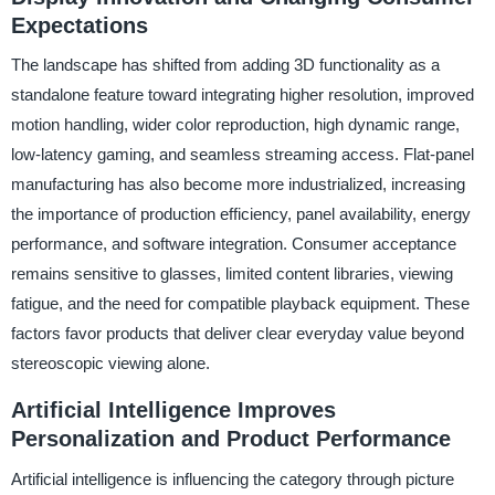
Expectations
The landscape has shifted from adding 3D functionality as a
standalone feature toward integrating higher resolution, improved
motion handling, wider color reproduction, high dynamic range,
low-latency gaming, and seamless streaming access. Flat-panel
manufacturing has also become more industrialized, increasing
the importance of production efficiency, panel availability, energy
performance, and software integration. Consumer acceptance
remains sensitive to glasses, limited content libraries, viewing
fatigue, and the need for compatible playback equipment. These
factors favor products that deliver clear everyday value beyond
stereoscopic viewing alone.
Artificial Intelligence Improves
Personalization and Product Performance
Artificial intelligence is influencing the category through picture