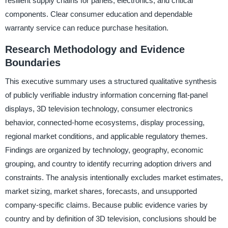
resilient supply chains for panels, electronics, and critical
components. Clear consumer education and dependable
warranty service can reduce purchase hesitation.
Research Methodology and Evidence
Boundaries
This executive summary uses a structured qualitative synthesis
of publicly verifiable industry information concerning flat-panel
displays, 3D television technology, consumer electronics
behavior, connected-home ecosystems, display processing,
regional market conditions, and applicable regulatory themes.
Findings are organized by technology, geography, economic
grouping, and country to identify recurring adoption drivers and
constraints. The analysis intentionally excludes market estimates,
market sizing, market shares, forecasts, and unsupported
company-specific claims. Because public evidence varies by
country and by definition of 3D television, conclusions should be