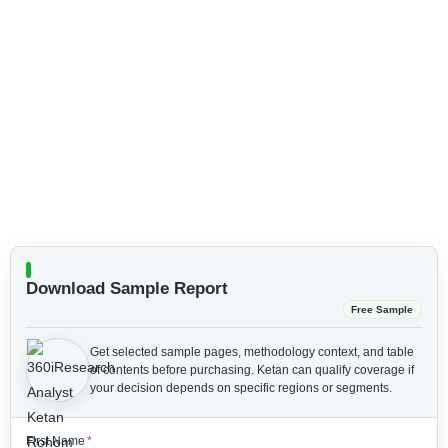
Download Sample Report
Free Sample
Get selected sample pages, methodology context, and table
of contents before purchasing.
Ketan can qualify coverage if
your decision depends on specific regions or segments.
First Name
*