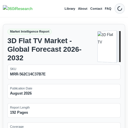
Library
About
Contact
FAQ
Dark
Market Intelligence Report
3D Flat TV Market -
Global Forecast 2026-
2032
SKU
MRR-562C14C37B7E
Publication Date
August 2026
Report Length
192 Pages
Coverage