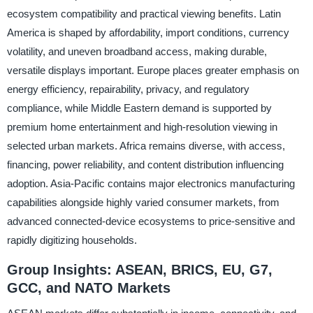
ecosystem compatibility and practical viewing benefits. Latin
America is shaped by affordability, import conditions, currency
volatility, and uneven broadband access, making durable,
versatile displays important. Europe places greater emphasis on
energy efficiency, repairability, privacy, and regulatory
compliance, while Middle Eastern demand is supported by
premium home entertainment and high-resolution viewing in
selected urban markets. Africa remains diverse, with access,
financing, power reliability, and content distribution influencing
adoption. Asia-Pacific contains major electronics manufacturing
capabilities alongside highly varied consumer markets, from
advanced connected-device ecosystems to price-sensitive and
rapidly digitizing households.
Group Insights: ASEAN, BRICS, EU, G7,
GCC, and NATO Markets