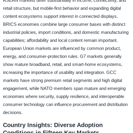
ASEAN markets differ substantially in income, connectivity, and
retail structure, but mobile-first behavior and expanding digital
content ecosystems support interest in connected displays.
BRICS economies combine large consumer bases with distinct
industrial policies, import conditions, and domestic manufacturing
capabilities; affordability and local content remain important.
European Union markets are influenced by common product,
energy, and consumer-protection rules. G7 markets generally
show mature broadband, retail, and smart-home ecosystems,
increasing the importance of usability and integration. GCC
markets have strong premium retail segments and high digital
engagement, while NATO members span mature and emerging
economies where security, supply resilience, and interoperable
consumer technology can influence procurement and distribution
decisions.
Country Insights: Diverse Adoption
Conditions in Fifteen Key Markets