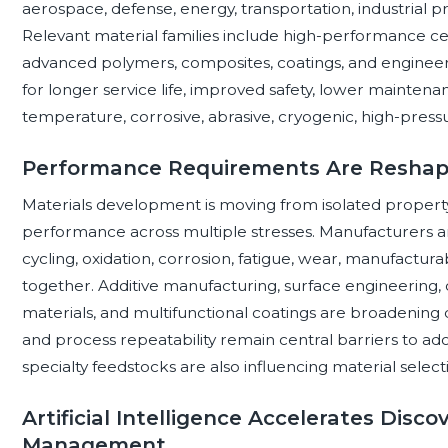
aerospace, defense, energy, transportation, industrial pr
Relevant material families include high-performance cer
advanced polymers, composites, coatings, and enginee
for longer service life, improved safety, lower maintenan
temperature, corrosive, abrasive, cryogenic, high-pressur
Performance Requirements Are Reshap
Materials development is moving from isolated property
performance across multiple stresses. Manufacturers a
cycling, oxidation, corrosion, fatigue, wear, manufacturabil
together. Additive manufacturing, surface engineering
materials, and multifunctional coatings are broadening d
and process repeatability remain central barriers to ad
specialty feedstocks are also influencing material selec
Artificial Intelligence Accelerates Disco
Management