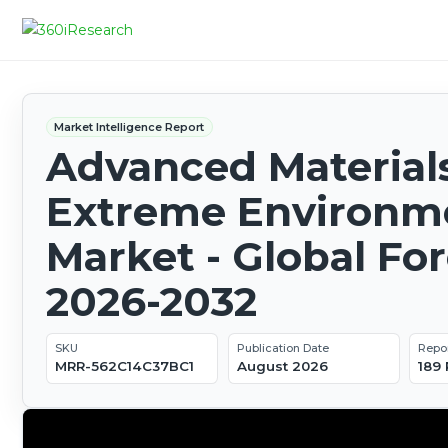
Market Intelligence Report
Advanced Materials
Extreme Environm
Market - Global Fo
2026-2032
SKU
Publication Date
Repo
MRR-562C14C37BC1
August 2026
189