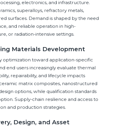
ocessing, electronics, and infrastructure.
amics, superalloys, refractory metals,
red surfaces. Demand is shaped by the need
ce, and reliable operation in high-
e, or radiation-intensive settings.
ing Materials Development
 optimization toward application-specific
nd end users increasingly evaluate thermal
ity, repairability, and lifecycle impacts
, ceramic matrix composites, nanostructured
esign options, while qualification standards
option. Supply-chain resilience and access to
tion and production strategies.
very, Design, and Asset