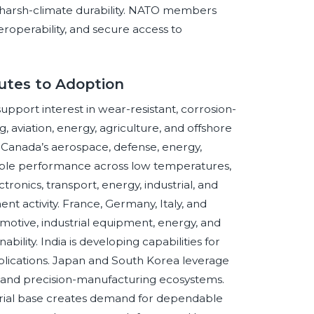
d harsh-climate durability. NATO members
teroperability, and secure access to
utes to Adoption
support interest in wear-resistant, corrosion-
, aviation, energy, agriculture, and offshore
 Canada’s aerospace, defense, energy,
iable performance across low temperatures,
ronics, transport, energy, industrial, and
 activity. France, Germany, Italy, and
otive, industrial equipment, energy, and
ability. India is developing capabilities for
pplications. Japan and South Korea leverage
, and precision-manufacturing ecosystems.
strial base creates demand for dependable