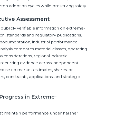
en adoption cycles while preserving safety.
cutive Assessment
f publicly verifiable information on extreme-
h, standards and regulatory publications,
documentation, industrial performance
 analysis compares material classes, operating
 considerations, regional industrial
es recurring evidence across independent
ause no market estimates, shares, or
s, constraints, applications, and strategic
 Progress in Extreme-
that maintain performance under harsher