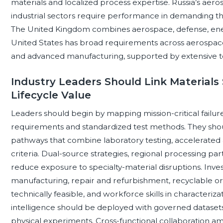
materials and localized process expertise. Russia’s aero
industrial sectors require performance in demanding th
The United Kingdom combines aerospace, defense, ener
United States has broad requirements across aerospace
and advanced manufacturing, supported by extensive test
Industry Leaders Should Link Materials 
Lifecycle Value
Leaders should begin by mapping mission-critical failu
requirements and standardized test methods. They shoul
pathways that combine laboratory testing, accelerated a
criteria. Dual-source strategies, regional processing par
reduce exposure to specialty-material disruptions. Inves
manufacturing, repair and refurbishment, recyclable o
technically feasible, and workforce skills in characterizat
intelligence should be deployed with governed datasets
physical experiments. Cross-functional collaboration amo