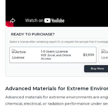
READY TO PURCHASE?
Select a license after validating report fit, or request the sample first if covera
1-5 Users License
$3,939
PDF, Excel, and Online
Access
Buy Now
Advanced Materials for Extreme Enviro
Advanced materials for extreme environments are engi
chemical, electrical, or radiation performance under se