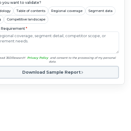
 you want to validate?
dology
Table of contents
Regional coverage
Segment data
g
Competitive landscape
c Requirement
*
read 360iResearch'
Privacy Policy
and consent to the processing of my personal
data.
Download Sample Report