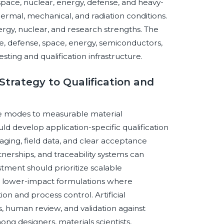
space, nuclear, energy, defense, and heavy-
ermal, mechanical, and radiation conditions.
gy, nuclear, and research strengths. The
, defense, space, energy, semiconductors,
ing and qualification infrastructure.
Strategy to Qualification and
re modes to measurable material
d develop application-specific qualification
ging, field data, and clear acceptance
tnerships, and traceability systems can
tment should prioritize scalable
r lower-impact formulations where
ion and process control. Artificial
, human review, and validation against
ng designers, materials scientists,