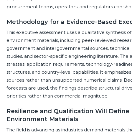
procurement teams, operators, and regulators can short
Methodology for a Evidence-Based Exe
This executive assessment uses a qualitative synthesis o
environment materials, including peer-reviewed researc
government and intergovernmental sources, technical 
studies, and sector-specific engineering literature. The
stresses, application requirements, technology-readiness
structures, and country-level capabilities. It emphasiz
sources rather than unsupported numerical claims. Bec
forecasts are used, the findings describe structural driver
priorities rather than commercial magnitude.
Resilience and Qualification Will Define
Environment Materials
The field is advancing as industries demand materials 