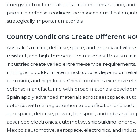
energy, petrochemicals, desalination, construction, an
prioritize defense readiness, aerospace qualification, in
strategically important materials.
Country Conditions Create Different Ro
Australia’s mining, defense, space, and energy activities 
resistant, and high-temperature materials. Brazil’s mining
industries create varied extreme-service requirements.
mining, and cold-climate infrastructure depend on rel
corrosion, and high loads. China combines extensive elect
defense manufacturing with broad materials-development
Spain apply advanced materials across aerospace, autom
defense, with strong attention to qualification and sustain
aerospace, defense, power, transport, and industrial a
advanced electronics, automotive, shipbuilding, energy
Mexico’s automotive, aerospace, electronics, and indu