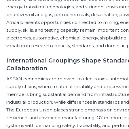
energy-transition technologies, and stringent environm
prioritizes oil and gas, petrochemicals, desalination, p
Africa presents opportunities connected to mining, energ
supply, skills, and testing capacity remain important con
electronics, automotive, chemical, energy, shipbuilding,
variation in research capacity, standards, and domestic p
International Groupings Shape Standard
Collaboration
ASEAN economies are relevant to electronics, automoti
supply chains, where material reliability and process loc
members bring substantial demand from infrastructure, 
industrial production, while differences in standards and
The European Union places strong emphasis on environme
resilience, and advanced manufacturing. G7 economie
systems with demanding safety, traceability, and perfo