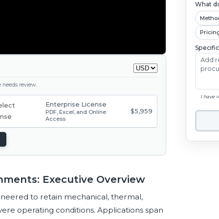
What do
Metho
Pricin
Specifi
ge needs review.
I have 
Enterprise License
$5,959
PDF, Excel, and Online
Access
nments: Executive Overview
neered to retain mechanical, thermal,
vere operating conditions. Applications span