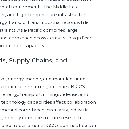
ental requirements. The Middle East
ower, and high-temperature infrastructure.
y, transport, and industrialization, while
straints. Asia-Pacific combines large
 and aerospace ecosystems, with significant
roduction capability.
s, Supply Chains, and
ve, energy, marine, and manufacturing
alization are recurring priorities. BRICS
energy, transport, mining, defense, and
 technology capabilities affect collaboration.
ntal compliance, circularity, industrial
s generally combine mature research
rmance requirements. GCC countries focus on