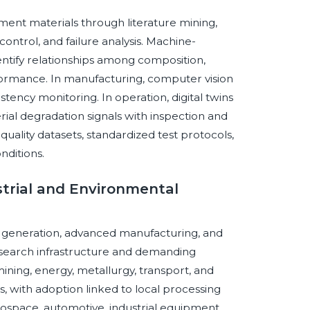
nment materials through literature mining,
ontrol, and failure analysis. Machine-
entify relationships among composition,
formance. In manufacturing, computer vision
tency monitoring. In operation, digital twins
al degradation signals with inspection and
ality datasets, standardized test protocols,
nditions.
ustrial and Environmental
generation, advanced manufacturing, and
esearch infrastructure and demanding
ining, energy, metallurgy, transport, and
, with adoption linked to local processing
ospace, automotive, industrial equipment,