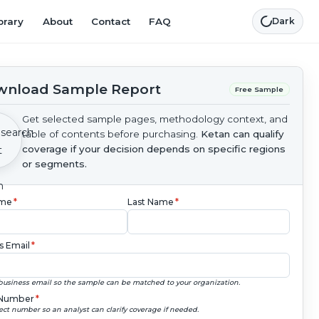
brary
About
Contact
FAQ
Dark
nload Sample Report
Free Sample
Get selected sample pages, methodology context, and
table of contents before purchasing.
Ketan can qualify
coverage if your decision depends on specific regions
or segments.
ame
*
Last Name
*
s Email
*
business email so the sample can be matched to your organization.
Number
*
ect number so an analyst can clarify coverage if needed.