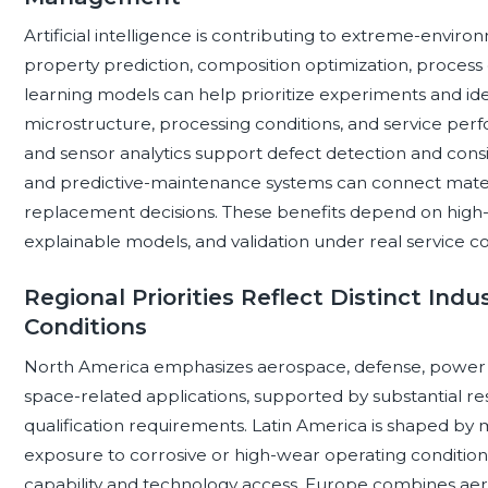
Artificial intelligence is contributing to extreme-enviro
property prediction, composition optimization, process c
learning models can help prioritize experiments and id
microstructure, processing conditions, and service per
and sensor analytics support defect detection and consis
and predictive-maintenance systems can connect materi
replacement decisions. These benefits depend on high-qu
explainable models, and validation under real service co
Regional Priorities Reflect Distinct Ind
Conditions
North America emphasizes aerospace, defense, power 
space-related applications, supported by substantial r
qualification requirements. Latin America is shaped by m
exposure to corrosive or high-wear operating conditions
capability and technology access. Europe combines aer