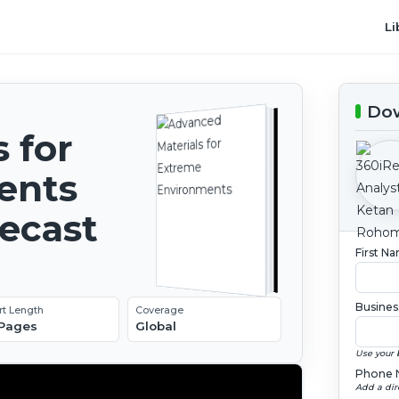
Li
Dow
 for
ents
recast
First N
Busines
rt Length
Coverage
 Pages
Global
Use your 
Phone 
Add a dir