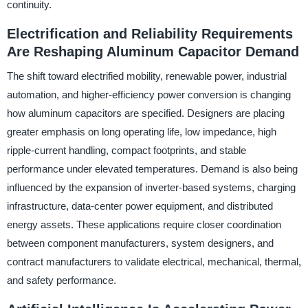
continuity.
Electrification and Reliability Requirements
Are Reshaping Aluminum Capacitor Demand
The shift toward electrified mobility, renewable power, industrial
automation, and higher-efficiency power conversion is changing
how aluminum capacitors are specified. Designers are placing
greater emphasis on long operating life, low impedance, high
ripple-current handling, compact footprints, and stable
performance under elevated temperatures. Demand is also being
influenced by the expansion of inverter-based systems, charging
infrastructure, data-center power equipment, and distributed
energy assets. These applications require closer coordination
between component manufacturers, system designers, and
contract manufacturers to validate electrical, mechanical, thermal,
and safety performance.