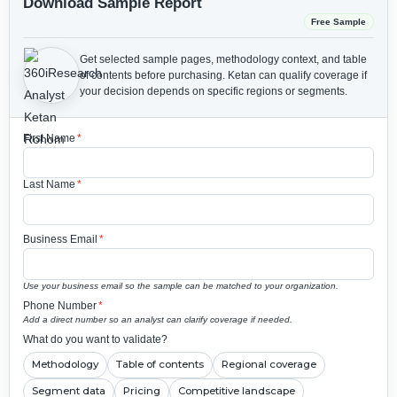
Download Sample Report
Free Sample
Get selected sample pages, methodology context, and table
of contents before purchasing.
Ketan can qualify coverage if
your decision depends on specific regions or segments.
First Name
*
Last Name
*
Business Email
*
Use your business email so the sample can be matched to your organization.
Phone Number
*
Add a direct number so an analyst can clarify coverage if needed.
What do you want to validate?
Methodology
Table of contents
Regional coverage
Segment data
Pricing
Competitive landscape