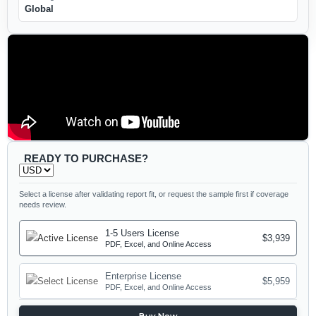
Global
READY TO PURCHASE?
Select a license after validating report fit, or request the sample first if coverage
needs review.
1-5 Users License
$3,939
PDF, Excel, and Online Access
Enterprise License
$5,959
PDF, Excel, and Online Access
Buy Now