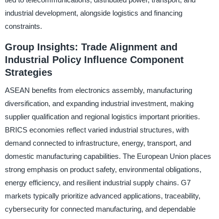
industrial development, alongside logistics and financing
constraints.
Group Insights: Trade Alignment and
Industrial Policy Influence Component
Strategies
ASEAN benefits from electronics assembly, manufacturing
diversification, and expanding industrial investment, making
supplier qualification and regional logistics important priorities.
BRICS economies reflect varied industrial structures, with
demand connected to infrastructure, energy, transport, and
domestic manufacturing capabilities. The European Union places
strong emphasis on product safety, environmental obligations,
energy efficiency, and resilient industrial supply chains. G7
markets typically prioritize advanced applications, traceability,
cybersecurity for connected manufacturing, and dependable