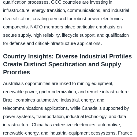
qualification processes. GCC countries are investing in
infrastructure, energy transition, communications, and industrial
diversification, creating demand for robust power-electronics
components. NATO members place particular emphasis on
secure supply, high reliability, lifecycle support, and qualification
for defense and critical-infrastructure applications.
Country Insights: Diverse Industrial Profiles
Create Distinct Specification and Supply
Priorities
Australia’s opportunities are linked to mining equipment,
renewable power, grid modernization, and remote infrastructure.
Brazil combines automotive, industrial, energy, and
telecommunications applications, while Canada is supported by
power systems, transportation, industrial technology, and data
infrastructure. China has extensive electronics, automotive,
renewable-energy, and industrial-equipment ecosystems. France