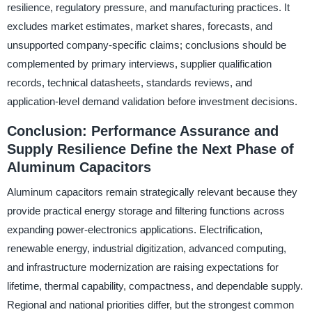
resilience, regulatory pressure, and manufacturing practices. It
excludes market estimates, market shares, forecasts, and
unsupported company-specific claims; conclusions should be
complemented by primary interviews, supplier qualification
records, technical datasheets, standards reviews, and
application-level demand validation before investment decisions.
Conclusion: Performance Assurance and
Supply Resilience Define the Next Phase of
Aluminum Capacitors
Aluminum capacitors remain strategically relevant because they
provide practical energy storage and filtering functions across
expanding power-electronics applications. Electrification,
renewable energy, industrial digitization, advanced computing,
and infrastructure modernization are raising expectations for
lifetime, thermal capability, compactness, and dependable supply.
Regional and national priorities differ, but the strongest common