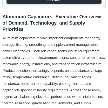
Aluminum Capacitors: Executive Overview
of Demand, Technology, and Supply
Priorities
Aluminum capacitors remain important components for energy
storage, filtering, smoothing, and ripple-current management in
power electronics. Their relevance spans industrial equipment,
automotive systems, telecommunications, consumer electronics,
renewable-energy installations, and transportation infrastructure.
Product selection increasingly depends on capacitance, voltage
rating, temperature endurance, lifetime, equivalent series
resistance, ripple-current capability, package format, and
application-specific reliability requirements. Across these uses,
buyers are balancing electrical performance with miniaturization,
thermal resilience, qualification requirements, and supply