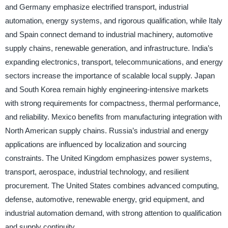
and Germany emphasize electrified transport, industrial
automation, energy systems, and rigorous qualification, while Italy
and Spain connect demand to industrial machinery, automotive
supply chains, renewable generation, and infrastructure. India’s
expanding electronics, transport, telecommunications, and energy
sectors increase the importance of scalable local supply. Japan
and South Korea remain highly engineering-intensive markets
with strong requirements for compactness, thermal performance,
and reliability. Mexico benefits from manufacturing integration with
North American supply chains. Russia’s industrial and energy
applications are influenced by localization and sourcing
constraints. The United Kingdom emphasizes power systems,
transport, aerospace, industrial technology, and resilient
procurement. The United States combines advanced computing,
defense, automotive, renewable energy, grid equipment, and
industrial automation demand, with strong attention to qualification
and supply continuity.