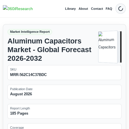
Library
About
Contact
FAQ
Dark
Market Intelligence Report
Aluminum Capacitors
Market - Global Forecast
2026-2032
SKU
MRR-562C14C37BDC
Publication Date
August 2026
Report Length
185 Pages
Coverage