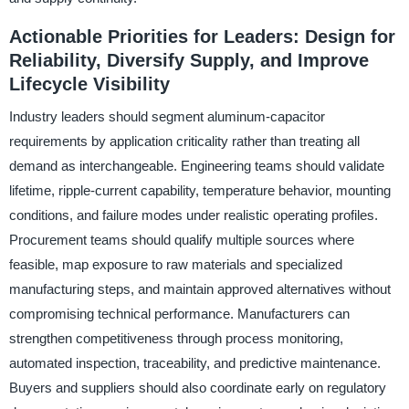
Actionable Priorities for Leaders: Design for
Reliability, Diversify Supply, and Improve
Lifecycle Visibility
Industry leaders should segment aluminum-capacitor
requirements by application criticality rather than treating all
demand as interchangeable. Engineering teams should validate
lifetime, ripple-current capability, temperature behavior, mounting
conditions, and failure modes under realistic operating profiles.
Procurement teams should qualify multiple sources where
feasible, map exposure to raw materials and specialized
manufacturing steps, and maintain approved alternatives without
compromising technical performance. Manufacturers can
strengthen competitiveness through process monitoring,
automated inspection, traceability, and predictive maintenance.
Buyers and suppliers should also coordinate early on regulatory