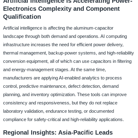
Artificial Intelligence Is Accelerating Power-
Electronics Complexity and Component
Qualification
Artificial intelligence is affecting the aluminum-capacitor
landscape through both demand and operations. AI computing
infrastructure increases the need for efficient power delivery,
thermal management, backup-power systems, and high-reliability
conversion equipment, all of which can use capacitors in filtering
and energy-management stages. At the same time,
manufacturers are applying AI-enabled analytics to process
control, predictive maintenance, defect detection, demand
planning, and inventory optimization. These tools can improve
consistency and responsiveness, but they do not replace
laboratory validation, endurance testing, or documented
compliance for safety-critical and high-reliability applications.
Regional Insights: Asia-Pacific Leads