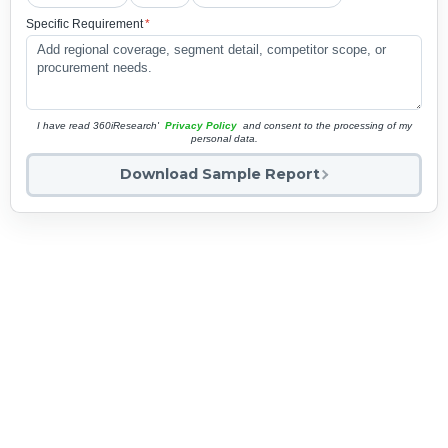
Specific Requirement
*
I have read 360iResearch'
Privacy Policy
and consent to the processing of my
personal data.
Download Sample Report