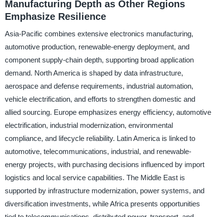
Manufacturing Depth as Other Regions
Emphasize Resilience
Asia-Pacific combines extensive electronics manufacturing,
automotive production, renewable-energy deployment, and
component supply-chain depth, supporting broad application
demand. North America is shaped by data infrastructure,
aerospace and defense requirements, industrial automation,
vehicle electrification, and efforts to strengthen domestic and
allied sourcing. Europe emphasizes energy efficiency, automotive
electrification, industrial modernization, environmental
compliance, and lifecycle reliability. Latin America is linked to
automotive, telecommunications, industrial, and renewable-
energy projects, with purchasing decisions influenced by import
logistics and local service capabilities. The Middle East is
supported by infrastructure modernization, power systems, and
diversification investments, while Africa presents opportunities
tied to telecommunications, distributed power, transport, and