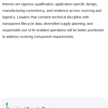
themes are rigorous qualification, application-specific design,
manufacturing consistency, and resilience across sourcing and
logistics. Leaders that combine technical discipline with
transparent lifecycle data, diversified supply planning, and
responsible use of AI-enabled operations will be better positioned
to address evolving component requirements.