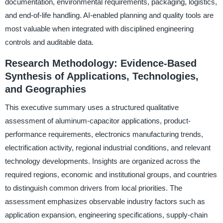
documentation, environmental requirements, packaging, logistics,
and end-of-life handling. AI-enabled planning and quality tools are
most valuable when integrated with disciplined engineering
controls and auditable data.
Research Methodology: Evidence-Based
Synthesis of Applications, Technologies,
and Geographies
This executive summary uses a structured qualitative
assessment of aluminum-capacitor applications, product-
performance requirements, electronics manufacturing trends,
electrification activity, regional industrial conditions, and relevant
technology developments. Insights are organized across the
required regions, economic and institutional groups, and countries
to distinguish common drivers from local priorities. The
assessment emphasizes observable industry factors such as
application expansion, engineering specifications, supply-chain