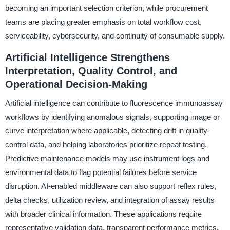
becoming an important selection criterion, while procurement
teams are placing greater emphasis on total workflow cost,
serviceability, cybersecurity, and continuity of consumable supply.
Artificial Intelligence Strengthens
Interpretation, Quality Control, and
Operational Decision-Making
Artificial intelligence can contribute to fluorescence immunoassay
workflows by identifying anomalous signals, supporting image or
curve interpretation where applicable, detecting drift in quality-
control data, and helping laboratories prioritize repeat testing.
Predictive maintenance models may use instrument logs and
environmental data to flag potential failures before service
disruption. AI-enabled middleware can also support reflex rules,
delta checks, utilization review, and integration of assay results
with broader clinical information. These applications require
representative validation data, transparent performance metrics,