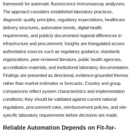
framework for automatic fluorescence immunoassay analyzers.
The approach considers established laboratory practices,
diagnostic quality principles, regulatory expectations, healthcare
delivery structures, automation trends, digital-health
requirements, and publicly documented regional differences in
infrastructure and procurement. Insights are triangulated across
authoritative sources such as regulatory guidance, standards
organizations, peer-reviewed literature, public health agencies,
accreditation materials, and institutional laboratory documentation.
Findings are presented as directional, evidence-grounded themes
rather than market estimates or forecasts. Country and group
comparisons reflect system characteristics and implementation
conditions; they should be validated against current national
regulations, procurement rules, reimbursement policies, and site-
specific laboratory requirements before decisions are made.
Reliable Automation Depends on Fit-for-