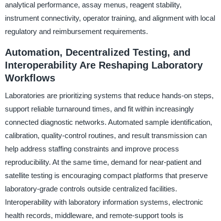
analytical performance, assay menus, reagent stability,
instrument connectivity, operator training, and alignment with local
regulatory and reimbursement requirements.
Automation, Decentralized Testing, and
Interoperability Are Reshaping Laboratory
Workflows
Laboratories are prioritizing systems that reduce hands-on steps,
support reliable turnaround times, and fit within increasingly
connected diagnostic networks. Automated sample identification,
calibration, quality-control routines, and result transmission can
help address staffing constraints and improve process
reproducibility. At the same time, demand for near-patient and
satellite testing is encouraging compact platforms that preserve
laboratory-grade controls outside centralized facilities.
Interoperability with laboratory information systems, electronic
health records, middleware, and remote-support tools is