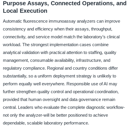
Purpose Assays, Connected Operations, and
Local Execution
Automatic fluorescence immunoassay analyzers can improve
consistency and efficiency when their assays, throughput,
connectivity, and service model match the laboratory’s clinical
workload. The strongest implementation cases combine
analytical validation with practical attention to staffing, quality
management, consumable availability, infrastructure, and
regulatory compliance. Regional and country conditions differ
substantially, so a uniform deployment strategy is unlikely to
perform equally well everywhere. Responsible use of AI may
further strengthen quality control and operational coordination,
provided that human oversight and data governance remain
central. Leaders who evaluate the complete diagnostic workflow-
not only the analyzer-will be better positioned to achieve
dependable, scalable laboratory performance.