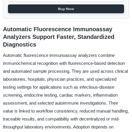
Buy Now
Automatic Fluorescence Immunoassay
Analyzers Support Faster, Standardized
Diagnostics
Automatic fluorescence immunoassay analyzers combine
immunochemical recognition with fluorescence-based detection
and automated sample processing. They are used across clinical
laboratories, hospitals, physician practices, and specialized
testing settings for applications such as infectious-disease
screening, endocrine testing, cardiac markers, inflammation
assessment, and selected autoimmune investigations. Their
value is linked to workflow consistency, reduced manual handling,
traceable results, and compatibility with decentralized or mid-
throughput laboratory environments. Adoption depends on