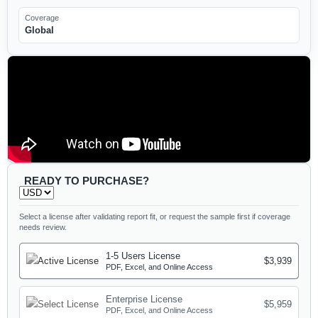
Coverage
Global
READY TO PURCHASE?
Select a license after validating report fit, or request the sample first if coverage
needs review.
1-5 Users License
$3,939
PDF, Excel, and Online Access
Enterprise License
$5,959
PDF, Excel, and Online Access