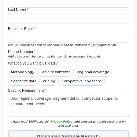
Last Name
*
Business Email
*
Use your business email so the sample can be matched to your organization.
Phone Number
*
Add a direct number so an analyst can clarify coverage if needed.
What do you want to validate?
Methodology
Table of contents
Regional coverage
Segment data
Pricing
Competitive landscape
Specific Requirement
*
I have read 360iResearch'
Privacy Policy
and consent to the processing of my
personal data.
Download Sample Report