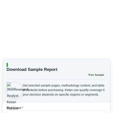
Download Sample Report
Free Sample
Get selected sample pages, methodology context, and table
of contents before purchasing.
Ketan can qualify coverage if
your decision depends on specific regions or segments.
First Name
*