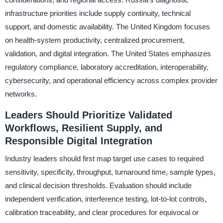
infrastructure priorities include supply continuity, technical
support, and domestic availability. The United Kingdom focuses
on health-system productivity, centralized procurement,
validation, and digital integration. The United States emphasizes
regulatory compliance, laboratory accreditation, interoperability,
cybersecurity, and operational efficiency across complex provider
networks.
Leaders Should Prioritize Validated
Workflows, Resilient Supply, and
Responsible Digital Integration
Industry leaders should first map target use cases to required
sensitivity, specificity, throughput, turnaround time, sample types,
and clinical decision thresholds. Evaluation should include
independent verification, interference testing, lot-to-lot controls,
calibration traceability, and clear procedures for equivocal or