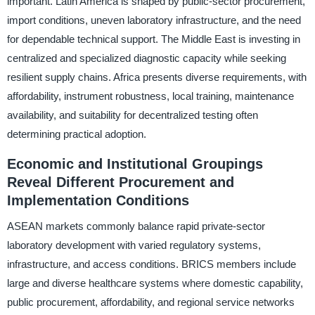
important. Latin America is shaped by public-sector procurement,
import conditions, uneven laboratory infrastructure, and the need
for dependable technical support. The Middle East is investing in
centralized and specialized diagnostic capacity while seeking
resilient supply chains. Africa presents diverse requirements, with
affordability, instrument robustness, local training, maintenance
availability, and suitability for decentralized testing often
determining practical adoption.
Economic and Institutional Groupings
Reveal Different Procurement and
Implementation Conditions
ASEAN markets commonly balance rapid private-sector
laboratory development with varied regulatory systems,
infrastructure, and access conditions. BRICS members include
large and diverse healthcare systems where domestic capability,
public procurement, affordability, and regional service networks