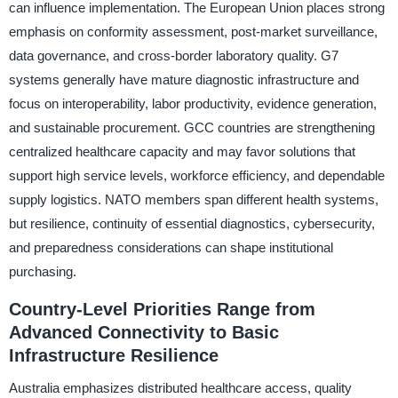
can influence implementation. The European Union places strong
emphasis on conformity assessment, post-market surveillance,
data governance, and cross-border laboratory quality. G7
systems generally have mature diagnostic infrastructure and
focus on interoperability, labor productivity, evidence generation,
and sustainable procurement. GCC countries are strengthening
centralized healthcare capacity and may favor solutions that
support high service levels, workforce efficiency, and dependable
supply logistics. NATO members span different health systems,
but resilience, continuity of essential diagnostics, cybersecurity,
and preparedness considerations can shape institutional
purchasing.
Country-Level Priorities Range from
Advanced Connectivity to Basic
Infrastructure Resilience
Australia emphasizes distributed healthcare access, quality