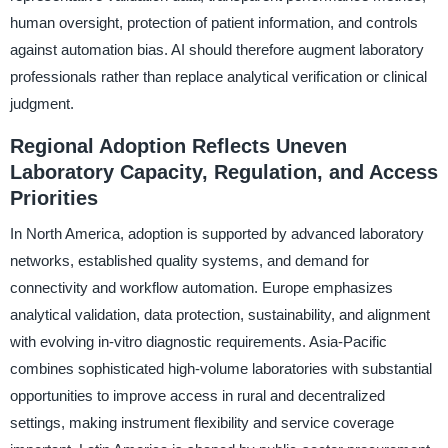
human oversight, protection of patient information, and controls
against automation bias. AI should therefore augment laboratory
professionals rather than replace analytical verification or clinical
judgment.
Regional Adoption Reflects Uneven
Laboratory Capacity, Regulation, and Access
Priorities
In North America, adoption is supported by advanced laboratory
networks, established quality systems, and demand for
connectivity and workflow automation. Europe emphasizes
analytical validation, data protection, sustainability, and alignment
with evolving in-vitro diagnostic requirements. Asia-Pacific
combines sophisticated high-volume laboratories with substantial
opportunities to improve access in rural and decentralized
settings, making instrument flexibility and service coverage