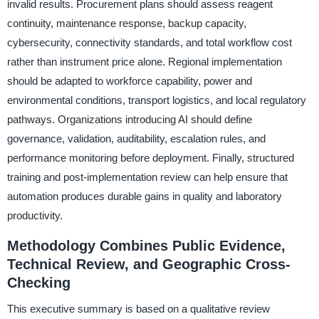
invalid results. Procurement plans should assess reagent
continuity, maintenance response, backup capacity,
cybersecurity, connectivity standards, and total workflow cost
rather than instrument price alone. Regional implementation
should be adapted to workforce capability, power and
environmental conditions, transport logistics, and local regulatory
pathways. Organizations introducing AI should define
governance, validation, auditability, escalation rules, and
performance monitoring before deployment. Finally, structured
training and post-implementation review can help ensure that
automation produces durable gains in quality and laboratory
productivity.
Methodology Combines Public Evidence,
Technical Review, and Geographic Cross-
Checking
This executive summary is based on a qualitative review