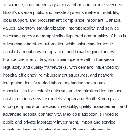
assurance, and connectivity across urban and remote services.
Brazil’s diverse public and private systems make affordability,
local support, and procurement compliance important. Canada
values laboratory standardization, interoperability, and service
coverage across geographically dispersed communities. China is
advancing laboratory automation while balancing domestic
capability, regulatory compliance, and broad regional access.
France, Germany, Italy, and Spain operate within European
regulatory and quality frameworks, with demand influenced by
hospital efficiency, reimbursement structures, and network
integration. India’s varied laboratory landscape creates
opportunities for scalable automation, decentralized testing, and
cost-conscious service models. Japan and South Korea place
strong emphasis on precision, reliability, quality management, and
advanced hospital connectivity. Mexico’s adoption is linked to
public and private laboratory investment, import and service
considerations, and regional access. Russia’s diagnostic