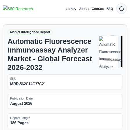
Library
About
Contact
FAQ
Dark
Market Intelligence Report
Automatic Fluorescence
Immunoassay Analyzer
Market - Global Forecast
2026-2032
SKU
MRR-562C14C37C21
Publication Date
August 2026
Report Length
186 Pages