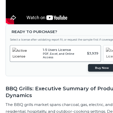
READY TO PURCHASE?
Select a license after validating report fit, or request the sample first if covera
1-5 Users License
$3,939
PDF, Excel, and Online
Access
Buy Now
BBQ Grills: Executive Summary of Prod
Dynamics
The BBQ grills market spans charcoal, gas, electric, a
residential, hospitality, and outdoor-cooking settings. 