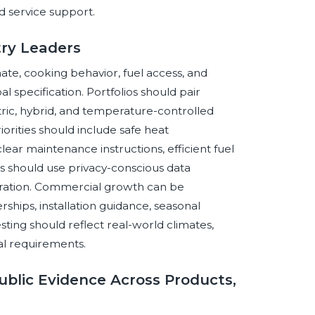
d service support.
stry Leaders
te, cooking behavior, fuel access, and
 specification. Portfolios should pair
tric, hybrid, and temperature-controlled
orities should include safe heat
ear maintenance instructions, efficient fuel
s should use privacy-conscious data
peration. Commercial growth can be
rships, installation guidance, seasonal
ting should reflect real-world climates,
cal requirements.
blic Evidence Across Products,