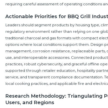
requiring careful assessment of operating conditions an
Actionable Priorities for BBQ Grill Indu
Leaders should segment products by housing type, clima
regulatory environment rather than relying on one global
traditional charcoal and gas formats with compact elec
options where local conditions support them. Design pri
management, corrosion resistance, replaceable parts, cl
use, and interoperable accessories. Connected product
practices, robust cybersecurity, and graceful offline o
supported through retailer education, hospitality partne
service, and transparent compliance documentation. Tes
local cooking practices, and applicable fire and electri
Research Methodology: Triangulating Pu
Users, and Regions