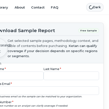
brary
About
Contact
FAQ
Dark
nload Sample Report
Free Sample
Get selected sample pages, methodology context, and
table of contents before purchasing.
Ketan can qualify
coverage if your decision depends on specific regions
or segments.
ame
*
Last Name
*
s Email
*
business email so the sample can be matched to your organization.
Number
*
ect number so an analyst can clarify coverage if needed.