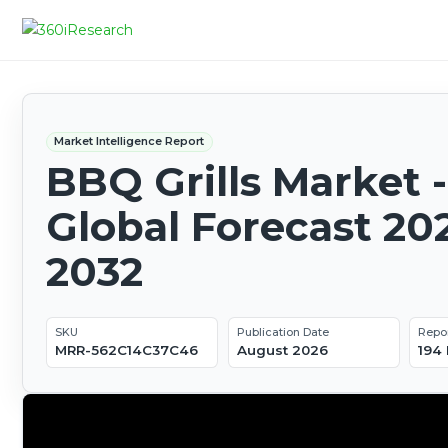
Market Intelligence Report
BBQ Grills Market -
Global Forecast 20
2032
SKU
Publication Date
Repo
MRR-562C14C37C46
August 2026
194