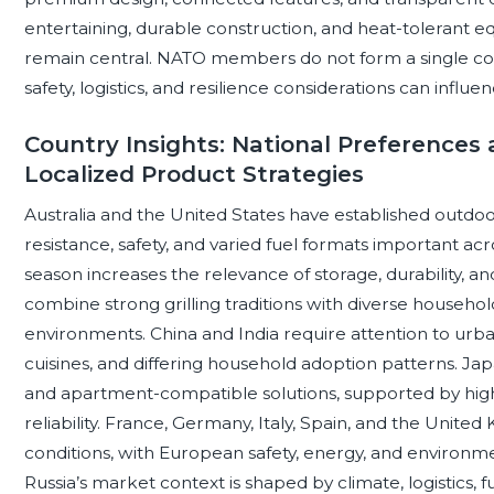
entertaining, durable construction, and heat-tolerant eq
remain central. NATO members do not form a single co
safety, logistics, and resilience considerations can inf
Country Insights: National Preferences
Localized Product Strategies
Australia and the United States have established outdoo
resistance, safety, and varied fuel formats important ac
season increases the relevance of storage, durability, 
combine strong grilling traditions with diverse househol
environments. China and India require attention to urban
cuisines, and differing household adoption patterns. J
and apartment-compatible solutions, supported by high 
reliability. France, Germany, Italy, Spain, and the Unit
conditions, with European safety, energy, and environme
Russia’s market context is shaped by climate, logistics, fu