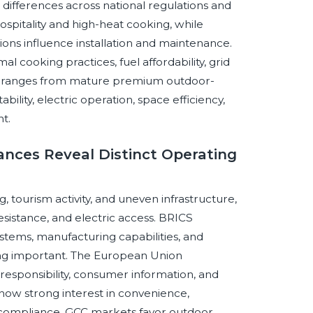
h differences across national regulations and
ospitality and high-heat cooking, while
ns influence installation and maintenance.
al cooking practices, fuel affordability, grid
ific ranges from mature premium outdoor-
lity, electric operation, space efficiency,
t.
ances Reveal Distinct Operating
tourism activity, and uneven infrastructure,
esistance, and electric access. BRICS
ystems, manufacturing capabilities, and
ning important. The European Union
esponsibility, consumer information, and
show strong interest in convenience,
 compliance. GCC markets favor outdoor