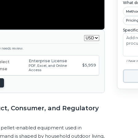
What do
Metho
Pricin
Specifi
ge needs review.
Enterprise License
I have 
$5,959
PDF, Excel, and Online
Access
uct, Consumer, and Regulatory
nd pellet-enabled equipment used in
Demand is shaped by household outdoor living,