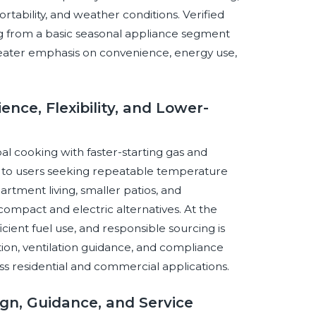
ortability, and weather conditions. Verified
ing from a basic seasonal appliance segment
ater emphasis on convenience, energy use,
nce, Flexibility, and Lower-
al cooking with faster-starting gas and
al to users seeking repeatable temperature
rtment living, smaller patios, and
ompact and electric alternatives. At the
ficient fuel use, and responsible sourcing is
ation, ventilation guidance, and compliance
ross residential and commercial applications.
sign, Guidance, and Service