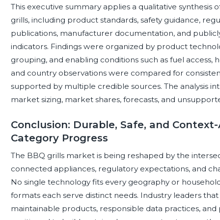
This executive summary applies a qualitative synthesis o
grills, including product standards, safety guidance, re
publications, manufacturer documentation, and publicly
indicators. Findings were organized by product techno
grouping, and enabling conditions such as fuel access, h
and country observations were compared for consistenc
supported by multiple credible sources. The analysis in
market sizing, market shares, forecasts, and unsupport
Conclusion: Durable, Safe, and Context-
Category Progress
The BBQ grills market is being reshaped by the intersect
connected appliances, regulatory expectations, and chan
No single technology fits every geography or household: 
formats each serve distinct needs. Industry leaders that 
maintainable products, responsible data practices, and 