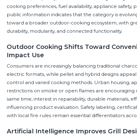
cooking preferences, fuel availability, appliance safety, p
public information indicates that the category is evolv
toward a broader outdoor-cooking ecosystem, with gre
durability, modularity, and connected functionality.
Outdoor Cooking Shifts Toward Convenie
Impact Use
Consumers are increasingly balancing traditional charco
electric formats, while pellet and hybrid designs appe
control and varied cooking methods. Urban housing, apa
restrictions on smoke or open flames are encouraging c
same time, interest in repairability, durable materials, ef
influencing product evaluation. Safety labeling, certific
with local fire rules remain essential differentiators ac
Artificial Intelligence Improves Grill De