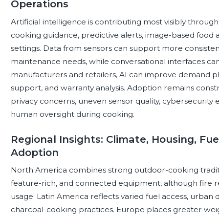
Operations
Artificial intelligence is contributing most visibly thr
cooking guidance, predictive alerts, image-based food a
settings. Data from sensors can support more consiste
maintenance needs, while conversational interfaces can
manufacturers and retailers, AI can improve demand p
support, and warranty analysis. Adoption remains const
privacy concerns, uneven sensor quality, cybersecurity
human oversight during cooking.
Regional Insights: Climate, Housing, Fu
Adoption
North America combines strong outdoor-cooking traditi
feature-rich, and connected equipment, although fire r
usage. Latin America reflects varied fuel access, urban 
charcoal-cooking practices. Europe places greater wei