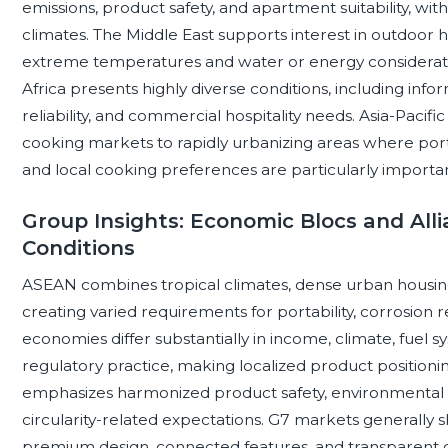
emissions, product safety, and apartment suitability, wit
climates. The Middle East supports interest in outdoor h
extreme temperatures and water or energy consideratio
Africa presents highly diverse conditions, including inform
reliability, and commercial hospitality needs. Asia-Pac
cooking markets to rapidly urbanizing areas where portabi
and local cooking preferences are particularly importan
Group Insights: Economic Blocs and Alli
Conditions
ASEAN combines tropical climates, dense urban housing, 
creating varied requirements for portability, corrosion r
economies differ substantially in income, climate, fuel s
regulatory practice, making localized product positio
emphasizes harmonized product safety, environmental r
circularity-related expectations. G7 markets generally 
premium design, connected features, and transparent