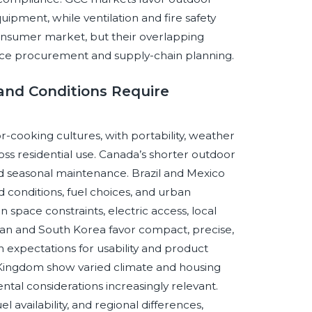
uipment, while ventilation and fire safety
nsumer market, but their overlapping
luence procurement and supply-chain planning.
 and Conditions Require
r-cooking cultures, with portability, weather
ross residential use. Canada’s shorter outdoor
and seasonal maintenance. Brazil and Mexico
d conditions, fuel choices, and urban
 space constraints, electric access, local
apan and South Korea favor compact, precise,
expectations for usability and product
ed Kingdom show varied climate and housing
ntal considerations increasingly relevant.
el availability, and regional differences,