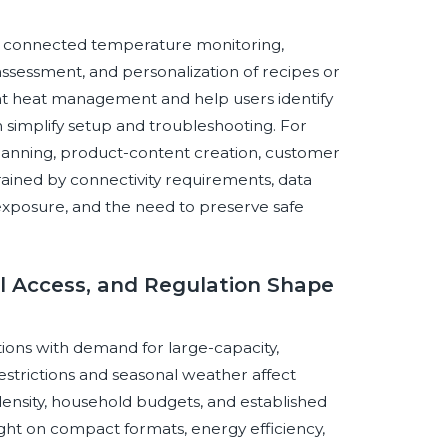
ough connected temperature monitoring,
ssessment, and personalization of recipes or
nt heat management and help users identify
 simplify setup and troubleshooting. For
lanning, product-content creation, customer
rained by connectivity requirements, data
 exposure, and the need to preserve safe
el Access, and Regulation Shape
ons with demand for large-capacity,
estrictions and seasonal weather affect
density, household budgets, and established
ght on compact formats, energy efficiency,