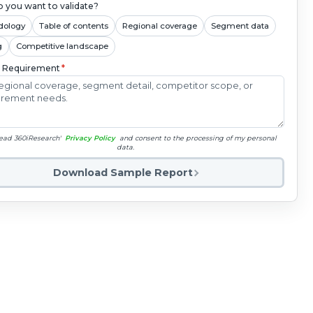
 you want to validate?
dology
Table of contents
Regional coverage
Segment data
g
Competitive landscape
c Requirement
*
read 360iResearch'
Privacy Policy
and consent to the processing of my personal
data.
Download Sample Report