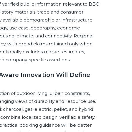
f verified public information relevant to BBQ
gulatory materials, trade and consumer
 available demographic or infrastructure
logy, use case, geography, economic
ousing, climate, and connectivity. Regional
y, with broad claims retained only when
tentionally excludes market estimates,
ed company-specific assertions.
Aware Innovation Will Define
ion of outdoor living, urban constraints,
ging views of durability and resource use.
charcoal, gas, electric, pellet, and hybrid
combine localized design, verifiable safety,
practical cooking guidance will be better