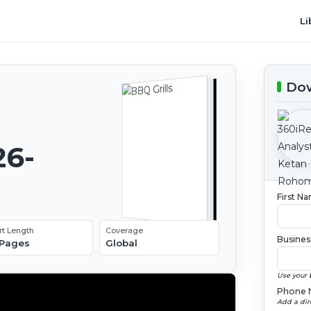
Li
Dow
26-
First N
rt Length
Coverage
Busines
 Pages
Global
Use your 
Phone 
Add a dir