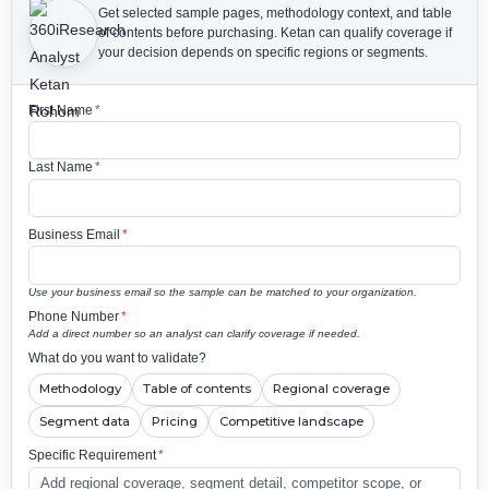
Get selected sample pages, methodology context, and table
of contents before purchasing.
Ketan can qualify coverage if
your decision depends on specific regions or segments.
First Name
*
Last Name
*
Business Email
*
Use your business email so the sample can be matched to your organization.
Phone Number
*
Add a direct number so an analyst can clarify coverage if needed.
What do you want to validate?
Methodology
Table of contents
Regional coverage
Segment data
Pricing
Competitive landscape
Specific Requirement
*