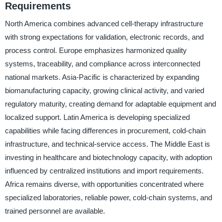
Requirements
North America combines advanced cell-therapy infrastructure
with strong expectations for validation, electronic records, and
process control. Europe emphasizes harmonized quality
systems, traceability, and compliance across interconnected
national markets. Asia-Pacific is characterized by expanding
biomanufacturing capacity, growing clinical activity, and varied
regulatory maturity, creating demand for adaptable equipment and
localized support. Latin America is developing specialized
capabilities while facing differences in procurement, cold-chain
infrastructure, and technical-service access. The Middle East is
investing in healthcare and biotechnology capacity, with adoption
influenced by centralized institutions and import requirements.
Africa remains diverse, with opportunities concentrated where
specialized laboratories, reliable power, cold-chain systems, and
trained personnel are available.