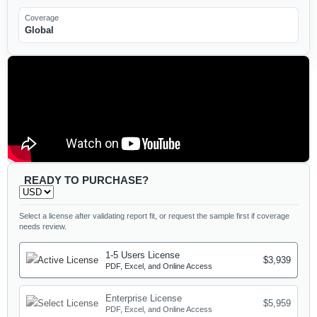
Coverage
Global
READY TO PURCHASE?
Select a license after validating report fit, or request the sample first if coverage
needs review.
1-5 Users License
$3,939
PDF, Excel, and Online Access
Enterprise License
$5,959
PDF, Excel, and Online Access