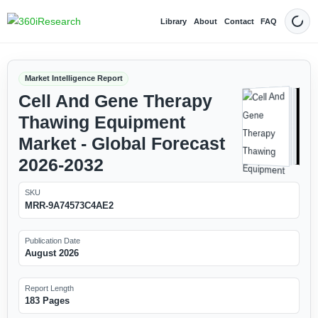
Library
About
Contact
FAQ
Dark
Market Intelligence Report
Cell And Gene Therapy
Thawing Equipment
Market - Global Forecast
2026-2032
SKU
MRR-9A74573C4AE2
Publication Date
August 2026
Report Length
183 Pages