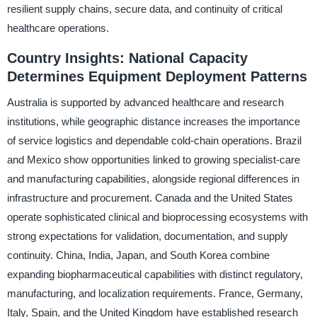
resilient supply chains, secure data, and continuity of critical
healthcare operations.
Country Insights: National Capacity
Determines Equipment Deployment Patterns
Australia is supported by advanced healthcare and research
institutions, while geographic distance increases the importance
of service logistics and dependable cold-chain operations. Brazil
and Mexico show opportunities linked to growing specialist-care
and manufacturing capabilities, alongside regional differences in
infrastructure and procurement. Canada and the United States
operate sophisticated clinical and bioprocessing ecosystems with
strong expectations for validation, documentation, and supply
continuity. China, India, Japan, and South Korea combine
expanding biopharmaceutical capabilities with distinct regulatory,
manufacturing, and localization requirements. France, Germany,
Italy, Spain, and the United Kingdom have established research