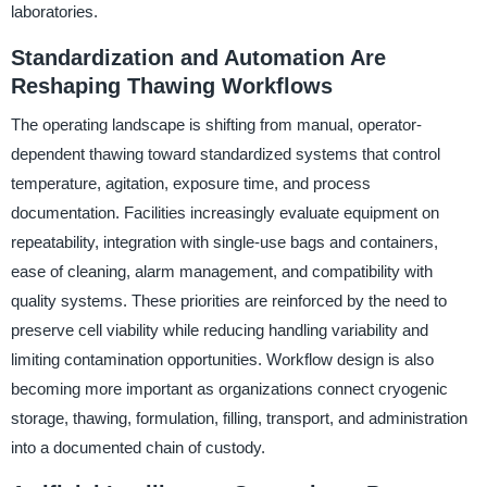
laboratories.
Standardization and Automation Are
Reshaping Thawing Workflows
The operating landscape is shifting from manual, operator-
dependent thawing toward standardized systems that control
temperature, agitation, exposure time, and process
documentation. Facilities increasingly evaluate equipment on
repeatability, integration with single-use bags and containers,
ease of cleaning, alarm management, and compatibility with
quality systems. These priorities are reinforced by the need to
preserve cell viability while reducing handling variability and
limiting contamination opportunities. Workflow design is also
becoming more important as organizations connect cryogenic
storage, thawing, formulation, filling, transport, and administration
into a documented chain of custody.