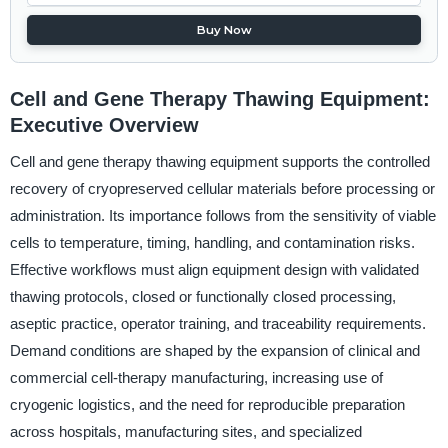
Buy Now
Cell and Gene Therapy Thawing Equipment:
Executive Overview
Cell and gene therapy thawing equipment supports the controlled
recovery of cryopreserved cellular materials before processing or
administration. Its importance follows from the sensitivity of viable
cells to temperature, timing, handling, and contamination risks.
Effective workflows must align equipment design with validated
thawing protocols, closed or functionally closed processing,
aseptic practice, operator training, and traceability requirements.
Demand conditions are shaped by the expansion of clinical and
commercial cell-therapy manufacturing, increasing use of
cryogenic logistics, and the need for reproducible preparation
across hospitals, manufacturing sites, and specialized