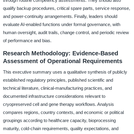
through routine competency assessments. They should also
qualify backup procedures, critical spare parts, service response,
and power-continuity arrangements. Finally, leaders should
evaluate AI-enabled functions under formal governance, with
human oversight, audit trails, change control, and periodic review
of performance and bias.
Research Methodology: Evidence-Based
Assessment of Operational Requirements
This executive summary uses a qualitative synthesis of publicly
established regulatory principles, published scientific and
technical literature, clinical-manufacturing practices, and
documented infrastructure considerations relevant to
cryopreserved cell and gene therapy workflows. Analysis
compares regions, country contexts, and economic or political
groupings according to healthcare capacity, bioprocessing
maturity, cold-chain requirements, quality expectations, and