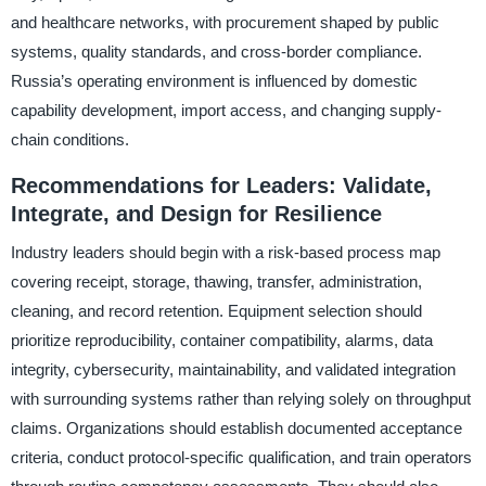
and healthcare networks, with procurement shaped by public
systems, quality standards, and cross-border compliance.
Russia’s operating environment is influenced by domestic
capability development, import access, and changing supply-
chain conditions.
Recommendations for Leaders: Validate,
Integrate, and Design for Resilience
Industry leaders should begin with a risk-based process map
covering receipt, storage, thawing, transfer, administration,
cleaning, and record retention. Equipment selection should
prioritize reproducibility, container compatibility, alarms, data
integrity, cybersecurity, maintainability, and validated integration
with surrounding systems rather than relying solely on throughput
claims. Organizations should establish documented acceptance
criteria, conduct protocol-specific qualification, and train operators