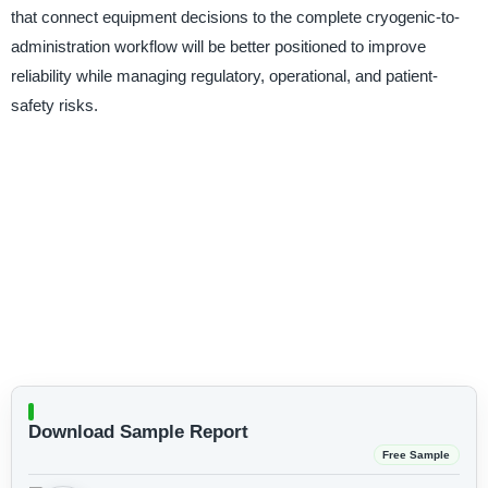
that connect equipment decisions to the complete cryogenic-to-
administration workflow will be better positioned to improve
reliability while managing regulatory, operational, and patient-
safety risks.
Download Sample Report
Free Sample