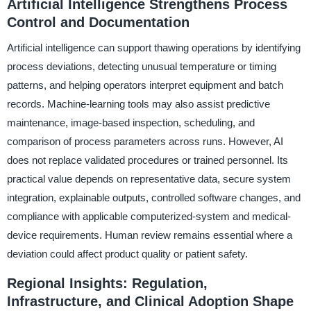
Artificial Intelligence Strengthens Process
Control and Documentation
Artificial intelligence can support thawing operations by identifying
process deviations, detecting unusual temperature or timing
patterns, and helping operators interpret equipment and batch
records. Machine-learning tools may also assist predictive
maintenance, image-based inspection, scheduling, and
comparison of process parameters across runs. However, AI
does not replace validated procedures or trained personnel. Its
practical value depends on representative data, secure system
integration, explainable outputs, controlled software changes, and
compliance with applicable computerized-system and medical-
device requirements. Human review remains essential where a
deviation could affect product quality or patient safety.
Regional Insights: Regulation,
Infrastructure, and Clinical Adoption Shape