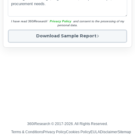
I have read 360iResearch'
Privacy Policy
and consent to the processing of my
personal data.
Download Sample Report
360iResearch © 2017-2026. All Rights Reserved.
Terms & Conditions
Privacy Policy
Cookies Policy
EULA
Disclaimer
Sitemap