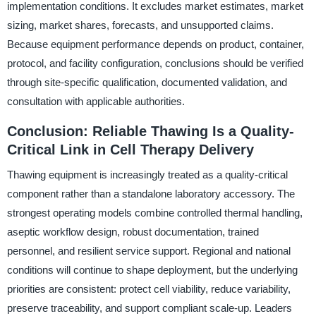
implementation conditions. It excludes market estimates, market
sizing, market shares, forecasts, and unsupported claims.
Because equipment performance depends on product, container,
protocol, and facility configuration, conclusions should be verified
through site-specific qualification, documented validation, and
consultation with applicable authorities.
Conclusion: Reliable Thawing Is a Quality-
Critical Link in Cell Therapy Delivery
Thawing equipment is increasingly treated as a quality-critical
component rather than a standalone laboratory accessory. The
strongest operating models combine controlled thermal handling,
aseptic workflow design, robust documentation, trained
personnel, and resilient service support. Regional and national
conditions will continue to shape deployment, but the underlying
priorities are consistent: protect cell viability, reduce variability,
preserve traceability, and support compliant scale-up. Leaders