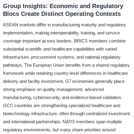
Group Insights: Economic and Regulatory
Blocs Create Distinct Operating Contexts
ASEAN markets differ in manufacturing maturity and regulatory
implementation, making interoperability, training, and service
coverage important across borders. BRICS members combine
substantial scientific and healthcare capabilities with varied
infrastructure, procurement systems, and national regulatory
pathways. The European Union benefits from a shared regulatory
framework while retaining country-level differences in healthcare
delivery and facility investment. G7 economies generally place
strong emphasis on quality management, advanced
manufacturing, cybersecurity, and evidence-based validation.
GCC countries are strengthening specialized healthcare and
biotechnology infrastructure, often through centralized investment
and international partnerships. NATO members span multiple
regulatory environments, but many share priorities around