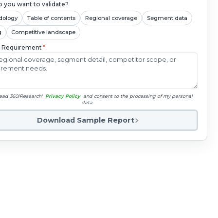
 you want to validate?
dology
Table of contents
Regional coverage
Segment data
g
Competitive landscape
c Requirement
*
read 360iResearch'
Privacy Policy
and consent to the processing of my personal
data.
Download Sample Report