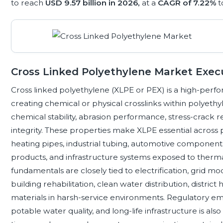
to reach
USD 9.57 billion in 2026,
at a
CAGR of 7.22%
t
Cross Linked Polyethylene Market Exe
Cross linked polyethylene (XLPE or PEX) is a high-pe
creating chemical or physical crosslinks within polyethy
chemical stability, abrasion performance, stress-crack 
integrity. These properties make XLPE essential across
heating pipes, industrial tubing, automotive component
products, and infrastructure systems exposed to therma
fundamentals are closely tied to electrification, grid m
building rehabilitation, clean water distribution, distric
materials in harsh-service environments. Regulatory emph
potable water quality, and long-life infrastructure is als