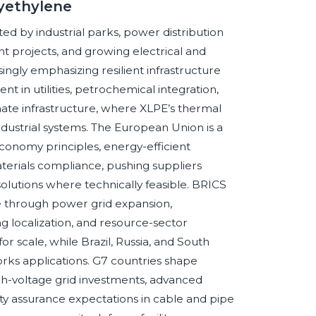
lyethylene
d by industrial parks, power distribution
projects, and growing electrical and
ingly emphasizing resilient infrastructure
 in utilities, petrochemical integration,
mate infrastructure, where XLPE’s thermal
industrial systems. The European Union is a
economy principles, energy-efficient
aterials compliance, pushing suppliers
olutions where technically feasible. BRICS
 through power grid expansion,
g localization, and resource-sector
or scale, while Brazil, Russia, and South
orks applications. G7 countries shape
h-voltage grid investments, advanced
ality assurance expectations in cable and pipe