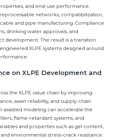
cal properties, and end-use performance.
in reprocessable networks, compatibilization,
 cable and pipe manufacturing. Compliance
s, drinking water approvals, and
t development. The result is a transition
n-engineered XLPE systems designed around
 performance.
igence on XLPE Development and
across the XLPE value chain by improving
ce, asset reliability, and supply-chain
-assisted modeling can accelerate the
illers, flame-retardant systems, and
variables and properties such as gel content,
, and environmental stress-crack resistance.