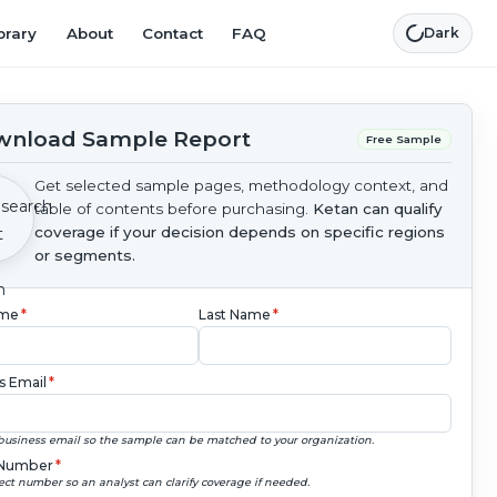
brary
About
Contact
FAQ
Dark
nload Sample Report
Free Sample
Get selected sample pages, methodology context, and
table of contents before purchasing.
Ketan can qualify
coverage if your decision depends on specific regions
or segments.
ame
*
Last Name
*
s Email
*
business email so the sample can be matched to your organization.
Number
*
ect number so an analyst can clarify coverage if needed.