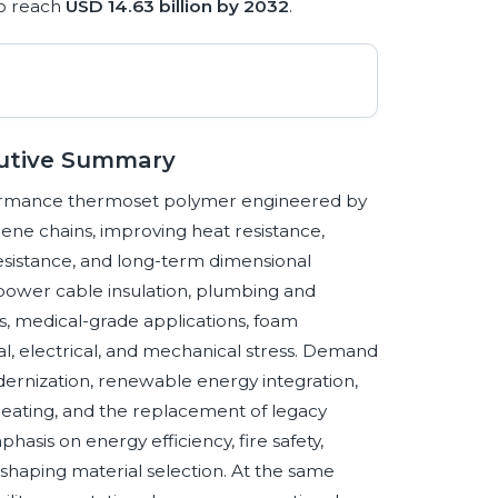
o reach
USD 14.63 billion by 2032
.
cutive Summary
rformance thermoset polymer engineered by
lene chains, improving heat resistance,
resistance, and long-term dimensional
 power cable insulation, plumbing and
s, medical-grade applications, foam
l, electrical, and mechanical stress. Demand
odernization, renewable energy integration,
t heating, and the replacement of legacy
asis on energy efficiency, fire safety,
o shaping material selection. At the same