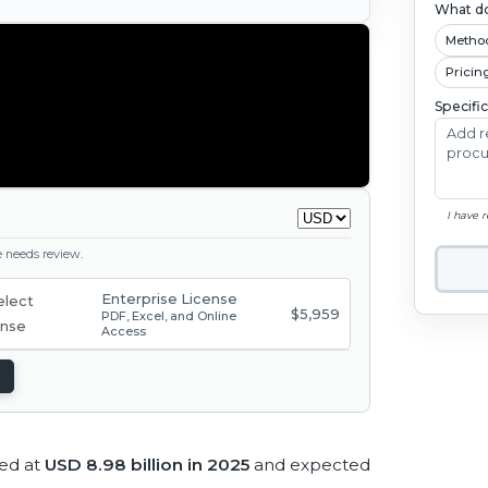
What do
Metho
Pricin
Specifi
I have 
ge needs review.
Enterprise License
$5,959
PDF, Excel, and Online
Access
ted at
USD 8.98 billion in 2025
and expected