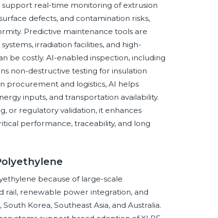
support real-time monitoring of extrusion
 surface defects, and contamination risks,
rmity. Predictive maintenance tools are
ystems, irradiation facilities, and high-
 be costly. AI-enabled inspection, including
s non-destructive testing for insulation
 In procurement and logistics, AI helps
nergy inputs, and transportation availability.
g, or regulatory validation, it enhances
itical performance, traceability, and long
Polyethylene
olyethylene because of large-scale
ed rail, renewable power integration, and
, South Korea, Southeast Asia, and Australia.