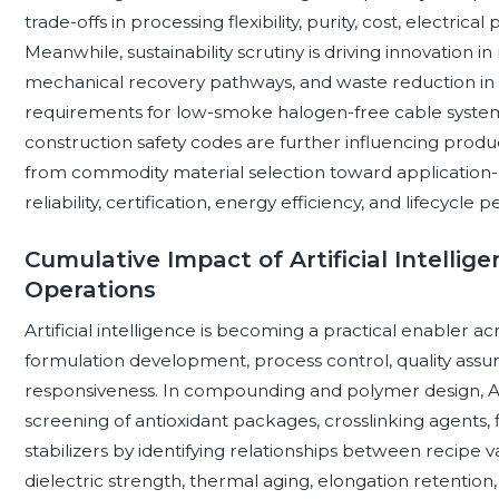
trade-offs in processing flexibility, purity, cost, electri
Meanwhile, sustainability scrutiny is driving innovation 
mechanical recovery pathways, and waste reduction in
requirements for low-smoke halogen-free cable system
construction safety codes are further influencing produc
from commodity material selection toward applicatio
reliability, certification, energy efficiency, and lifecycle
Cumulative Impact of Artificial Intell
Operations
Artificial intelligence is becoming a practical enabler 
formulation development, process control, quality assuran
responsiveness. In compounding and polymer design, AI
screening of antioxidant packages, crosslinking agents, f
stabilizers by identifying relationships between recipe 
dielectric strength, thermal aging, elongation retention