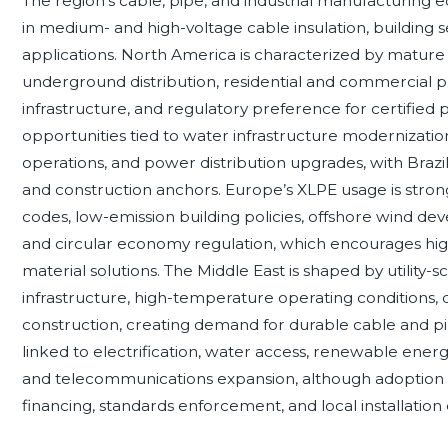
The region’s cable, pipe, and industrial manufacturing
in medium- and high-voltage cable insulation, building s
applications. North America is characterized by mature
underground distribution, residential and commercial p
infrastructure, and regulatory preference for certifie
opportunities tied to water infrastructure modernizatio
operations, and power distribution upgrades, with Brazil
and construction anchors. Europe’s XLPE usage is strong
codes, low-emission building policies, offshore wind dev
and circular economy regulation, which encourages h
material solutions. The Middle East is shaped by utility-s
infrastructure, high-temperature operating conditions, di
construction, creating demand for durable cable and pi
linked to electrification, water access, renewable ener
and telecommunications expansion, although adoption 
financing, standards enforcement, and local installation c