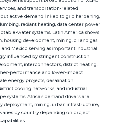
 ecosystems support broad adoption of XLPE
ervices, and transportation-related
 but active demand linked to grid hardening,
lumbing, radiant heating, data center power
d potable-water systems. Latin America shows
n, housing development, mining, oil and gas
 and Mexico serving as important industrial
ly influenced by stringent construction
elopment, interconnectors, district heating,
igher-performance and lower-impact
cale energy projects, desalination
strict cooling networks, and industrial
pe systems. Africa’s demand drivers are
gy deployment, mining, urban infrastructure,
varies by country depending on project
apabilities.