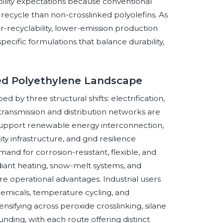
bility expectations because conventional
 recycle than non-crosslinked polyolefins. As
for-recyclability, lower-emission production
cific formulations that balance durability,
ked Polyethylene Landscape
 by three structural shifts: electrification,
 transmission and distribution networks are
support renewable energy interconnection,
ty infrastructure, and grid resilience
and for corrosion-resistant, flexible, and
adiant heating, snow-melt systems, and
are operational advantages. Industrial users
chemicals, temperature cycling, and
ensifying across peroxide crosslinking, silane
unding, with each route offering distinct