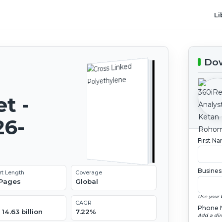
Li
Dow
t -
26-
First N
Busines
rt Length
Coverage
 Pages
Global
Use your 
CAGR
Phone 
14.63 billion
7.22%
Add a dir