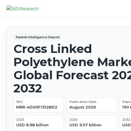
Market Intelligence Report
Cross Linked
Polyethylene Marke
Global Forecast 20
2032
SKU
Publication Date
Repo
MRR-4D00F1312BD2
August 2026
190
2025
2026
2032
USD 8.98 billion
USD 9.57 billion
USD 