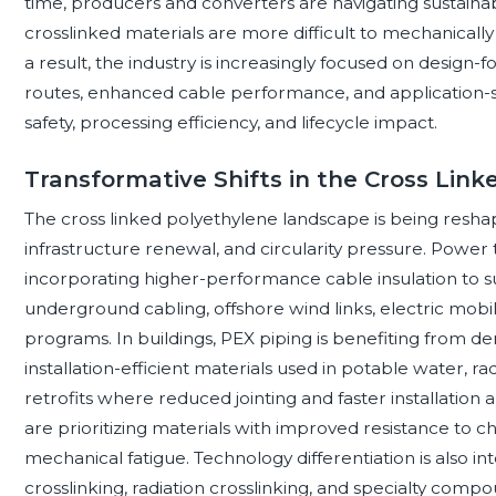
time, producers and converters are navigating sustaina
crosslinked materials are more difficult to mechanically
a result, the industry is increasingly focused on design-
routes, enhanced cable performance, and application-spe
safety, processing efficiency, and lifecycle impact.
Transformative Shifts in the Cross Lin
The cross linked polyethylene landscape is being reshaped
infrastructure renewal, and circularity pressure. Power
incorporating higher-performance cable insulation to 
underground cabling, offshore wind links, electric mobili
programs. In buildings, PEX piping is benefiting from dem
installation-efficient materials used in potable water, r
retrofits where reduced jointing and faster installation 
are prioritizing materials with improved resistance to 
mechanical fatigue. Technology differentiation is also int
crosslinking, radiation crosslinking, and specialty compo