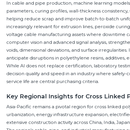
In cable and pipe production, machine learning models 
parameters, curing profiles, wall-thickness consistency,
helping reduce scrap and improve batch-to-batch unifo
increasingly relevant for extrusion lines, peroxide curing s
voltage cable manufacturing assets where downtime can
computer vision and advanced signal analysis, strengthen
voids, dimensional deviations, and surface irregularities.
anticipate disruptions in polyethylene resins, additives, e
While AI does not replace certification, laboratory testin
decision quality and speed in an industry where safety-cr
service life are central purchasing criteria.
Key Regional Insights for Cross Linked 
Asia-Pacific remains a pivotal region for cross linked p
urbanization, energy infrastructure expansion, electrifi
extensive construction activity across China, India, Japan