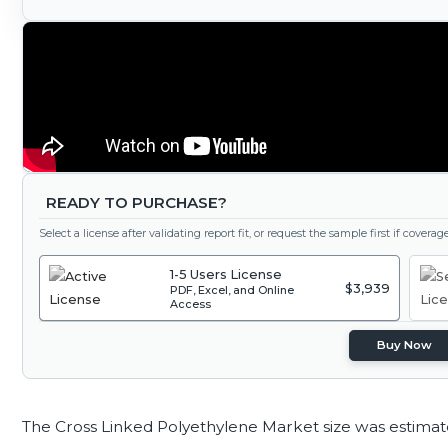
READY TO PURCHASE?
Select a license after validating report fit, or request the sample first if covera
1-5 Users License
$3,939
PDF, Excel, and Online
Access
Buy Now
The Cross Linked Polyethylene Market size was estima