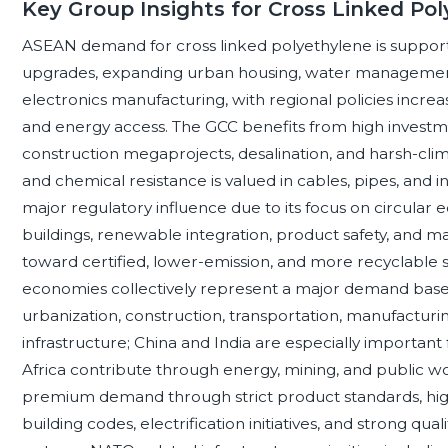
Key Group Insights for Cross Linked Po
ASEAN demand for cross linked polyethylene is supporte
upgrades, expanding urban housing, water management 
electronics manufacturing, with regional policies increas
and energy access. The GCC benefits from high investment
construction megaprojects, desalination, and harsh-cli
and chemical resistance is valued in cables, pipes, and 
major regulatory influence due to its focus on circular 
buildings, renewable integration, product safety, and m
toward certified, lower-emission, and more recyclable s
economies collectively represent a major demand base
urbanization, construction, transportation, manufacturin
infrastructure; China and India are especially important f
Africa contribute through energy, mining, and public w
premium demand through strict product standards, hig
building codes, electrification initiatives, and strong qu