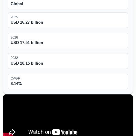
Global
2025
USD 16.27 billion
2026
USD 17.51 billion
2032
USD 28.15 billion
CAGR
8.14%