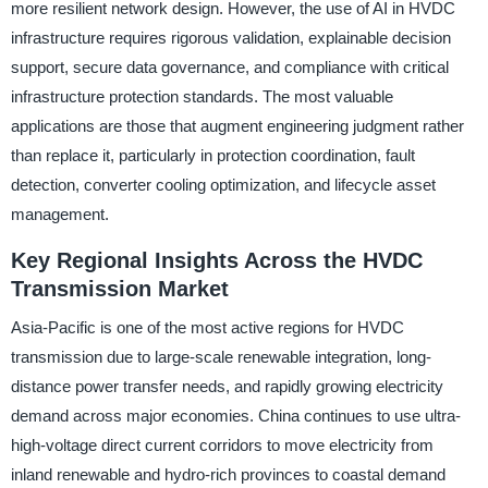
more resilient network design. However, the use of AI in HVDC
infrastructure requires rigorous validation, explainable decision
support, secure data governance, and compliance with critical
infrastructure protection standards. The most valuable
applications are those that augment engineering judgment rather
than replace it, particularly in protection coordination, fault
detection, converter cooling optimization, and lifecycle asset
management.
Key Regional Insights Across the HVDC
Transmission Market
Asia-Pacific is one of the most active regions for HVDC
transmission due to large-scale renewable integration, long-
distance power transfer needs, and rapidly growing electricity
demand across major economies. China continues to use ultra-
high-voltage direct current corridors to move electricity from
inland renewable and hydro-rich provinces to coastal demand