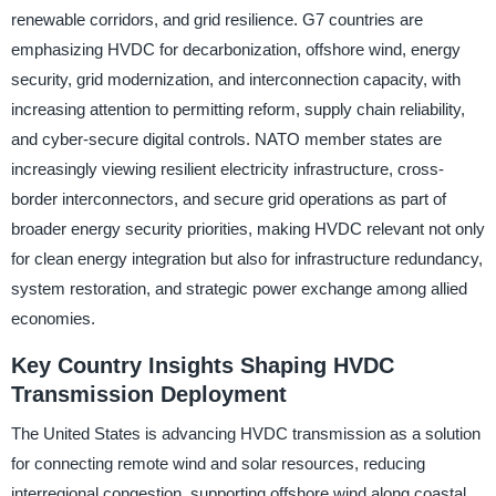
renewable corridors, and grid resilience. G7 countries are
emphasizing HVDC for decarbonization, offshore wind, energy
security, grid modernization, and interconnection capacity, with
increasing attention to permitting reform, supply chain reliability,
and cyber-secure digital controls. NATO member states are
increasingly viewing resilient electricity infrastructure, cross-
border interconnectors, and secure grid operations as part of
broader energy security priorities, making HVDC relevant not only
for clean energy integration but also for infrastructure redundancy,
system restoration, and strategic power exchange among allied
economies.
Key Country Insights Shaping HVDC
Transmission Deployment
The United States is advancing HVDC transmission as a solution
for connecting remote wind and solar resources, reducing
interregional congestion, supporting offshore wind along coastal