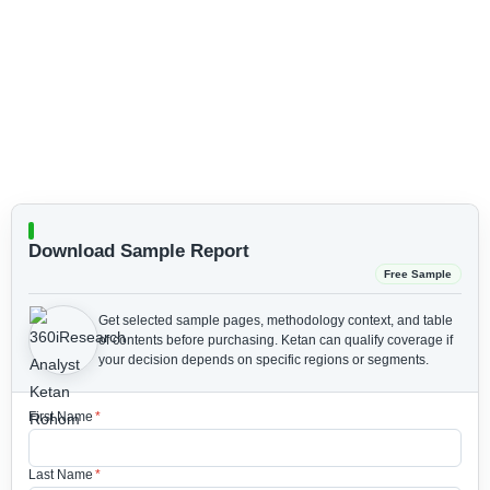
Download Sample Report
Free Sample
Get selected sample pages, methodology context, and table
of contents before purchasing.
Ketan can qualify coverage if
your decision depends on specific regions or segments.
First Name
*
Last Name
*