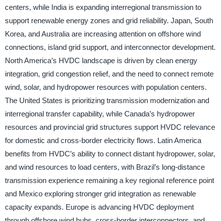
centers, while India is expanding interregional transmission to
support renewable energy zones and grid reliability. Japan, South
Korea, and Australia are increasing attention on offshore wind
connections, island grid support, and interconnector development.
North America’s HVDC landscape is driven by clean energy
integration, grid congestion relief, and the need to connect remote
wind, solar, and hydropower resources with population centers.
The United States is prioritizing transmission modernization and
interregional transfer capability, while Canada’s hydropower
resources and provincial grid structures support HVDC relevance
for domestic and cross-border electricity flows. Latin America
benefits from HVDC’s ability to connect distant hydropower, solar,
and wind resources to load centers, with Brazil’s long-distance
transmission experience remaining a key regional reference point
and Mexico exploring stronger grid integration as renewable
capacity expands. Europe is advancing HVDC deployment
through offshore wind hubs, cross-border interconnectors, and