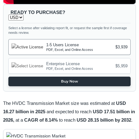
READY TO PURCHASE?
Select a license after validating report fit, or request the sample first if coverage
needs review.
1-5 Users License
$3,939
PDF, Excel, and Online Access
Enterprise License
$5,959
PDF, Excel, and Online Access
Buy Now
The HVDC Transmission Market size was estimated at
USD
16.27 billion in 2025
and expected to reach
USD 17.51 billion in
2026,
at a
CAGR of 8.14%
to reach
USD 28.15 billion by 2032
.