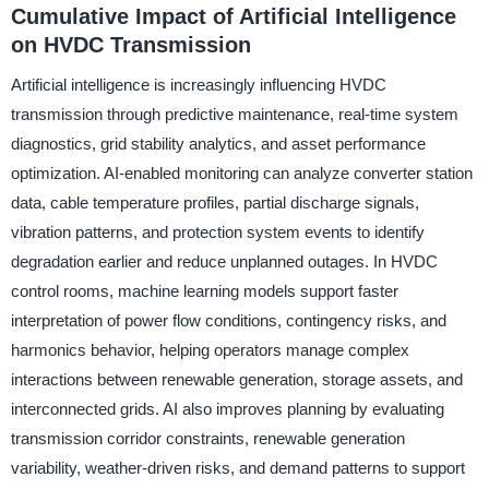
Cumulative Impact of Artificial Intelligence
on HVDC Transmission
Artificial intelligence is increasingly influencing HVDC
transmission through predictive maintenance, real-time system
diagnostics, grid stability analytics, and asset performance
optimization. AI-enabled monitoring can analyze converter station
data, cable temperature profiles, partial discharge signals,
vibration patterns, and protection system events to identify
degradation earlier and reduce unplanned outages. In HVDC
control rooms, machine learning models support faster
interpretation of power flow conditions, contingency risks, and
harmonics behavior, helping operators manage complex
interactions between renewable generation, storage assets, and
interconnected grids. AI also improves planning by evaluating
transmission corridor constraints, renewable generation
variability, weather-driven risks, and demand patterns to support