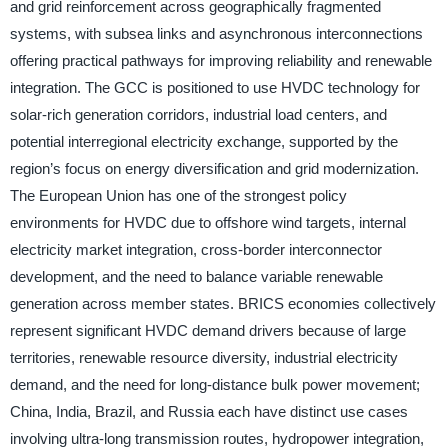
and grid reinforcement across geographically fragmented
systems, with subsea links and asynchronous interconnections
offering practical pathways for improving reliability and renewable
integration. The GCC is positioned to use HVDC technology for
solar-rich generation corridors, industrial load centers, and
potential interregional electricity exchange, supported by the
region’s focus on energy diversification and grid modernization.
The European Union has one of the strongest policy
environments for HVDC due to offshore wind targets, internal
electricity market integration, cross-border interconnector
development, and the need to balance variable renewable
generation across member states. BRICS economies collectively
represent significant HVDC demand drivers because of large
territories, renewable resource diversity, industrial electricity
demand, and the need for long-distance bulk power movement;
China, India, Brazil, and Russia each have distinct use cases
involving ultra-long transmission routes, hydropower integration,