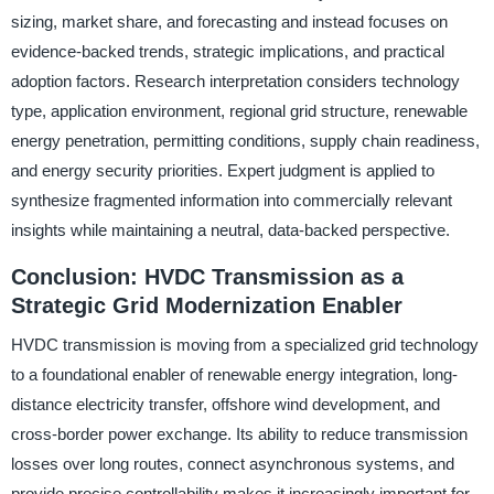
sizing, market share, and forecasting and instead focuses on
evidence-backed trends, strategic implications, and practical
adoption factors. Research interpretation considers technology
type, application environment, regional grid structure, renewable
energy penetration, permitting conditions, supply chain readiness,
and energy security priorities. Expert judgment is applied to
synthesize fragmented information into commercially relevant
insights while maintaining a neutral, data-backed perspective.
Conclusion: HVDC Transmission as a
Strategic Grid Modernization Enabler
HVDC transmission is moving from a specialized grid technology
to a foundational enabler of renewable energy integration, long-
distance electricity transfer, offshore wind development, and
cross-border power exchange. Its ability to reduce transmission
losses over long routes, connect asynchronous systems, and
provide precise controllability makes it increasingly important for