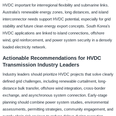
HVDC important for interregional flexibility and submarine links.
Australia’s renewable energy zones, long distances, and island
interconnector needs support HVDC potential, especially for grid
stability and future clean energy export concepts. South Korea’s
HVDC applications are linked to island connections, offshore
wind, grid reinforcement, and power system security in a densely
loaded electricity network.
Actionable Recommendations for HVDC
Transmission Industry Leaders
Industry leaders should prioritize HVDC projects that solve clearly
defined grid challenges, including renewable curtailment, long-
distance bulk transfer, offshore wind integration, cross-border
exchange, and asynchronous system connection. Early-stage
planning should combine power system studies, environmental
assessments, permitting strategies, community engagement, and