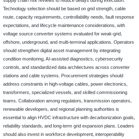
supply chain risk reviews to reduce delays during execution.
Technology selection should be based on grid strength, cable
route, capacity requirements, controllability needs, fault response
expectations, and lifecycle maintenance considerations, with
voltage source converter systems evaluated for weak-grid,
offshore, underground, and multi-terminal applications. Operators
should strengthen digital asset management by integrating
condition monitoring, AI-assisted diagnostics, cybersecurity
controls, and standardized data architectures across converter
stations and cable systems. Procurement strategies should
address constraints in high-voltage cables, power electronics,
transformers, specialized vessels, and skilled commissioning
teams. Collaboration among regulators, transmission operators,
renewable developers, and regional planning authorities is
essential to align HVDC infrastructure with decarbonization goals,
reliability standards, and long-term grid expansion plans. Leaders
should also invest in workforce development, interoperability