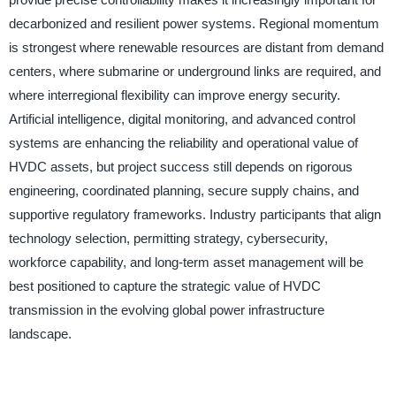
decarbonized and resilient power systems. Regional momentum
is strongest where renewable resources are distant from demand
centers, where submarine or underground links are required, and
where interregional flexibility can improve energy security.
Artificial intelligence, digital monitoring, and advanced control
systems are enhancing the reliability and operational value of
HVDC assets, but project success still depends on rigorous
engineering, coordinated planning, secure supply chains, and
supportive regulatory frameworks. Industry participants that align
technology selection, permitting strategy, cybersecurity,
workforce capability, and long-term asset management will be
best positioned to capture the strategic value of HVDC
transmission in the evolving global power infrastructure
landscape.