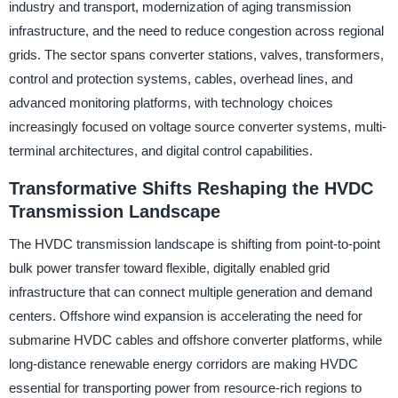
industry and transport, modernization of aging transmission
infrastructure, and the need to reduce congestion across regional
grids. The sector spans converter stations, valves, transformers,
control and protection systems, cables, overhead lines, and
advanced monitoring platforms, with technology choices
increasingly focused on voltage source converter systems, multi-
terminal architectures, and digital control capabilities.
Transformative Shifts Reshaping the HVDC
Transmission Landscape
The HVDC transmission landscape is shifting from point-to-point
bulk power transfer toward flexible, digitally enabled grid
infrastructure that can connect multiple generation and demand
centers. Offshore wind expansion is accelerating the need for
submarine HVDC cables and offshore converter platforms, while
long-distance renewable energy corridors are making HVDC
essential for transporting power from resource-rich regions to