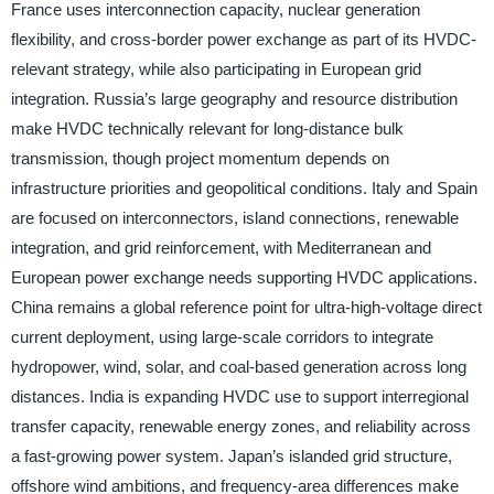
France uses interconnection capacity, nuclear generation
flexibility, and cross-border power exchange as part of its HVDC-
relevant strategy, while also participating in European grid
integration. Russia’s large geography and resource distribution
make HVDC technically relevant for long-distance bulk
transmission, though project momentum depends on
infrastructure priorities and geopolitical conditions. Italy and Spain
are focused on interconnectors, island connections, renewable
integration, and grid reinforcement, with Mediterranean and
European power exchange needs supporting HVDC applications.
China remains a global reference point for ultra-high-voltage direct
current deployment, using large-scale corridors to integrate
hydropower, wind, solar, and coal-based generation across long
distances. India is expanding HVDC use to support interregional
transfer capacity, renewable energy zones, and reliability across
a fast-growing power system. Japan’s islanded grid structure,
offshore wind ambitions, and frequency-area differences make