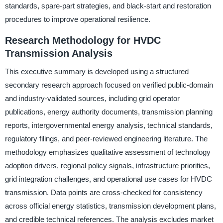
standards, spare-part strategies, and black-start and restoration
procedures to improve operational resilience.
Research Methodology for HVDC
Transmission Analysis
This executive summary is developed using a structured
secondary research approach focused on verified public-domain
and industry-validated sources, including grid operator
publications, energy authority documents, transmission planning
reports, intergovernmental energy analysis, technical standards,
regulatory filings, and peer-reviewed engineering literature. The
methodology emphasizes qualitative assessment of technology
adoption drivers, regional policy signals, infrastructure priorities,
grid integration challenges, and operational use cases for HVDC
transmission. Data points are cross-checked for consistency
across official energy statistics, transmission development plans,
and credible technical references. The analysis excludes market