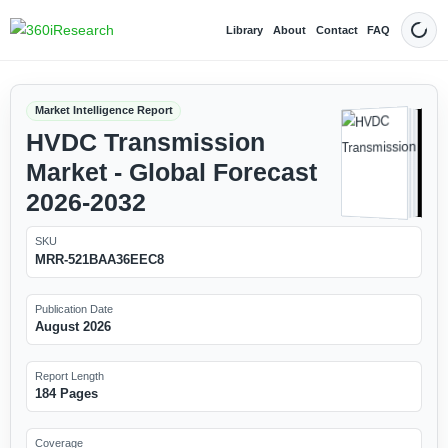
Library
About
Contact
FAQ
Dark
Market Intelligence Report
HVDC Transmission
Market - Global Forecast
2026-2032
SKU
MRR-521BAA36EEC8
Publication Date
August 2026
Report Length
184 Pages
Coverage