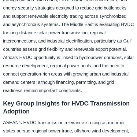
energy security strategies designed to reduce grid bottlenecks
and support renewable electricity trading across synchronized
and asynchronous systems. The Middle East is evaluating HVDC
for long-distance solar power transmission, regional
interconnections, and industrial electrification, particularly as Gulf
countries assess grid flexibility and renewable export potential.
Africa’s HVDC opportunity is linked to hydropower corridors, solar
resource development, regional power pools, and the need to
connect generation-rich areas with growing urban and industrial
demand centers, although financing, permitting, and grid
readiness remain important constraints.
Key Group Insights for HVDC Transmission
Adoption
ASEAN’s HVDC transmission relevance is rising as member
states pursue regional power trade, offshore wind development,