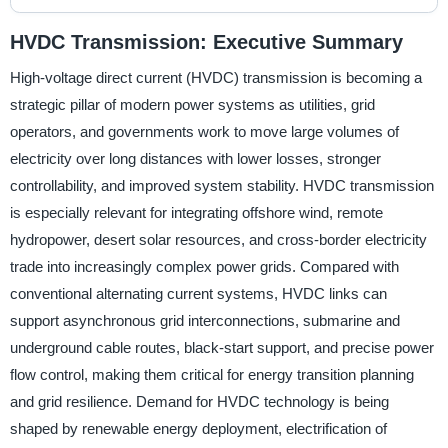
HVDC Transmission: Executive Summary
High-voltage direct current (HVDC) transmission is becoming a
strategic pillar of modern power systems as utilities, grid
operators, and governments work to move large volumes of
electricity over long distances with lower losses, stronger
controllability, and improved system stability. HVDC transmission
is especially relevant for integrating offshore wind, remote
hydropower, desert solar resources, and cross-border electricity
trade into increasingly complex power grids. Compared with
conventional alternating current systems, HVDC links can
support asynchronous grid interconnections, submarine and
underground cable routes, black-start support, and precise power
flow control, making them critical for energy transition planning
and grid resilience. Demand for HVDC technology is being
shaped by renewable energy deployment, electrification of