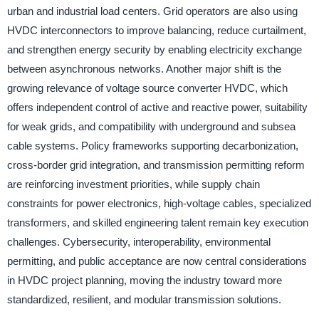
urban and industrial load centers. Grid operators are also using
HVDC interconnectors to improve balancing, reduce curtailment,
and strengthen energy security by enabling electricity exchange
between asynchronous networks. Another major shift is the
growing relevance of voltage source converter HVDC, which
offers independent control of active and reactive power, suitability
for weak grids, and compatibility with underground and subsea
cable systems. Policy frameworks supporting decarbonization,
cross-border grid integration, and transmission permitting reform
are reinforcing investment priorities, while supply chain
constraints for power electronics, high-voltage cables, specialized
transformers, and skilled engineering talent remain key execution
challenges. Cybersecurity, interoperability, environmental
permitting, and public acceptance are now central considerations
in HVDC project planning, moving the industry toward more
standardized, resilient, and modular transmission solutions.