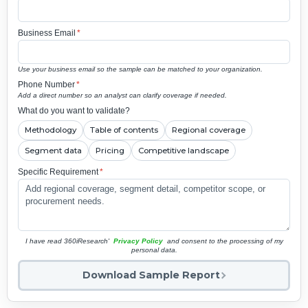
Business Email
*
Use your business email so the sample can be matched to your organization.
Phone Number
*
Add a direct number so an analyst can clarify coverage if needed.
What do you want to validate?
Methodology
Table of contents
Regional coverage
Segment data
Pricing
Competitive landscape
Specific Requirement
*
I have read 360iResearch'
Privacy Policy
and consent to the processing of my
personal data.
Download Sample Report