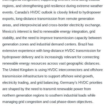
regions, and strengthening grid resilience during extreme weather
events. Canada’s HVDC outlook is closely linked to hydropower
exports, long-distance transmission from remote generation
areas, and interprovincial and cross-border electricity exchange.
Mexico’s interest is tied to renewable energy integration, grid
stability, and the need to improve transmission capacity between
generation zones and industrial demand centers. Brazil has
extensive experience with long-distance HVDC transmission for
hydropower delivery and is increasingly relevant for connecting
renewable energy resources across vast geographic distances.
The United Kingdom is using HVDC interconnectors and offshore
transmission infrastructure to support offshore wind growth,
electricity trading, and grid balancing. Germany’s HVDC priorities
are shaped by the need to transmit renewable power from
northern generation regions to southern industrial loads while
managing grid congestion and coal phase-down objectives.