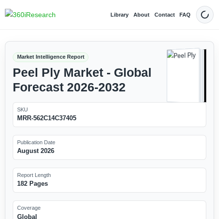
Library
About
Contact
FAQ
Dark
Market Intelligence Report
Peel Ply Market - Global
Forecast 2026-2032
SKU
MRR-562C14C37405
Publication Date
August 2026
Report Length
182 Pages
Coverage
Global