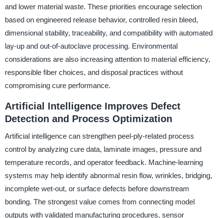
and lower material waste. These priorities encourage selection
based on engineered release behavior, controlled resin bleed,
dimensional stability, traceability, and compatibility with automated
lay-up and out-of-autoclave processing. Environmental
considerations are also increasing attention to material efficiency,
responsible fiber choices, and disposal practices without
compromising cure performance.
Artificial Intelligence Improves Defect
Detection and Process Optimization
Artificial intelligence can strengthen peel-ply-related process
control by analyzing cure data, laminate images, pressure and
temperature records, and operator feedback. Machine-learning
systems may help identify abnormal resin flow, wrinkles, bridging,
incomplete wet-out, or surface defects before downstream
bonding. The strongest value comes from connecting model
outputs with validated manufacturing procedures, sensor