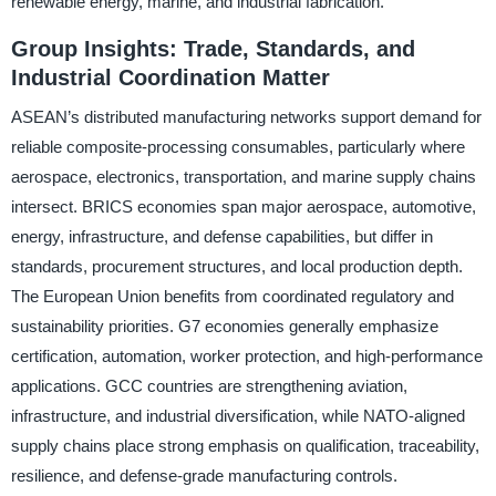
renewable energy, marine, and industrial fabrication.
Group Insights: Trade, Standards, and
Industrial Coordination Matter
ASEAN’s distributed manufacturing networks support demand for
reliable composite-processing consumables, particularly where
aerospace, electronics, transportation, and marine supply chains
intersect. BRICS economies span major aerospace, automotive,
energy, infrastructure, and defense capabilities, but differ in
standards, procurement structures, and local production depth.
The European Union benefits from coordinated regulatory and
sustainability priorities. G7 economies generally emphasize
certification, automation, worker protection, and high-performance
applications. GCC countries are strengthening aviation,
infrastructure, and industrial diversification, while NATO-aligned
supply chains place strong emphasis on qualification, traceability,
resilience, and defense-grade manufacturing controls.