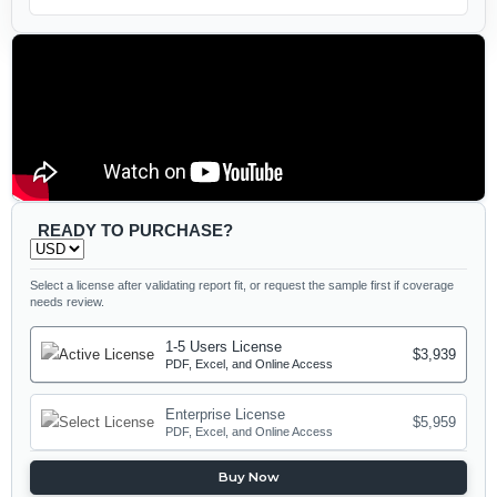
READY TO PURCHASE?
Select a license after validating report fit, or request the sample first if coverage
needs review.
1-5 Users License
$3,939
PDF, Excel, and Online Access
Enterprise License
$5,959
PDF, Excel, and Online Access
Buy Now