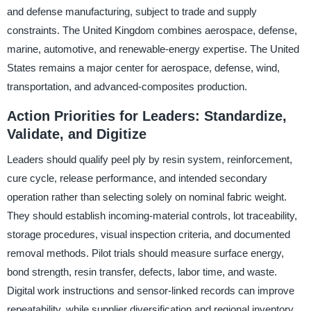
and defense manufacturing, subject to trade and supply
constraints. The United Kingdom combines aerospace, defense,
marine, automotive, and renewable-energy expertise. The United
States remains a major center for aerospace, defense, wind,
transportation, and advanced-composites production.
Action Priorities for Leaders: Standardize,
Validate, and Digitize
Leaders should qualify peel ply by resin system, reinforcement,
cure cycle, release performance, and intended secondary
operation rather than selecting solely on nominal fabric weight.
They should establish incoming-material controls, lot traceability,
storage procedures, visual inspection criteria, and documented
removal methods. Pilot trials should measure surface energy,
bond strength, resin transfer, defects, labor time, and waste.
Digital work instructions and sensor-linked records can improve
repeatability, while supplier diversification and regional inventory