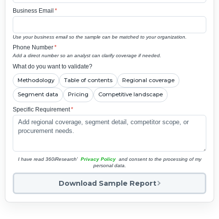
Business Email
*
Use your business email so the sample can be matched to your organization.
Phone Number
*
Add a direct number so an analyst can clarify coverage if needed.
What do you want to validate?
Methodology
Table of contents
Regional coverage
Segment data
Pricing
Competitive landscape
Specific Requirement
*
I have read 360iResearch'
Privacy Policy
and consent to the processing of my
personal data.
Download Sample Report