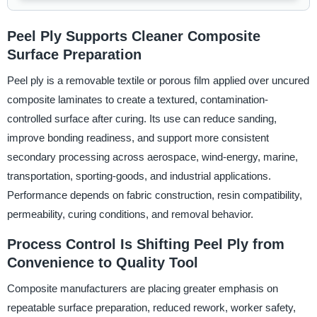
Peel Ply Supports Cleaner Composite
Surface Preparation
Peel ply is a removable textile or porous film applied over uncured
composite laminates to create a textured, contamination-
controlled surface after curing. Its use can reduce sanding,
improve bonding readiness, and support more consistent
secondary processing across aerospace, wind-energy, marine,
transportation, sporting-goods, and industrial applications.
Performance depends on fabric construction, resin compatibility,
permeability, curing conditions, and removal behavior.
Process Control Is Shifting Peel Ply from
Convenience to Quality Tool
Composite manufacturers are placing greater emphasis on
repeatable surface preparation, reduced rework, worker safety,