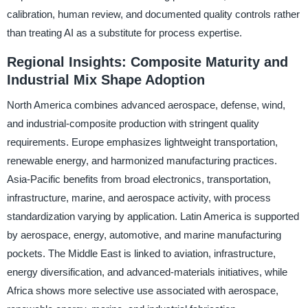
calibration, human review, and documented quality controls rather
than treating AI as a substitute for process expertise.
Regional Insights: Composite Maturity and
Industrial Mix Shape Adoption
North America combines advanced aerospace, defense, wind,
and industrial-composite production with stringent quality
requirements. Europe emphasizes lightweight transportation,
renewable energy, and harmonized manufacturing practices.
Asia-Pacific benefits from broad electronics, transportation,
infrastructure, marine, and aerospace activity, with process
standardization varying by application. Latin America is supported
by aerospace, energy, automotive, and marine manufacturing
pockets. The Middle East is linked to aviation, infrastructure,
energy diversification, and advanced-materials initiatives, while
Africa shows more selective use associated with aerospace,