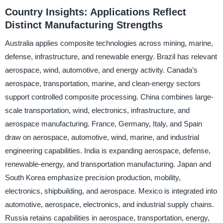
Country Insights: Applications Reflect
Distinct Manufacturing Strengths
Australia applies composite technologies across mining, marine,
defense, infrastructure, and renewable energy. Brazil has relevant
aerospace, wind, automotive, and energy activity. Canada’s
aerospace, transportation, marine, and clean-energy sectors
support controlled composite processing. China combines large-
scale transportation, wind, electronics, infrastructure, and
aerospace manufacturing. France, Germany, Italy, and Spain
draw on aerospace, automotive, wind, marine, and industrial
engineering capabilities. India is expanding aerospace, defense,
renewable-energy, and transportation manufacturing. Japan and
South Korea emphasize precision production, mobility,
electronics, shipbuilding, and aerospace. Mexico is integrated into
automotive, aerospace, electronics, and industrial supply chains.
Russia retains capabilities in aerospace, transportation, energy,