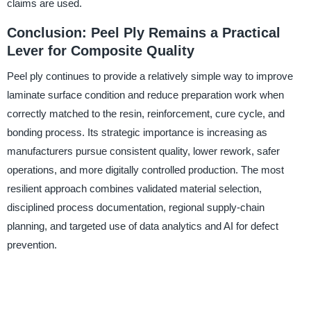
claims are used.
Conclusion: Peel Ply Remains a Practical
Lever for Composite Quality
Peel ply continues to provide a relatively simple way to improve
laminate surface condition and reduce preparation work when
correctly matched to the resin, reinforcement, cure cycle, and
bonding process. Its strategic importance is increasing as
manufacturers pursue consistent quality, lower rework, safer
operations, and more digitally controlled production. The most
resilient approach combines validated material selection,
disciplined process documentation, regional supply-chain
planning, and targeted use of data analytics and AI for defect
prevention.