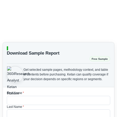
Download Sample Report
Free Sample
Get selected sample pages, methodology context, and table
of contents before purchasing.
Ketan can qualify coverage if
your decision depends on specific regions or segments.
First Name
*
Last Name
*