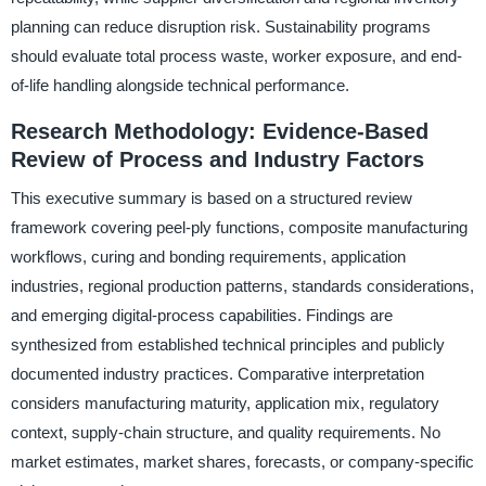
planning can reduce disruption risk. Sustainability programs
should evaluate total process waste, worker exposure, and end-
of-life handling alongside technical performance.
Research Methodology: Evidence-Based
Review of Process and Industry Factors
This executive summary is based on a structured review
framework covering peel-ply functions, composite manufacturing
workflows, curing and bonding requirements, application
industries, regional production patterns, standards considerations,
and emerging digital-process capabilities. Findings are
synthesized from established technical principles and publicly
documented industry practices. Comparative interpretation
considers manufacturing maturity, application mix, regulatory
context, supply-chain structure, and quality requirements. No
market estimates, market shares, forecasts, or company-specific