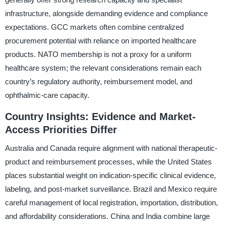
infrastructure, alongside demanding evidence and compliance
expectations. GCC markets often combine centralized
procurement potential with reliance on imported healthcare
products. NATO membership is not a proxy for a uniform
healthcare system; the relevant considerations remain each
country’s regulatory authority, reimbursement model, and
ophthalmic-care capacity.
Country Insights: Evidence and Market-
Access Priorities Differ
Australia and Canada require alignment with national therapeutic-
product and reimbursement processes, while the United States
places substantial weight on indication-specific clinical evidence,
labeling, and post-market surveillance. Brazil and Mexico require
careful management of local registration, importation, distribution,
and affordability considerations. China and India combine large