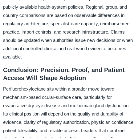
publicly available health-system policies. Regional, group, and
country comparisons are based on observable differences in
regulatory architecture, specialist-care capacity, reimbursement
practice, import controls, and research infrastructure. Claims
should be updated when authorities issue new decisions or when
additional controlled clinical and real-world evidence becomes
available.
Conclusion: Precision, Proof, and Patient
Access Will Shape Adoption
Perfluorohexyloctane sits within a broader move toward
mechanism-based ocular-surface care, particularly for
evaporative dry-eye disease and meibomian gland dysfunction.
Its clinical position will depend on the quality and durability of
evidence, clarity of regulatory authorization, physician confidence,
patient tolerability, and reliable access. Leaders that combine