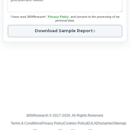
I have read 360iResearch'
Privacy Policy
and consent to the processing of my
personal data.
Download Sample Report
360iResearch © 2017-2026. All Rights Reserved.
Terms & Conditions
Privacy Policy
Cookies Policy
EULA
Disclaimer
Sitemap