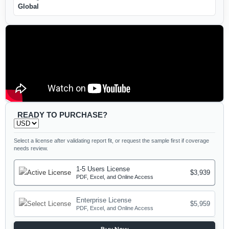
Global
READY TO PURCHASE?
Select a license after validating report fit, or request the sample first if coverage
needs review.
1-5 Users License
$3,939
PDF, Excel, and Online Access
Enterprise License
$5,959
PDF, Excel, and Online Access
Buy Now