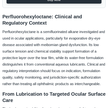
Perfluorohexyloctane: Clinical and
Regulatory Context
Perfluorohexyloctane is a semifluorinated alkane investigated and
used in ocular applications, particularly for evaporative dry-eye
disease associated with meibomian gland dysfunction. Its low
surface tension and chemical stability support formation of a
protective layer over the tear film, while its water-free formulation
distinguishes it from conventional aqueous lubricants. Clinical and
regulatory interpretation should focus on indication, formulation
quality, safety monitoring, and jurisdiction-specific authorization
rather than treating all ophthalmic products as interchangeable.
From Lubrication to Targeted Ocular Surface
Care