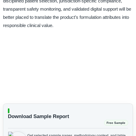
disciplined patient selection, jurisdiction-specific compliance,
transparent safety monitoring, and validated digital support will be
better placed to translate the product’s formulation attributes into
responsible clinical value.
Download Sample Report
Free Sample
Get selected sample pages, methodology context, and table