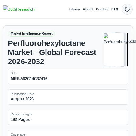
Library
About
Contact
FAQ
Dark
Market Intelligence Report
Perfluorohexyloctane
Market - Global Forecast
2026-2032
SKU
MRR-562C14C37416
Publication Date
August 2026
Report Length
192 Pages
Coverage