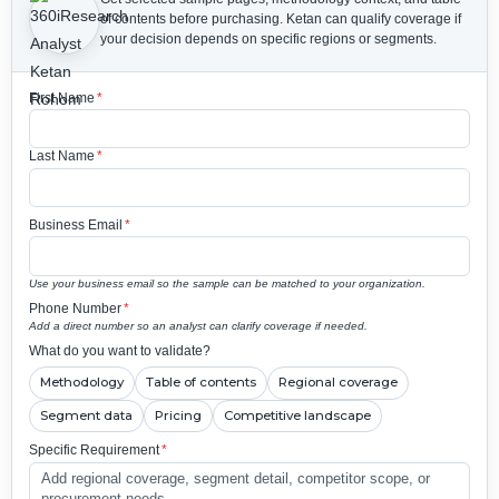
of contents before purchasing.
Ketan can qualify coverage if
your decision depends on specific regions or segments.
First Name
*
Last Name
*
Business Email
*
Use your business email so the sample can be matched to your organization.
Phone Number
*
Add a direct number so an analyst can clarify coverage if needed.
What do you want to validate?
Methodology
Table of contents
Regional coverage
Segment data
Pricing
Competitive landscape
Specific Requirement
*