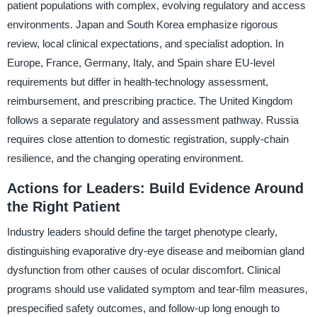
patient populations with complex, evolving regulatory and access
environments. Japan and South Korea emphasize rigorous
review, local clinical expectations, and specialist adoption. In
Europe, France, Germany, Italy, and Spain share EU-level
requirements but differ in health-technology assessment,
reimbursement, and prescribing practice. The United Kingdom
follows a separate regulatory and assessment pathway. Russia
requires close attention to domestic registration, supply-chain
resilience, and the changing operating environment.
Actions for Leaders: Build Evidence Around
the Right Patient
Industry leaders should define the target phenotype clearly,
distinguishing evaporative dry-eye disease and meibomian gland
dysfunction from other causes of ocular discomfort. Clinical
programs should use validated symptom and tear-film measures,
prespecified safety outcomes, and follow-up long enough to