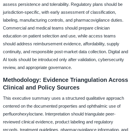
assess persistence and tolerability. Regulatory plans should be
jurisdiction-specific, with early assessment of classification,
labeling, manufacturing controls, and pharmacovigilance duties.
Commercial and medical teams should prepare clinician
education on patient selection and use, while access teams
should address reimbursement evidence, affordability, supply
continuity, and responsible post-market data collection. Digital and
AI tools should be introduced only after validation, cybersecurity
review, and appropriate governance.
Methodology: Evidence Triangulation Across
Clinical and Policy Sources
This executive summary uses a structured qualitative approach
centered on the documented properties and ophthalmic use of
perfluorohexyloctane. Interpretation should triangulate peer-
reviewed clinical evidence, product labeling and regulatory
records, treatment guidelines, pharmacovigilance information, and