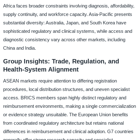
Africa faces broader constraints involving diagnosis, affordability,
supply continuity, and workforce capacity. Asia-Pacific presents
substantial diversity: Australia, Japan, and South Korea have
sophisticated regulatory and clinical systems, while access and
diagnostic consistency vary across other markets, including
China and India.
Group Insights: Trade, Regulation, and
Health-System Alignment
ASEAN markets require attention to differing registration
procedures, local distribution structures, and uneven specialist
access. BRICS members span highly distinct regulatory and
reimbursement environments, making a single commercialization
or evidence strategy unsuitable. The European Union benefits
from coordinated regulatory architecture but retains national
differences in reimbursement and clinical adoption. G7 countries
generally offer strong research capacity and specialist