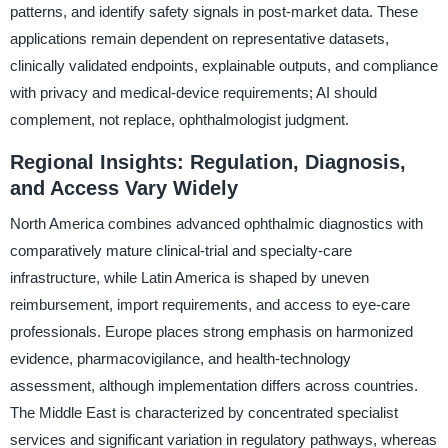
patterns, and identify safety signals in post-market data. These
applications remain dependent on representative datasets,
clinically validated endpoints, explainable outputs, and compliance
with privacy and medical-device requirements; AI should
complement, not replace, ophthalmologist judgment.
Regional Insights: Regulation, Diagnosis,
and Access Vary Widely
North America combines advanced ophthalmic diagnostics with
comparatively mature clinical-trial and specialty-care
infrastructure, while Latin America is shaped by uneven
reimbursement, import requirements, and access to eye-care
professionals. Europe places strong emphasis on harmonized
evidence, pharmacovigilance, and health-technology
assessment, although implementation differs across countries.
The Middle East is characterized by concentrated specialist
services and significant variation in regulatory pathways, whereas