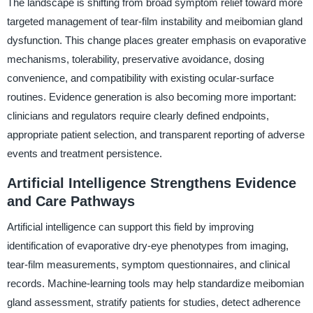
The landscape is shifting from broad symptom relief toward more
targeted management of tear-film instability and meibomian gland
dysfunction. This change places greater emphasis on evaporative
mechanisms, tolerability, preservative avoidance, dosing
convenience, and compatibility with existing ocular-surface
routines. Evidence generation is also becoming more important:
clinicians and regulators require clearly defined endpoints,
appropriate patient selection, and transparent reporting of adverse
events and treatment persistence.
Artificial Intelligence Strengthens Evidence
and Care Pathways
Artificial intelligence can support this field by improving
identification of evaporative dry-eye phenotypes from imaging,
tear-film measurements, symptom questionnaires, and clinical
records. Machine-learning tools may help standardize meibomian
gland assessment, stratify patients for studies, detect adherence