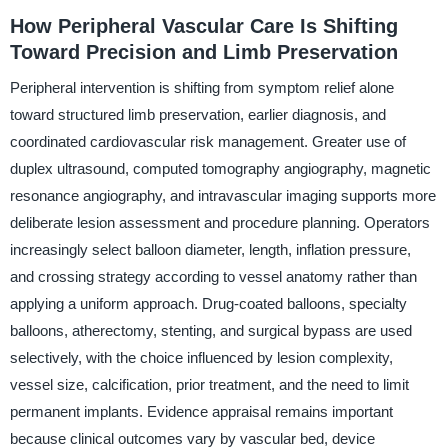
How Peripheral Vascular Care Is Shifting
Toward Precision and Limb Preservation
Peripheral intervention is shifting from symptom relief alone
toward structured limb preservation, earlier diagnosis, and
coordinated cardiovascular risk management. Greater use of
duplex ultrasound, computed tomography angiography, magnetic
resonance angiography, and intravascular imaging supports more
deliberate lesion assessment and procedure planning. Operators
increasingly select balloon diameter, length, inflation pressure,
and crossing strategy according to vessel anatomy rather than
applying a uniform approach. Drug-coated balloons, specialty
balloons, atherectomy, stenting, and surgical bypass are used
selectively, with the choice influenced by lesion complexity,
vessel size, calcification, prior treatment, and the need to limit
permanent implants. Evidence appraisal remains important
because clinical outcomes vary by vascular bed, device