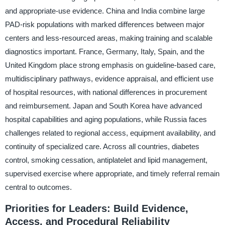
and appropriate-use evidence. China and India combine large
PAD-risk populations with marked differences between major
centers and less-resourced areas, making training and scalable
diagnostics important. France, Germany, Italy, Spain, and the
United Kingdom place strong emphasis on guideline-based care,
multidisciplinary pathways, evidence appraisal, and efficient use
of hospital resources, with national differences in procurement
and reimbursement. Japan and South Korea have advanced
hospital capabilities and aging populations, while Russia faces
challenges related to regional access, equipment availability, and
continuity of specialized care. Across all countries, diabetes
control, smoking cessation, antiplatelet and lipid management,
supervised exercise where appropriate, and timely referral remain
central to outcomes.
Priorities for Leaders: Build Evidence,
Access, and Procedural Reliability