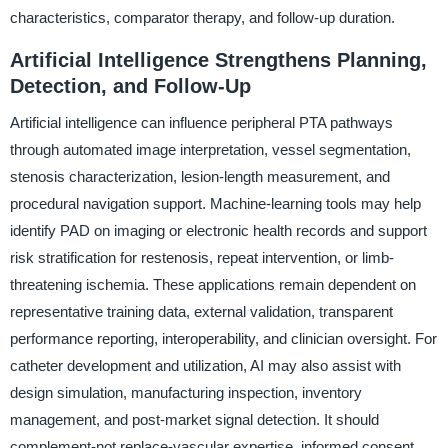
characteristics, comparator therapy, and follow-up duration.
Artificial Intelligence Strengthens Planning,
Detection, and Follow-Up
Artificial intelligence can influence peripheral PTA pathways
through automated image interpretation, vessel segmentation,
stenosis characterization, lesion-length measurement, and
procedural navigation support. Machine-learning tools may help
identify PAD on imaging or electronic health records and support
risk stratification for restenosis, repeat intervention, or limb-
threatening ischemia. These applications remain dependent on
representative training data, external validation, transparent
performance reporting, interoperability, and clinician oversight. For
catheter development and utilization, AI may also assist with
design simulation, manufacturing inspection, inventory
management, and post-market signal detection. It should
complement-not replace-vascular expertise, informed consent,