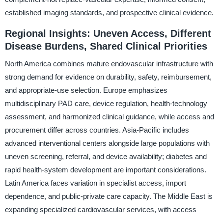
established imaging standards, and prospective clinical evidence.
Regional Insights: Uneven Access, Different
Disease Burdens, Shared Clinical Priorities
North America combines mature endovascular infrastructure with
strong demand for evidence on durability, safety, reimbursement,
and appropriate-use selection. Europe emphasizes
multidisciplinary PAD care, device regulation, health-technology
assessment, and harmonized clinical guidance, while access and
procurement differ across countries. Asia-Pacific includes
advanced interventional centers alongside large populations with
uneven screening, referral, and device availability; diabetes and
rapid health-system development are important considerations.
Latin America faces variation in specialist access, import
dependence, and public-private care capacity. The Middle East is
expanding specialized cardiovascular services, with access