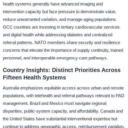
health systems generally have advanced imaging and
intervention capacity but face pressure to demonstrate value,
reduce unwarranted variation, and manage aging populations.
GCC countries are investing in tertiary cardiovascular services
and digital health while addressing diabetes and centralized
referral patterns. NATO members share security and resilience
concerns that elevate the importance of supply continuity, trained
personnel, and interoperable emergency-care pathways.
Country Insights: Distinct Priorities Across
Fifteen Health Systems
Australia emphasizes equitable access across urban and remote
populations, with telehealth and referral pathways relevant to PAD
management. Brazil and Mexico must navigate regional
disparities, public-system capacity, and affordability. Canada and
the United States have substantial interventional expertise but
continue to address geographic access, reimbursement variation,