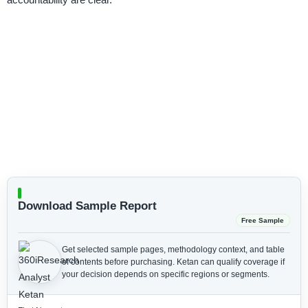
Download Sample Report
Free Sample
Get selected sample pages, methodology context, and table
of contents before purchasing.
Ketan can qualify coverage if
your decision depends on specific regions or segments.