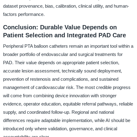
dataset provenance, bias, calibration, clinical utility, and human-
factors performance.
Conclusion: Durable Value Depends on
Patient Selection and Integrated PAD Care
Peripheral PTA balloon catheters remain an important tool within a
broader portfolio of endovascular and surgical treatments for
PAD. Their value depends on appropriate patient selection,
accurate lesion assessment, technically sound deployment,
prevention of restenosis and complications, and sustained
management of cardiovascular risk. The most credible progress
will come from combining device innovation with stronger
evidence, operator education, equitable referral pathways, reliable
supply, and coordinated follow-up. Regional and national
differences require adaptable implementation, while AI should be
introduced only where validation, governance, and clinical
accountability are clear.