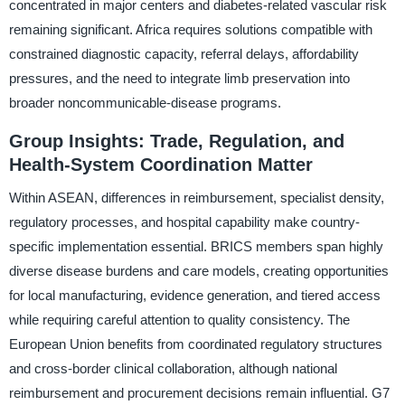
concentrated in major centers and diabetes-related vascular risk
remaining significant. Africa requires solutions compatible with
constrained diagnostic capacity, referral delays, affordability
pressures, and the need to integrate limb preservation into
broader noncommunicable-disease programs.
Group Insights: Trade, Regulation, and
Health-System Coordination Matter
Within ASEAN, differences in reimbursement, specialist density,
regulatory processes, and hospital capability make country-
specific implementation essential. BRICS members span highly
diverse disease burdens and care models, creating opportunities
for local manufacturing, evidence generation, and tiered access
while requiring careful attention to quality consistency. The
European Union benefits from coordinated regulatory structures
and cross-border clinical collaboration, although national
reimbursement and procurement decisions remain influential. G7