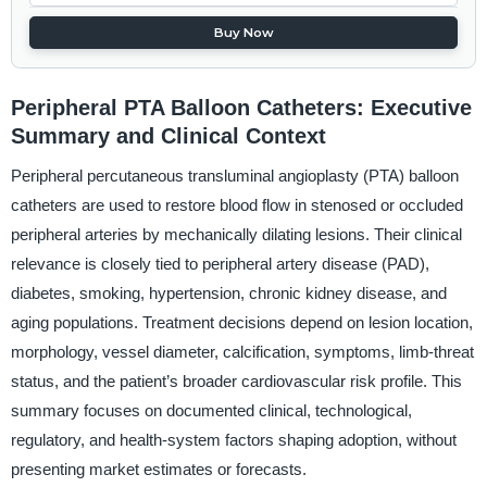
Buy Now
Peripheral PTA Balloon Catheters: Executive
Summary and Clinical Context
Peripheral percutaneous transluminal angioplasty (PTA) balloon
catheters are used to restore blood flow in stenosed or occluded
peripheral arteries by mechanically dilating lesions. Their clinical
relevance is closely tied to peripheral artery disease (PAD),
diabetes, smoking, hypertension, chronic kidney disease, and
aging populations. Treatment decisions depend on lesion location,
morphology, vessel diameter, calcification, symptoms, limb-threat
status, and the patient’s broader cardiovascular risk profile. This
summary focuses on documented clinical, technological,
regulatory, and health-system factors shaping adoption, without
presenting market estimates or forecasts.