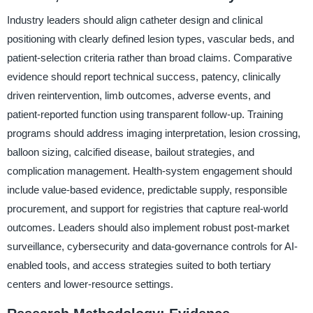
Industry leaders should align catheter design and clinical
positioning with clearly defined lesion types, vascular beds, and
patient-selection criteria rather than broad claims. Comparative
evidence should report technical success, patency, clinically
driven reintervention, limb outcomes, adverse events, and
patient-reported function using transparent follow-up. Training
programs should address imaging interpretation, lesion crossing,
balloon sizing, calcified disease, bailout strategies, and
complication management. Health-system engagement should
include value-based evidence, predictable supply, responsible
procurement, and support for registries that capture real-world
outcomes. Leaders should also implement robust post-market
surveillance, cybersecurity and data-governance controls for AI-
enabled tools, and access strategies suited to both tertiary
centers and lower-resource settings.