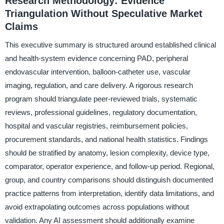
Research Methodology: Evidence
Triangulation Without Speculative Market
Claims
This executive summary is structured around established clinical
and health-system evidence concerning PAD, peripheral
endovascular intervention, balloon-catheter use, vascular
imaging, regulation, and care delivery. A rigorous research
program should triangulate peer-reviewed trials, systematic
reviews, professional guidelines, regulatory documentation,
hospital and vascular registries, reimbursement policies,
procurement standards, and national health statistics. Findings
should be stratified by anatomy, lesion complexity, device type,
comparator, operator experience, and follow-up period. Regional,
group, and country comparisons should distinguish documented
practice patterns from interpretation, identify data limitations, and
avoid extrapolating outcomes across populations without
validation. Any AI assessment should additionally examine