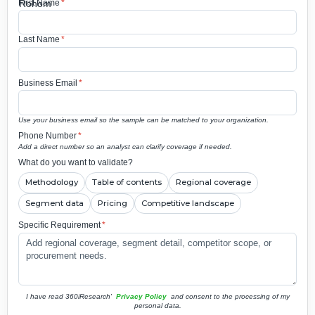
First Name
*
Last Name
*
Business Email
*
Use your business email so the sample can be matched to your organization.
Phone Number
*
Add a direct number so an analyst can clarify coverage if needed.
What do you want to validate?
Methodology
Table of contents
Regional coverage
Segment data
Pricing
Competitive landscape
Specific Requirement
*
I have read 360iResearch'
Privacy Policy
and consent to the processing of my
personal data.