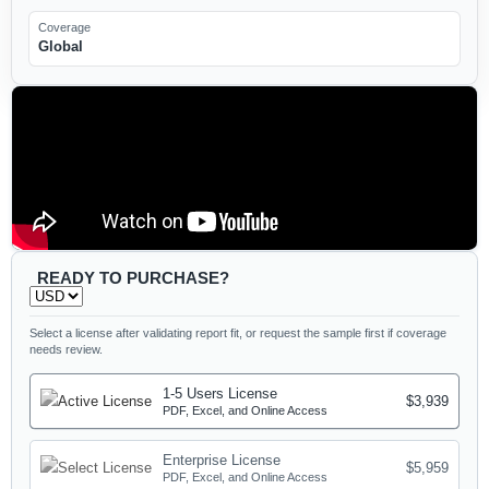
Coverage
Global
READY TO PURCHASE?
Select a license after validating report fit, or request the sample first if coverage
needs review.
1-5 Users License
$3,939
PDF, Excel, and Online Access
Enterprise License
$5,959
PDF, Excel, and Online Access