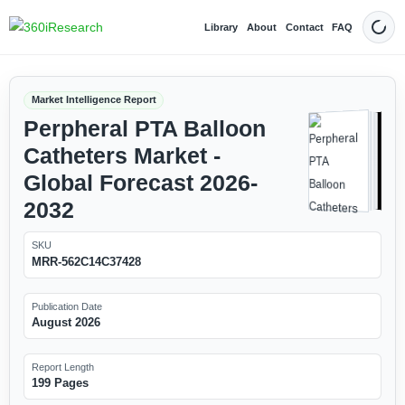
Library
About
Contact
FAQ
Dark
Market Intelligence Report
Perpheral PTA Balloon
Catheters Market -
Global Forecast 2026-
2032
SKU
MRR-562C14C37428
Publication Date
August 2026
Report Length
199 Pages