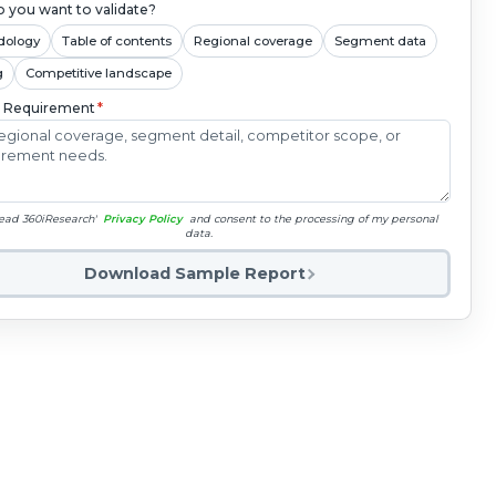
 you want to validate?
dology
Table of contents
Regional coverage
Segment data
g
Competitive landscape
c Requirement
*
read 360iResearch'
Privacy Policy
and consent to the processing of my personal
data.
Download Sample Report