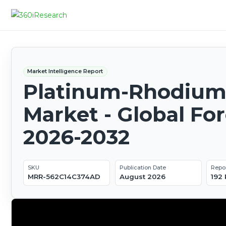
Market Intelligence Report
Platinum-Rhodium 
Market - Global Fo
2026-2032
SKU
Publication Date
Repo
MRR-562C14C374AD
August 2026
192