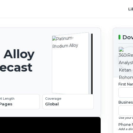
Li
Dow
Alloy
recast
First N
rt Length
Coverage
Busines
 Pages
Global
Use your 
Phone 
Add a dir