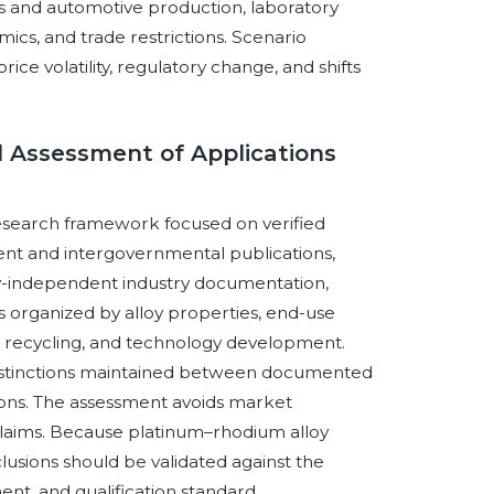
s and automotive production, laboratory
mics, and trade restrictions. Scenario
ce volatility, regulatory change, and shifts
 Assessment of Applications
esearch framework focused on verified
ent and intergovernmental publications,
y-independent industry documentation,
is organized by alloy properties, end-use
ons, recycling, and technology development.
distinctions maintained between documented
tions. The assessment avoids market
claims. Because platinum–rhodium alloy
lusions should be validated against the
nt, and qualification standard.