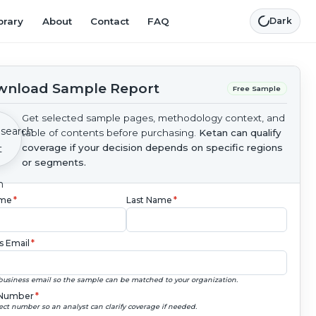
brary
About
Contact
FAQ
Dark
nload Sample Report
Free Sample
Get selected sample pages, methodology context, and
table of contents before purchasing.
Ketan can qualify
coverage if your decision depends on specific regions
or segments.
ame
*
Last Name
*
s Email
*
business email so the sample can be matched to your organization.
Number
*
ect number so an analyst can clarify coverage if needed.