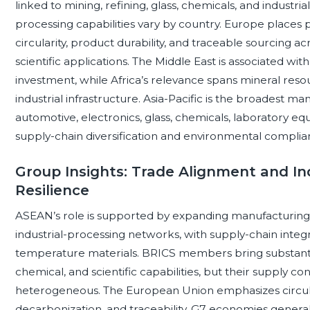
linked to mining, refining, glass, chemicals, and industri
processing capabilities vary by country. Europe places 
circularity, product durability, and traceable sourcing a
scientific applications. The Middle East is associated wit
investment, while Africa’s relevance spans mineral resou
industrial infrastructure. Asia-Pacific is the broadest man
automotive, electronics, glass, chemicals, laboratory e
supply-chain diversification and environmental complia
Group Insights: Trade Alignment and In
Resilience
ASEAN’s role is supported by expanding manufacturing, 
industrial-processing networks, with supply-chain integ
temperature materials. BRICS members bring substanti
chemical, and scientific capabilities, but their supply 
heterogeneous. The European Union emphasizes circula
decarbonization, and traceability. G7 economies generally 