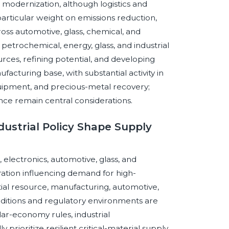
al modernization, although logistics and
particular weight on emissions reduction,
cross automotive, glass, chemical, and
h petrochemical, energy, glass, and industrial
rces, refining potential, and developing
ufacturing base, with substantial activity in
quipment, and precious-metal recovery;
nce remain central considerations.
dustrial Policy Shape Supply
electronics, automotive, glass, and
ration influencing demand for high-
al resource, manufacturing, automotive,
conditions and regulatory environments are
r-economy rules, industrial
prioritize resilient critical-material supply