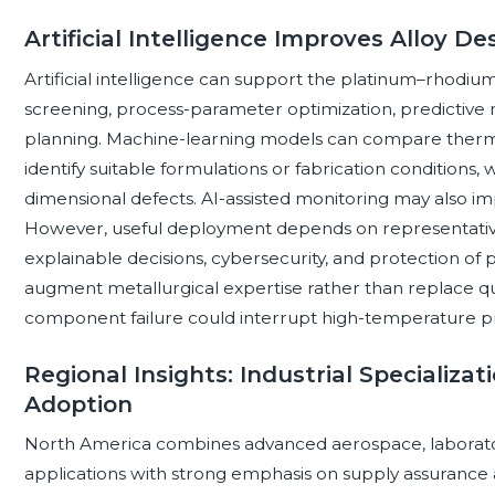
Artificial Intelligence Improves Alloy D
Artificial intelligence can support the platinum–rhodiu
screening, process-parameter optimization, predictive
planning. Machine-learning models can compare therma
identify suitable formulations or fabrication conditions
dimensional defects. AI-assisted monitoring may also i
However, useful deployment depends on representative m
explainable decisions, cybersecurity, and protection of
augment metallurgical expertise rather than replace qua
component failure could interrupt high-temperature p
Regional Insights: Industrial Specializa
Adoption
North America combines advanced aerospace, laborator
applications with strong emphasis on supply assurance a