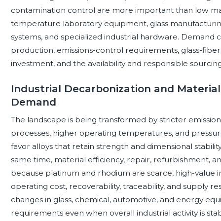
contamination control are more important than low mate
temperature laboratory equipment, glass manufacturin
systems, and specialized industrial hardware. Demand co
production, emissions-control requirements, glass-fiber 
investment, and the availability and responsible sourci
Industrial Decarbonization and Material
Demand
The landscape is being transformed by stricter emissions 
processes, higher operating temperatures, and pressur
favor alloys that retain strength and dimensional stabili
same time, material efficiency, repair, refurbishment,
because platinum and rhodium are scarce, high-value in
operating cost, recoverability, traceability, and supply res
changes in glass, chemical, automotive, and energy equ
requirements even when overall industrial activity is stab