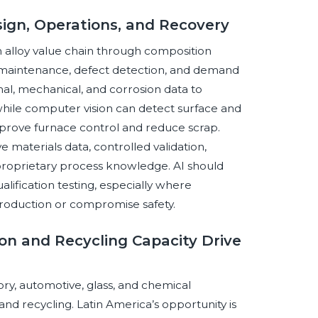
esign, Operations, and Recovery
m alloy value chain through composition
 maintenance, defect detection, and demand
l, mechanical, and corrosion data to
, while computer vision can detect surface and
mprove furnace control and reduce scrap.
aterials data, controlled validation,
 proprietary process knowledge. AI should
lification testing, especially where
roduction or compromise safety.
tion and Recycling Capacity Drive
y, automotive, glass, and chemical
nd recycling. Latin America’s opportunity is