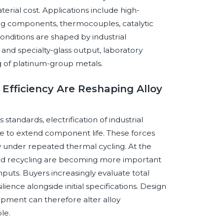
rial cost. Applications include high-
g components, thermocouples, catalytic
nditions are shaped by industrial
and specialty-glass output, laboratory
ng of platinum-group metals.
 Efficiency Are Reshaping Alloy
standards, electrification of industrial
e to extend component life. These forces
ty under repeated thermal cycling. At the
 and recycling are becoming more important
puts. Buyers increasingly evaluate total
ilience alongside initial specifications. Design
ipment can therefore alter alloy
le.