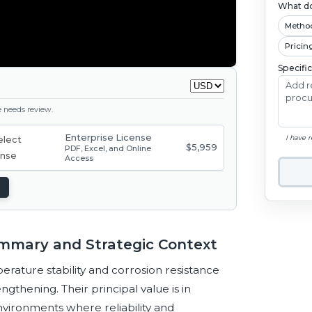
What do
Metho
Pricin
Specifi
ge needs review.
Enterprise License
I have 
$5,959
PDF, Excel, and Online
Access
ummary and Strategic Context
ature stability and corrosion resistance
gthening. Their principal value is in
nvironments where reliability and