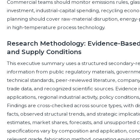
Commercial teams should monitor emissions rules, glas
investment, industrial-capital spending, recycling econo
planning should cover raw-material disruption, energy-pri
in high-temperature process technology.
Research Methodology: Evidence-Based
and Supply Conditions
This executive summary uses a structured secondary-r
information from public regulatory materials, governm
technical standards, peer-reviewed literature, compan
trade data, and recognized scientific sources. Evidence 
applications, regional industrial activity, policy conditi
Findings are cross-checked across source types, with 
facts, observed structural trends, and strategic implica
estimates, market shares, forecasts, and unsupported 
specifications vary by composition and application, conc
relevant grade, fabrication method, operating environme