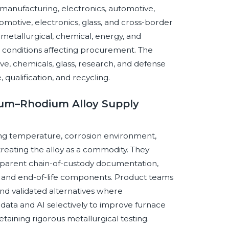
manufacturing, electronics, automotive,
tomotive, electronics, glass, and cross-border
metallurgical, chemical, energy, and
ce conditions affecting procurement. The
, chemicals, glass, research, and defense
 qualification, and recycling.
tinum–Rhodium Alloy Supply
ng temperature, corrosion environment,
treating the alloy as a commodity. They
nsparent chain-of-custody documentation,
 and end-of-life components. Product teams
 and validated alternatives where
ata and AI selectively to improve furnace
taining rigorous metallurgical testing.