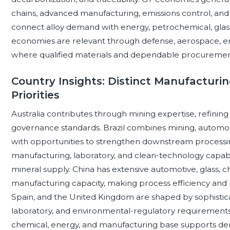
chains, advanced manufacturing, emissions control, and
connect alloy demand with energy, petrochemical, glas
economies are relevant through defense, aerospace, ener
where qualified materials and dependable procurement 
Country Insights: Distinct Manufacturi
Priorities
Australia contributes through mining expertise, refining p
governance standards. Brazil combines mining, automoti
with opportunities to strengthen downstream processi
manufacturing, laboratory, and clean-technology capabilit
mineral supply. China has extensive automotive, glass, ch
manufacturing capacity, making process efficiency and r
Spain, and the United Kingdom are shaped by sophistica
laboratory, and environmental-regulatory requirements.
chemical, energy, and manufacturing base supports d