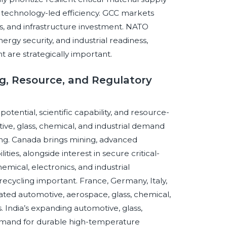
 technology-led efficiency. GCC markets
s, and infrastructure investment. NATO
gy security, and industrial readiness,
are strategically important.
ng, Resource, and Regulatory
otential, scientific capability, and resource-
ve, glass, chemical, and industrial demand
ng. Canada brings mining, advanced
ies, alongside interest in secure critical-
emical, electronics, and industrial
ecycling important. France, Germany, Italy,
ted automotive, aerospace, glass, chemical,
 India’s expanding automotive, glass,
emand for durable high-temperature