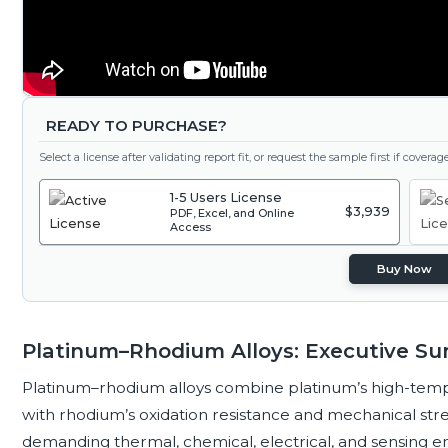
READY TO PURCHASE?
Select a license after validating report fit, or request the sample first if covera
1-5 Users License
$3,939
PDF, Excel, and Online
Access
Buy Now
Platinum–Rhodium Alloys: Executive S
Platinum–rhodium alloys combine platinum’s high-temper
with rhodium’s oxidation resistance and mechanical stren
demanding thermal, chemical, electrical, and sensing e