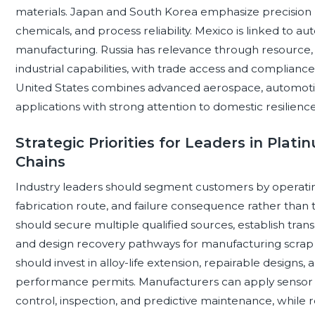
materials. Japan and South Korea emphasize precision 
chemicals, and process reliability. Mexico is linked to au
manufacturing. Russia has relevance through resource, 
industrial capabilities, with trade access and complian
United States combines advanced aerospace, automotive
applications with strong attention to domestic resilience,
Strategic Priorities for Leaders in Pla
Chains
Industry leaders should segment customers by operati
fabrication route, and failure consequence rather than 
should secure multiple qualified sources, establish tra
and design recovery pathways for manufacturing scrap
should invest in alloy-life extension, repairable designs,
performance permits. Manufacturers can apply sensor d
control, inspection, and predictive maintenance, while re