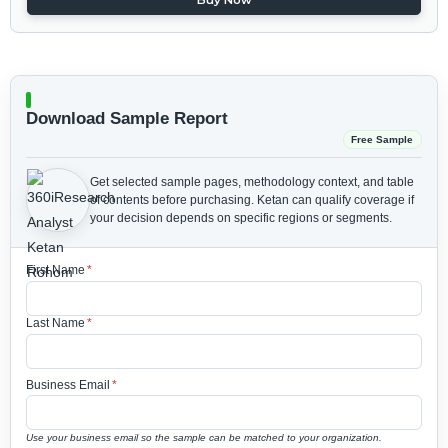
Download Sample Report
Free Sample
Get selected sample pages, methodology context, and table
of contents before purchasing.
Ketan can qualify coverage if
your decision depends on specific regions or segments.
First Name
*
Last Name
*
Business Email
*
Use your business email so the sample can be matched to your organization.