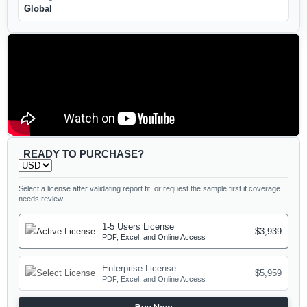
Global
READY TO PURCHASE?
Select a license after validating report fit, or request the sample first if coverage
needs review.
1-5 Users License
$3,939
PDF, Excel, and Online Access
Enterprise License
$5,959
PDF, Excel, and Online Access
Buy Now