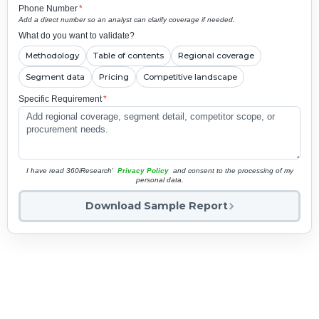
Phone Number
*
Add a direct number so an analyst can clarify coverage if needed.
What do you want to validate?
Methodology
Table of contents
Regional coverage
Segment data
Pricing
Competitive landscape
Specific Requirement
*
I have read 360iResearch'
Privacy Policy
and consent to the processing of my
personal data.
Download Sample Report