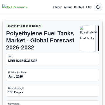
Library
About
Contact
FAQ
Dark
Market Intelligence Report
Polyethylene Fuel Tanks
Market - Global Forecast
2026-2032
SKU
MRR-B27E9D36839F
Publication Date
June 2026
Report Length
183 Pages
Coverage