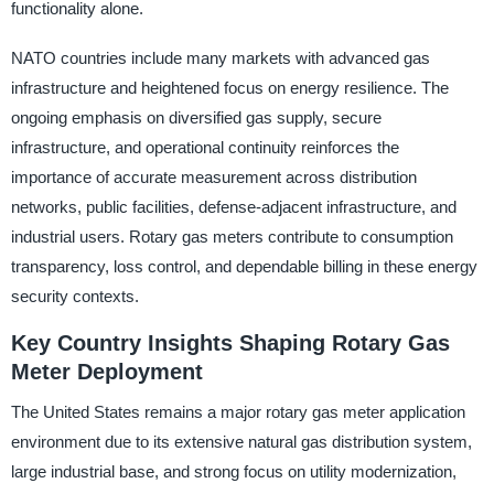
functionality alone.
NATO countries include many markets with advanced gas
infrastructure and heightened focus on energy resilience. The
ongoing emphasis on diversified gas supply, secure
infrastructure, and operational continuity reinforces the
importance of accurate measurement across distribution
networks, public facilities, defense-adjacent infrastructure, and
industrial users. Rotary gas meters contribute to consumption
transparency, loss control, and dependable billing in these energy
security contexts.
Key Country Insights Shaping Rotary Gas
Meter Deployment
The United States remains a major rotary gas meter application
environment due to its extensive natural gas distribution system,
large industrial base, and strong focus on utility modernization,