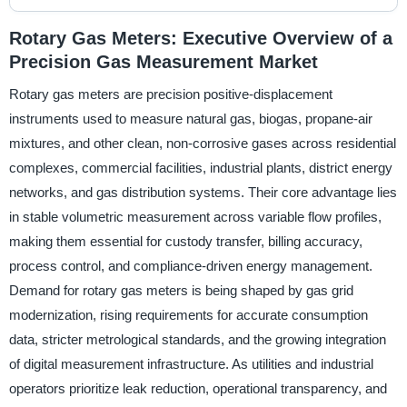
Rotary Gas Meters: Executive Overview of a
Precision Gas Measurement Market
Rotary gas meters are precision positive-displacement
instruments used to measure natural gas, biogas, propane-air
mixtures, and other clean, non-corrosive gases across residential
complexes, commercial facilities, industrial plants, district energy
networks, and gas distribution systems. Their core advantage lies
in stable volumetric measurement across variable flow profiles,
making them essential for custody transfer, billing accuracy,
process control, and compliance-driven energy management.
Demand for rotary gas meters is being shaped by gas grid
modernization, rising requirements for accurate consumption
data, stricter metrological standards, and the growing integration
of digital measurement infrastructure. As utilities and industrial
operators prioritize leak reduction, operational transparency, and