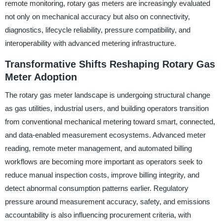
remote monitoring, rotary gas meters are increasingly evaluated
not only on mechanical accuracy but also on connectivity,
diagnostics, lifecycle reliability, pressure compatibility, and
interoperability with advanced metering infrastructure.
Transformative Shifts Reshaping Rotary Gas
Meter Adoption
The rotary gas meter landscape is undergoing structural change
as gas utilities, industrial users, and building operators transition
from conventional mechanical metering toward smart, connected,
and data-enabled measurement ecosystems. Advanced meter
reading, remote meter management, and automated billing
workflows are becoming more important as operators seek to
reduce manual inspection costs, improve billing integrity, and
detect abnormal consumption patterns earlier. Regulatory
pressure around measurement accuracy, safety, and emissions
accountability is also influencing procurement criteria, with