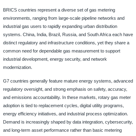
BRICS countries represent a diverse set of gas metering
environments, ranging from large-scale pipeline networks and
industrial gas users to rapidly expanding urban distribution
systems. China, India, Brazil, Russia, and South Africa each have
distinct regulatory and infrastructure conditions, yet they share a
common need for dependable gas measurement to support
industrial development, energy security, and network
modernization.
G7 countries generally feature mature energy systems, advanced
regulatory oversight, and strong emphasis on safety, accuracy,
and emissions accountability. In these markets, rotary gas meter
adoption is tied to replacement cycles, digital utility programs,
energy efficiency initiatives, and industrial process optimization.
Demand is increasingly shaped by data integration, cybersecurity,
and long-term asset performance rather than basic metering