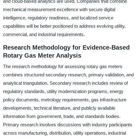
and cloud-based analytics are used. Companies that combine
mechanical measurement excellence with secure digital
intelligence, regulatory readiness, and localized service
capabilities will be better positioned to address evolving utility,
commercial, and industrial requirements.
Research Methodology for Evidence-Based
Rotary Gas Meter Analysis
The research methodology for assessing rotary gas meters
combines structured secondary research, primary validation, and
analytical triangulation. Secondary research includes review of
regulatory standards, utility modernization programs, energy
policy documents, metrology requirements, gas infrastructure
developments, technical literature, and publicly available
information from government, trade, and standards bodies.
Primary research involves discussions with industry participants
across manufacturing, distribution, utility operations, industrial