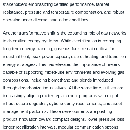
stakeholders emphasizing certified performance, tamper
resistance, pressure and temperature compensation, and robust
operation under diverse installation conditions.
Another transformative shift is the expanding role of gas networks
in diversified energy systems. While electrification is reshaping
long-term energy planning, gaseous fuels remain critical for
industrial heat, peak power support, district heating, and transition
energy strategies. This has elevated the importance of meters
capable of supporting mixed-use environments and evolving gas
compositions, including biomethane and blends introduced
through decarbonization initiatives. At the same time, utilities are
increasingly aligning meter replacement programs with digital
infrastructure upgrades, cybersecurity requirements, and asset
management platforms. These developments are pushing
product innovation toward compact designs, lower pressure loss,
longer recalibration intervals, modular communication options,