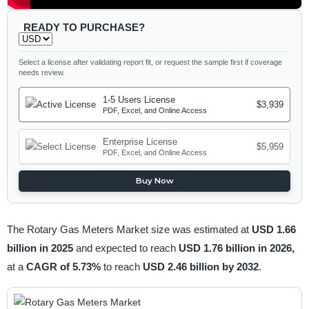
READY TO PURCHASE?
Select a license after validating report fit, or request the sample first if coverage
needs review.
1-5 Users License
$3,939
PDF, Excel, and Online Access
Enterprise License
$5,959
PDF, Excel, and Online Access
Buy Now
The Rotary Gas Meters Market size was estimated at
USD 1.66
billion in 2025
and expected to reach
USD 1.76 billion in 2026,
at a
CAGR of 5.73%
to reach
USD 2.46 billion by 2032
.