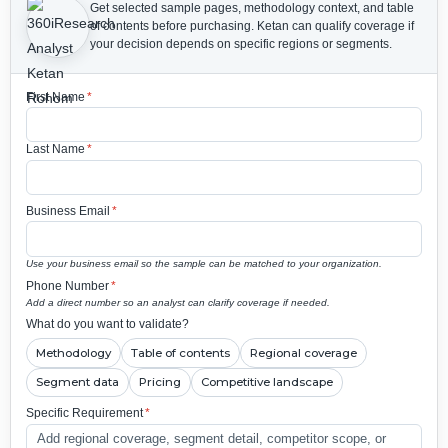
Get selected sample pages, methodology context, and table
of contents before purchasing.
Ketan can qualify coverage if
your decision depends on specific regions or segments.
First Name
*
Last Name
*
Business Email
*
Use your business email so the sample can be matched to your organization.
Phone Number
*
Add a direct number so an analyst can clarify coverage if needed.
What do you want to validate?
Methodology
Table of contents
Regional coverage
Segment data
Pricing
Competitive landscape
Specific Requirement
*