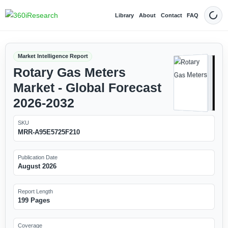
Library
About
Contact
FAQ
Dark
Market Intelligence Report
Rotary Gas Meters
Market - Global Forecast
2026-2032
SKU
MRR-A95E5725F210
Publication Date
August 2026
Report Length
199 Pages
Coverage