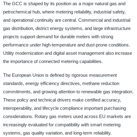
The GCC is shaped by its position as a major natural gas and
petrochemical hub, where metering reliability, industrial safety,
and operational continuity are central. Commercial and industrial
gas distribution, district energy systems, and large infrastructure
projects support demand for durable meters with strong
performance under high-temperature and dust-prone conditions.
Utility modernization and digital asset management also increase
the importance of connected metering capabilities.
The European Union is defined by rigorous measurement
standards, energy efficiency directives, methane reduction
commitments, and growing attention to renewable gas integration.
These policy and technical drivers make certified accuracy,
interoperability, and lifecycle compliance important purchasing
considerations. Rotary gas meters used across EU markets are
increasingly evaluated for compatibility with smart metering
systems, gas quality variation, and long-term reliability.