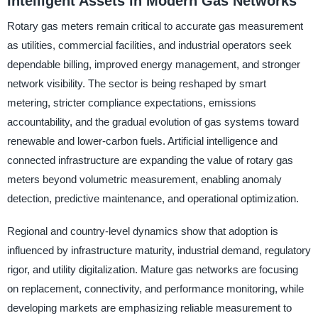
Intelligent Assets in Modern Gas Networks
Rotary gas meters remain critical to accurate gas measurement
as utilities, commercial facilities, and industrial operators seek
dependable billing, improved energy management, and stronger
network visibility. The sector is being reshaped by smart
metering, stricter compliance expectations, emissions
accountability, and the gradual evolution of gas systems toward
renewable and lower-carbon fuels. Artificial intelligence and
connected infrastructure are expanding the value of rotary gas
meters beyond volumetric measurement, enabling anomaly
detection, predictive maintenance, and operational optimization.
Regional and country-level dynamics show that adoption is
influenced by infrastructure maturity, industrial demand, regulatory
rigor, and utility digitalization. Mature gas networks are focusing
on replacement, connectivity, and performance monitoring, while
developing markets are emphasizing reliable measurement to