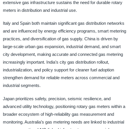
extensive gas infrastructure sustains the need for durable rotary
meters in distribution and industrial use.
Italy and Spain both maintain significant gas distribution networks
and are influenced by energy efficiency programs, smart metering
practices, and diversification of gas supply. China is driven by
large-scale urban gas expansion, industrial demand, and smart
city development, making accurate and connected gas metering
increasingly important. India’s city gas distribution rollout,
industrialization, and policy support for cleaner fuel adoption
strengthen demand for reliable meters across commercial and
industrial segments.
Japan prioritizes safety, precision, seismic resilience, and
advanced utility technology, positioning rotary gas meters within a
broader ecosystem of high-reliability gas measurement and
monitoring. Australia’s gas metering needs are linked to industrial