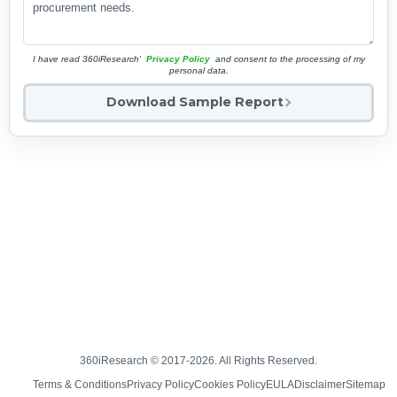
I have read 360iResearch'
Privacy Policy
and consent to the processing of my
personal data.
Download Sample Report
360iResearch © 2017-2026. All Rights Reserved.
Terms & Conditions
Privacy Policy
Cookies Policy
EULA
Disclaimer
Sitemap