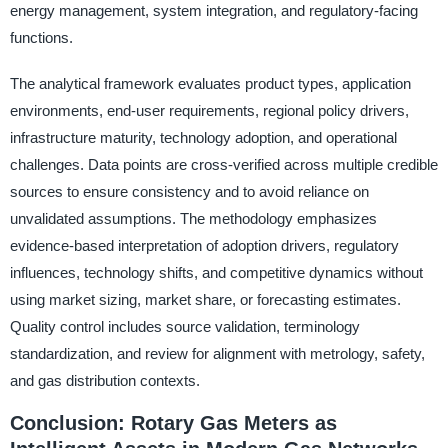
energy management, system integration, and regulatory-facing
functions.
The analytical framework evaluates product types, application
environments, end-user requirements, regional policy drivers,
infrastructure maturity, technology adoption, and operational
challenges. Data points are cross-verified across multiple credible
sources to ensure consistency and to avoid reliance on
unvalidated assumptions. The methodology emphasizes
evidence-based interpretation of adoption drivers, regulatory
influences, technology shifts, and competitive dynamics without
using market sizing, market share, or forecasting estimates.
Quality control includes source validation, terminology
standardization, and review for alignment with metrology, safety,
and gas distribution contexts.
Conclusion: Rotary Gas Meters as