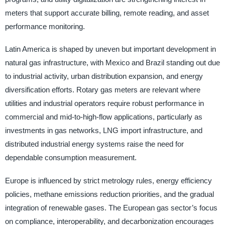
meters that support accurate billing, remote reading, and asset
performance monitoring.
Latin America is shaped by uneven but important development in
natural gas infrastructure, with Mexico and Brazil standing out due
to industrial activity, urban distribution expansion, and energy
diversification efforts. Rotary gas meters are relevant where
utilities and industrial operators require robust performance in
commercial and mid-to-high-flow applications, particularly as
investments in gas networks, LNG import infrastructure, and
distributed industrial energy systems raise the need for
dependable consumption measurement.
Europe is influenced by strict metrology rules, energy efficiency
policies, methane emissions reduction priorities, and the gradual
integration of renewable gases. The European gas sector’s focus
on compliance, interoperability, and decarbonization encourages