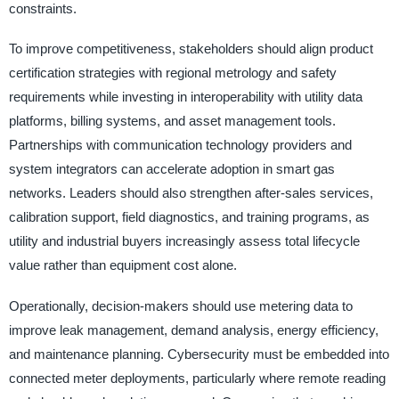
constraints.
To improve competitiveness, stakeholders should align product
certification strategies with regional metrology and safety
requirements while investing in interoperability with utility data
platforms, billing systems, and asset management tools.
Partnerships with communication technology providers and
system integrators can accelerate adoption in smart gas
networks. Leaders should also strengthen after-sales services,
calibration support, field diagnostics, and training programs, as
utility and industrial buyers increasingly assess total lifecycle
value rather than equipment cost alone.
Operationally, decision-makers should use metering data to
improve leak management, demand analysis, energy efficiency,
and maintenance planning. Cybersecurity must be embedded into
connected meter deployments, particularly where remote reading