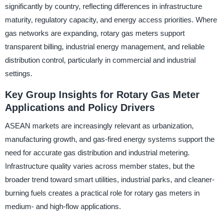
significantly by country, reflecting differences in infrastructure
maturity, regulatory capacity, and energy access priorities. Where
gas networks are expanding, rotary gas meters support
transparent billing, industrial energy management, and reliable
distribution control, particularly in commercial and industrial
settings.
Key Group Insights for Rotary Gas Meter
Applications and Policy Drivers
ASEAN markets are increasingly relevant as urbanization,
manufacturing growth, and gas-fired energy systems support the
need for accurate gas distribution and industrial metering.
Infrastructure quality varies across member states, but the
broader trend toward smart utilities, industrial parks, and cleaner-
burning fuels creates a practical role for rotary gas meters in
medium- and high-flow applications.