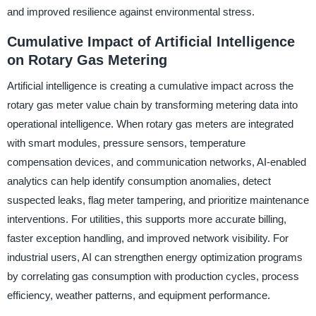
and improved resilience against environmental stress.
Cumulative Impact of Artificial Intelligence
on Rotary Gas Metering
Artificial intelligence is creating a cumulative impact across the
rotary gas meter value chain by transforming metering data into
operational intelligence. When rotary gas meters are integrated
with smart modules, pressure sensors, temperature
compensation devices, and communication networks, AI-enabled
analytics can help identify consumption anomalies, detect
suspected leaks, flag meter tampering, and prioritize maintenance
interventions. For utilities, this supports more accurate billing,
faster exception handling, and improved network visibility. For
industrial users, AI can strengthen energy optimization programs
by correlating gas consumption with production cycles, process
efficiency, weather patterns, and equipment performance.