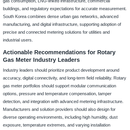
gas consumption, LNG-linked infrastructure, commercial
buildings, and regulatory expectations for accurate measurement.
South Korea combines dense urban gas networks, advanced
manufacturing, and digital infrastructure, supporting adoption of
precise and connected metering solutions for utilities and
industrial users.
Actionable Recommendations for Rotary
Gas Meter Industry Leaders
Industry leaders should prioritize product development around
accuracy, digital connectivity, and long-term field reliability. Rotary
gas meter portfolios should support modular communication
options, pressure and temperature compensation, tamper
detection, and integration with advanced metering infrastructure.
Manufacturers and solution providers should also design for
diverse operating environments, including high humidity, dust
exposure, temperature extremes, and varying installation