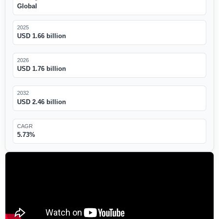
Global
2025
USD 1.66 billion
2026
USD 1.76 billion
2032
USD 2.46 billion
CAGR
5.73%