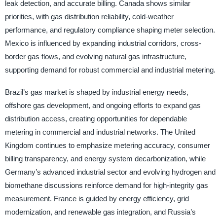
leak detection, and accurate billing. Canada shows similar
priorities, with gas distribution reliability, cold-weather
performance, and regulatory compliance shaping meter selection.
Mexico is influenced by expanding industrial corridors, cross-
border gas flows, and evolving natural gas infrastructure,
supporting demand for robust commercial and industrial metering.
Brazil’s gas market is shaped by industrial energy needs,
offshore gas development, and ongoing efforts to expand gas
distribution access, creating opportunities for dependable
metering in commercial and industrial networks. The United
Kingdom continues to emphasize metering accuracy, consumer
billing transparency, and energy system decarbonization, while
Germany’s advanced industrial sector and evolving hydrogen and
biomethane discussions reinforce demand for high-integrity gas
measurement. France is guided by energy efficiency, grid
modernization, and renewable gas integration, and Russia’s