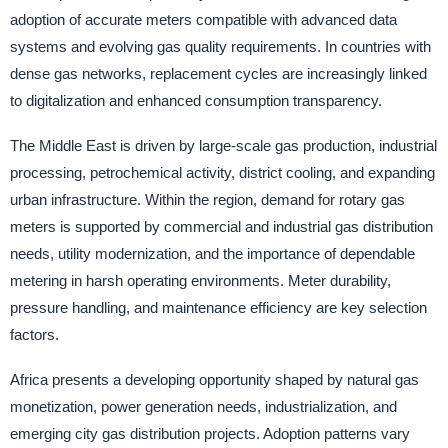
adoption of accurate meters compatible with advanced data
systems and evolving gas quality requirements. In countries with
dense gas networks, replacement cycles are increasingly linked
to digitalization and enhanced consumption transparency.
The Middle East is driven by large-scale gas production, industrial
processing, petrochemical activity, district cooling, and expanding
urban infrastructure. Within the region, demand for rotary gas
meters is supported by commercial and industrial gas distribution
needs, utility modernization, and the importance of dependable
metering in harsh operating environments. Meter durability,
pressure handling, and maintenance efficiency are key selection
factors.
Africa presents a developing opportunity shaped by natural gas
monetization, power generation needs, industrialization, and
emerging city gas distribution projects. Adoption patterns vary