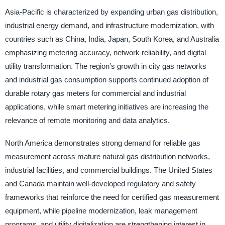
Asia-Pacific is characterized by expanding urban gas distribution,
industrial energy demand, and infrastructure modernization, with
countries such as China, India, Japan, South Korea, and Australia
emphasizing metering accuracy, network reliability, and digital
utility transformation. The region’s growth in city gas networks
and industrial gas consumption supports continued adoption of
durable rotary gas meters for commercial and industrial
applications, while smart metering initiatives are increasing the
relevance of remote monitoring and data analytics.
North America demonstrates strong demand for reliable gas
measurement across mature natural gas distribution networks,
industrial facilities, and commercial buildings. The United States
and Canada maintain well-developed regulatory and safety
frameworks that reinforce the need for certified gas measurement
equipment, while pipeline modernization, leak management
programs, and utility digitalization are strengthening interest in