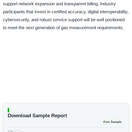
support network expansion and transparent billing. Industry
participants that invest in certified accuracy, digital interoperability,
cybersecurity, and robust service support will be well positioned
to meet the next generation of gas measurement requirements.
Download Sample Report
Free Sample