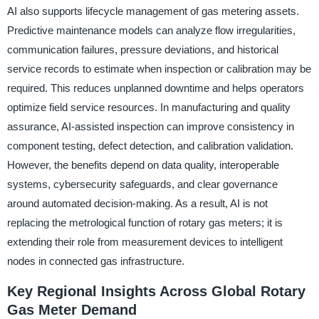
AI also supports lifecycle management of gas metering assets.
Predictive maintenance models can analyze flow irregularities,
communication failures, pressure deviations, and historical
service records to estimate when inspection or calibration may be
required. This reduces unplanned downtime and helps operators
optimize field service resources. In manufacturing and quality
assurance, AI-assisted inspection can improve consistency in
component testing, defect detection, and calibration validation.
However, the benefits depend on data quality, interoperable
systems, cybersecurity safeguards, and clear governance
around automated decision-making. As a result, AI is not
replacing the metrological function of rotary gas meters; it is
extending their role from measurement devices to intelligent
nodes in connected gas infrastructure.
Key Regional Insights Across Global Rotary
Gas Meter Demand