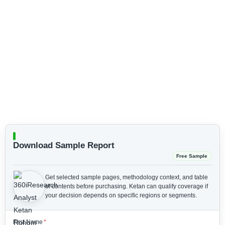
Download Sample Report
Free Sample
Get selected sample pages, methodology context, and table
of contents before purchasing.
Ketan can qualify coverage if
your decision depends on specific regions or segments.
First Name
*