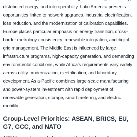
distributed energy, and interoperability. Latin America presents
opportunities linked to network upgrades, industrial electrification,
loss reduction, and the modernization of calibration capabilities.
Europe places particular emphasis on energy transition, cross-
border metrology consistency, renewable integration, and digital
grid management. The Middle East is influenced by large
infrastructure programs, high-capacity generation, and demanding
environmental conditions, while Africa’s requirements vary widely
across utility modernization, electrification, and laboratory
development. Asia-Pacific combines large-scale manufacturing
and power-system investment with rapid deployment of
renewable generation, storage, smart metering, and electric
mobility.
Group-Level Priorities: ASEAN, BRICS, EU,
G7, GCC, and NATO