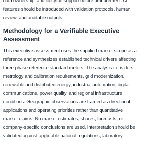
data ownership, and lifecycle support before procurement. AI
features should be introduced with validation protocols, human
review, and auditable outputs.
Methodology for a Verifiable Executive
Assessment
This executive assessment uses the supplied market scope as a
reference and synthesizes established technical drivers affecting
three-phase reference standard meters. The analysis considers
metrology and calibration requirements, grid modernization,
renewable and distributed energy, industrial automation, digital
communications, power quality, and regional infrastructure
conditions. Geographic observations are framed as directional
applications and operating priorities rather than quantitative
market claims. No market estimates, shares, forecasts, or
company-specific conclusions are used. Interpretation should be
validated against applicable national regulations, laboratory