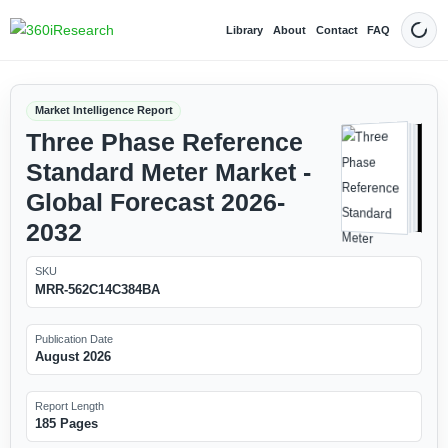
Library
About
Contact
FAQ
Dark
Market Intelligence Report
Three Phase Reference
Standard Meter Market -
Global Forecast 2026-
2032
SKU
MRR-562C14C384BA
Publication Date
August 2026
Report Length
185 Pages