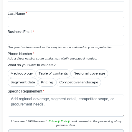
Last Name
*
Business Email
*
Use your business email so the sample can be matched to your organization.
Phone Number
*
Add a direct number so an analyst can clarify coverage if needed.
What do you want to validate?
Methodology
Table of contents
Regional coverage
Segment data
Pricing
Competitive landscape
Specific Requirement
*
I have read 360iResearch'
Privacy Policy
and consent to the processing of my
personal data.