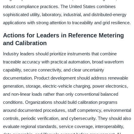
robust compliance practices. The United States combines
sophisticated utility, laboratory, industrial, and distributed-energy
applications with strong attention to traceability and grid resilience.
Actions for Leaders in Reference Metering
and Calibration
Industry leaders should prioritize instruments that combine
traceable accuracy with practical automation, broad waveform
capability, secure connectivity, and clear uncertainty
documentation. Product development should address renewable
generation, storage, electric-vehicle charging, power electronics,
and non-linear loads rather than only conventional balanced
conditions. Organizations should build calibration programs
around documented procedures, staff competency, environmental
controls, periodic verification, and cybersecurity. They should also
evaluate regional standards, service coverage, interoperability,