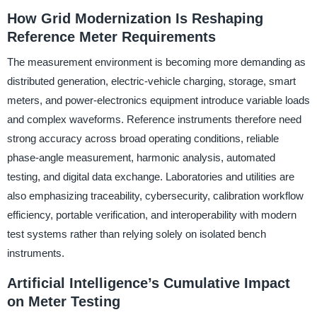
How Grid Modernization Is Reshaping
Reference Meter Requirements
The measurement environment is becoming more demanding as
distributed generation, electric-vehicle charging, storage, smart
meters, and power-electronics equipment introduce variable loads
and complex waveforms. Reference instruments therefore need
strong accuracy across broad operating conditions, reliable
phase-angle measurement, harmonic analysis, automated
testing, and digital data exchange. Laboratories and utilities are
also emphasizing traceability, cybersecurity, calibration workflow
efficiency, portable verification, and interoperability with modern
test systems rather than relying solely on isolated bench
instruments.
Artificial Intelligence’s Cumulative Impact
on Meter Testing