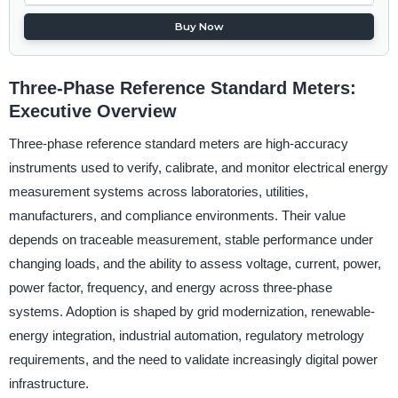
Buy Now
Three-Phase Reference Standard Meters:
Executive Overview
Three-phase reference standard meters are high-accuracy
instruments used to verify, calibrate, and monitor electrical energy
measurement systems across laboratories, utilities,
manufacturers, and compliance environments. Their value
depends on traceable measurement, stable performance under
changing loads, and the ability to assess voltage, current, power,
power factor, frequency, and energy across three-phase
systems. Adoption is shaped by grid modernization, renewable-
energy integration, industrial automation, regulatory metrology
requirements, and the need to validate increasingly digital power
infrastructure.