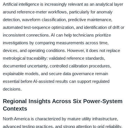
Artificial intelligence is increasingly relevant as an analytical layer
around reference-meter workflows, particularly for anomaly
detection, waveform classification, predictive maintenance,
automated test-sequence optimization, and identification of drift or
inconsistent connections. AI can help technicians prioritize
investigations by comparing measurements across time,
devices, and operating conditions. However, it does not replace
metrological traceability: validated reference standards,
documented uncertainty, controlled calibration procedures,
explainable models, and secure data governance remain
essential before AI-assisted results can support regulated
decisions.
Regional Insights Across Six Power-System
Contexts
North America is characterized by mature utility infrastructure,
advanced testing practices, and strong attention to grid reliability,