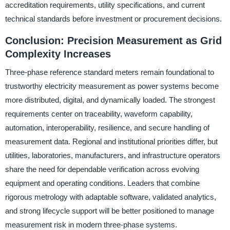
accreditation requirements, utility specifications, and current
technical standards before investment or procurement decisions.
Conclusion: Precision Measurement as Grid
Complexity Increases
Three-phase reference standard meters remain foundational to
trustworthy electricity measurement as power systems become
more distributed, digital, and dynamically loaded. The strongest
requirements center on traceability, waveform capability,
automation, interoperability, resilience, and secure handling of
measurement data. Regional and institutional priorities differ, but
utilities, laboratories, manufacturers, and infrastructure operators
share the need for dependable verification across evolving
equipment and operating conditions. Leaders that combine
rigorous metrology with adaptable software, validated analytics,
and strong lifecycle support will be better positioned to manage
measurement risk in modern three-phase systems.