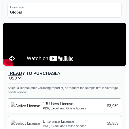
Coverage
Global
READY TO PURCHASE?
Select a license after validating report fit, or request the sample first if coverage
needs review.
1-5 Users License
$3,939
PDF, Excel, and Online Access
Enterprise License
$5,959
PDF, Excel, and Online Access