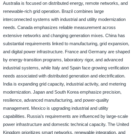
Australia is focused on distributed energy, remote networks, and
renewable-rich grid operation. Brazil combines large
interconnected systems with industrial and utility modernization
needs. Canada emphasizes reliable measurement across
extensive networks and changing generation mixes. China has
substantial requirements linked to manufacturing, grid expansion,
and digital power infrastructure. France and Germany are shaped
by energy-transition programs, laboratory rigor, and advanced
industrial systems, while Italy and Spain face growing verification
needs associated with distributed generation and electrification.
India is expanding grid capacity, industrial activity, and metering
modernization. Japan and South Korea emphasize precision,
resilience, advanced manufacturing, and power-quality
management. Mexico is upgrading industrial and utility
capabilities. Russia’s requirements are influenced by large-scale
power infrastructure and domestic technical capacity. The United
Kingdom prioritizes smart networks, renewable integration, and