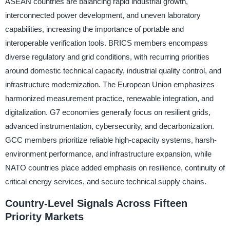
ASEAN countries are balancing rapid industrial growth,
interconnected power development, and uneven laboratory
capabilities, increasing the importance of portable and
interoperable verification tools. BRICS members encompass
diverse regulatory and grid conditions, with recurring priorities
around domestic technical capacity, industrial quality control, and
infrastructure modernization. The European Union emphasizes
harmonized measurement practice, renewable integration, and
digitalization. G7 economies generally focus on resilient grids,
advanced instrumentation, cybersecurity, and decarbonization.
GCC members prioritize reliable high-capacity systems, harsh-
environment performance, and infrastructure expansion, while
NATO countries place added emphasis on resilience, continuity of
critical energy services, and secure technical supply chains.
Country-Level Signals Across Fifteen
Priority Markets