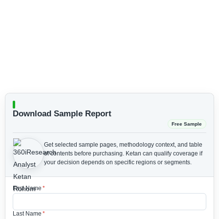
Download Sample Report
Free Sample
Get selected sample pages, methodology context, and table
of contents before purchasing.
Ketan can qualify coverage if
your decision depends on specific regions or segments.
First Name
*
Last Name
*