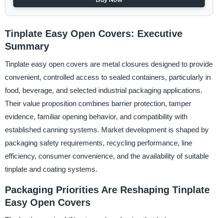
Tinplate Easy Open Covers: Executive
Summary
Tinplate easy open covers are metal closures designed to provide
convenient, controlled access to sealed containers, particularly in
food, beverage, and selected industrial packaging applications.
Their value proposition combines barrier protection, tamper
evidence, familiar opening behavior, and compatibility with
established canning systems. Market development is shaped by
packaging safety requirements, recycling performance, line
efficiency, consumer convenience, and the availability of suitable
tinplate and coating systems.
Packaging Priorities Are Reshaping Tinplate
Easy Open Covers