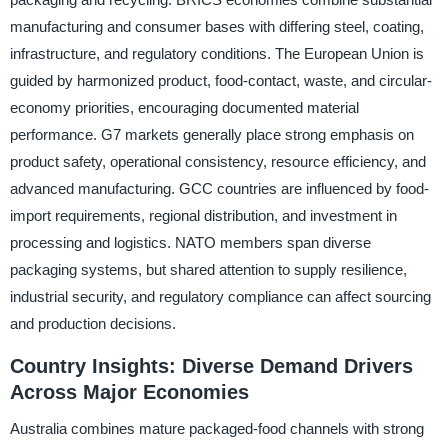
manufacturing and consumer bases with differing steel, coating,
infrastructure, and regulatory conditions. The European Union is
guided by harmonized product, food-contact, waste, and circular-
economy priorities, encouraging documented material
performance. G7 markets generally place strong emphasis on
product safety, operational consistency, resource efficiency, and
advanced manufacturing. GCC countries are influenced by food-
import requirements, regional distribution, and investment in
processing and logistics. NATO members span diverse
packaging systems, but shared attention to supply resilience,
industrial security, and regulatory compliance can affect sourcing
and production decisions.
Country Insights: Diverse Demand Drivers
Across Major Economies
Australia combines mature packaged-food channels with strong