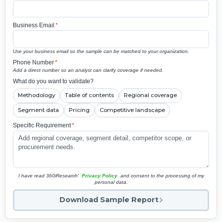
Business Email
*
Use your business email so the sample can be matched to your organization.
Phone Number
*
Add a direct number so an analyst can clarify coverage if needed.
What do you want to validate?
Methodology
Table of contents
Regional coverage
Segment data
Pricing
Competitive landscape
Specific Requirement
*
I have read 360iResearch'
Privacy Policy
and consent to the processing of my
personal data.
Download Sample Report