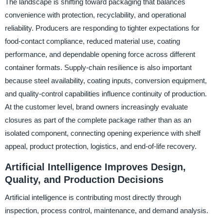
The landscape is shifting toward packaging that balances
convenience with protection, recyclability, and operational
reliability. Producers are responding to tighter expectations for
food-contact compliance, reduced material use, coating
performance, and dependable opening force across different
container formats. Supply-chain resilience is also important
because steel availability, coating inputs, conversion equipment,
and quality-control capabilities influence continuity of production.
At the customer level, brand owners increasingly evaluate
closures as part of the complete package rather than as an
isolated component, connecting opening experience with shelf
appeal, product protection, logistics, and end-of-life recovery.
Artificial Intelligence Improves Design,
Quality, and Production Decisions
Artificial intelligence is contributing most directly through
inspection, process control, maintenance, and demand analysis.