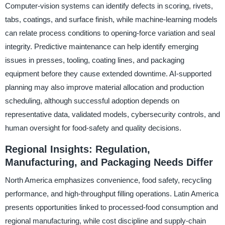
Computer-vision systems can identify defects in scoring, rivets,
tabs, coatings, and surface finish, while machine-learning models
can relate process conditions to opening-force variation and seal
integrity. Predictive maintenance can help identify emerging
issues in presses, tooling, coating lines, and packaging
equipment before they cause extended downtime. AI-supported
planning may also improve material allocation and production
scheduling, although successful adoption depends on
representative data, validated models, cybersecurity controls, and
human oversight for food-safety and quality decisions.
Regional Insights: Regulation,
Manufacturing, and Packaging Needs Differ
North America emphasizes convenience, food safety, recycling
performance, and high-throughput filling operations. Latin America
presents opportunities linked to processed-food consumption and
regional manufacturing, while cost discipline and supply-chain