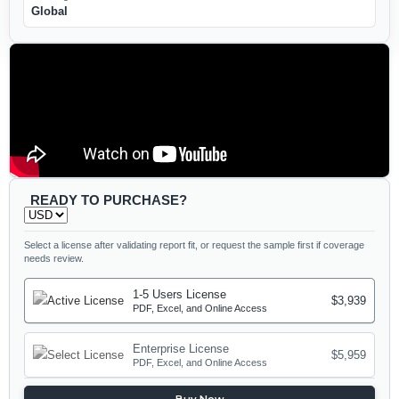
Global
READY TO PURCHASE?
Select a license after validating report fit, or request the sample first if coverage
needs review.
1-5 Users License
$3,939
PDF, Excel, and Online Access
Enterprise License
$5,959
PDF, Excel, and Online Access
Buy Now