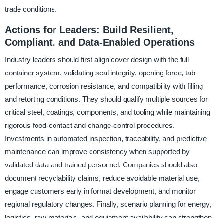
trade conditions.
Actions for Leaders: Build Resilient,
Compliant, and Data-Enabled Operations
Industry leaders should first align cover design with the full
container system, validating seal integrity, opening force, tab
performance, corrosion resistance, and compatibility with filling
and retorting conditions. They should qualify multiple sources for
critical steel, coatings, components, and tooling while maintaining
rigorous food-contact and change-control procedures.
Investments in automated inspection, traceability, and predictive
maintenance can improve consistency when supported by
validated data and trained personnel. Companies should also
document recyclability claims, reduce avoidable material use,
engage customers early in format development, and monitor
regional regulatory changes. Finally, scenario planning for energy,
logistics, raw materials, and equipment availability can strengthen