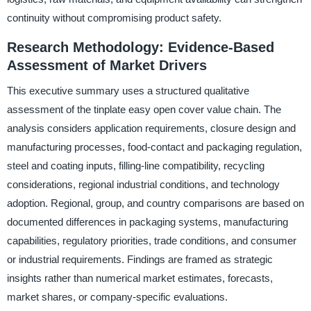
continuity without compromising product safety.
Research Methodology: Evidence-Based
Assessment of Market Drivers
This executive summary uses a structured qualitative
assessment of the tinplate easy open cover value chain. The
analysis considers application requirements, closure design and
manufacturing processes, food-contact and packaging regulation,
steel and coating inputs, filling-line compatibility, recycling
considerations, regional industrial conditions, and technology
adoption. Regional, group, and country comparisons are based on
documented differences in packaging systems, manufacturing
capabilities, regulatory priorities, trade conditions, and consumer
or industrial requirements. Findings are framed as strategic
insights rather than numerical market estimates, forecasts,
market shares, or company-specific evaluations.