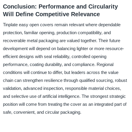
Conclusion: Performance and Circularity
Will Define Competitive Relevance
Tinplate easy open covers remain relevant where dependable
protection, familiar opening, production compatibility, and
recoverable metal packaging are valued together. Their future
development will depend on balancing lighter or more resource-
efficient designs with seal reliability, controlled opening
performance, coating durability, and compliance. Regional
conditions will continue to differ, but leaders across the value
chain can strengthen resilience through qualified sourcing, robust
validation, advanced inspection, responsible material choices,
and selective use of artificial intelligence. The strongest strategic
position will come from treating the cover as an integrated part of
safe, convenient, and circular packaging.