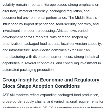
volatility remain important. Europe places strong emphasis on
circularity, material efficiency, packaging regulation, and
documented environmental performance. The Middle East is
influenced by import dependence, food-security priorities, and
investment in modern processing. Africa shows varied
development across markets, with demand shaped by
urbanization, packaged-food access, local conversion capacity,
and infrastructure. Asia-Pacific combines extensive can
manufacturing with diverse consumer needs, strong industrial
capabilities in several economies, and continuing investment in
automated packaging production.
Group Insights: Economic and Regulatory
Blocs Shape Adoption Conditions
ASEAN markets reflect expanding packaged-food production,
cross-border supply chains, and varied national requirements for
packaging and recycling. BRICS economies combine substantial