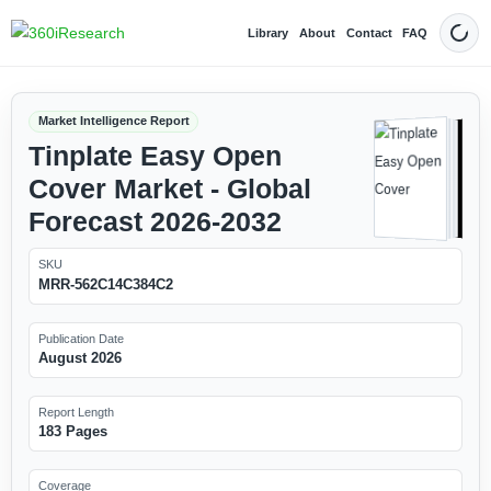
Library
About
Contact
FAQ
Dark
Market Intelligence Report
Tinplate Easy Open
Cover Market - Global
Forecast 2026-2032
SKU
MRR-562C14C384C2
Publication Date
August 2026
Report Length
183 Pages
Coverage