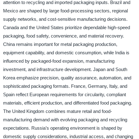
attention to recycling and imported packaging inputs. Brazil and
Mexico are shaped by large food-processing sectors, regional
supply networks, and cost-sensitive manufacturing decisions.
Canada and the United States prioritize dependable high-speed
packaging, food safety, convenience, and material recovery.
China remains important for metal packaging production,
equipment capability, and domestic consumption, while India is
influenced by packaged-food expansion, manufacturing
investment, and infrastructure development. Japan and South
Korea emphasize precision, quality assurance, automation, and
sophisticated packaging formats. France, Germany, Italy, and
Spain reflect European requirements for circularity, compliant
materials, efficient production, and differentiated food packaging.
The United Kingdom combines mature retail and food-
manufacturing demand with evolving packaging and recycling
expectations. Russia’s operating environment is shaped by
domestic supply considerations, industrial access, and changing