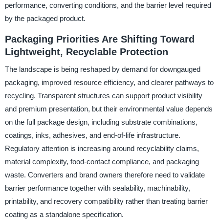
performance, converting conditions, and the barrier level required
by the packaged product.
Packaging Priorities Are Shifting Toward
Lightweight, Recyclable Protection
The landscape is being reshaped by demand for downgauged
packaging, improved resource efficiency, and clearer pathways to
recycling. Transparent structures can support product visibility
and premium presentation, but their environmental value depends
on the full package design, including substrate combinations,
coatings, inks, adhesives, and end-of-life infrastructure.
Regulatory attention is increasing around recyclability claims,
material complexity, food-contact compliance, and packaging
waste. Converters and brand owners therefore need to validate
barrier performance together with sealability, machinability,
printability, and recovery compatibility rather than treating barrier
coating as a standalone specification.