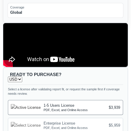
Coverage
Global
READY TO PURCHASE?
Select a license after validating report fit, or request the sample first if coverage
needs review.
1-5 Users License
$3,939
PDF, Excel, and Online Access
Enterprise License
$5,959
PDF, Excel, and Online Access