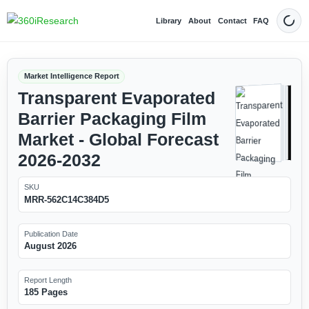
Library
About
Contact
FAQ
Dark
Market Intelligence Report
Transparent Evaporated
Barrier Packaging Film
Market - Global Forecast
2026-2032
SKU
MRR-562C14C384D5
Publication Date
August 2026
Report Length
185 Pages