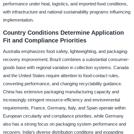
performance under heat, logistics, and imported-food conditions,
with infrastructure and national sustainability programs influencing
implementation.
Country Conditions Determine Application
Fit and Compliance Priorities
Australia emphasizes food safety, lightweighting, and packaging-
recovery improvement; Brazil combines a substantial consumer-
goods base with regional variation in collection systems. Canada
and the United States require attention to food-contact rules,
converting performance, and changing recyclability guidance.
China has extensive packaging manufacturing capacity and
increasingly stringent resource-efficiency and environmental
requirements. France, Germany, Italy, and Spain operate within
European circularity and compliance priorities, while Germany
also has a strong focus on packaging system performance and
recovery. India’s diverse distribution conditions and expanding