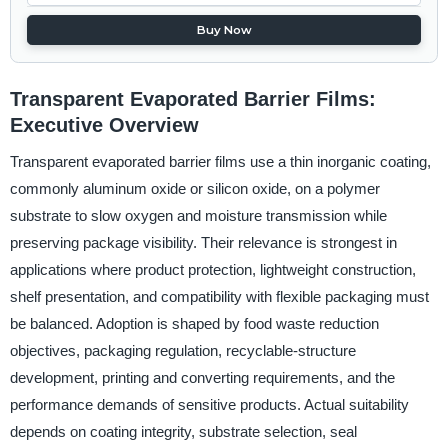
Buy Now
Transparent Evaporated Barrier Films:
Executive Overview
Transparent evaporated barrier films use a thin inorganic coating,
commonly aluminum oxide or silicon oxide, on a polymer
substrate to slow oxygen and moisture transmission while
preserving package visibility. Their relevance is strongest in
applications where product protection, lightweight construction,
shelf presentation, and compatibility with flexible packaging must
be balanced. Adoption is shaped by food waste reduction
objectives, packaging regulation, recyclable-structure
development, printing and converting requirements, and the
performance demands of sensitive products. Actual suitability
depends on coating integrity, substrate selection, seal