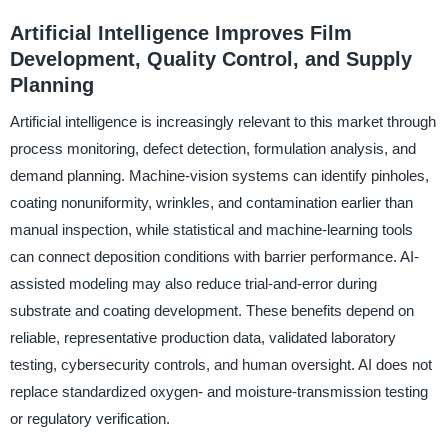
Artificial Intelligence Improves Film
Development, Quality Control, and Supply
Planning
Artificial intelligence is increasingly relevant to this market through
process monitoring, defect detection, formulation analysis, and
demand planning. Machine-vision systems can identify pinholes,
coating nonuniformity, wrinkles, and contamination earlier than
manual inspection, while statistical and machine-learning tools
can connect deposition conditions with barrier performance. AI-
assisted modeling may also reduce trial-and-error during
substrate and coating development. These benefits depend on
reliable, representative production data, validated laboratory
testing, cybersecurity controls, and human oversight. AI does not
replace standardized oxygen- and moisture-transmission testing
or regulatory verification.