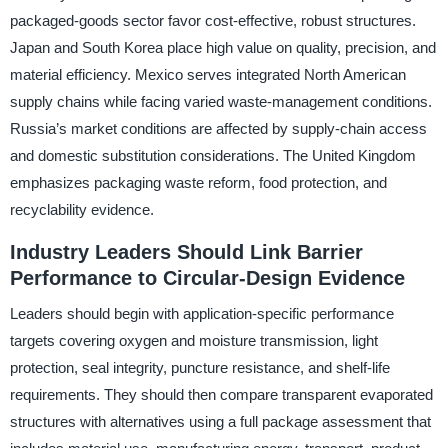
packaged-goods sector favor cost-effective, robust structures.
Japan and South Korea place high value on quality, precision, and
material efficiency. Mexico serves integrated North American
supply chains while facing varied waste-management conditions.
Russia’s market conditions are affected by supply-chain access
and domestic substitution considerations. The United Kingdom
emphasizes packaging waste reform, food protection, and
recyclability evidence.
Industry Leaders Should Link Barrier
Performance to Circular-Design Evidence
Leaders should begin with application-specific performance
targets covering oxygen and moisture transmission, light
protection, seal integrity, puncture resistance, and shelf-life
requirements. They should then compare transparent evaporated
structures with alternatives using a full package assessment that