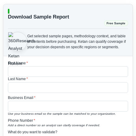
Download Sample Report
Free Sample
Get selected sample pages, methodology context, and table
of contents before purchasing.
Ketan can qualify coverage if
your decision depends on specific regions or segments.
First Name
*
Last Name
*
Business Email
*
Use your business email so the sample can be matched to your organization.
Phone Number
*
Add a direct number so an analyst can clarify coverage if needed.
What do you want to validate?