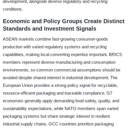
development, alongside diverse regulatory and recycling
conditions.
Economic and Policy Groups Create Distinct
Standards and Investment Signals
ASEAN markets combine fast-growing consumer-goods
production with varied regulatory systems and recycling
capabilities, making local converting expertise important. BRICS
members represent diverse manufacturing and consumption
environments, so common commercial assumptions should be
avoided despite shared interest in industrial development. The
European Union provides a strong policy signal for recyclable,
resource-efficient packaging and traceable compliance. G7
economies generally apply demanding food-safety, quality, and
sustainability expectations, while NATO members span varied
packaging systems but share strategic interest in resilient
industrial supply chains. GCC countries prioritize packaging