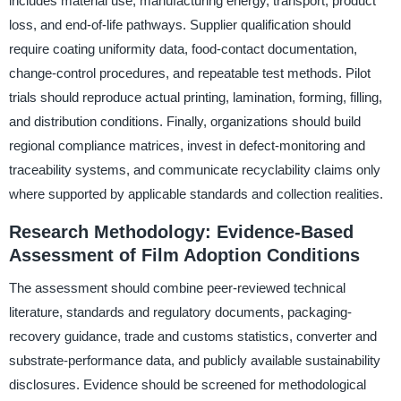
includes material use, manufacturing energy, transport, product
loss, and end-of-life pathways. Supplier qualification should
require coating uniformity data, food-contact documentation,
change-control procedures, and repeatable test methods. Pilot
trials should reproduce actual printing, lamination, forming, filling,
and distribution conditions. Finally, organizations should build
regional compliance matrices, invest in defect-monitoring and
traceability systems, and communicate recyclability claims only
where supported by applicable standards and collection realities.
Research Methodology: Evidence-Based
Assessment of Film Adoption Conditions
The assessment should combine peer-reviewed technical
literature, standards and regulatory documents, packaging-
recovery guidance, trade and customs statistics, converter and
substrate-performance data, and publicly available sustainability
disclosures. Evidence should be screened for methodological