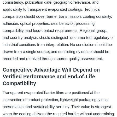
consistency, publication date, geographic relevance, and
applicability to transparent evaporated coatings. Technical
comparison should cover barrier transmission, coating durability,
adhesion, optical properties, seal behavior, processing
compatibility, and food-contact requirements. Regional, group,
and country analysis should distinguish documented regulatory or
industrial conditions from interpretation. No conclusion should be
drawn from a single source, and conflicting evidence should be
recorded and resolved through source-quality assessment.
Competitive Advantage Will Depend on
Verified Performance and End-of-Life
Compatibility
Transparent evaporated barrier films are positioned at the
intersection of product protection, lightweight packaging, visual
presentation, and sustainability scrutiny. Their value is strongest
when the coating delivers the required barrier without undermining