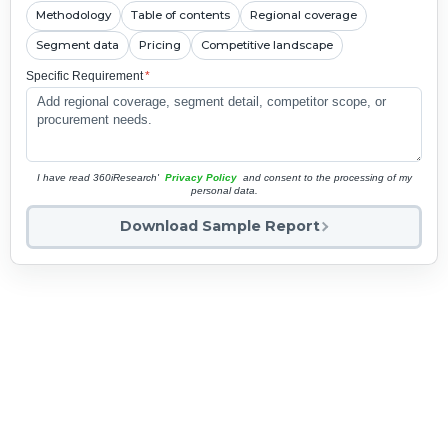
Methodology
Table of contents
Regional coverage
Segment data
Pricing
Competitive landscape
Specific Requirement
*
I have read 360iResearch'
Privacy Policy
and consent to the processing of my
personal data.
Download Sample Report