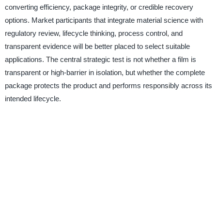
converting efficiency, package integrity, or credible recovery
options. Market participants that integrate material science with
regulatory review, lifecycle thinking, process control, and
transparent evidence will be better placed to select suitable
applications. The central strategic test is not whether a film is
transparent or high-barrier in isolation, but whether the complete
package protects the product and performs responsibly across its
intended lifecycle.