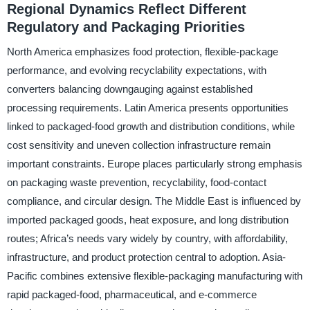
Regional Dynamics Reflect Different
Regulatory and Packaging Priorities
North America emphasizes food protection, flexible-package
performance, and evolving recyclability expectations, with
converters balancing downgauging against established
processing requirements. Latin America presents opportunities
linked to packaged-food growth and distribution conditions, while
cost sensitivity and uneven collection infrastructure remain
important constraints. Europe places particularly strong emphasis
on packaging waste prevention, recyclability, food-contact
compliance, and circular design. The Middle East is influenced by
imported packaged goods, heat exposure, and long distribution
routes; Africa’s needs vary widely by country, with affordability,
infrastructure, and product protection central to adoption. Asia-
Pacific combines extensive flexible-packaging manufacturing with
rapid packaged-food, pharmaceutical, and e-commerce