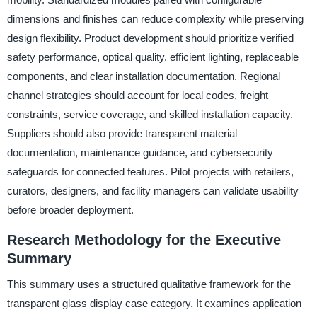
dimensions and finishes can reduce complexity while preserving
design flexibility. Product development should prioritize verified
safety performance, optical quality, efficient lighting, replaceable
components, and clear installation documentation. Regional
channel strategies should account for local codes, freight
constraints, service coverage, and skilled installation capacity.
Suppliers should also provide transparent material
documentation, maintenance guidance, and cybersecurity
safeguards for connected features. Pilot projects with retailers,
curators, designers, and facility managers can validate usability
before broader deployment.
Research Methodology for the Executive
Summary
This summary uses a structured qualitative framework for the
transparent glass display case category. It examines application