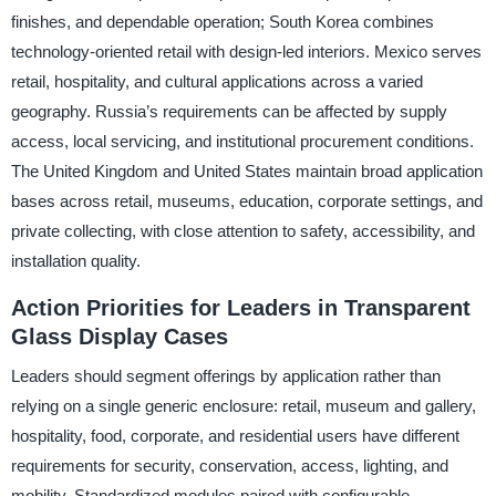
finishes, and dependable operation; South Korea combines
technology-oriented retail with design-led interiors. Mexico serves
retail, hospitality, and cultural applications across a varied
geography. Russia’s requirements can be affected by supply
access, local servicing, and institutional procurement conditions.
The United Kingdom and United States maintain broad application
bases across retail, museums, education, corporate settings, and
private collecting, with close attention to safety, accessibility, and
installation quality.
Action Priorities for Leaders in Transparent
Glass Display Cases
Leaders should segment offerings by application rather than
relying on a single generic enclosure: retail, museum and gallery,
hospitality, food, corporate, and residential users have different
requirements for security, conservation, access, lighting, and
mobility. Standardized modules paired with configurable