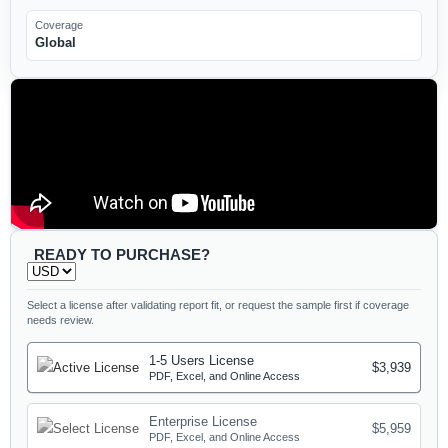
Coverage
Global
READY TO PURCHASE?
Select a license after validating report fit, or request the sample first if coverage
needs review.
1-5 Users License
$3,939
PDF, Excel, and Online Access
Enterprise License
$5,959
PDF, Excel, and Online Access