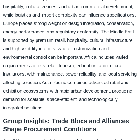
hospitality, cultural venues, and urban commercial development,
while logistics and import complexity can influence specifications.
Europe places strong weight on design integration, conservation,
energy performance, and regulatory conformity. The Middle East
is supported by premium retail, hospitality, cultural infrastructure,
and high-visibility interiors, where customization and
environmental control can be important. Africa includes varied
requirements across retail, tourism, education, and cultural
institutions, with maintenance, power reliability, and local servicing
affecting selection. Asia-Pacific combines advanced retail and
exhibition ecosystems with rapid urban development, producing
demand for scalable, space-efficient, and technologically
integrated solutions.
Group Insights: Trade Blocs and Alliances
Shape Procurement Conditions