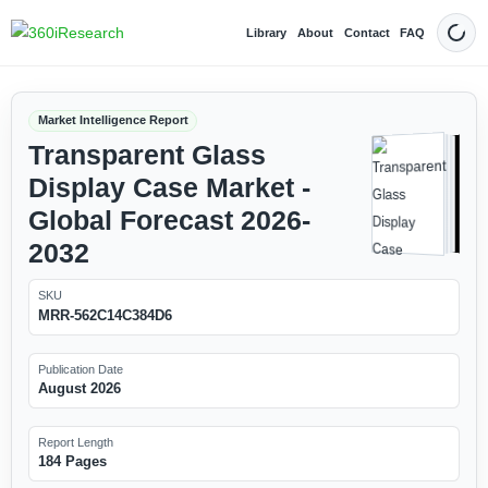
Library
About
Contact
FAQ
Dark
Market Intelligence Report
Transparent Glass
Display Case Market -
Global Forecast 2026-
2032
SKU
MRR-562C14C384D6
Publication Date
August 2026
Report Length
184 Pages