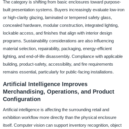
The category is shifting from basic enclosures toward purpose-
built presentation systems. Buyers increasingly evaluate low-iron
or high-clarity glazing, laminated or tempered safety glass,
concealed hardware, modular construction, integrated lighting,
lockable access, and finishes that align with interior design
programs. Sustainability considerations are also influencing
material selection, repairability, packaging, energy-efficient
lighting, and end-of-life disassembly. Compliance with applicable
building, product-safety, accessibility, and fire requirements
remains essential, particularly for public-facing installations.
Artificial Intelligence Improves
Merchandising, Operations, and Product
Configuration
Artificial intelligence is affecting the surrounding retail and
exhibition workflow more directly than the physical enclosure
itself. Computer vision can support inventory recognition, object