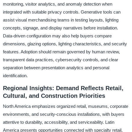
monitoring, visitor analytics, and anomaly detection when
integrated with suitable privacy controls. Generative tools can
assist visual merchandising teams in testing layouts, lighting
concepts, signage, and display narratives before installation.
Data-driven configuration may also help buyers compare
dimensions, glazing options, lighting characteristics, and security
features. Adoption should remain governed by human review,
transparent data practices, cybersecurity controls, and clear
separation between presentation analytics and personal
identification.
Regional Insights: Demand Reflects Retail,
Cultural, and Construction Priorities
North America emphasizes organized retail, museums, corporate
environments, and security-conscious installations, with buyers
attentive to durability, accessibility, and serviceability. Latin
America presents opportunities connected with specialty retail,