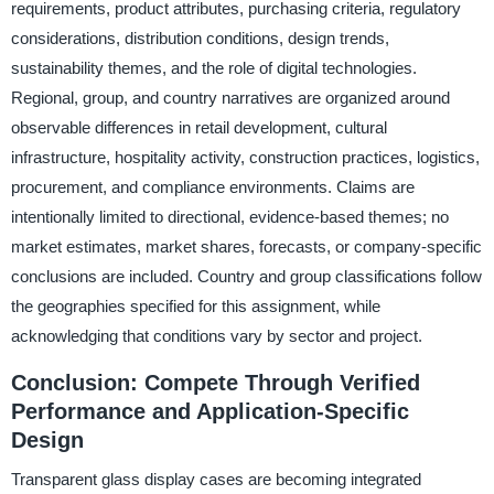
requirements, product attributes, purchasing criteria, regulatory
considerations, distribution conditions, design trends,
sustainability themes, and the role of digital technologies.
Regional, group, and country narratives are organized around
observable differences in retail development, cultural
infrastructure, hospitality activity, construction practices, logistics,
procurement, and compliance environments. Claims are
intentionally limited to directional, evidence-based themes; no
market estimates, market shares, forecasts, or company-specific
conclusions are included. Country and group classifications follow
the geographies specified for this assignment, while
acknowledging that conditions vary by sector and project.
Conclusion: Compete Through Verified
Performance and Application-Specific
Design
Transparent glass display cases are becoming integrated