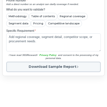
Phone Number
*
Add a direct number so an analyst can clarify coverage if needed.
What do you want to validate?
Methodology
Table of contents
Regional coverage
Segment data
Pricing
Competitive landscape
Specific Requirement
*
I have read 360iResearch'
Privacy Policy
and consent to the processing of my
personal data.
Download Sample Report