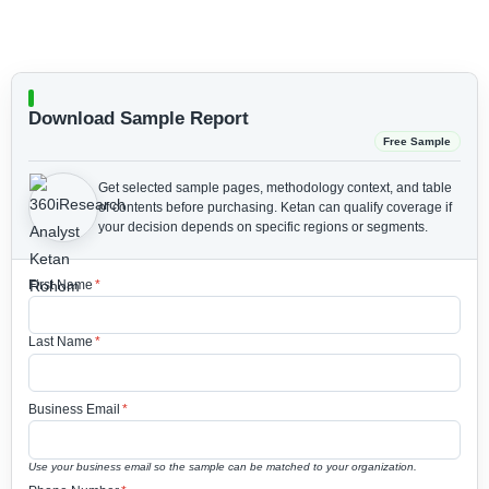
Download Sample Report
Free Sample
Get selected sample pages, methodology context, and table
of contents before purchasing.
Ketan can qualify coverage if
your decision depends on specific regions or segments.
First Name
*
Last Name
*
Business Email
*
Use your business email so the sample can be matched to your organization.