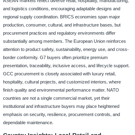
ASEAN markets reflect diverse retail, hospitality, manufacturing,
and logistics conditions, encouraging adaptable designs and
regional supply coordination. BRICS economies span major
production, consumer, cultural, and infrastructure bases, but
procurement practices and regulatory environments differ
substantially among members. The European Union reinforces
attention to product safety, sustainability, energy use, and cross-
border conformity. G7 buyers often prioritize premium
presentation, traceability, inclusive access, and lifecycle support.
GCC procurement is closely associated with luxury retail,
hospitality, cultural projects, and customized interiors, where
finish quality and environmental performance matter. NATO
countries are not a single commercial market, yet their
institutional and infrastructure buyers may place heightened
emphasis on security, resilience, procurement controls, and
dependable maintenance.