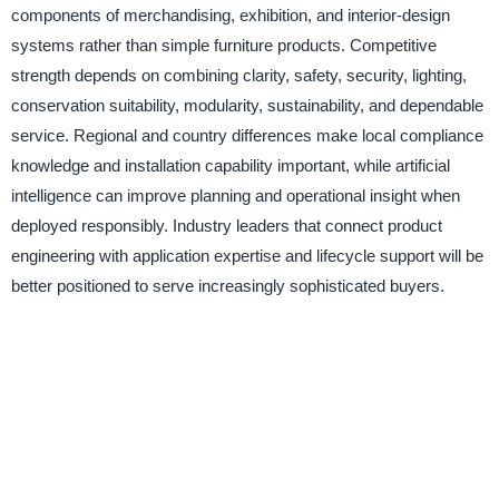
components of merchandising, exhibition, and interior-design
systems rather than simple furniture products. Competitive
strength depends on combining clarity, safety, security, lighting,
conservation suitability, modularity, sustainability, and dependable
service. Regional and country differences make local compliance
knowledge and installation capability important, while artificial
intelligence can improve planning and operational insight when
deployed responsibly. Industry leaders that connect product
engineering with application expertise and lifecycle support will be
better positioned to serve increasingly sophisticated buyers.