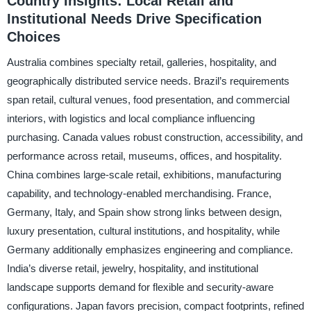
Country Insights: Local Retail and
Institutional Needs Drive Specification
Choices
Australia combines specialty retail, galleries, hospitality, and
geographically distributed service needs. Brazil’s requirements
span retail, cultural venues, food presentation, and commercial
interiors, with logistics and local compliance influencing
purchasing. Canada values robust construction, accessibility, and
performance across retail, museums, offices, and hospitality.
China combines large-scale retail, exhibitions, manufacturing
capability, and technology-enabled merchandising. France,
Germany, Italy, and Spain show strong links between design,
luxury presentation, cultural institutions, and hospitality, while
Germany additionally emphasizes engineering and compliance.
India’s diverse retail, jewelry, hospitality, and institutional
landscape supports demand for flexible and security-aware
configurations. Japan favors precision, compact footprints, refined