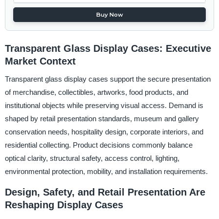
Buy Now
Transparent Glass Display Cases: Executive
Market Context
Transparent glass display cases support the secure presentation
of merchandise, collectibles, artworks, food products, and
institutional objects while preserving visual access. Demand is
shaped by retail presentation standards, museum and gallery
conservation needs, hospitality design, corporate interiors, and
residential collecting. Product decisions commonly balance
optical clarity, structural safety, access control, lighting,
environmental protection, mobility, and installation requirements.
Design, Safety, and Retail Presentation Are
Reshaping Display Cases