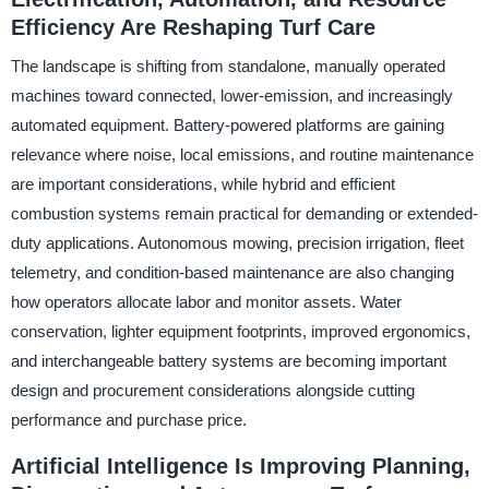
Efficiency Are Reshaping Turf Care
The landscape is shifting from standalone, manually operated
machines toward connected, lower-emission, and increasingly
automated equipment. Battery-powered platforms are gaining
relevance where noise, local emissions, and routine maintenance
are important considerations, while hybrid and efficient
combustion systems remain practical for demanding or extended-
duty applications. Autonomous mowing, precision irrigation, fleet
telemetry, and condition-based maintenance are also changing
how operators allocate labor and monitor assets. Water
conservation, lighter equipment footprints, improved ergonomics,
and interchangeable battery systems are becoming important
design and procurement considerations alongside cutting
performance and purchase price.
Artificial Intelligence Is Improving Planning,