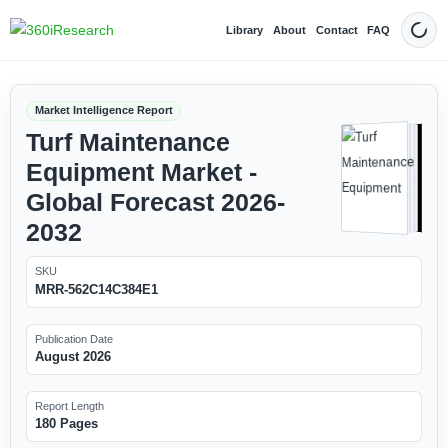
Library
About
Contact
FAQ
Dark
Market Intelligence Report
Turf Maintenance
Equipment Market -
Global Forecast 2026-
2032
SKU
MRR-562C14C384E1
Publication Date
August 2026
Report Length
180 Pages