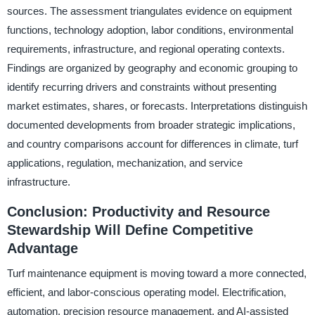
sources. The assessment triangulates evidence on equipment
functions, technology adoption, labor conditions, environmental
requirements, infrastructure, and regional operating contexts.
Findings are organized by geography and economic grouping to
identify recurring drivers and constraints without presenting
market estimates, shares, or forecasts. Interpretations distinguish
documented developments from broader strategic implications,
and country comparisons account for differences in climate, turf
applications, regulation, mechanization, and service
infrastructure.
Conclusion: Productivity and Resource
Stewardship Will Define Competitive
Advantage
Turf maintenance equipment is moving toward a more connected,
efficient, and labor-conscious operating model. Electrification,
automation, precision resource management, and AI-assisted