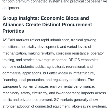
for both premium connected systems and practical cost-sensitive
equipment.
Group Insights: Economic Blocs and
Alliances Create Distinct Procurement
Priorities
ASEAN markets reflect rapid urbanization, tropical growing
conditions, hospitality development, and varied levels of
mechanization, making reliability, corrosion resistance, operator
training, and service coverage important. BRICS economies
combine substantial public, agricultural, recreational, and
commercial applications, but differ widely in infrastructure,
financing, local production, and regulatory conditions. The
European Union emphasizes environmental performance,
machinery safety, circularity, and lower operating impacts across
public and private procurement. G7 markets generally show
stronger adoption of connected equipment, labor-saving systems,