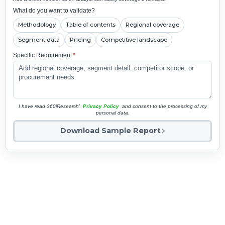
What do you want to validate?
Methodology
Table of contents
Regional coverage
Segment data
Pricing
Competitive landscape
Specific Requirement
*
I have read 360iResearch'
Privacy Policy
and consent to the processing of my
personal data.
Download Sample Report