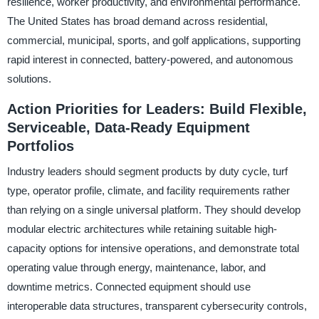
resilience, worker productivity, and environmental performance.
The United States has broad demand across residential,
commercial, municipal, sports, and golf applications, supporting
rapid interest in connected, battery-powered, and autonomous
solutions.
Action Priorities for Leaders: Build Flexible,
Serviceable, Data-Ready Equipment
Portfolios
Industry leaders should segment products by duty cycle, turf
type, operator profile, climate, and facility requirements rather
than relying on a single universal platform. They should develop
modular electric architectures while retaining suitable high-
capacity options for intensive operations, and demonstrate total
operating value through energy, maintenance, labor, and
downtime metrics. Connected equipment should use
interoperable data structures, transparent cybersecurity controls,