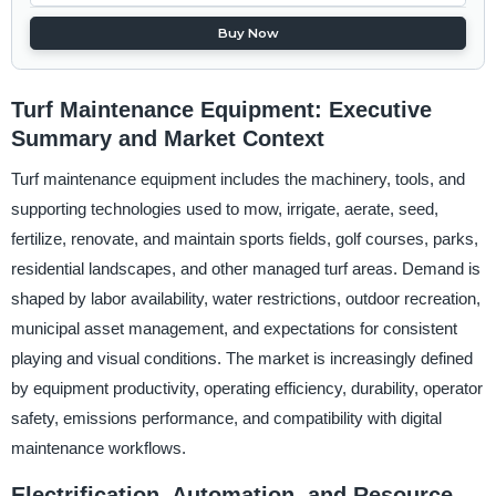
Buy Now
Turf Maintenance Equipment: Executive
Summary and Market Context
Turf maintenance equipment includes the machinery, tools, and
supporting technologies used to mow, irrigate, aerate, seed,
fertilize, renovate, and maintain sports fields, golf courses, parks,
residential landscapes, and other managed turf areas. Demand is
shaped by labor availability, water restrictions, outdoor recreation,
municipal asset management, and expectations for consistent
playing and visual conditions. The market is increasingly defined
by equipment productivity, operating efficiency, durability, operator
safety, emissions performance, and compatibility with digital
maintenance workflows.
Electrification, Automation, and Resource