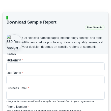
Download Sample Report
Free Sample
Get selected sample pages, methodology context, and table
of contents before purchasing.
Ketan can qualify coverage if
your decision depends on specific regions or segments.
First Name
*
Last Name
*
Business Email
*
Use your business email so the sample can be matched to your organization.
Phone Number
*
Add a direct number so an analyst can clarify coverage if needed.