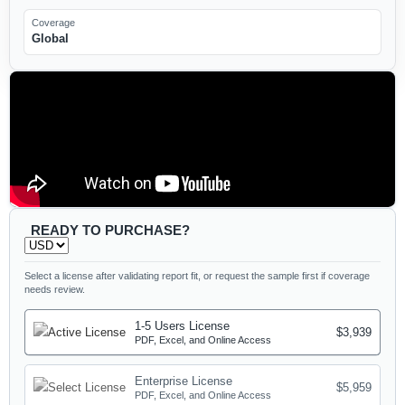
Coverage
Global
READY TO PURCHASE?
Select a license after validating report fit, or request the sample first if coverage
needs review.
1-5 Users License
$3,939
PDF, Excel, and Online Access
Enterprise License
$5,959
PDF, Excel, and Online Access