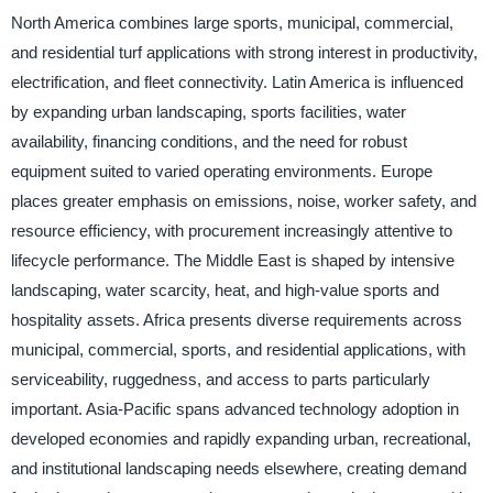
North America combines large sports, municipal, commercial,
and residential turf applications with strong interest in productivity,
electrification, and fleet connectivity. Latin America is influenced
by expanding urban landscaping, sports facilities, water
availability, financing conditions, and the need for robust
equipment suited to varied operating environments. Europe
places greater emphasis on emissions, noise, worker safety, and
resource efficiency, with procurement increasingly attentive to
lifecycle performance. The Middle East is shaped by intensive
landscaping, water scarcity, heat, and high-value sports and
hospitality assets. Africa presents diverse requirements across
municipal, commercial, sports, and residential applications, with
serviceability, ruggedness, and access to parts particularly
important. Asia-Pacific spans advanced technology adoption in
developed economies and rapidly expanding urban, recreational,
and institutional landscaping needs elsewhere, creating demand