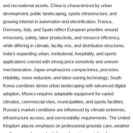
and recreational assets. China is characterized by urban
development, public landscaping, sports infrastructure, and
growing interest in automation and electrification. France,
Germany, Italy, and Spain reflect European priorities around
emissions, safety, labor productivity, and resource efficiency,
while differing in climate, facility mix, and distribution structures.
India’s expanding urban, institutional, hospitality, and sports
applications coexist with strong price sensitivity and uneven
mechanization. Japan emphasizes compactness, precision,
reliability, noise reduction, and labor-saving technology; South
Korea combines dense urban landscaping with advanced digital
adoption. Mexico requires adaptable equipment for varied
climates, commercial sites, municipalities, and sports facilities.
Russia’s market conditions are influenced by climate extremes,
infrastructure access, and serviceability requirements. The United
Kingdom places emphasis on professional grounds care, weather