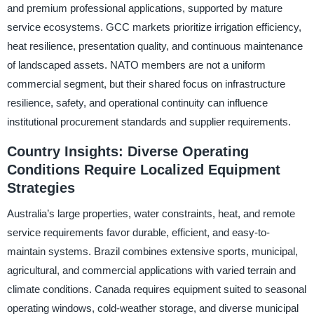
and premium professional applications, supported by mature
service ecosystems. GCC markets prioritize irrigation efficiency,
heat resilience, presentation quality, and continuous maintenance
of landscaped assets. NATO members are not a uniform
commercial segment, but their shared focus on infrastructure
resilience, safety, and operational continuity can influence
institutional procurement standards and supplier requirements.
Country Insights: Diverse Operating
Conditions Require Localized Equipment
Strategies
Australia’s large properties, water constraints, heat, and remote
service requirements favor durable, efficient, and easy-to-
maintain systems. Brazil combines extensive sports, municipal,
agricultural, and commercial applications with varied terrain and
climate conditions. Canada requires equipment suited to seasonal
operating windows, cold-weather storage, and diverse municipal