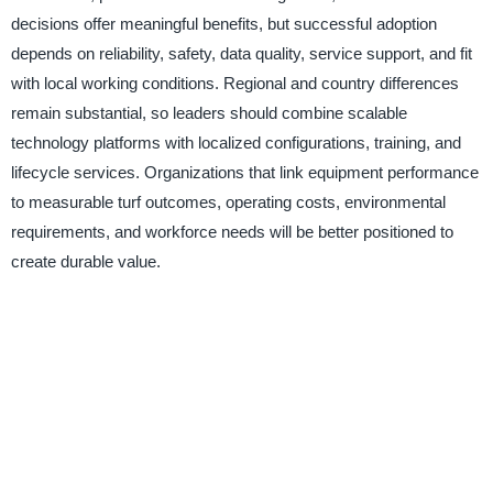
decisions offer meaningful benefits, but successful adoption
depends on reliability, safety, data quality, service support, and fit
with local working conditions. Regional and country differences
remain substantial, so leaders should combine scalable
technology platforms with localized configurations, training, and
lifecycle services. Organizations that link equipment performance
to measurable turf outcomes, operating costs, environmental
requirements, and workforce needs will be better positioned to
create durable value.