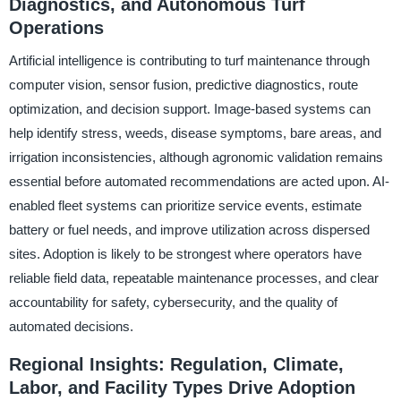
Diagnostics, and Autonomous Turf
Operations
Artificial intelligence is contributing to turf maintenance through
computer vision, sensor fusion, predictive diagnostics, route
optimization, and decision support. Image-based systems can
help identify stress, weeds, disease symptoms, bare areas, and
irrigation inconsistencies, although agronomic validation remains
essential before automated recommendations are acted upon. AI-
enabled fleet systems can prioritize service events, estimate
battery or fuel needs, and improve utilization across dispersed
sites. Adoption is likely to be strongest where operators have
reliable field data, repeatable maintenance processes, and clear
accountability for safety, cybersecurity, and the quality of
automated decisions.
Regional Insights: Regulation, Climate,
Labor, and Facility Types Drive Adoption