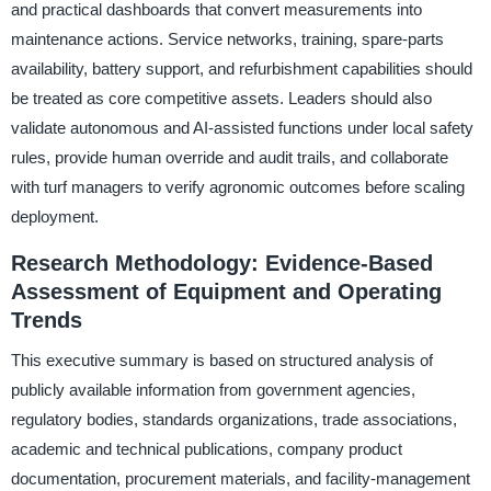
and practical dashboards that convert measurements into
maintenance actions. Service networks, training, spare-parts
availability, battery support, and refurbishment capabilities should
be treated as core competitive assets. Leaders should also
validate autonomous and AI-assisted functions under local safety
rules, provide human override and audit trails, and collaborate
with turf managers to verify agronomic outcomes before scaling
deployment.
Research Methodology: Evidence-Based
Assessment of Equipment and Operating
Trends
This executive summary is based on structured analysis of
publicly available information from government agencies,
regulatory bodies, standards organizations, trade associations,
academic and technical publications, company product
documentation, procurement materials, and facility-management