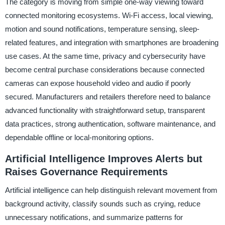
The category is moving from simple one-way viewing toward
connected monitoring ecosystems. Wi-Fi access, local viewing,
motion and sound notifications, temperature sensing, sleep-
related features, and integration with smartphones are broadening
use cases. At the same time, privacy and cybersecurity have
become central purchase considerations because connected
cameras can expose household video and audio if poorly
secured. Manufacturers and retailers therefore need to balance
advanced functionality with straightforward setup, transparent
data practices, strong authentication, software maintenance, and
dependable offline or local-monitoring options.
Artificial Intelligence Improves Alerts but
Raises Governance Requirements
Artificial intelligence can help distinguish relevant movement from
background activity, classify sounds such as crying, reduce
unnecessary notifications, and summarize patterns for