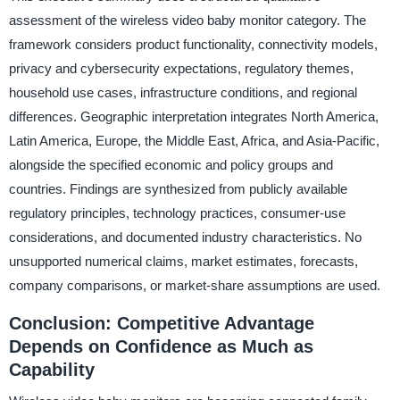
assessment of the wireless video baby monitor category. The
framework considers product functionality, connectivity models,
privacy and cybersecurity expectations, regulatory themes,
household use cases, infrastructure conditions, and regional
differences. Geographic interpretation integrates North America,
Latin America, Europe, the Middle East, Africa, and Asia-Pacific,
alongside the specified economic and policy groups and
countries. Findings are synthesized from publicly available
regulatory principles, technology practices, consumer-use
considerations, and documented industry characteristics. No
unsupported numerical claims, market estimates, forecasts,
company comparisons, or market-share assumptions are used.
Conclusion: Competitive Advantage
Depends on Confidence as Much as
Capability