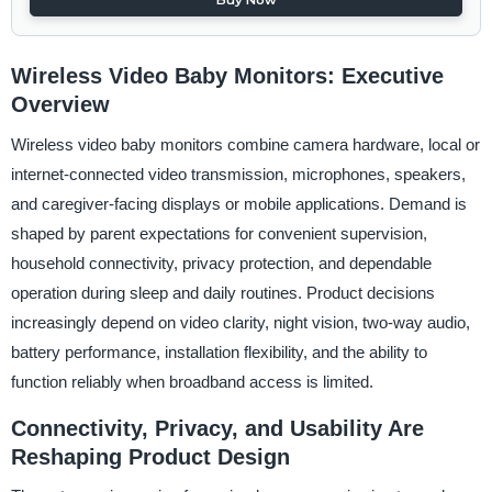
Wireless Video Baby Monitors: Executive
Overview
Wireless video baby monitors combine camera hardware, local or
internet-connected video transmission, microphones, speakers,
and caregiver-facing displays or mobile applications. Demand is
shaped by parent expectations for convenient supervision,
household connectivity, privacy protection, and dependable
operation during sleep and daily routines. Product decisions
increasingly depend on video clarity, night vision, two-way audio,
battery performance, installation flexibility, and the ability to
function reliably when broadband access is limited.
Connectivity, Privacy, and Usability Are
Reshaping Product Design