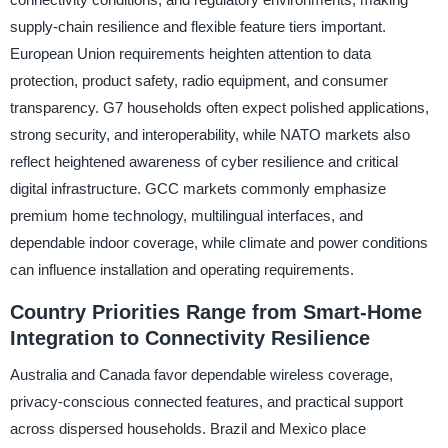
supply-chain resilience and flexible feature tiers important.
European Union requirements heighten attention to data
protection, product safety, radio equipment, and consumer
transparency. G7 households often expect polished applications,
strong security, and interoperability, while NATO markets also
reflect heightened awareness of cyber resilience and critical
digital infrastructure. GCC markets commonly emphasize
premium home technology, multilingual interfaces, and
dependable indoor coverage, while climate and power conditions
can influence installation and operating requirements.
Country Priorities Range from Smart-Home
Integration to Connectivity Resilience
Australia and Canada favor dependable wireless coverage,
privacy-conscious connected features, and practical support
across dispersed households. Brazil and Mexico place