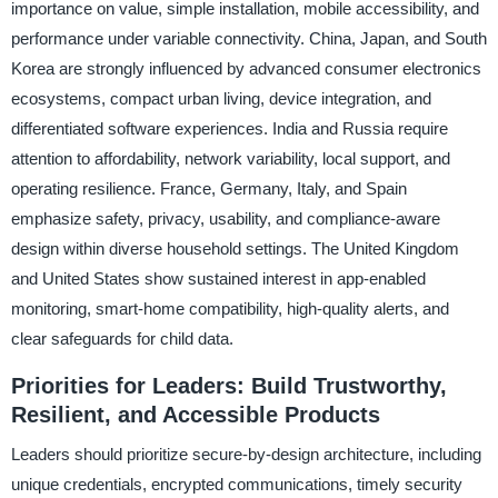
importance on value, simple installation, mobile accessibility, and
performance under variable connectivity. China, Japan, and South
Korea are strongly influenced by advanced consumer electronics
ecosystems, compact urban living, device integration, and
differentiated software experiences. India and Russia require
attention to affordability, network variability, local support, and
operating resilience. France, Germany, Italy, and Spain
emphasize safety, privacy, usability, and compliance-aware
design within diverse household settings. The United Kingdom
and United States show sustained interest in app-enabled
monitoring, smart-home compatibility, high-quality alerts, and
clear safeguards for child data.
Priorities for Leaders: Build Trustworthy,
Resilient, and Accessible Products
Leaders should prioritize secure-by-design architecture, including
unique credentials, encrypted communications, timely security