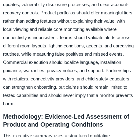
updates, vulnerability disclosure processes, and clear account-
recovery controls. Product portfolios should offer meaningful tiers
rather than adding features without explaining their value, with
local viewing and reliable core monitoring available where
connectivity is inconsistent. Teams should validate alerts across
different room layouts, lighting conditions, accents, and caregiving
routines, while measuring false positives and missed events.
Commercial execution should localize language, installation
guidance, warranties, privacy notices, and support. Partnerships
with retailers, connectivity providers, and child-safety educators
can strengthen onboarding, but claims should remain limited to
tested capabilities and should never imply that a monitor prevents
harm.
Methodology: Evidence-Led Assessment of
Product and Operating Conditions
This executive summary uses a structured qualitative