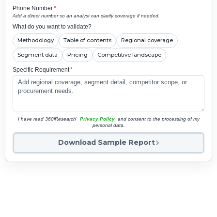
Phone Number
*
Add a direct number so an analyst can clarify coverage if needed.
What do you want to validate?
Methodology
Table of contents
Regional coverage
Segment data
Pricing
Competitive landscape
Specific Requirement
*
I have read 360iResearch'
Privacy Policy
and consent to the processing of my
personal data.
Download Sample Report