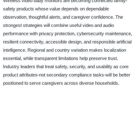
Wireless video baby monitors are becoming connected family-
safety products whose value depends on dependable
observation, thoughtful alerts, and caregiver confidence. The
strongest strategies will combine useful video and audio
performance with privacy protection, cybersecurity maintenance,
resilient connectivity, accessible design, and responsible artificial
intelligence. Regional and country variation makes localization
essential, while transparent limitations help preserve trust.
Industry leaders that treat safety, security, and usability as core
product attributes-not secondary compliance tasks-will be better
positioned to serve caregivers across diverse households.