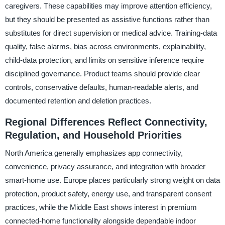
caregivers. These capabilities may improve attention efficiency,
but they should be presented as assistive functions rather than
substitutes for direct supervision or medical advice. Training-data
quality, false alarms, bias across environments, explainability,
child-data protection, and limits on sensitive inference require
disciplined governance. Product teams should provide clear
controls, conservative defaults, human-readable alerts, and
documented retention and deletion practices.
Regional Differences Reflect Connectivity,
Regulation, and Household Priorities
North America generally emphasizes app connectivity,
convenience, privacy assurance, and integration with broader
smart-home use. Europe places particularly strong weight on data
protection, product safety, energy use, and transparent consent
practices, while the Middle East shows interest in premium
connected-home functionality alongside dependable indoor