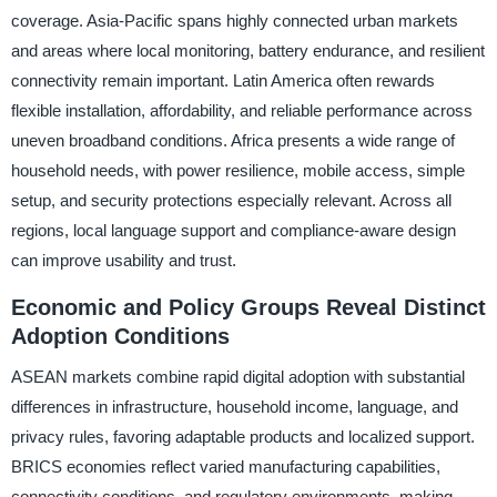
coverage. Asia-Pacific spans highly connected urban markets
and areas where local monitoring, battery endurance, and resilient
connectivity remain important. Latin America often rewards
flexible installation, affordability, and reliable performance across
uneven broadband conditions. Africa presents a wide range of
household needs, with power resilience, mobile access, simple
setup, and security protections especially relevant. Across all
regions, local language support and compliance-aware design
can improve usability and trust.
Economic and Policy Groups Reveal Distinct
Adoption Conditions
ASEAN markets combine rapid digital adoption with substantial
differences in infrastructure, household income, language, and
privacy rules, favoring adaptable products and localized support.
BRICS economies reflect varied manufacturing capabilities,
connectivity conditions, and regulatory environments, making