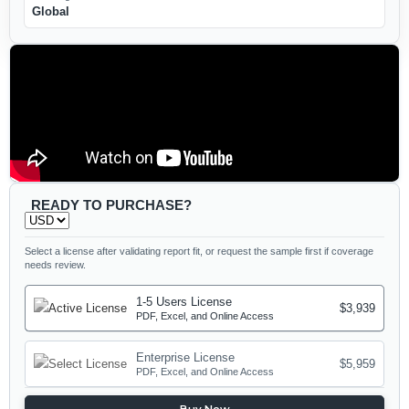
Global
READY TO PURCHASE?
Select a license after validating report fit, or request the sample first if coverage
needs review.
1-5 Users License
$3,939
PDF, Excel, and Online Access
Enterprise License
$5,959
PDF, Excel, and Online Access
Buy Now