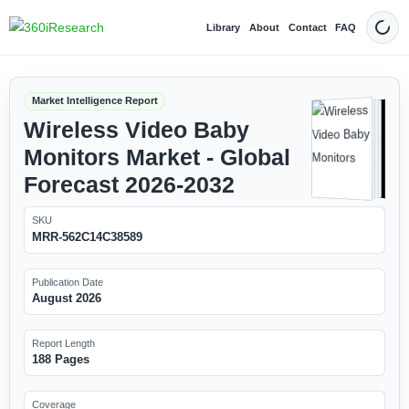
Library
About
Contact
FAQ
Dark
Market Intelligence Report
Wireless Video Baby
Monitors Market - Global
Forecast 2026-2032
SKU
MRR-562C14C38589
Publication Date
August 2026
Report Length
188 Pages
Coverage