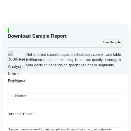
Download Sample Report
Free Sample
Get selected sample pages, methodology context, and table
of contents before purchasing.
Ketan can qualify coverage if
your decision depends on specific regions or segments.
First Name
*
Last Name
*
Business Email
*
Use your business email so the sample can be matched to your organization.