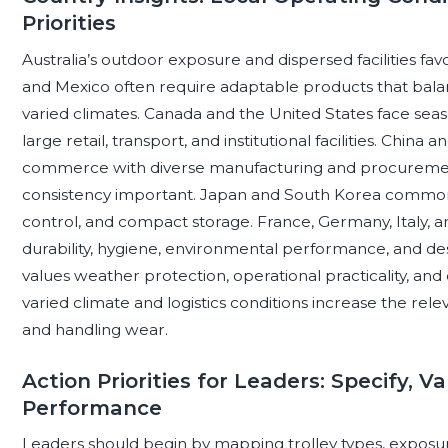
Priorities
Australia’s outdoor exposure and dispersed facilities fav
and Mexico often require adaptable products that balanc
varied climates. Canada and the United States face se
large retail, transport, and institutional facilities. Chin
commerce with diverse manufacturing and procurement 
consistency important. Japan and South Korea commonl
control, and compact storage. France, Germany, Italy, a
durability, hygiene, environmental performance, and desi
values weather protection, operational practicality, a
varied climate and logistics conditions increase the rele
and handling wear.
Action Priorities for Leaders: Specify, 
Performance
Leaders should begin by mapping trolley types, exposure