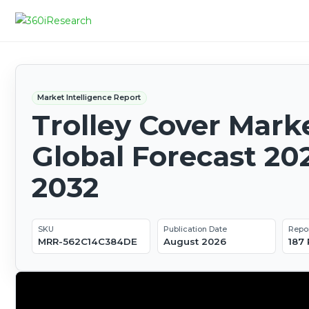
Market Intelligence Report
Trolley Cover Marke
Global Forecast 20
2032
SKU
Publication Date
Repo
MRR-562C14C384DE
August 2026
187