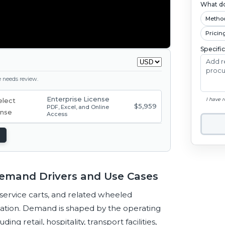
What do
Metho
Pricin
Specifi
ge needs review.
Enterprise License
I have 
$5,959
PDF, Excel, and Online
Access
 Demand Drivers and Use Cases
 service carts, and related wheeled
ation. Demand is shaped by the operating
g retail, hospitality, transport facilities,