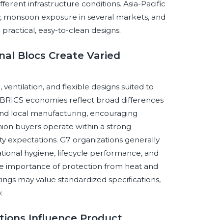
ferent infrastructure conditions. Asia-Pacific
ty, monsoon exposure in several markets, and
practical, easy-to-clean designs.
nal Blocs Create Varied
ntilation, and flexible designs suited to
s. BRICS economies reflect broad differences
 and local manufacturing, encouraging
Union buyers operate within a strong
ty expectations. G7 organizations generally
ional hygiene, lifecycle performance, and
e importance of protection from heat and
tings may value standardized specifications,
.
tions Influence Product