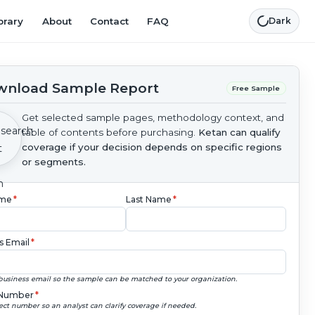
brary
About
Contact
FAQ
Dark
nload Sample Report
Free Sample
Get selected sample pages, methodology context, and
table of contents before purchasing.
Ketan can qualify
coverage if your decision depends on specific regions
or segments.
ame
*
Last Name
*
s Email
*
business email so the sample can be matched to your organization.
Number
*
ect number so an analyst can clarify coverage if needed.