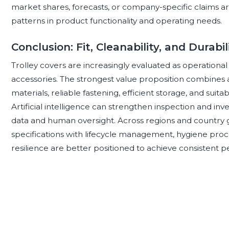
market shares, forecasts, or company-specific claims ar
patterns in product functionality and operating needs.
Conclusion: Fit, Cleanability, and Durabi
Trolley covers are increasingly evaluated as operational
accessories. The strongest value proposition combines a
materials, reliable fastening, efficient storage, and suitabi
Artificial intelligence can strengthen inspection and in
data and human oversight. Across regions and country 
specifications with lifecycle management, hygiene proced
resilience are better positioned to achieve consistent 