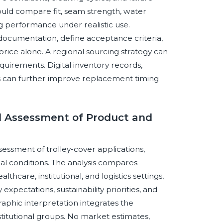
should compare fit, seam strength, water
ning performance under realistic use.
ocumentation, define acceptance criteria,
price alone. A regional sourcing strategy can
quirements. Digital inventory records,
rs can further improve replacement timing
 Assessment of Product and
sessment of trolley-cover applications,
al conditions. The analysis compares
lthcare, institutional, and logistics settings,
expectations, sustainability priorities, and
phic interpretation integrates the
titutional groups. No market estimates,