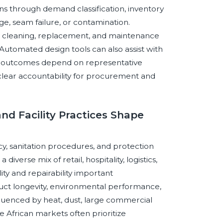
ons through demand classification, inventory
e, seam failure, or contamination.
ule cleaning, replacement, and maintenance
 Automated design tools can also assist with
ble outcomes depend on representative
 clear accountability for procurement and
and Facility Practices Shape
y, sanitation procedures, and protection
verse mix of retail, hospitality, logistics,
ty and repairability important
uct longevity, environmental performance,
luenced by heat, dust, large commercial
le African markets often prioritize