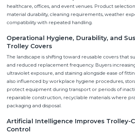
healthcare, offices, and event venues. Product selectio
material durability, cleaning requirements, weather exposu
compatibility with repeated handling.
Operational Hygiene, Durability, and Su
Trolley Covers
The landscape is shifting toward reusable covers that sup
and reduced replacement frequency. Buyers increasingly
ultraviolet exposure, and staining alongside ease of fit
also influenced by workplace hygiene procedures, storag
protect equipment during transport or periods of inactivi
repairable construction, recyclable materials where prac
packaging and disposal.
Artificial Intelligence Improves Trolley
Control