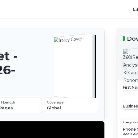
Li
Dow
t -
26-
First N
rt Length
Coverage
Busines
 Pages
Global
Use your 
Phone 
Add a dir