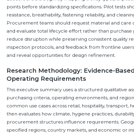
points before standardizing specifications. Pilot tests 
resistance, breathability, fastening reliability, and clea
Procurement teams should request material and care d
and evaluate total lifecycle effort rather than purchase 
reduce disruption while preserving consistent quality re
inspection protocols, and feedback from frontline use
and reveal opportunities for design refinement.
Research Methodology: Evidence-Based
Operating Requirements
This executive summary uses a structured qualitative as
purchasing criteria, operating environments, and region
common use cases across retail, hospitality, transport, hea
then evaluates how climate, hygiene practices, durability 
procurement structures influence requirements. Geogra
specified regions, country markets, and economic or ins