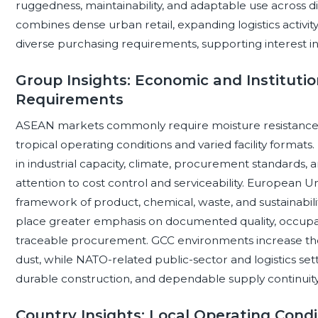
ruggedness, maintainability, and adaptable use across dif
combines dense urban retail, expanding logistics activi
diverse purchasing requirements, supporting interest in 
Group Insights: Economic and Institutio
Requirements
ASEAN markets commonly require moisture resistance, ve
tropical operating conditions and varied facility format
in industrial capacity, climate, procurement standards,
attention to cost control and serviceability. European 
framework of product, chemical, waste, and sustainabili
place greater emphasis on documented quality, occupat
traceable procurement. GCC environments increase th
dust, while NATO-related public-sector and logistics set
durable construction, and dependable supply continuity
Country Insights: Local Operating Condi