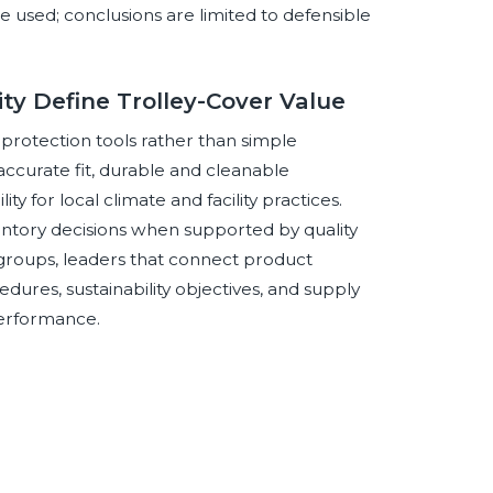
e used; conclusions are limited to defensible
lity Define Trolley-Cover Value
 protection tools rather than simple
ccurate fit, durable and cleanable
lity for local climate and facility practices.
ventory decisions when supported by quality
groups, leaders that connect product
ures, sustainability objectives, and supply
performance.