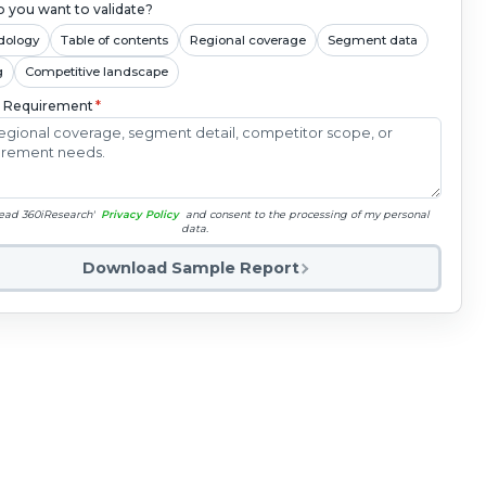
 you want to validate?
dology
Table of contents
Regional coverage
Segment data
g
Competitive landscape
c Requirement
*
read 360iResearch'
Privacy Policy
and consent to the processing of my personal
data.
Download Sample Report