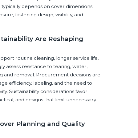
n typically depends on cover dimensions,
re, fastening design, visibility, and
stainability Are Reshaping
port routine cleaning, longer service life,
 assess resistance to tearing, water,
ting and removal. Procurement decisions are
e efficiency, labeling, and the need to
ty. Sustainability considerations favor
tical, and designs that limit unnecessary
-Cover Planning and Quality