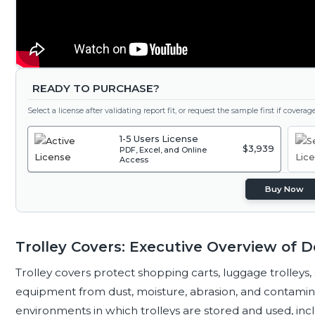
READY TO PURCHASE?
Select a license after validating report fit, or request the sample first if covera
1-5 Users License
$3,939
PDF, Excel, and Online
Access
Buy Now
Trolley Covers: Executive Overview of
Trolley covers protect shopping carts, luggage trolleys,
equipment from dust, moisture, abrasion, and contamin
environments in which trolleys are stored and used, includin