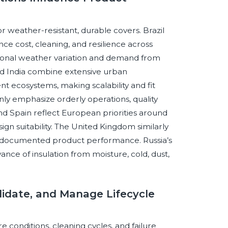
or weather-resistant, durable covers. Brazil
e cost, cleaning, and resilience across
asonal weather variation and demand from
a and India combine extensive urban
ecosystems, making scalability and fit
y emphasize orderly operations, quality
nd Spain reflect European priorities around
gn suitability. The United Kingdom similarly
nd documented product performance. Russia’s
vance of insulation from moisture, cold, dust,
Validate, and Manage Lifecycle
 conditions, cleaning cycles, and failure