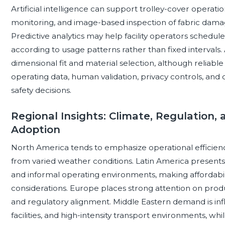
Artificial intelligence can support trolley-cover operati
monitoring, and image-based inspection of fabric damag
Predictive analytics may help facility operators sched
according to usage patterns rather than fixed intervals.
dimensional fit and material selection, although relia
operating data, human validation, privacy controls, and
safety decisions.
Regional Insights: Climate, Regulation, 
Adoption
North America tends to emphasize operational efficienc
from varied weather conditions. Latin America presents a di
and informal operating environments, making affordabili
considerations. Europe places strong attention on prod
and regulatory alignment. Middle Eastern demand is inf
facilities, and high-intensity transport environments, whi