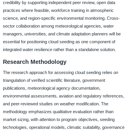
credibility by supporting independent peer review, open data
practices where feasible, workforce training in atmospheric
science, and region-specific environmental monitoring. Cross-
sector collaboration among meteorological agencies, water
managers, universities, and climate adaptation planners will be
essential for positioning cloud seeding as one component of
integrated water resilience rather than a standalone solution.
Research Methodology
The research approach for assessing cloud seeding relies on
triangulation of verified scientific literature, government
publications, meteorological agency documentation,
environmental assessments, aviation and regulatory references,
and peer-reviewed studies on weather modification. The
methodology emphasizes qualitative evaluation rather than
market sizing, with attention to program objectives, seeding
technologies, operational models, climatic suitability, governance