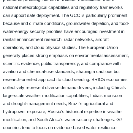
national meteorological capabilities and regulatory frameworks
can support safe deployment. The GCC is particularly prominent
because arid climate conditions, groundwater depletion, and food-
water-energy security priorities have encouraged investment in
rainfall enhancement research, radar networks, aircraft
operations, and cloud physics studies. The European Union
generally places strong emphasis on environmental assessment,
scientific evidence, public transparency, and compliance with
aviation and chemical-use standards, shaping a cautious but
research-oriented approach to cloud seeding. BRICS economies
collectively represent diverse demand drivers, including China’s
large-scale weather modification capabilities, India’s monsoon
and drought-management needs, Brazil’s agricultural and
hydropower exposure, Russia’s historical expertise in weather
modification, and South Africa’s water security challenges. G7
countries tend to focus on evidence-based water resilience,