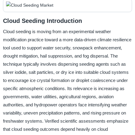
Cloud Seeding Introduction
Cloud seeding is moving from an experimental weather
modification practice toward a more data-driven climate resilience
tool used to support water security, snowpack enhancement,
drought mitigation, hail suppression, and fog dispersal. The
technique typically involves dispersing seeding agents such as
silver iodide, salt particles, or dry ice into suitable cloud systems
to encourage ice crystal formation or droplet coalescence under
specific atmospheric conditions. Its relevance is increasing as
governments, water utilities, agricultural regions, aviation
authorities, and hydropower operators face intensifying weather
variability, uneven precipitation patterns, and rising pressure on
freshwater systems. Verified scientific assessments emphasize
that cloud seeding outcomes depend heavily on cloud