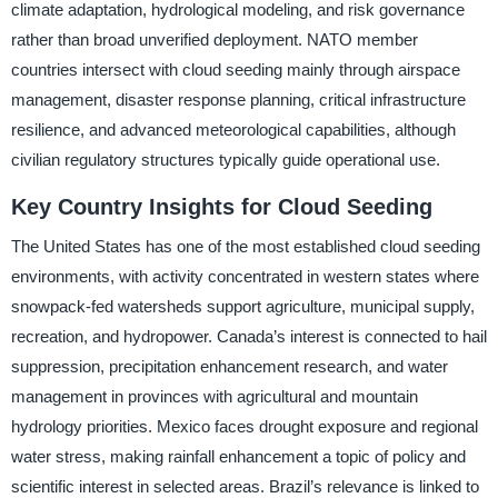
climate adaptation, hydrological modeling, and risk governance
rather than broad unverified deployment. NATO member
countries intersect with cloud seeding mainly through airspace
management, disaster response planning, critical infrastructure
resilience, and advanced meteorological capabilities, although
civilian regulatory structures typically guide operational use.
Key Country Insights for Cloud Seeding
The United States has one of the most established cloud seeding
environments, with activity concentrated in western states where
snowpack-fed watersheds support agriculture, municipal supply,
recreation, and hydropower. Canada’s interest is connected to hail
suppression, precipitation enhancement research, and water
management in provinces with agricultural and mountain
hydrology priorities. Mexico faces drought exposure and regional
water stress, making rainfall enhancement a topic of policy and
scientific interest in selected areas. Brazil’s relevance is linked to