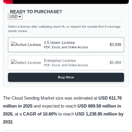
READY TO PURCHASE?
Select a license after validating report fit, or request the sample first if coverage
needs review.
1-5 Users License
$3,939
PDF, Excel, and Online Access
Enterprise License
$5,959
PDF, Excel, and Online Access
Buy Now
The Cloud Seeding Market size was estimated at
USD 611.76
million in 2025
and expected to reach
USD 669.58 million in
2026,
at a
CAGR of 10.60%
to reach
USD 1,238.95 million by
2032
.