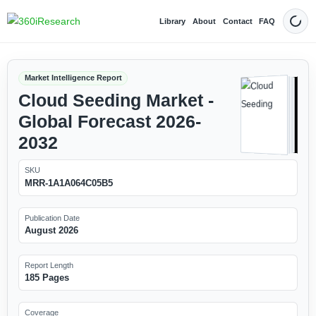
Library
About
Contact
FAQ
Dark
Market Intelligence Report
Cloud Seeding Market -
Global Forecast 2026-
2032
SKU
MRR-1A1A064C05B5
Publication Date
August 2026
Report Length
185 Pages
Coverage