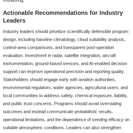
monitoring.
Actionable Recommendations for Industry
Leaders
Industry leaders should prioritize scientifically defensible program
design, including baseline climatology, cloud suitability analysis,
control-area comparisons, and transparent post-operation
evaluation. Investment in radar, satellite integration, aircraft
instrumentation, ground-based sensors, and AI-enabled decision
support can improve operational precision and reporting quality.
Stakeholders should engage early with aviation authorities,
environmental regulators, water agencies, agricultural users, and
local communities to address safety, chemical exposure, liability,
and public trust concerns. Programs should avoid overstating
outcomes and instead communicate probabilistic results,
operational limitations, and the dependence of seeding efficacy on
suitable atmospheric conditions. Leaders can also strengthen