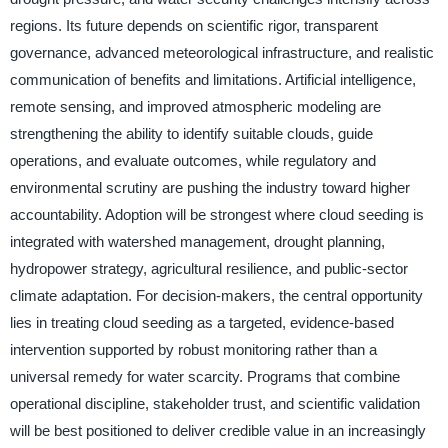
regions. Its future depends on scientific rigor, transparent
governance, advanced meteorological infrastructure, and realistic
communication of benefits and limitations. Artificial intelligence,
remote sensing, and improved atmospheric modeling are
strengthening the ability to identify suitable clouds, guide
operations, and evaluate outcomes, while regulatory and
environmental scrutiny are pushing the industry toward higher
accountability. Adoption will be strongest where cloud seeding is
integrated with watershed management, drought planning,
hydropower strategy, agricultural resilience, and public-sector
climate adaptation. For decision-makers, the central opportunity
lies in treating cloud seeding as a targeted, evidence-based
intervention supported by robust monitoring rather than a
universal remedy for water scarcity. Programs that combine
operational discipline, stakeholder trust, and scientific validation
will be best positioned to deliver credible value in an increasingly