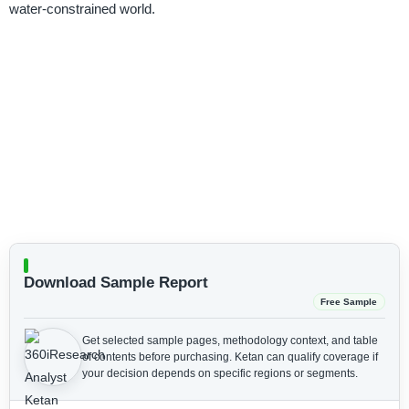
water-constrained world.
Download Sample Report
Free Sample
Get selected sample pages, methodology context, and table
of contents before purchasing.
Ketan can qualify coverage if
your decision depends on specific regions or segments.