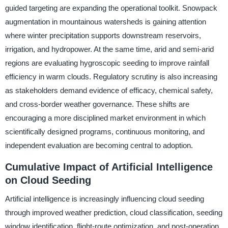
guided targeting are expanding the operational toolkit. Snowpack
augmentation in mountainous watersheds is gaining attention
where winter precipitation supports downstream reservoirs,
irrigation, and hydropower. At the same time, arid and semi-arid
regions are evaluating hygroscopic seeding to improve rainfall
efficiency in warm clouds. Regulatory scrutiny is also increasing
as stakeholders demand evidence of efficacy, chemical safety,
and cross-border weather governance. These shifts are
encouraging a more disciplined market environment in which
scientifically designed programs, continuous monitoring, and
independent evaluation are becoming central to adoption.
Cumulative Impact of Artificial Intelligence
on Cloud Seeding
Artificial intelligence is increasingly influencing cloud seeding
through improved weather prediction, cloud classification, seeding
window identification, flight-route optimization, and post-operation