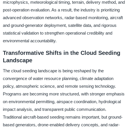
microphysics, meteorological timing, terrain, delivery method, and
post-operation evaluation. As a result, the industry is prioritizing
advanced observation networks, radar-based monitoring, aircraft
and ground-generator deployment, satellite data, and rigorous
statistical validation to strengthen operational credibility and
environmental accountability.
Transformative Shifts in the Cloud Seeding
Landscape
The cloud seeding landscape is being reshaped by the
convergence of water resource planning, climate adaptation
policy, atmospheric science, and remote sensing technology.
Programs are becoming more structured, with stronger emphasis
on environmental permitting, airspace coordination, hydrological
impact analysis, and transparent public communication.
Traditional aircraft-based seeding remains important, but ground-
based generators, drone-enabled delivery concepts, and radar-