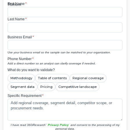
First Name
*
Last Name
*
Business Email
*
Use your business email so the sample can be matched to your organization.
Phone Number
*
Add a direct number so an analyst can clarify coverage if needed.
What do you want to validate?
Methodology
Table of contents
Regional coverage
Segment data
Pricing
Competitive landscape
Specific Requirement
*
I have read 360iResearch'
Privacy Policy
and consent to the processing of my
personal data.