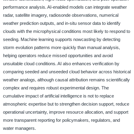
performance analysis. AI-enabled models can integrate weather
radar, satellite imagery, radiosonde observations, numerical
weather prediction outputs, and in-situ sensor data to identify
clouds with the microphysical conditions most likely to respond to
seeding. Machine learning supports nowcasting by detecting
storm evolution patterns more quickly than manual analysis,
helping operators reduce missed opportunities and avoid
unsuitable cloud conditions. AI also enhances verification by
comparing seeded and unseeded cloud behavior across historical
weather analogs, although causal attribution remains scientifically
complex and requires robust experimental design. The
cumulative impact of artificial intelligence is not to replace
atmospheric expertise but to strengthen decision support, reduce
operational uncertainty, improve resource allocation, and support
more transparent reporting for policymakers, regulators, and
water managers.