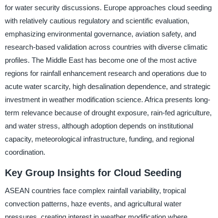
for water security discussions. Europe approaches cloud seeding
with relatively cautious regulatory and scientific evaluation,
emphasizing environmental governance, aviation safety, and
research-based validation across countries with diverse climatic
profiles. The Middle East has become one of the most active
regions for rainfall enhancement research and operations due to
acute water scarcity, high desalination dependence, and strategic
investment in weather modification science. Africa presents long-
term relevance because of drought exposure, rain-fed agriculture,
and water stress, although adoption depends on institutional
capacity, meteorological infrastructure, funding, and regional
coordination.
Key Group Insights for Cloud Seeding
ASEAN countries face complex rainfall variability, tropical
convection patterns, haze events, and agricultural water
pressures, creating interest in weather modification where