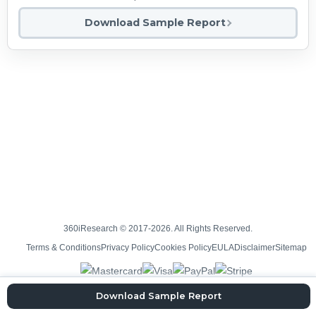
Download Sample Report
360iResearch © 2017-2026. All Rights Reserved.
Terms & Conditions
Privacy Policy
Cookies Policy
EULA
Disclaimer
Sitemap
Download Sample Report