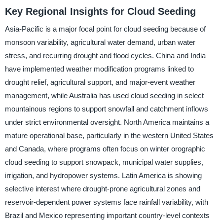
Key Regional Insights for Cloud Seeding
Asia-Pacific is a major focal point for cloud seeding because of
monsoon variability, agricultural water demand, urban water
stress, and recurring drought and flood cycles. China and India
have implemented weather modification programs linked to
drought relief, agricultural support, and major-event weather
management, while Australia has used cloud seeding in select
mountainous regions to support snowfall and catchment inflows
under strict environmental oversight. North America maintains a
mature operational base, particularly in the western United States
and Canada, where programs often focus on winter orographic
cloud seeding to support snowpack, municipal water supplies,
irrigation, and hydropower systems. Latin America is showing
selective interest where drought-prone agricultural zones and
reservoir-dependent power systems face rainfall variability, with
Brazil and Mexico representing important country-level contexts