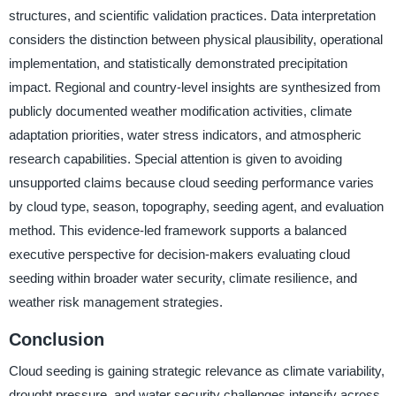
structures, and scientific validation practices. Data interpretation
considers the distinction between physical plausibility, operational
implementation, and statistically demonstrated precipitation
impact. Regional and country-level insights are synthesized from
publicly documented weather modification activities, climate
adaptation priorities, water stress indicators, and atmospheric
research capabilities. Special attention is given to avoiding
unsupported claims because cloud seeding performance varies
by cloud type, season, topography, seeding agent, and evaluation
method. This evidence-led framework supports a balanced
executive perspective for decision-makers evaluating cloud
seeding within broader water security, climate resilience, and
weather risk management strategies.
Conclusion
Cloud seeding is gaining strategic relevance as climate variability,
drought pressure, and water security challenges intensify across