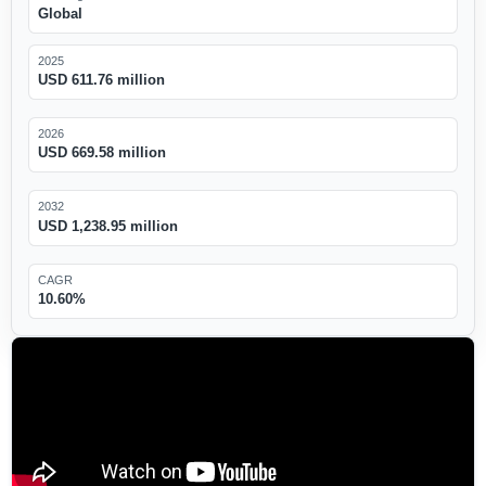
Global
2025
USD 611.76 million
2026
USD 669.58 million
2032
USD 1,238.95 million
CAGR
10.60%