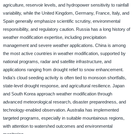
agriculture, reservoir levels, and hydropower sensitivity to rainfall
variability, while the United Kingdom, Germany, France, Italy, and
Spain generally emphasize scientific scrutiny, environmental
responsibility, and regulatory caution. Russia has a long history of
weather modification expertise, including precipitation
management and severe weather applications. China is among
the most active countries in weather modification, supported by
national programs, radar and satellite infrastructure, and
applications ranging from drought relief to snow enhancement.
India’s cloud seeding activity is often tied to monsoon shortfalls,
state-level drought response, and agricultural resilience. Japan
and South Korea approach weather modification through
advanced meteorological research, disaster preparedness, and
technology-enabled observation. Australia has implemented
targeted programs, especially in suitable mountainous regions,
with attention to watershed outcomes and environmental